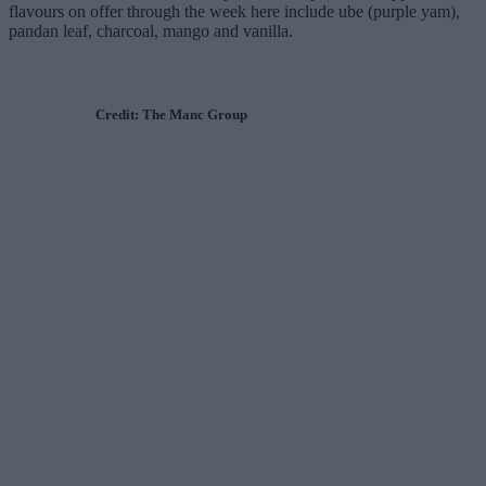
flavours on offer through the week here include ube (purple yam),
pandan leaf, charcoal, mango and vanilla.
Credit: The Manc Group