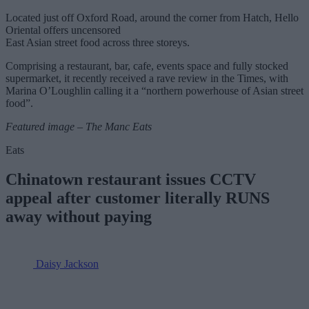
Located just off Oxford Road, around the corner from Hatch, Hello
Oriental offers uncensored
East Asian street food across three storeys.
Comprising a restaurant, bar, cafe, events space and fully stocked
supermarket, it recently received a rave review in the Times, with
Marina O’Loughlin calling it a “northern powerhouse of Asian street
food”.
Featured image – The Manc Eats
Eats
Chinatown restaurant issues CCTV
appeal after customer literally RUNS
away without paying
Daisy Jackson