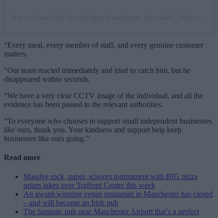
A post shared by Noodle Alley Manchester (@noodle_alleymcr)
“Every meal, every member of staff, and every genuine customer
matters.
“Our team reacted immediately and tried to catch him, but he
disappeared within seconds.
“We have a very clear CCTV image of the individual, and all the
evidence has been passed to the relevant authorities.
“To everyone who chooses to support small independent businesses
like ours, thank you. Your kindness and support help keep
businesses like ours going.”
Read more
Massive rock, paper, scissors tournament with BIG pizza
prizes takes over Trafford Centre this week
An award-winning vegan restaurant in Manchester has closed
– and will become an Irish pub
The fantastic pub near Manchester Airport that’s a perfect