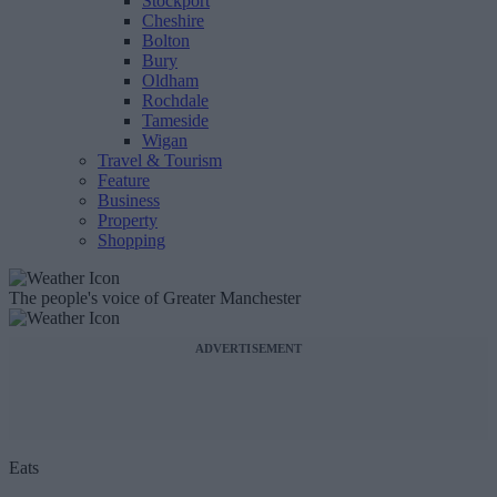
Stockport
Cheshire
Bolton
Bury
Oldham
Rochdale
Tameside
Wigan
Travel & Tourism
Feature
Business
Property
Shopping
The people's voice of Greater Manchester
ADVERTISEMENT
Eats