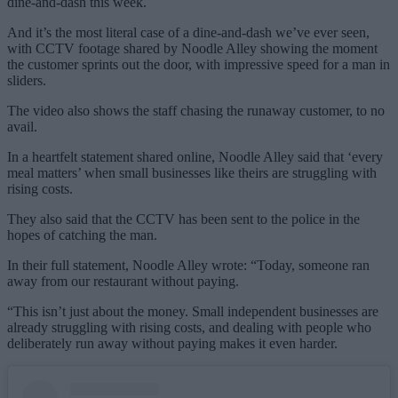
dine-and-dash this week.
And it’s the most literal case of a dine-and-dash we’ve ever seen,
with CCTV footage shared by Noodle Alley showing the moment
the customer sprints out the door, with impressive speed for a man in
sliders.
The video also shows the staff chasing the runaway customer, to no
avail.
In a heartfelt statement shared online, Noodle Alley said that ‘every
meal matters’ when small businesses like theirs are struggling with
rising costs.
They also said that the CCTV has been sent to the police in the
hopes of catching the man.
In their full statement, Noodle Alley wrote: “Today, someone ran
away from our restaurant without paying.
“This isn’t just about the money. Small independent businesses are
already struggling with rising costs, and dealing with people who
deliberately run away without paying makes it even harder.