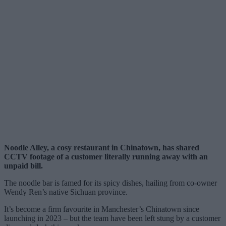
Noodle Alley, a cosy restaurant in Chinatown, has shared
CCTV footage of a customer literally running away with an
unpaid bill.
The noodle bar is famed for its spicy dishes, hailing from co-owner
Wendy Ren’s native Sichuan province.
It’s become a firm favourite in Manchester’s Chinatown since
launching in 2023 – but the team have been left stung by a customer