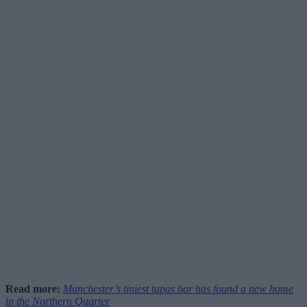
Read more:
Manchester’s tiniest tapas bar has found a new home
in the Northern Quarter