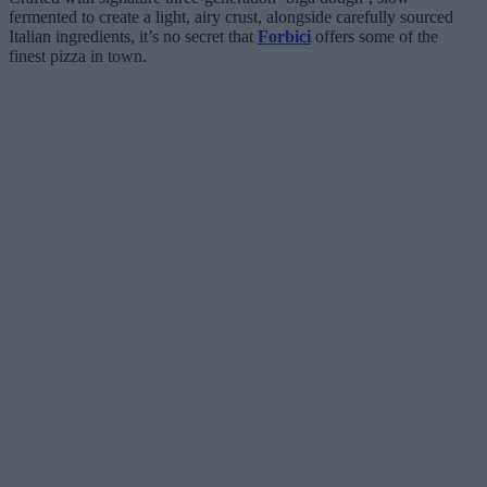
fermented to create a light, airy crust, alongside carefully sourced
Italian ingredients, it’s no secret that
Forbici
offers some of the
finest pizza in town.