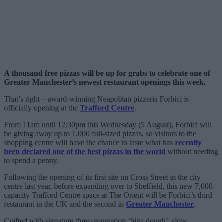
A thousand free pizzas will be up for grabs to celebrate one of
Greater Manchester’s newest restaurant openings this week.
That’s right – award-winning Neapolitan pizzeria Forbici is
officially opening at the
Trafford Centre
.
From 11am until 12:30pm this Wednesday (5 August), Forbici will
be giving away up to 1,000 full-sized pizzas, so visitors to the
shopping centre will have the chance to taste what has
recently
been declared one of the best pizzas in the world
without needing
to spend a penny.
Following the opening of its first site on Cross Street in the city
centre last year, before expanding over to Sheffield, this new 7,000-
capacity Trafford Centre space at The Orient will be Forbici’s third
restaurant in the UK and the second in
Greater Manchester
.
Crafted with signature three-generation ‘biga dough’, slow