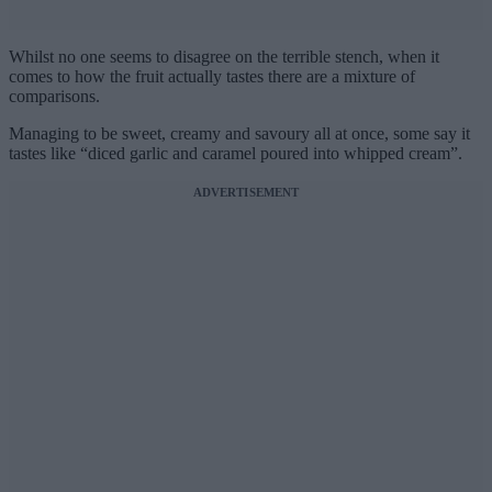
Whilst no one seems to disagree on the terrible stench, when it
comes to how the fruit actually tastes there are a mixture of
comparisons.
Managing to be sweet, creamy and savoury all at once, some say it
tastes like “diced garlic and caramel poured into whipped cream”.
ADVERTISEMENT