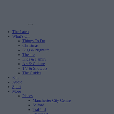
The Latest
What’s On
Things To Do
Christmas
Gigs & Nightlife
Theatre
Kids & Family
Art & Culture
TV & Showbiz
The Guides
Eats
Audio
Sport
More
Places
Manchester City Centre
Salford
Trafford