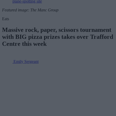
plane-spotting site
Featured image: The Manc Group
Eats
Massive rock, paper, scissors tournament
with BIG pizza prizes takes over Trafford
Centre this week
Emily Sergeant