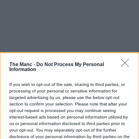
The Manc -
Do Not Process My Personal
Information
If you wish to opt-out of the sale, sharing to third parties, or
processing of your personal or sensitive information for
targeted advertising by us, please use the below opt-out
section to confirm your selection. Please note that after your
opt-out request is processed you may continue seeing
interest-based ads based on personal information utilized by
us or personal information disclosed to third parties prior to
your opt-out. You may separately opt-out of the further
disclosure of your personal information by third parties on the