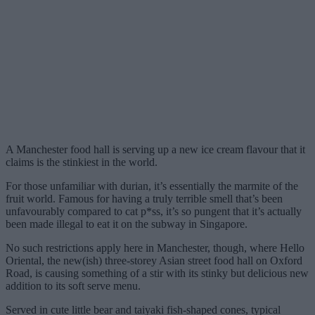
A Manchester food hall is serving up a new ice cream flavour that it
claims is the stinkiest in the world.
For those unfamiliar with durian, it’s essentially the marmite of the
fruit world. Famous for having a truly terrible smell that’s been
unfavourably compared to cat p*ss, it’s so pungent that it’s actually
been made illegal to eat it on the subway in Singapore.
No such restrictions apply here in Manchester, though, where Hello
Oriental, the new(ish) three-storey Asian street food hall on Oxford
Road, is causing something of a stir with its stinky but delicious new
addition to its soft serve menu.
Served in cute little bear and taiyaki fish-shaped cones, typical