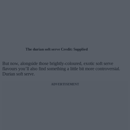
The durian soft serve Credit: Supplied
But now, alongside those brightly-coloured, exotic soft serve
flavours you’ll also find something a little bit more controversial.
Durian soft serve.
ADVERTISEMENT