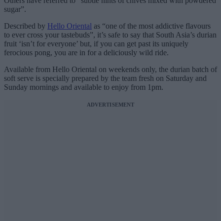
Others have referred to “subtle hints of chives mixed with powdered
sugar”.
Described by
Hello Oriental
as “one of the most addictive flavours
to ever cross your tastebuds”, it’s safe to say that South Asia’s durian
fruit ‘isn’t for everyone’ but, if you can get past its uniquely
ferocious pong, you are in for a deliciously wild ride.
Available from Hello Oriental on weekends only, the durian batch of
soft serve is specially prepared by the team fresh on Saturday and
Sunday mornings and available to enjoy from 1pm.
ADVERTISEMENT