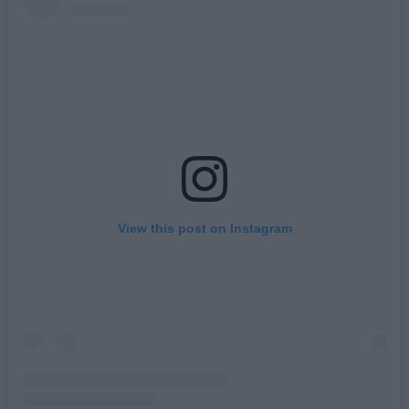
View this post on Instagram