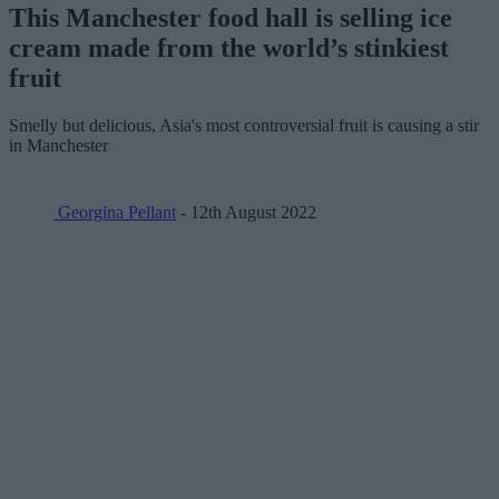
This Manchester food hall is selling ice
cream made from the world’s stinkiest
fruit
Smelly but delicious, Asia's most controversial fruit is causing a stir
in Manchester
Georgina Pellant
- 12th August 2022