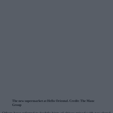
The new supermarket at Hello Oriental. Credit: The Manc
Group