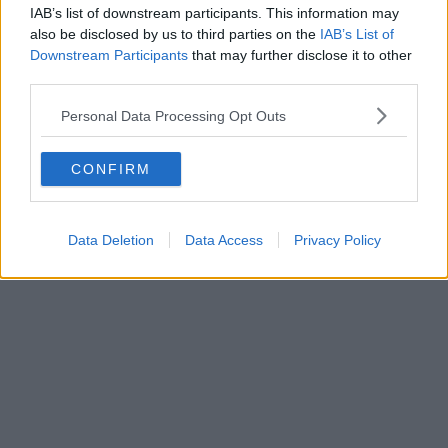
IAB’s list of downstream participants. This information may
also be disclosed by us to third parties on the
IAB’s List of
Downstream Participants
that may further disclose it to other
third parties.
Personal Data Processing Opt Outs
CONFIRM
Data Deletion
Data Access
Privacy Policy