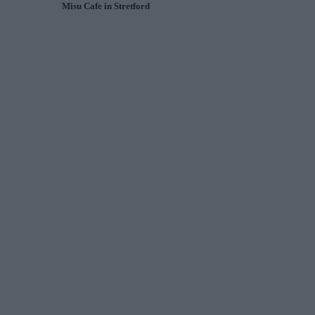
Misu Cafe in Stretford