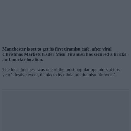
Manchester is set to get its first tiramisu cafe, after viral
Christmas Markets trader Misu Tiramisu has secured a bricks-
and-mortar location.
The local business was one of the most popular operators at this
year’s festive event, thanks to its miniature tiramisu ‘drawers’.