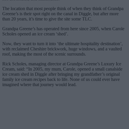
The location that most people think of when they think of Grandpa
Greene’s is their spot right on the canal in Diggle, but after more
than 20 years, it’s time to give the site some TLC.
Grandpa Greene’s has operated from here since 2005, when Carole
Scholes opened an ice cream ‘shed’.
Now, they want to turn it into ‘the ultimate hospitality destination’,
with reclaimed Cheshire brickwork, huge windows, and a vaulted
roof, making the most of the scenic surrounds.
Rick Scholes, managing director at Grandpa Greene’s Luxury Ice
Cream, said: “In 2005, my mum, Carole, opened a small canalside
ice cream shed in Diggle after bringing my grandfather’s original
family ice cream recipes back to life. None of us could ever have
imagined where that journey would lead.