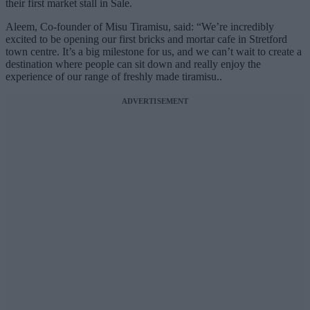
their first market stall in Sale.
Aleem, Co-founder of Misu Tiramisu, said: “We’re incredibly
excited to be opening our first bricks and mortar cafe in Stretford
town centre. It’s a big milestone for us, and we can’t wait to create a
destination where people can sit down and really enjoy the
experience of our range of freshly made tiramisu..
ADVERTISEMENT