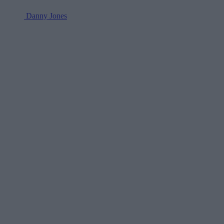
Danny Jones