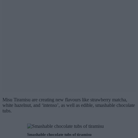
Misu Tiramisu are creating new flavours like strawberry matcha,
white hazelnut, and ‘intenso’, as well as edible, smashable chocolate
tubs.
Smashable chocolate tubs of tiramisu