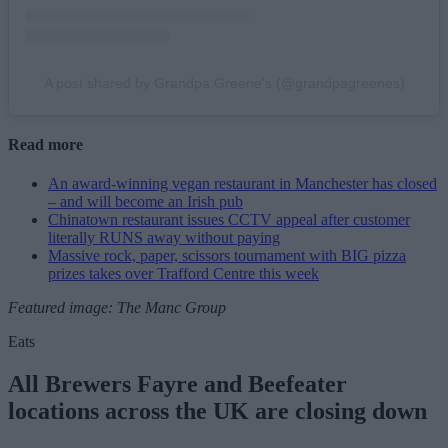
A post shared by Grandpa Greene's (@grandpagreenes)
Read more
An award-winning vegan restaurant in Manchester has closed
– and will become an Irish pub
Chinatown restaurant issues CCTV appeal after customer
literally RUNS away without paying
Massive rock, paper, scissors tournament with BIG pizza
prizes takes over Trafford Centre this week
Featured image: The Manc Group
Eats
All Brewers Fayre and Beefeater
locations across the UK are closing down