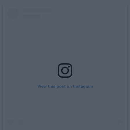
View this post on Instagram