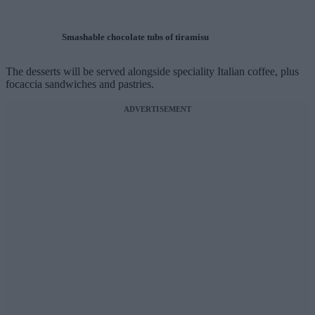
Smashable chocolate tubs of tiramisu
The desserts will be served alongside speciality Italian coffee, plus
focaccia sandwiches and pastries.
ADVERTISEMENT