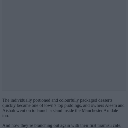
The individually portioned and colourfully packaged desserts
quickly became one of town’s top puddings, and owners Aleem and
Aishah went on to launch a stand inside the Manchester Arndale
too.
And now they’re branching out again with their first tiramisu cafe,