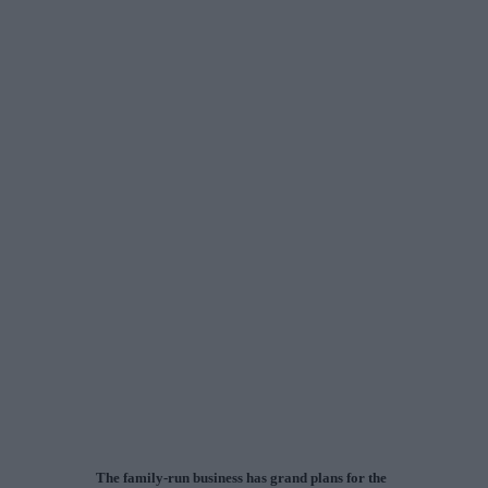
The family-run business has grand plans for the