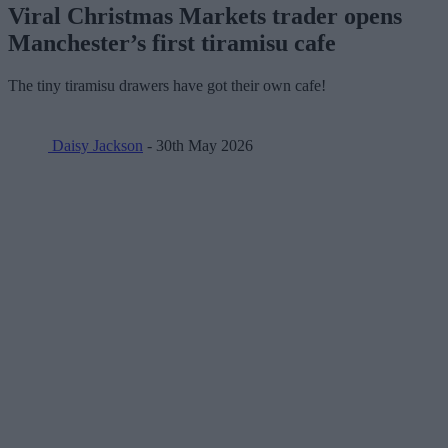
Viral Christmas Markets trader opens
Manchester’s first tiramisu cafe
The tiny tiramisu drawers have got their own cafe!
Daisy Jackson
- 30th May 2026