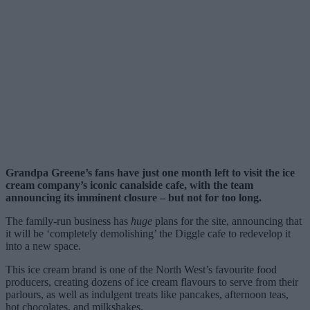
Grandpa Greene’s fans have just one month left to visit the ice
cream company’s iconic canalside cafe, with the team
announcing its imminent closure – but not for too long.
The family-run business has
huge
plans for the site, announcing that
it will be ‘completely demolishing’ the Diggle cafe to redevelop it
into a new space.
This ice cream brand is one of the North West’s favourite food
producers, creating dozens of ice cream flavours to serve from their
parlours, as well as indulgent treats like pancakes, afternoon teas,
hot chocolates, and milkshakes.