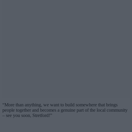
“More than anything, we want to build somewhere that brings
people together and becomes a genuine part of the local community
– see you soon, Stretford!”