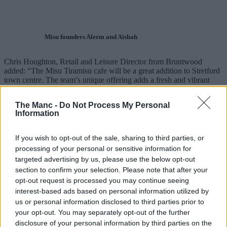
Misu founders Aleem and Aishah
Chris Houghton, Retail and Leisure Director from Bruntwood
added: “The Misu Tiramisu cafe will be a great addition to Stretford
town centre. The team’s unique offering adds a fresh and vibrant
concept to the area and we can’t wait for everyone to try it and
enjoy their great hospitality.”
The Manc -
Do Not Process My Personal
Information
Cllr Liz Patel, Trafford Council’s Executive Member for Economy
and Regeneration, said: “We are delighted that the Misu Tiramisu
cafe has decided to open in the new-look Stretford town centre.
If you wish to opt-out of the sale, sharing to third parties, or
processing of your personal or sensitive information for
“The Council is committed to improving all our town centres. This
targeted advertising by us, please use the below opt-out
will be a great addition to the shops and hospitality in the Stretford
redevelopment.”
section to confirm your selection. Please note that after your
opt-out request is processed you may continue seeing
Misu Tiramiu will open its doors at Unit 6, The Mezzanine, 26 King
interest-based ads based on personal information utilized by
Street, Stretford, Manchester, M32 8AE.
us or personal information disclosed to third parties prior to
your opt-out. You may separately opt-out of the further
Read more
disclosure of your personal information by third parties on the