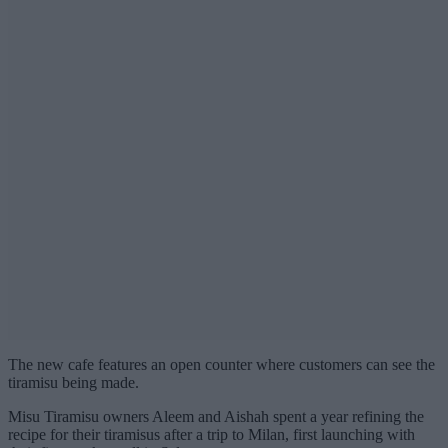
The new cafe features an open counter where customers can see the
tiramisu being made.
Misu Tiramisu owners Aleem and Aishah spent a year refining the
recipe for their tiramisus after a trip to Milan, first launching with