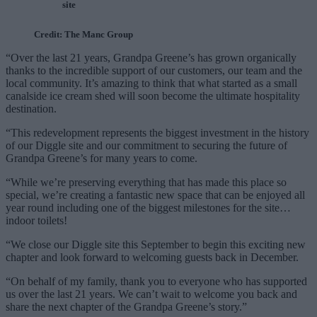
site
Credit: The Manc Group
“Over the last 21 years, Grandpa Greene’s has grown organically
thanks to the incredible support of our customers, our team and the
local community. It’s amazing to think that what started as a small
canalside ice cream shed will soon become the ultimate hospitality
destination.
“This redevelopment represents the biggest investment in the history
of our Diggle site and our commitment to securing the future of
Grandpa Greene’s for many years to come.
“While we’re preserving everything that has made this place so
special, we’re creating a fantastic new space that can be enjoyed all
year round including one of the biggest milestones for the site…
indoor toilets!
“We close our Diggle site this September to begin this exciting new
chapter and look forward to welcoming guests back in December.
“On behalf of my family, thank you to everyone who has supported
us over the last 21 years. We can’t wait to welcome you back and
share the next chapter of the Grandpa Greene’s story.”