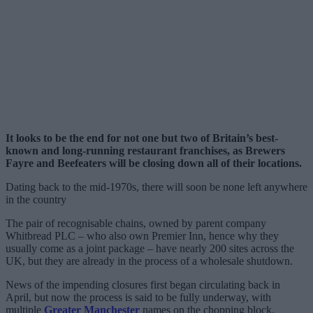
It looks to be the end for not one but two of Britain’s best-
known and long-running restaurant franchises, as Brewers
Fayre and Beefeaters will be closing down all of their locations.
Dating back to the mid-1970s, there will soon be none left anywhere
in the country
The pair of recognisable chains, owned by parent company
Whitbread PLC – who also own Premier Inn, hence why they
usually come as a joint package – have nearly 200 sites across the
UK, but they are already in the process of a wholesale shutdown.
News of the impending closures first began circulating back in
April, but now the process is said to be fully underway, with
multiple
Greater Manchester
names on the chopping block.