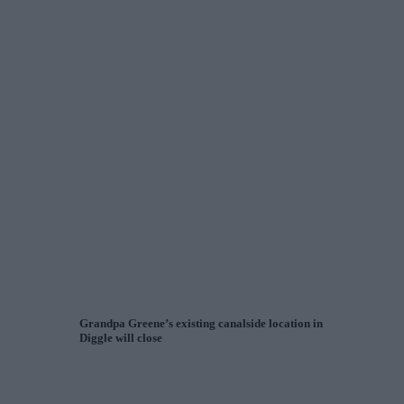
Grandpa Greene’s existing canalside location in
Diggle will close