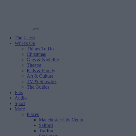
The Latest
What’s On
Things To Do
Christmas
Gigs & Nightlife
Theatre
Kids & Family
Art & Culture
TV & Showbiz
The Guides
Eats
Audio
Sport
More
Places
Manchester City Centre
Salford
Trafford