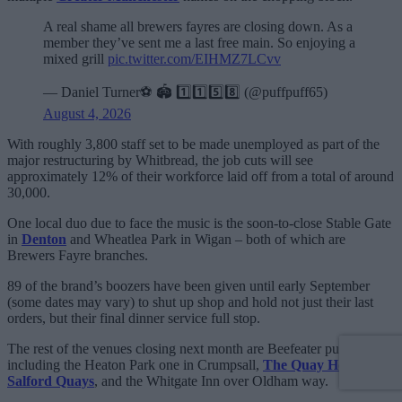
A real shame all brewers fayres are closing down. As a
member they’ve sent me a last free main. So enjoying a
mixed grill
pic.twitter.com/EIHMZ7LCvv
— Daniel Turner⚽️ 🏟️ 1️⃣1️⃣5️⃣8️⃣ (@puffpuff65)
August 4, 2026
With roughly 3,800 staff set to be made unemployed as part of the
major restructuring by Whitbread, the job cuts will see
approximately 12% of their workforce laid off from a total of around
30,000.
One local duo due to face the music is the soon-to-close Stable Gate
in
Denton
and Wheatlea Park in Wigan – both of which are
Brewers Fayre branches.
89 of the brand’s boozers have been given until early September
(some dates may vary) to shut up shop and hold not just their last
orders, but their final dinner service full stop.
The rest of the venues closing next month are Beefeater pubs,
including the Heaton Park one in Crumpsall,
The Quay House at
Salford Quays
, and the Whitgate Inn over Oldham way.