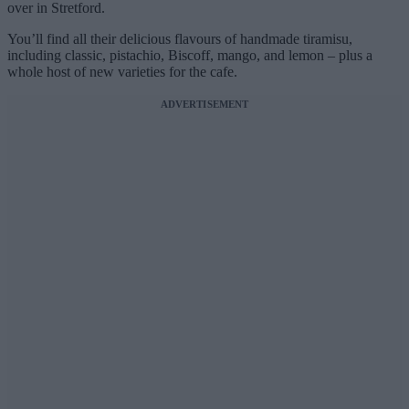
over in Stretford.
You’ll find all their delicious flavours of handmade tiramisu,
including classic, pistachio, Biscoff, mango, and lemon – plus a
whole host of new varieties for the cafe.
ADVERTISEMENT