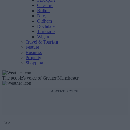
Stockport
Cheshire
Bolton
Bury
Oldham
Rochdale
Tameside
Wigan
Travel & Tourism
Feature
Business
Property
Shopping
The people's voice of Greater Manchester
ADVERTISEMENT
Eats