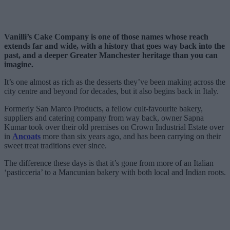
Vanilli’s Cake Company is one of those names whose reach
extends far and wide, with a history that goes way back into the
past, and a deeper Greater Manchester heritage than you can
imagine.
It’s one almost as rich as the desserts they’ve been making across the
city centre and beyond for decades, but it also begins back in Italy.
Formerly San Marco Products, a fellow cult-favourite bakery,
suppliers and catering company from way back, owner Sapna
Kumar took over their old premises on Crown Industrial Estate over
in
Ancoats
more than six years ago, and has been carrying on their
sweet treat traditions ever since.
The difference these days is that it’s gone from more of an Italian
‘pasticceria’ to a Mancunian bakery with both local and Indian roots.