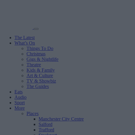
The Latest
What’s On
Things To Do
Christmas
Gigs & Nightlife
Theatre
Kids & Family
Art & Culture
TV & Showbiz
The Guides
Eats
Audio
Sport
More
Places
Manchester City Centre
Salford
Trafford