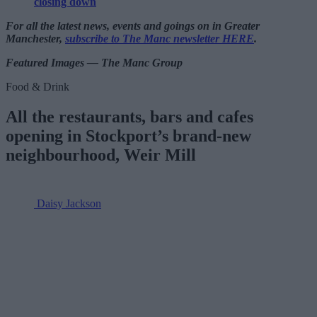
closing down
For all the latest news, events and goings on in Greater
Manchester,
subscribe to The Manc newsletter HERE
.
Featured Images — The Manc Group
Food & Drink
All the restaurants, bars and cafes
opening in Stockport’s brand-new
neighbourhood, Weir Mill
Daisy Jackson