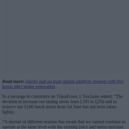
Read more:
Quirky pub on train station platform reopens with free
booze after major renovation
In a message to customers on Tripadvisor, L’Enclume added: “The
decision to increase our tasting menu from £195 to £250 and to
remove our £100 lunch menu from 1st June has not been taken
lightly.
“A myriad of different reasons has meant that we cannot continue to
operate at the same level with the existing price and menu structure.