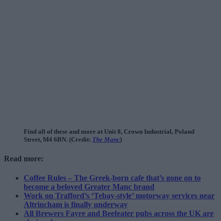
Find all of these and more at Unit 8, Crown Industrial, Poland
Street, M4 6BN. (Credit:
The Manc
)
Read more:
Coffee Rules – The Greek-born cafe that’s gone on to
become a beloved Greater Manc brand
Work on Trafford’s ‘Tebay-style’ motorway services near
Altrincham is finally underway
All Brewers Fayre and Beefeater pubs across the UK are