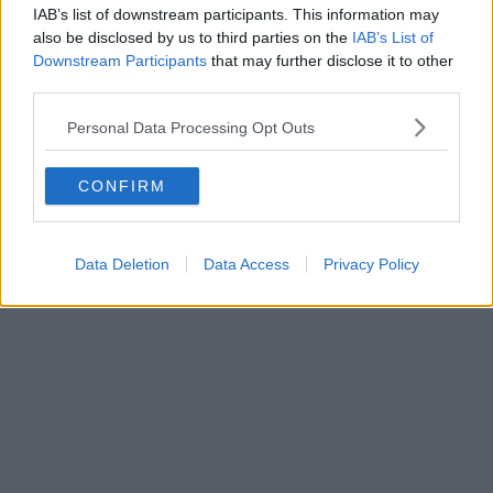
IAB’s list of downstream participants. This information may
also be disclosed by us to third parties on the
IAB’s List of
Downstream Participants
that may further disclose it to other
third parties.
Personal Data Processing Opt Outs
CONFIRM
Data Deletion
Data Access
Privacy Policy