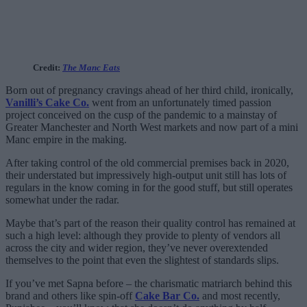
Credit:
The Manc Eats
Born out of pregnancy cravings ahead of her third child, ironically,
Vanilli’s Cake Co.
went from an unfortunately timed passion
project conceived on the cusp of the pandemic to a mainstay of
Greater Manchester and North West markets and now part of a mini
Manc empire in the making.
After taking control of the old commercial premises back in 2020,
their understated but impressively high-output unit still has lots of
regulars in the know coming in for the good stuff, but still operates
somewhat under the radar.
Maybe that’s part of the reason their quality control has remained at
such a high level: although they provide to plenty of vendors all
across the city and wider region, they’ve never overextended
themselves to the point that even the slightest of standards slips.
If you’ve met Sapna before – the charismatic matriarch behind this
brand and others like spin-off
Cake Bar Co.
and most recently,