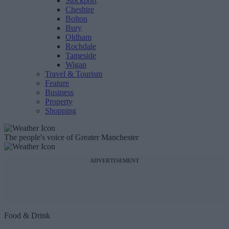
Stockport
Cheshire
Bolton
Bury
Oldham
Rochdale
Tameside
Wigan
Travel & Tourism
Feature
Business
Property
Shopping
The people's voice of Greater Manchester
ADVERTISEMENT
Food & Drink