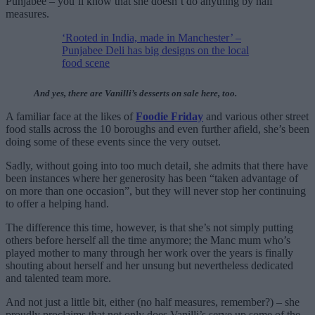
Punjabee – you’ll know that she doesn’t do anything by half
measures.
‘Rooted in India, made in Manchester’ –
Punjabee Deli has big designs on the local
food scene
And yes, there are Vanilli’s desserts on sale here, too.
A familiar face at the likes of
Foodie Friday
and various other street
food stalls across the 10 boroughs and even further afield, she’s been
doing some of these events since the very outset.
Sadly, without going into too much detail, she admits that there have
been instances where her generosity has been “taken advantage of
on more than one occasion”, but they will never stop her continuing
to offer a helping hand.
The difference this time, however, is that she’s not simply putting
others before herself all the time anymore; the Manc mum who’s
played mother to many through her work over the years is finally
shouting about herself and her unsung but nevertheless dedicated
and talented team more.
And not just a little bit, either (no half measures, remember?) – she
proudly proclaims that not only does Vanilli’s serve up some of the