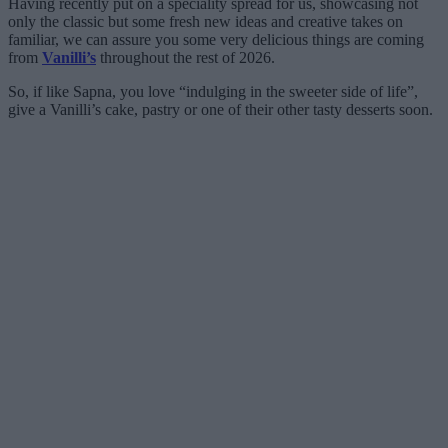
Having recently put on a speciality spread for us, showcasing not
only the classic but some fresh new ideas and creative takes on
familiar, we can assure you some very delicious things are coming
from
Vanilli’s
throughout the rest of 2026.
So, if like Sapna, you love “indulging in the sweeter side of life”,
give a Vanilli’s cake, pastry or one of their other tasty desserts soon.