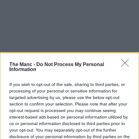
The Manc -
Do Not Process My Personal
Information
If you wish to opt-out of the sale, sharing to third parties, or
processing of your personal or sensitive information for
targeted advertising by us, please use the below opt-out
section to confirm your selection. Please note that after your
opt-out request is processed you may continue seeing
interest-based ads based on personal information utilized by
us or personal information disclosed to third parties prior to
your opt-out. You may separately opt-out of the further
disclosure of your personal information by third parties on the