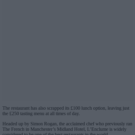
The restaurant has also scrapped its £100 lunch option, leaving just
the £250 tasting menu at all times of day.
Headed up by Simon Rogan, the acclaimed chef who previously ran
The French in Manchester’s Midland Hotel, L’Enclume is widely
considered to be one of the best restaurants in the world.