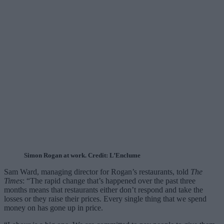
Simon Rogan at work. Credit: L’Enclume
Sam Ward, managing director for Rogan’s restaurants, told
The
Times
: “The rapid change that’s happened over the past three
months means that restaurants either don’t respond and take the
losses or they raise their prices. Every single thing that we spend
money on has gone up in price.