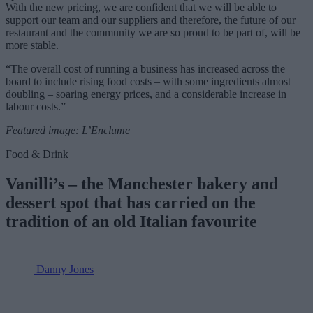
With the new pricing, we are confident that we will be able to
support our team and our suppliers and therefore, the future of our
restaurant and the community we are so proud to be part of, will be
more stable.
“The overall cost of running a business has increased across the
board to include rising food costs – with some ingredients almost
doubling – soaring energy prices, and a considerable increase in
labour costs.”
Featured image: L’Enclume
Food & Drink
Vanilli’s – the Manchester bakery and
dessert spot that has carried on the
tradition of an old Italian favourite
Danny Jones