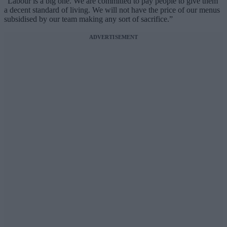
“Labour is a big one. We are committed to pay people to give them
a decent standard of living. We will not have the price of our menus
subsidised by our team making any sort of sacrifice.”
ADVERTISEMENT