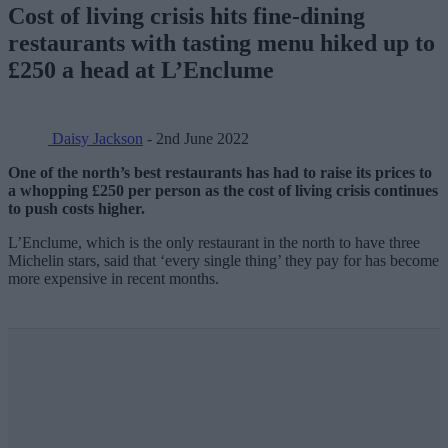
Cost of living crisis hits fine-dining
restaurants with tasting menu hiked up to
£250 a head at L’Enclume
Daisy Jackson
- 2nd June 2022
One of the north’s best restaurants has had to raise its prices to
a whopping £250 per person as the cost of living crisis continues
to push costs higher.
L’Enclume, which is the only restaurant in the north to have three
Michelin stars, said that ‘every single thing’ they pay for has become
more expensive in recent months.