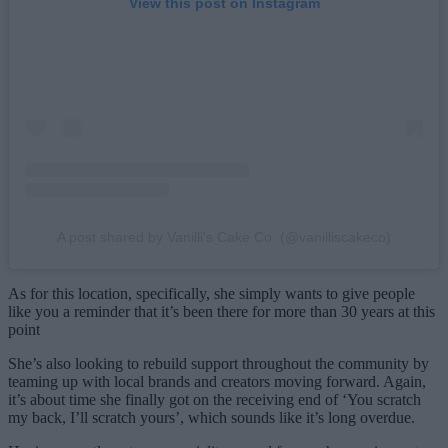
View this post on Instagram
A post shared by Vanilli's Cake Co. (@vanilliscakeco)
As for this location, specifically, she simply wants to give people
like you a reminder that it’s been there for more than 30 years at this
point
She’s also looking to rebuild support throughout the community by
teaming up with local brands and creators moving forward. Again,
it’s about time she finally got on the receiving end of ‘You scratch
my back, I’ll scratch yours’, which sounds like it’s long overdue.