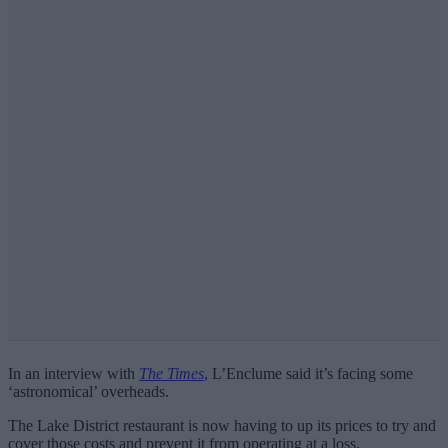
In an interview with
The Times
, L’Enclume said it’s facing some
‘astronomical’ overheads.
The Lake District restaurant is now having to up its prices to try and
cover those costs and prevent it from operating at a loss.