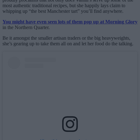
most authentic traditional recipes, but she happily lays claim to
whipping up “the best Manchester tart” you’ll find anywhere.
You might have even seen lots of them pop up at Morning Glory
in the Northern Quarter.
Be it amongst the smaller artisan traders or the big heavyweights,
she’s gearing up to take them all on and let her food do the talking.