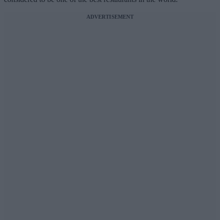
ADVERTISEMENT