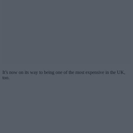
It’s now on its way to being one of the most expensive in the UK,
too.