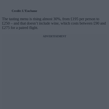
Credit: L’Enclume
The tasting menu is rising almost 30%, from £195 per person to
£250 – and that doesn’t include wine, which costs between £90 and
£275 for a paired flight.
ADVERTISEMENT