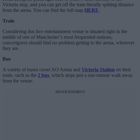
Victoria stop, and you can get off the tram literally spitting distance
from the arena. You can find the full map
HERE
.
Train
Considering this live entertainment venue is situated right in the
middle of one of Manchester’s most frequented stations,
concertgoers should find no problem getting to the arena, wherever
they are.
Bus
A variety of buses cover AO Arena and
Victoria Station
on their
route, such as the
2 bus
, which stops just a one-minute walk away
from the venue.
ADVERTISEMENT