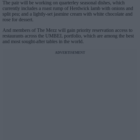
The pair will be working on quarterley seasonal dishes, which
currently includes a roast rump of Herdwick lamb with onions and
split pea; and a lightly-set jasmine cream with white chocolate and
rose for dessert.
And members of The Mezz will gain priority reservation access to
restaurants across the UMBEL portfolio, which are among the best
and most sought-after tables in the world.
ADVERTISEMENT