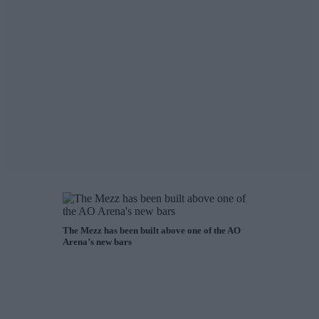
The Mezz has been built above one of the AO
Arena’s new bars