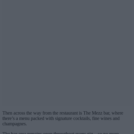
Then across the way from the restaurant is The Mezz bar, where
there’s a menu packed with signature cocktails, fine wines and
champagnes.
The bar area remains open throughout every gig – so no more