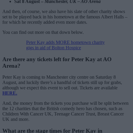
Sat 8 August –
Manchester, UK – AO Arena
And then, of course, we also have his slate of other charity shows
set to be played back in his hometown at the famous Albert Halls –
for which he recently added even more dates.
You can find out more on that down below.
Peter Kay adds MORE hometown charity
gigs in aid of Bolton Hospice
Are there any tickets left for Peter Kay at AO
Arena?
Peter Kay is coming to Manchester city centre on Saturday 8
August, and luckily there’s a handful of tickets still up for grabs,
although we expect this event to sell out. Tickets are available
HERE.
And, the money from the tickets you purchase will be split between
the 12 charities that the British comedy hero has chosen, such as
Children With Cancer UK, Teenage Cancer Trust, Breast Cancer
UK and more.
What are the stage times for Peter Kay in