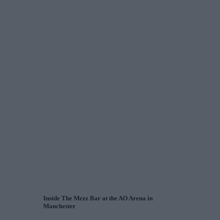
Inside The Mezz Bar at the AO Arena in
Manchester