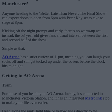
Manchester?
Anyone heading to the ‘Better Late Than Never; The Final Show’
can expect doors to open from 6pm with Peter Kay set to take to
stage at 8pm.
Kicking off the night prompt and early, there’s no warm-up act;
instead, the 53-year-old gives fans a usual interval between the first
and second half of the show.
Simple as that.
AO Arena
has a strict curfew of 11pm, meaning you can laugh your
socks off and still get tucked up under the covers before the clock
hits midnight.
Getting to AO Arena
Tram
For those of you heading to AO Arena, luckily, it’s connected to
Manchester Victoria Station, and it has an integrated
Metrolink
stop
to make your life even easier.
Head along the pink, light blue or yellow lines directly to the