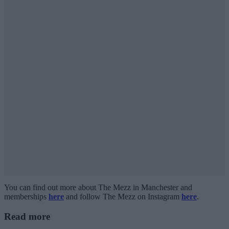
You can find out more about The Mezz in Manchester and
memberships
here
and follow The Mezz on Instagram
here
.
Read more