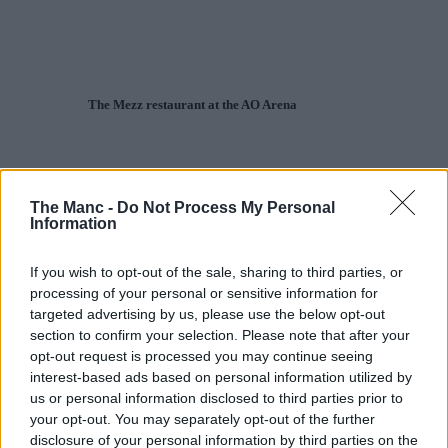
The Mezz restaurant at the AO Arena
The Manc -
Do Not Process My Personal
Information
If you wish to opt-out of the sale, sharing to third parties, or
processing of your personal or sensitive information for
targeted advertising by us, please use the below opt-out
section to confirm your selection. Please note that after your
opt-out request is processed you may continue seeing
interest-based ads based on personal information utilized by
us or personal information disclosed to third parties prior to
your opt-out. You may separately opt-out of the further
disclosure of your personal information by third parties on the