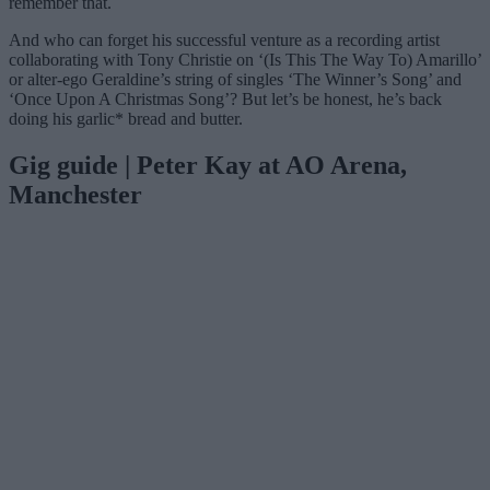
remember that.
And who can forget his successful venture as a recording artist
collaborating with Tony Christie on ‘(Is This The Way To) Amarillo’
or alter-ego Geraldine’s string of singles ‘The Winner’s Song’ and
‘Once Upon A Christmas Song’? But let’s be honest, he’s back
doing his garlic* bread and butter.
Gig guide | Peter Kay at AO Arena,
Manchester