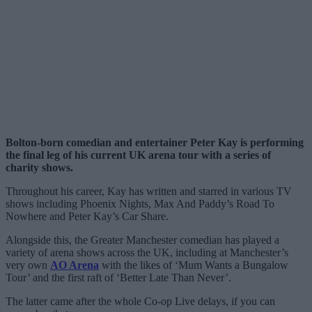
Bolton-born comedian and entertainer Peter Kay is performing
the final leg of his current UK arena tour with a series of
charity shows.
Throughout his career, Kay has written and starred in various TV
shows including Phoenix Nights, Max And Paddy’s Road To
Nowhere and Peter Kay’s Car Share.
Alongside this, the Greater Manchester comedian has played a
variety of arena shows across the UK, including at Manchester’s
very own
AO Arena
with the likes of ‘Mum Wants a Bungalow
Tour’ and the first raft of ‘Better Late Than Never’.
The latter came after the whole Co-op Live delays, if you can