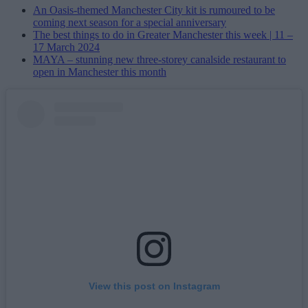
An Oasis-themed Manchester City kit is rumoured to be
coming next season for a special anniversary
The best things to do in Greater Manchester this week | 11 –
17 March 2024
MAYA – stunning new three-storey canalside restaurant to
open in Manchester this month
View this post on Instagram