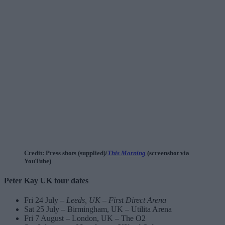
Credit: Press shots (supplied)/
This Morning
(screenshot via
YouTube)
Peter Kay UK tour dates
Fri 24 July –
Leeds, UK – First Direct Arena
Sat 25 July – Birmingham, UK – Utilita Arena
Fri 7 August – London, UK – The O2