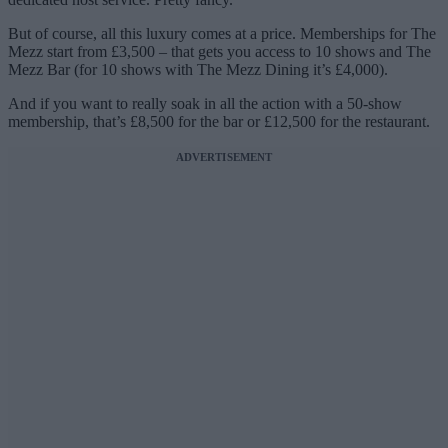
But of course, all this luxury comes at a price. Memberships for The
Mezz start from £3,500 – that gets you access to 10 shows and The
Mezz Bar (for 10 shows with The Mezz Dining it’s £4,000).
And if you want to really soak in all the action with a 50-show
membership, that’s £8,500 for the bar or £12,500 for the restaurant.
ADVERTISEMENT