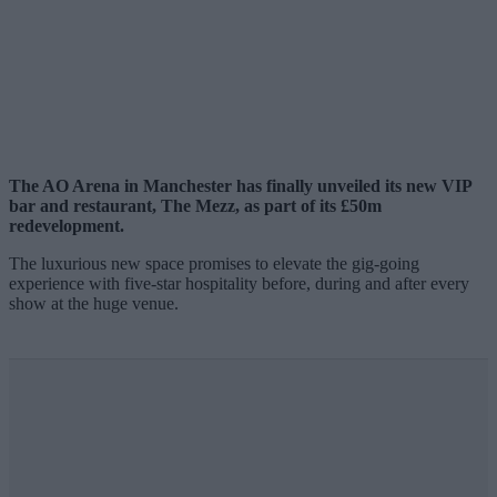
The AO Arena in Manchester has finally unveiled its new VIP
bar and restaurant, The Mezz, as part of its £50m
redevelopment.
The luxurious new space promises to elevate the gig-going
experience with five-star hospitality before, during and after every
show at the huge venue.