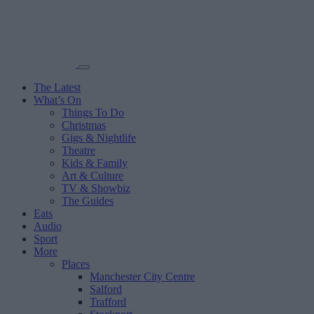
The Latest
What’s On
Things To Do
Christmas
Gigs & Nightlife
Theatre
Kids & Family
Art & Culture
TV & Showbiz
The Guides
Eats
Audio
Sport
More
Places
Manchester City Centre
Salford
Trafford