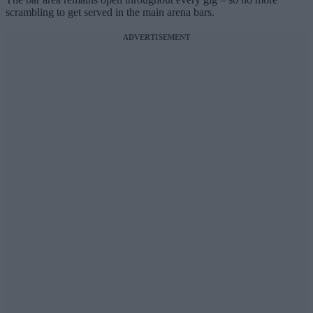
scrambling to get served in the main arena bars.
ADVERTISEMENT