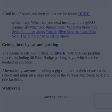
A full list of buses and their routes can be found
HERE
.
@the.manc
When are you next heading to the @AO
Arena? 😱
#themanc
#manchester
#aoarena
#preshow
#entertainment
#gigs
#music
#liveshow
♬ Love You
So – The King Khan & BBQ Show
Getting there by car and parking
The Arena has its own official
CitiPark
,
with 958 car parking
spaces, including 40 Blue Badge parking bays, which can be
booked in advance.
Alternatively, anyone attending a gig can park at their nearest train
station and jump on a train service or the various Metrolink park and
ride facilities.
Walk/cycle
ADVERTISEMENT