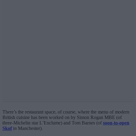
There’s the restaurant space, of course, where the menu of modern
British cuisine has been worked on by Simon Rogan MBE (of
three-Michelin star L’Enclume) and Tom Barnes (of
soon-to-open
Skof
in Manchester).