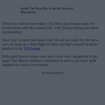
Inside The Mezz Bar at the AO Arena in
Manchester
There’s no rush to leave either. The Mezz bar remains open for
several hours after the curtain falls, with DJs providing post-show
entertainment.
Once you’ve eaten and drank your fill and are ready for the show,
you can head up a short flight of stairs and find yourself in prime
position in the
AO Arena
.
With plush best-in-house seats and a clear view straight-on to the
stage, The Mezz’s audience experience is sure to set a new gold
standard for arenas everywhere.
ADVERTISEMENT