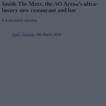
Inside The Mezz, the AO Arena’s ultra-
luxury new restaurant and bar
It is absolutely stunning.
Daisy Jackson
- 8th March 2024