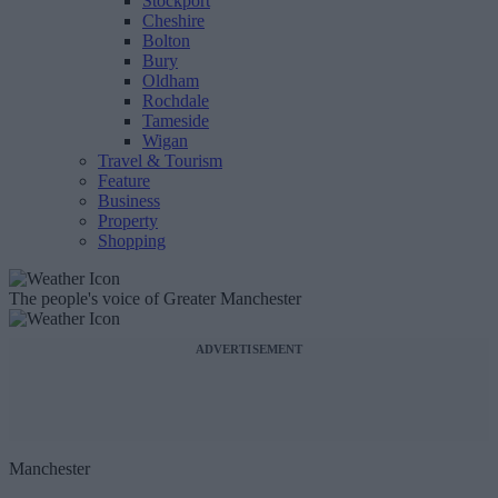
Stockport
Cheshire
Bolton
Bury
Oldham
Rochdale
Tameside
Wigan
Travel & Tourism
Feature
Business
Property
Shopping
The people's voice of Greater Manchester
ADVERTISEMENT
Manchester