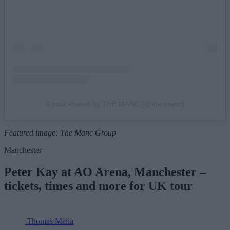
A post shared by THE MANC (@the.manc)
Featured image: The Manc Group
Manchester
Peter Kay at AO Arena, Manchester –
tickets, times and more for UK tour
Thomas Melia