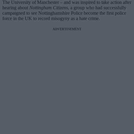
The University of Manchester – and was inspired to take action after
hearing about
Nottingham Citizens
, a group who had successfully
campaigned to see Nottinghamshire Police become the first police
force in the UK to record misogyny as a hate crime.
ADVERTISEMENT