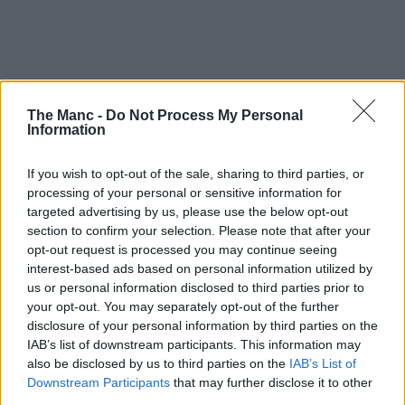
The Manc -
Do Not Process My Personal
Information
If you wish to opt-out of the sale, sharing to third parties, or
processing of your personal or sensitive information for
With the highly anticipated total eclipse fast approaching,
targeted advertising by us, please use the below opt-out
people not just here in Greater Manchester but all over the UK,
Europe and the rest of the world are gearing up to try and
section to confirm your selection. Please note that after your
watch it – but this native running club are doing it a bit
opt-out request is processed you may continue seeing
differently.
interest-based ads based on personal information utilized by
us or personal information disclosed to third parties prior to
Eclipses occur once every 12-18 months, but this is set to be the
your opt-out. You may separately opt-out of the further
biggest since 1999.
disclosure of your personal information by third parties on the
The moon is set to cover approximately 96-98% of the sun this
IAB’s list of downstream participants. This information may
coming Wednesday, 12 August, 2026, and rather than try to watch it
also be disclosed by us to third parties on the
IAB’s List of
from a window at home or drive to somewhere with supposedly ‘the
Downstream Participants
that may further disclose it to other
best view’, local sports club
Manchester Road Runners
are
third parties.