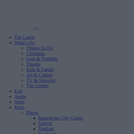
The Latest
What’s On
Things To Do
Christmas
Gigs & Nightlife
Theatre
Kids & Family
Art & Culture
TV & Showbiz
The Guides
Eats
Audio
Sport
More
Places
Manchester City Centre
Salford
Trafford