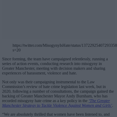
https://twitter.com/MisogynyIsHate/status/1372292540729335
s=20
Since forming, the team have campaigned relentlessly, running a
series of action events, conducting research into misogyny in
Greater Manchester, meeting with decision makers and sharing
experiences of harassment, violence and hate.
Not only was their campaigning instrumental to the Law
Commission’s review of hate crime legislation last week, but in
2020, following a number of consultations, the campaign gained the
backing of Greater Manchester Mayor Andy Burnham, who has
recorded misogyny hate crime as a key policy in the
‘The Greater
Manchester Strategy to Tackle Violence Against Women and Girls’
.
“We are absolutely thrilled that women have been listened to, and