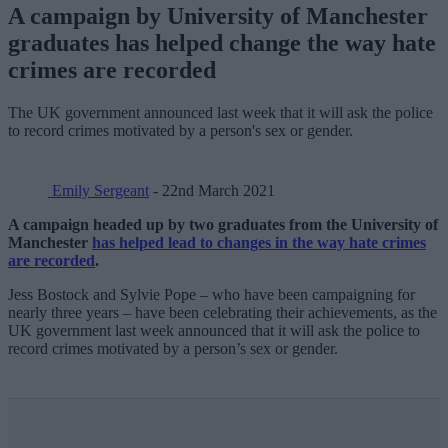
A campaign by University of Manchester
graduates has helped change the way hate
crimes are recorded
The UK government announced last week that it will ask the police
to record crimes motivated by a person's sex or gender.
Emily Sergeant
- 22nd March 2021
A campaign headed up by two graduates from the University of
Manchester
has helped lead to changes in the way hate crimes
are recorded
.
Jess Bostock and Sylvie Pope – who have been campaigning for
nearly three years – have been celebrating their achievements, as the
UK government last week announced that it will ask the police to
record crimes motivated by a person’s sex or gender.