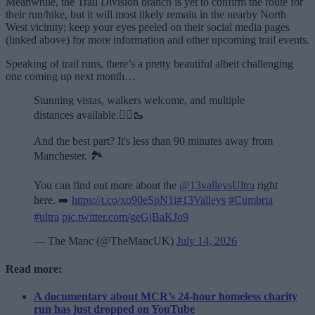
Meanwhile, the Trail Division branch is yet to confirm the route for
their run/hike, but it will most likely remain in the nearby North
West vicinity; keep your eyes peeled on their social media pages
(linked above) for more information and other upcoming trail events.
Speaking of trail runs, there’s a pretty beautiful albeit challenging
one coming up next month…
Stunning vistas, walkers welcome, and multiple
distances available.🏃‍♂️🥾
And the best part? It's less than 90 minutes away from
Manchester. 🏞️
You can find out more about the
@13valleysUltra
right
here. ➡️
https://t.co/xo90eSpN1i
#13Valleys
#Cumbria
#ultra
pic.twitter.com/geGjBaKJo9
— The Manc (@TheMancUK)
July 14, 2026
Read more:
A documentary about MCR’s 24-hour homeless charity
run has just dropped on YouTube