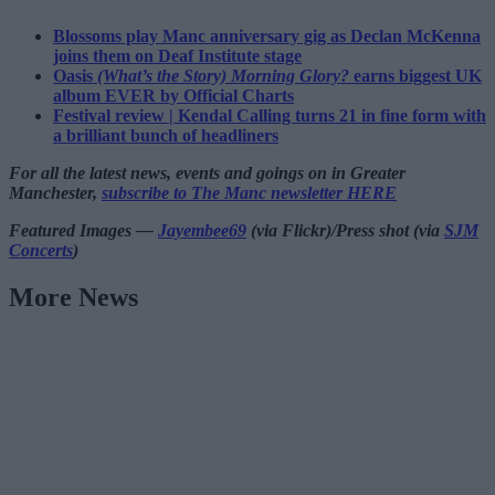
Blossoms play Manc anniversary gig as Declan McKenna
joins them on Deaf Institute stage
Oasis
(What’s the Story) Morning Glory?
earns biggest UK
album EVER by Official Charts
Festival review | Kendal Calling turns 21 in fine form with
a brilliant bunch of headliners
For all the latest news, events and goings on in Greater
Manchester,
subscribe to The Manc newsletter HERE
Featured Images —
Jayembee69
(via Flickr)/Press shot (via
SJM
Concerts
)
More News