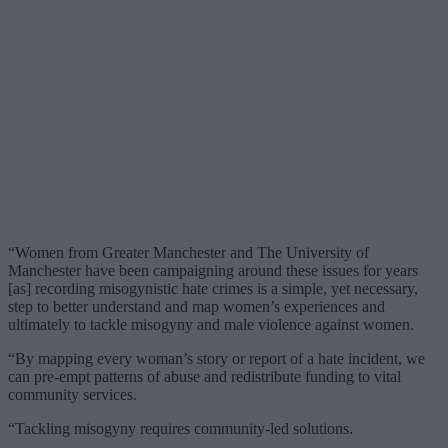
“Women from Greater Manchester and The University of
Manchester have been campaigning around these issues for years
[as] recording misogynistic hate crimes is a simple, yet necessary,
step to better understand and map women’s experiences and
ultimately to tackle misogyny and male violence against women.
“By mapping every woman’s story or report of a hate incident, we
can pre-empt patterns of abuse and redistribute funding to vital
community services.
“Tackling misogyny requires community-led solutions.