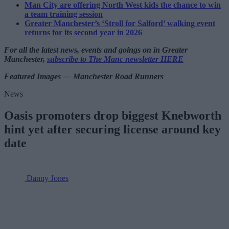
Man City are offering North West kids the chance to win
a team training session
Greater Manchester’s ‘Stroll for Salford’ walking event
returns for its second year in 2026
For all the latest news, events and goings on in Greater
Manchester,
subscribe to The Manc newsletter HERE
Featured Images — Manchester Road Runners
News
Oasis promoters drop biggest Knebworth
hint yet after securing license around key
date
Danny Jones