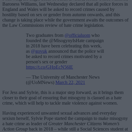
Baroness Williams, last Wednesday declared that all police forces in
England and Wales will be asked to record crimes caused by
hostility based on sex or gender from autumn onwards, and this
change is taking place while the government awaits the outcomes of
the Law Commissions review of hate crime legislation.
Two graduates from
@officialuom
who
founded the @MisogynyIsHate campaign
in 2018 have been celebrating this week,
as
@govuk
announced that the police will
be asked to record crimes motivated by a
person's sex or gender
https://t.co/GHpEcN56lE
— The University of Manchester News
(@UoMNews)
March 22, 2021
For Jess and Sylvie, this is a major step forward, as it brings them
closer to their goal of ensuring that misogyny is classed as a hate
crime, which will help to tackle male violence against women.
Having experienced unwanted sexual advances and everyday
sexism herself, Sylvie Pope started the campaign to make misogyny
a hate crime as leader of
Greater Manchester Citizens Women’s
Action Group
back in 2018 – while still a Social Sciences student at