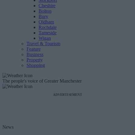
Stockport
Cheshire
Bolton
Bury
Oldham
Rochdale
Tameside
Wigan
Travel & Tourism
Feature
Business
Property
Shopping
The people's voice of Greater Manchester
ADVERTISEMENT
News