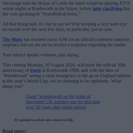
Stevenage told the House of Lords the band would be playing FIVE
whole nights at Knebworth in the future, before
later clarifying
that
she was speaking in “hypothetical terms.”
All that being said, it’s fair to say we’ll be keeping a very keen eye
on socials over the next few days, in particular, just in case.
The Manc
has reached out to SJM for an official comment (surprise,
surprise), but we are yet to receive a response regarding the matter.
Your silence speaks volumes, just saying.
This coming Monday, 10 August 2026, will mark the official 30th
anniversary of
Oasis
at Knebworth 1996, and with the likes of
‘Wonderwall’ seeing a chart resurgence as the go-to England anthem
at this year’s World Cup, we’re choosing to be optimistic. What
about you?
Oasis’ Wonderwall on the brink of
becoming UK number one for first time
ever 30 years after initial release
It’s gained a whole new lease on life.
Read more: