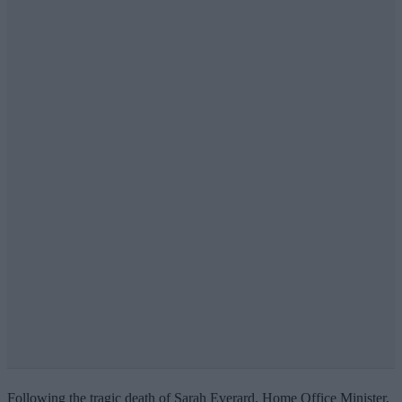
Following the tragic death of Sarah Everard, Home Office Minister,