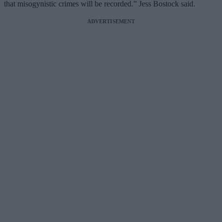
that misogynistic crimes will be recorded.” Jess Bostock said.
ADVERTISEMENT