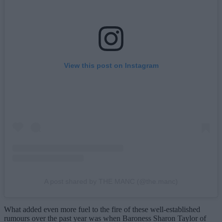
View this post on Instagram
A post shared by THE MANC (@the.manc)
What added even more fuel to the fire of these well-established
rumours over the past year was when Baroness Sharon Taylor of