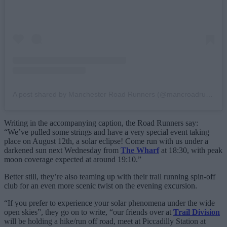
A post shared by Manchester Road Runners (@mancroadrunners)
Writing in the accompanying caption, the Road Runners say:
“We’ve pulled some strings and have a very special event taking
place on August 12th, a solar eclipse! Come run with us under a
darkened sun next Wednesday from
The Wharf
at 18:30, with peak
moon coverage expected at around 19:10.”
Better still, they’re also teaming up with their trail running spin-off
club for an even more scenic twist on the evening excursion.
“If you prefer to experience your solar phenomena under the wide
open skies”, they go on to write, “our friends over at
Trail Division
will be holding a hike/run off road, meet at Piccadilly Station at