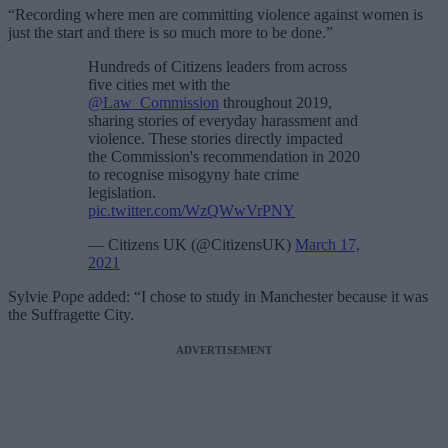
“Recording where men are committing violence against women is
just the start and there is so much more to be done.”
Hundreds of Citizens leaders from across
five cities met with the
@Law_Commission
throughout 2019,
sharing stories of everyday harassment and
violence. These stories directly impacted
the Commission's recommendation in 2020
to recognise misogyny hate crime
legislation.
pic.twitter.com/WzQWwVrPNY
— Citizens UK (@CitizensUK)
March 17,
2021
Sylvie Pope added: “I chose to study in Manchester because it was
the Suffragette City.
ADVERTISEMENT