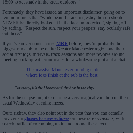
18:00 to get shady in the great outdoors.”
Fortunately, they have issued an important disclaimer, going on to
remind runners that “while beautiful and majestic, the sun should
NEVER be directly looked at in the face unprotected”, signing off
by adding, “Respect the sun, respect your peepers, stay ocularly safe
out there.”
If you’ve never come across
MRR
before, they’re probably the
biggest run club in the entire Greater Manchester region and their
social-first jogs, intervals, track sessions and more revolve around
meeting back up with your mates for a wholesome pint and a chat.
This massive Manchester running club
where jogs finish at the pub is the best
For many, it’s the biggest and the best in the city.
As for the eclipse run, it’s set to be a very magical variation on their
usual Wednesday evening meets.
Quite rightly, they also point out in the post that you can actually
buy certain
glasses to view eclipses
on these rare occasions, with
search traffic often ramping up in and around these events.