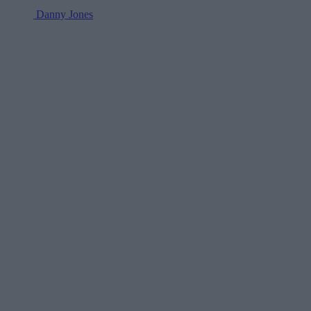
Danny Jones