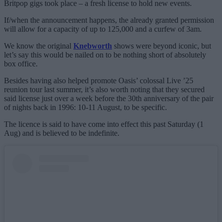
Britpop gigs took place – a fresh license to hold new events.
If/when the announcement happens, the already granted permission
will allow for a capacity of up to 125,000 and a curfew of 3am.
We know the original
Knebworth
shows were beyond iconic, but
let’s say this would be nailed on to be nothing short of absolutely
box office.
Besides having also helped promote Oasis’ colossal Live ’25
reunion tour last summer, it’s also worth noting that they secured
said license just over a week before the 30th anniversary of the pair
of nights back in 1996: 10-11 August, to be specific.
The licence is said to have come into effect this past Saturday (1
Aug) and is believed to be indefinite.