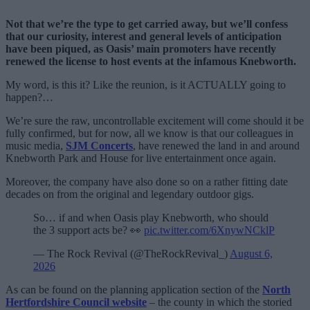
Not that we’re the type to get carried away, but we’ll confess
that our curiosity, interest and general levels of anticipation
have been piqued, as Oasis’ main promoters have recently
renewed the license to host events at the infamous Knebworth.
My word, is this it? Like the reunion, is it ACTUALLY going to
happen?…
We’re sure the raw, uncontrollable excitement will come should it be
fully confirmed, but for now, all we know is that our colleagues in
music media,
SJM Concerts
, have renewed the land in and around
Knebworth Park and House for live entertainment once again.
Moreover, the company have also done so on a rather fitting date
decades on from the original and legendary outdoor gigs.
So… if and when Oasis play Knebworth, who should
the 3 support acts be? 👀
pic.twitter.com/6XnywNCklP
— The Rock Revival (@TheRockRevival_)
August 6,
2026
As can be found on the planning application section of the
North
Hertfordshire Council website
– the county in which the storied