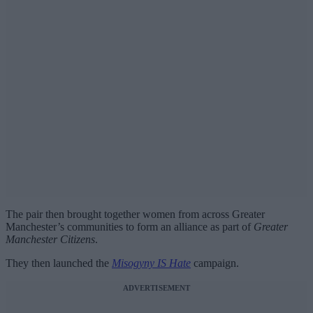
The pair then brought together women from across Greater
Manchester’s communities to form an alliance as part of
Greater
Manchester Citizens
.
They then launched the
Misogyny IS Hate
campaign.
ADVERTISEMENT