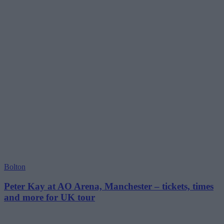
Bolton
Peter Kay at AO Arena, Manchester – tickets, times
and more for UK tour