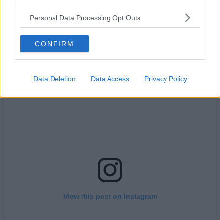
turning it into their latest one-off event.
Sharing details online, the free-to-join local organisation, which
Personal Data Processing Opt Outs
boasts thousands of members on Facebook and various other
platforms, will be timing things to make sure they catch the
phenomenon.
CONFIRM
Data Deletion
Data Access
Privacy Policy
View this post on Instagram