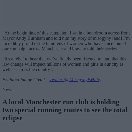
“At the beginning of this campaign, I sat in a boardroom across from
Mayor Andy Burnham and told him my story of misogyny [and] I’m
incredibly proud of the hundreds of women who have since joined
our campaign across Manchester and bravely told their stories.
“It’s a relief to hear that we’ve finally been listened to, and that this
law change will impact millions of women and girls in our city as
well as across the country”.
Featured Image Credit –
Twitter (@MisogynyIsHate)
News
A local Manchester run club is holding
two special running routes to see the total
eclipse