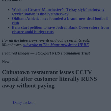
Work on Greater Manchester’s ‘Tebay-style’ motorway
service station is finally underway
Oldham Athletic have founded a brand-new deaf football
club
Brits start petition to save Jodrell Bank Observatory from
closure amid budget cuts
For all the latest news, events and goings on in Greater
Manchester,
subscribe to The Manc newsletter HERE
Featured Images — Stockport NHS Foundation Trust
News
Chinatown restaurant issues CCTV
appeal after customer literally RUNS
away without paying
Daisy Jackson