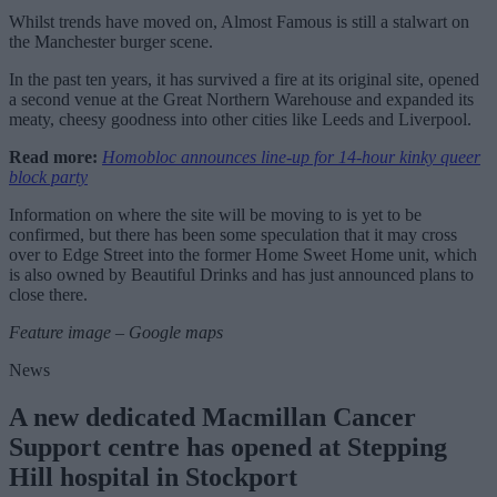
Whilst trends have moved on, Almost Famous is still a stalwart on
the Manchester burger scene.
In the past ten years, it has survived a fire at its original site, opened
a second venue at the Great Northern Warehouse and expanded its
meaty, cheesy goodness into other cities like Leeds and Liverpool.
Read more:
Homobloc announces line-up for 14-hour kinky queer
block party
Information on where the site will be moving to is yet to be
confirmed, but there has been some speculation that it may cross
over to Edge Street into the former Home Sweet Home unit, which
is also owned by Beautiful Drinks and has just announced plans to
close there.
Feature image – Google maps
News
A new dedicated Macmillan Cancer
Support centre has opened at Stepping
Hill hospital in Stockport