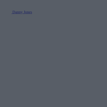
Danny Jones