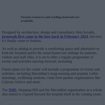
Various resources and reading materials are
available
Designed by architecture, design and consultancy firm Arcadis,
proposals first came to the fore back in February 2024
, but now
it’s finally come to fruition.
As well as aiming to provide a comforting space and alternative to
both the hospital and/or the usual home/care settings for patients,
visitors and staff alike, it is set to offer a regular programme of
events and activities moving forward, including
Future plans for the centre will include a programme of events and
activities, including Macmillan’s long-running and popular coffee
mornings, wellbeing sessions, visits from partner organisations like
Citizens Advice and more.
The
NHS
, Stepping Hill and the Macmillan organisation as a whole
also intend to expand beyond the hospital itself in the coming years.