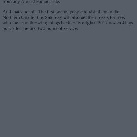
from any Almost Famous site.
And that’s not all. The first twenty people to visit them in the
Northern Quarter this Saturday will also get their meals for free,
with the team throwing things back to its original 2012 no-bookings
policy for the first two hours of service.