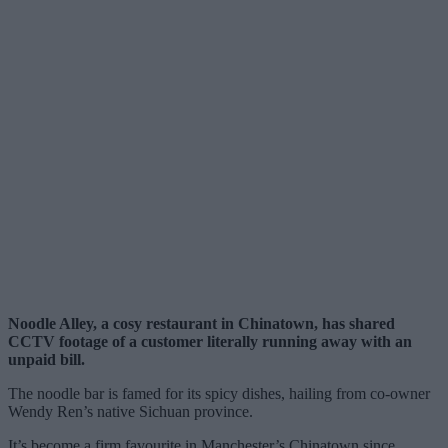
Noodle Alley, a cosy restaurant in Chinatown, has shared
CCTV footage of a customer literally running away with an
unpaid bill.
The noodle bar is famed for its spicy dishes, hailing from co-owner
Wendy Ren’s native Sichuan province.
It’s become a firm favourite in Manchester’s Chinatown since