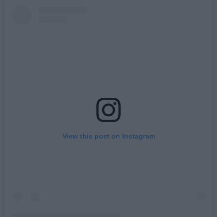
View this post on Instagram