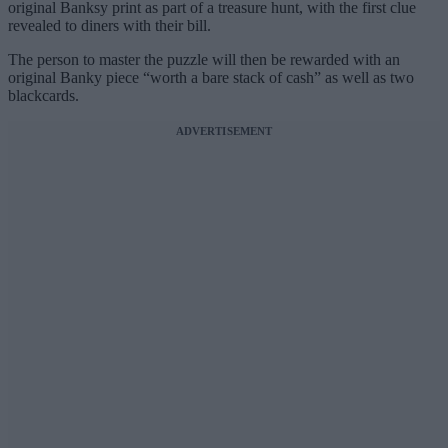
original Banksy print as part of a treasure hunt, with the first clue
revealed to diners with their bill.
The person to master the puzzle will then be rewarded with an
original Banky piece “worth a bare stack of cash” as well as two
blackcards.
ADVERTISEMENT