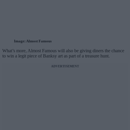
Image: Almost Famous
What’s more, Almost Famous will also be giving diners the chance
to win a legit piece of Banksy art as part of a treasure hunt.
ADVERTISEMENT