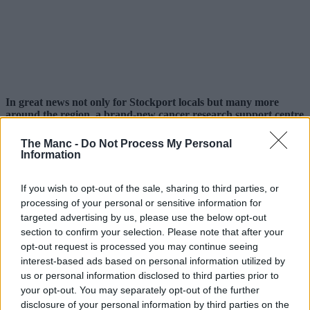
In great news not only for Stockport locals but many more
around the region, a brand-new cancer research support centre
backed by Macmillan has opened at Stepping Hill Hospital.
The Manc -
Do Not Process My Personal
Hoping to help Stopfordians, as well as those living in the High
Information
Peak region of
Derbyshire
and other Greater Manchester locals, the
dedicated facility officially opened last week.
If you wish to opt-out of the sale, sharing to third parties, or
Operating on a walk-in-only basis, not only will there be no
processing of your personal or sensitive information for
appointments necessary, but it will also be open five days a week.
targeted advertising by us, please use the below opt-out
section to confirm your selection. Please note that after your
Based at the back of the Medical and Surgical Building entrance and
opt-out request is processed you may continue seeing
to the rear of Outpatients Department C at Stepping Hill, further
signposting is already helping direct people to the site.
interest-based ads based on personal information utilized by
us or personal information disclosed to third parties prior to
your opt-out. You may separately opt-out of the further
disclosure of your personal information by third parties on the