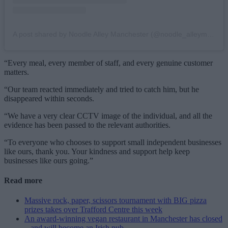
A post shared by Noodle Alley Manchester (@noodle_alleymcr)
“Every meal, every member of staff, and every genuine customer
matters.
“Our team reacted immediately and tried to catch him, but he
disappeared within seconds.
“We have a very clear CCTV image of the individual, and all the
evidence has been passed to the relevant authorities.
“To everyone who chooses to support small independent businesses
like ours, thank you. Your kindness and support help keep
businesses like ours going.”
Read more
Massive rock, paper, scissors tournament with BIG pizza
prizes takes over Trafford Centre this week
An award-winning vegan restaurant in Manchester has closed
– and will become an Irish pub