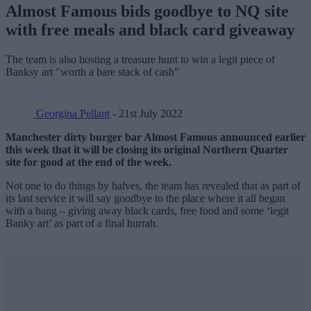
Almost Famous bids goodbye to NQ site
with free meals and black card giveaway
The team is also hosting a treasure hunt to win a legit piece of
Banksy art "worth a bare stack of cash"
Georgina Pellant
- 21st July 2022
Manchester dirty burger bar Almost Famous announced earlier
this week that it will be closing its original Northern Quarter
site for good at the end of the week.
Not one to do things by halves, the team has revealed that as part of
its last service it will say goodbye to the place where it all began
with a bang – giving away black cards, free food and some ‘legit
Banky art’ as part of a final hurrah.