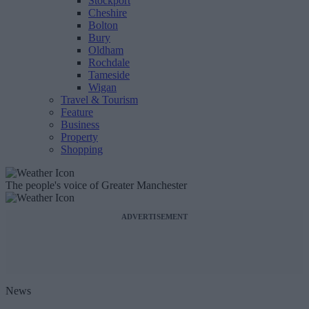
Stockport
Cheshire
Bolton
Bury
Oldham
Rochdale
Tameside
Wigan
Travel & Tourism
Feature
Business
Property
Shopping
The people's voice of Greater Manchester
ADVERTISEMENT
News