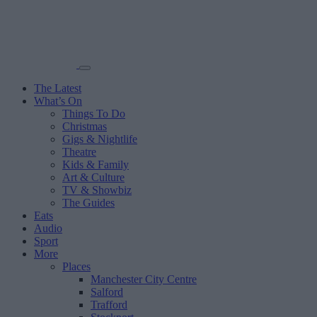
The Latest
What’s On
Things To Do
Christmas
Gigs & Nightlife
Theatre
Kids & Family
Art & Culture
TV & Showbiz
The Guides
Eats
Audio
Sport
More
Places
Manchester City Centre
Salford
Trafford