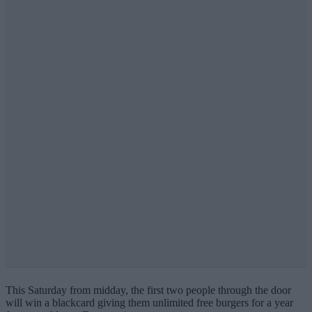
This Saturday from midday, the first two people through the door
will win a blackcard giving them unlimited free burgers for a year