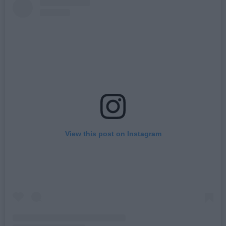
View this post on Instagram