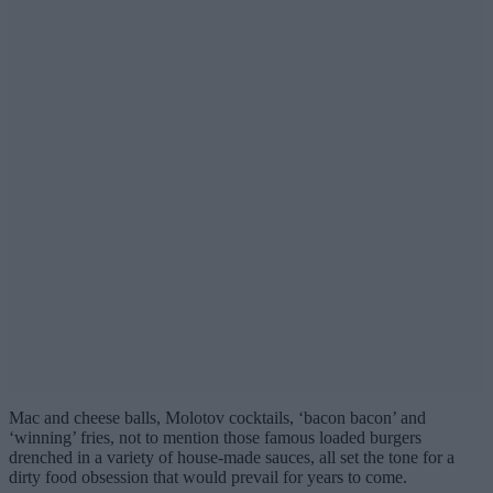
Mac and cheese balls, Molotov cocktails, ‘bacon bacon’ and
‘winning’ fries, not to mention those famous loaded burgers
drenched in a variety of house-made sauces, all set the tone for a
dirty food obsession that would prevail for years to come.