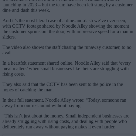
launching in 2023 – but the team have been left stung by a customer
dine-and-dash this week.
And it’s the most literal case of a dine-and-dash we’ve ever seen,
with CCTV footage shared by Noodle Alley showing the moment
the customer sprints out the door, with impressive speed for a man in
sliders.
The video also shows the staff chasing the runaway customer, to no
avail.
In a heartfelt statement shared online, Noodle Alley said that ‘every
meal matters’ when small businesses like theirs are struggling with
rising costs.
They also said that the CCTV has been sent to the police in the
hopes of catching the man.
In their full statement, Noodle Alley wrote: “Today, someone ran
away from our restaurant without paying.
“This isn’t just about the money. Small independent businesses are
already struggling with rising costs, and dealing with people who
deliberately run away without paying makes it even harder.