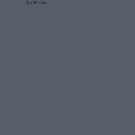
Joe Wiecha