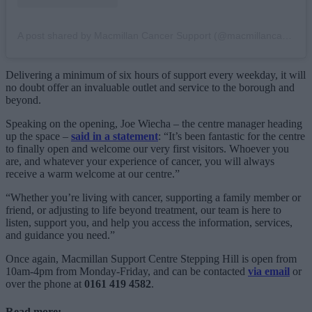
A post shared by Macmillan Cancer Support (@macmillancancer)
Delivering a minimum of six hours of support every weekday, it will
no doubt offer an invaluable outlet and service to the borough and
beyond.
Speaking on the opening, Joe Wiecha – the centre manager heading
up the space –
said in a statement
: “It’s been fantastic for the centre
to finally open and welcome our very first visitors. Whoever you
are, and whatever your experience of cancer, you will always
receive a warm welcome at our centre.”
“Whether you’re living with cancer, supporting a family member or
friend, or adjusting to life beyond treatment, our team is here to
listen, support you, and help you access the information, services,
and guidance you need.”
Once again, Macmillan Support Centre Stepping Hill is open from
10am-4pm from Monday-Friday, and can be contacted
via email
or
over the phone at
0161 419 4582
.
Read more: