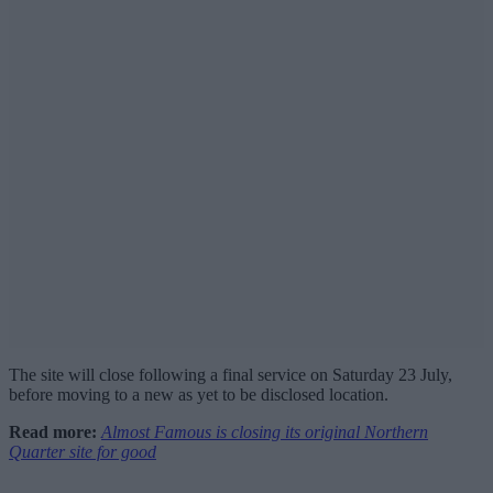
The site will close following a final service on Saturday 23 July,
before moving to a new as yet to be disclosed location.
Read more:
Almost Famous is closing its original Northern
Quarter site for good