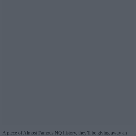
A piece of Almost Famous NQ history, they’ll be giving away an