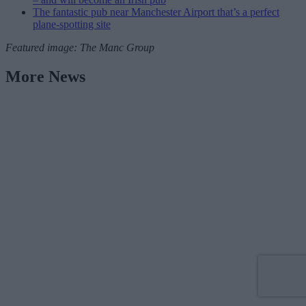
The fantastic pub near Manchester Airport that’s a perfect
plane-spotting site
Featured image: The Manc Group
More News