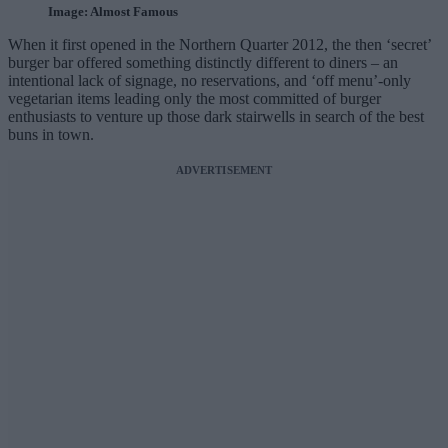
Image: Almost Famous
When it first opened in the Northern Quarter 2012, the then ‘secret’
burger bar offered something distinctly different to diners – an
intentional lack of signage, no reservations, and ‘off menu’-only
vegetarian items leading only the most committed of burger
enthusiasts to venture up those dark stairwells in search of the best
buns in town.
ADVERTISEMENT