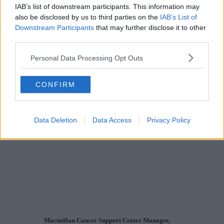
IAB’s list of downstream participants. This information may
also be disclosed by us to third parties on the
IAB’s List of
Downstream Participants
that may further disclose it to other
third parties.
Personal Data Processing Opt Outs
CONFIRM
Data Deletion
Data Access
Privacy Policy
Macmillan Cancer Support Centre Manager,