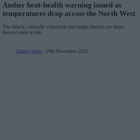
Amber heat-health warning issued as
temperatures drop across the North West
The elderly, clinically vulnerable and rough sleepers are those
deemed most at risk.
Danny Jones
- 29th November 2023