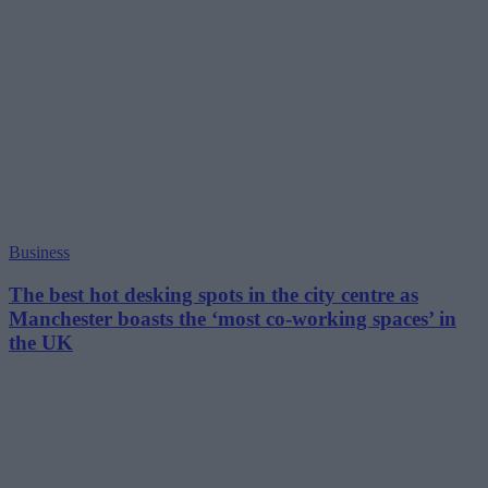
Business
The best hot desking spots in the city centre as
Manchester boasts the ‘most co-working spaces’ in
the UK