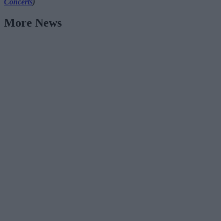
Concerts
)
More News