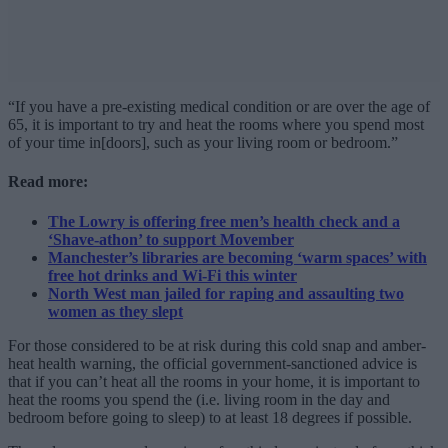
“If you have a pre-existing medical condition or are over the age of
65, it is important to try and heat the rooms where you spend most
of your time in[doors], such as your living room or bedroom.”
Read more:
The Lowry is offering free men’s health check and a
‘Shave-athon’ to support Movember
Manchester’s libraries are becoming ‘warm spaces’ with
free hot drinks and Wi-Fi this winter
North West man jailed for raping and assaulting two
women as they slept
For those considered to be at risk during this cold snap and amber-
heat health warning, the official government-sanctioned advice is
that if you can’t heat all the rooms in your home, it is important to
heat the rooms you spend the (i.e. living room in the day and
bedroom before going to sleep) to at least 18 degrees if possible.