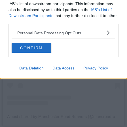
IAB’s list of downstream participants. This information may
also be disclosed by us to third parties on the
IAB’s List of
Downstream Participants
that may further disclose it to other
third parties.
Personal Data Processing Opt Outs
CONFIRM
View this post on Instagram
Data Deletion
Data Access
Privacy Policy
A post shared by Manchester Road Runners (@mancroadrunners)