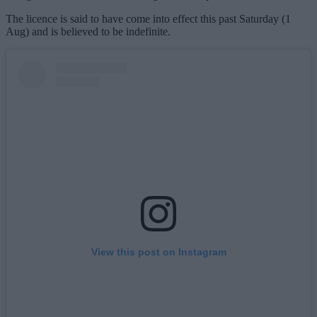
The licence is said to have come into effect this past Saturday (1
Aug) and is believed to be indefinite.
View this post on Instagram