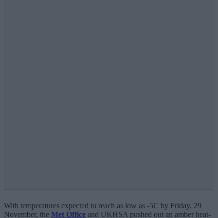
With temperatures expected to reach as low as -5C by Friday, 29
November, the
Met Office
and UKHSA pushed out an amber heat-