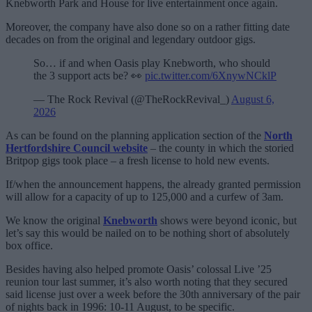
Knebworth Park and House for live entertainment once again.
Moreover, the company have also done so on a rather fitting date
decades on from the original and legendary outdoor gigs.
So… if and when Oasis play Knebworth, who should
the 3 support acts be? 👀
pic.twitter.com/6XnywNCklP
— The Rock Revival (@TheRockRevival_)
August 6,
2026
As can be found on the planning application section of the
North
Hertfordshire Council website
– the county in which the storied
Britpop gigs took place – a fresh license to hold new events.
If/when the announcement happens, the already granted permission
will allow for a capacity of up to 125,000 and a curfew of 3am.
We know the original
Knebworth
shows were beyond iconic, but
let’s say this would be nailed on to be nothing short of absolutely
box office.
Besides having also helped promote Oasis’ colossal Live ’25
reunion tour last summer, it’s also worth noting that they secured
said license just over a week before the 30th anniversary of the pair
of nights back in 1996: 10-11 August, to be specific.