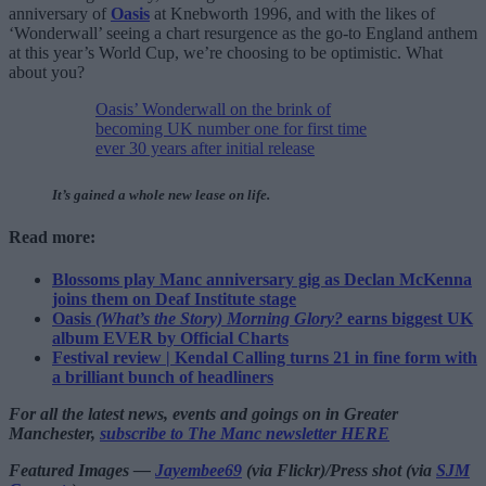
anniversary of
Oasis
at Knebworth 1996, and with the likes of
‘Wonderwall’ seeing a chart resurgence as the go-to England anthem
at this year’s World Cup, we’re choosing to be optimistic. What
about you?
Oasis’ Wonderwall on the brink of
becoming UK number one for first time
ever 30 years after initial release
It’s gained a whole new lease on life.
Read more:
Blossoms play Manc anniversary gig as Declan McKenna
joins them on Deaf Institute stage
Oasis
(What’s the Story) Morning Glory?
earns biggest UK
album EVER by Official Charts
Festival review | Kendal Calling turns 21 in fine form with
a brilliant bunch of headliners
For all the latest news, events and goings on in Greater
Manchester,
subscribe to The Manc newsletter HERE
Featured Images —
Jayembee69
(via Flickr)/Press shot (via
SJM