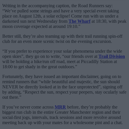
Writing in the accompanying caption, the Road Runners say:
“We’ve pulled some strings and have a very special event taking
place on August 12th, a solar eclipse! Come run with us under a
darkened sun next Wednesday from
The Wharf
at 18:30, with peak
moon coverage expected at around 19:10.”
Better still, they’re also teaming up with their trail running spin-off
club for an even more scenic twist on the evening excursion.
“If you prefer to experience your solar phenomena under the wide
open skies”, they go on to write, “our friends over at
Trail Division
will be holding a hike/run off road, meet at Piccadilly Station at
18:00 to get shady in the great outdoors.”
Fortunately, they have issued an important disclaimer, going on to
remind runners that “while beautiful and majestic, the sun should
NEVER be directly looked at in the face unprotected”, signing off
by adding, “Respect the sun, respect your peepers, stay ocularly safe
out there.”
If you’ve never come across
MRR
before, they’re probably the
biggest run club in the entire Greater Manchester region and their
social-first jogs, intervals, track sessions and more revolve around
meeting back up with your mates for a wholesome pint and a chat.