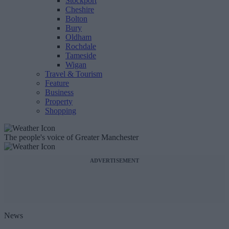
Stockport
Cheshire
Bolton
Bury
Oldham
Rochdale
Tameside
Wigan
Travel & Tourism
Feature
Business
Property
Shopping
The people's voice of Greater Manchester
ADVERTISEMENT
News