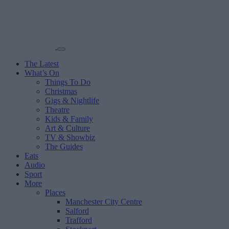
The Latest
What’s On
Things To Do
Christmas
Gigs & Nightlife
Theatre
Kids & Family
Art & Culture
TV & Showbiz
The Guides
Eats
Audio
Sport
More
Places
Manchester City Centre
Salford
Trafford