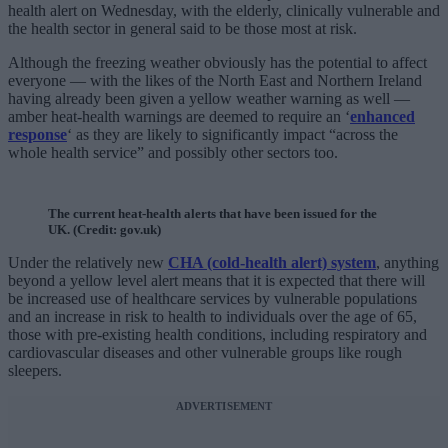
health alert on Wednesday, with the elderly, clinically vulnerable and
the health sector in general said to be those most at risk.
Although the freezing weather obviously has the potential to affect
everyone — with the likes of the North East and Northern Ireland
having already been given a yellow weather warning as well —
amber heat-health warnings are deemed to require an ‘
enhanced
response
‘ as they are likely to significantly impact “across the
whole health service” and possibly other sectors too.
The current heat-health alerts that have been issued for the
UK. (Credit: gov.uk)
Under the relatively new
CHA (cold-health alert) system
, anything
beyond a yellow level alert means that it is expected that there will
be increased use of healthcare services by vulnerable populations
and an increase in risk to health to individuals over the age of 65,
those with pre-existing health conditions, including respiratory and
cardiovascular diseases and other vulnerable groups like rough
sleepers.
ADVERTISEMENT