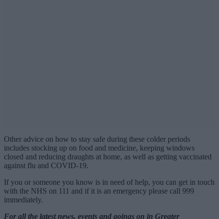
Other advice on how to stay safe during these colder periods
includes stocking up on food and medicine, keeping windows
closed and reducing draughts at home, as well as getting vaccinated
against flu and COVID-19.
If you or someone you know is in need of help, you can get in touch
with the NHS on 111 and if it is an emergency please call 999
immediately.
For all the latest news, events and goings on in Greater