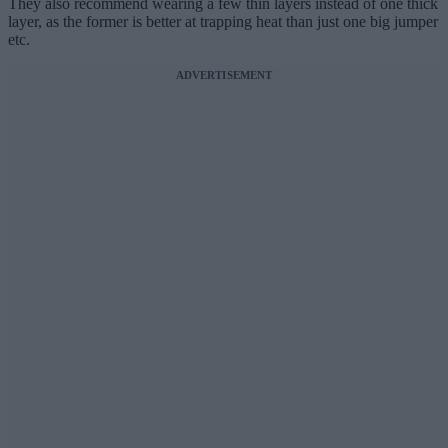
They also recommend wearing a few thin layers instead of one thick
layer, as the former is better at trapping heat than just one big jumper
etc.
ADVERTISEMENT