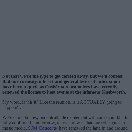
Not that we’re the type to get carried away, but we’ll confess
that our curiosity, interest and general levels of anticipation
have been piqued, as Oasis’ main promoters have recently
renewed the license to host events at the infamous Knebworth.
My word, is this it? Like the reunion, is it ACTUALLY going to
happen?…
We’re sure the raw, uncontrollable excitement will come should it be
fully confirmed, but for now, all we know is that our colleagues in
music media,
SJM Concerts
, have renewed the land in and around