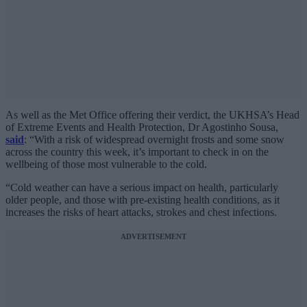
As well as the Met Office offering their verdict, the UKHSA’s Head
of Extreme Events and Health Protection, Dr Agostinho Sousa,
said
: “With a risk of widespread overnight frosts and some snow
across the country this week, it’s important to check in on the
wellbeing of those most vulnerable to the cold.
“Cold weather can have a serious impact on health, particularly
older people, and those with pre-existing health conditions, as it
increases the risks of heart attacks, strokes and chest infections.
ADVERTISEMENT