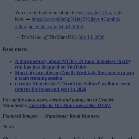
You can find out more about the
@13valleysUltra
right
here. ➡️
https://t.co/xo90eSpN1i
#13Valleys
#Cumbria
#ultra
pic.twitter.com/geGjBaKJo9
— The Manc (@TheMancUK)
July 14, 2026
Read more:
A documentary about MCR’s 24-hour homeless charity
run has just dropped on YouTube
Man City are offering North West kids the chance to win
a team training session
Greater Manchester’s ‘Stroll for Salford’ walking event
returns for its second year in 2026
For all the latest news, events and goings on in Greater
Manchester,
subscribe to The Manc newsletter HERE
Featured Images — Manchester Road Runners
News