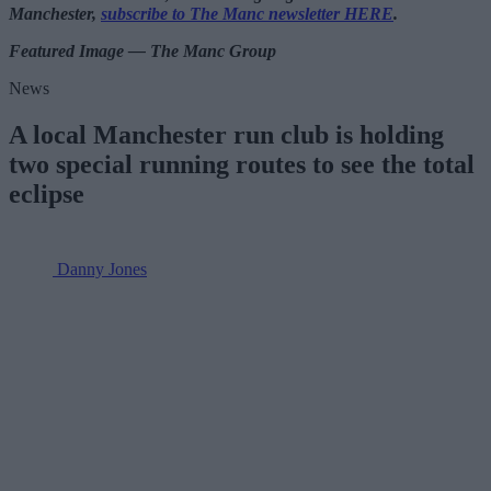
Manchester,
subscribe to The Manc newsletter HERE
.
Featured Image — The Manc Group
News
A local Manchester run club is holding
two special running routes to see the total
eclipse
Danny Jones