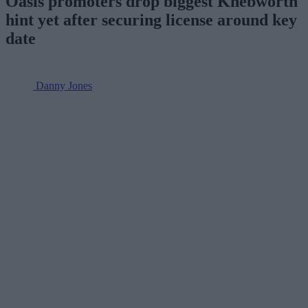
Oasis promoters drop biggest Knebworth
hint yet after securing license around key
date
Danny Jones