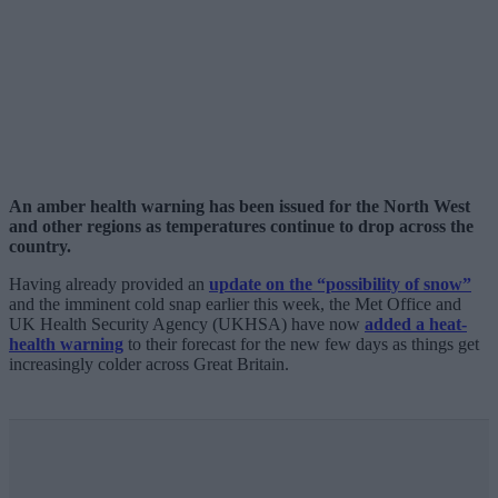
An amber health warning has been issued for the North West
and other regions as temperatures continue to drop across the
country.
Having already provided an
update on the “possibility of snow”
and the imminent cold snap earlier this week, the Met Office and
UK Health Security Agency (UKHSA) have now
added a heat-
health warning
to their forecast for the new few days as things get
increasingly colder across Great Britain.