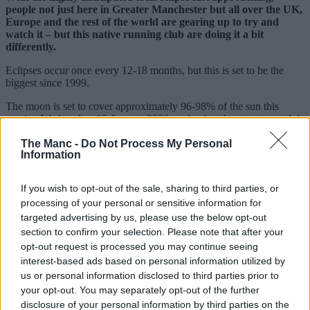
people not just here in Greater Manchester but all over the UK,
Europe and the rest of the world are gearing up to try and
watch it – but this native running club are doing it a bit
differently.
Eclipses occur once every 12-18 months, but this is set to be the
biggest since 1999.
The moon is set to cover approximately 96-98% of the sun this
coming Wednesday, 12 August, 2026, and rather than try to watch it
from a window at home or drive to somewhere with supposedly ‘the
best view’, local sports club
Manchester Road Runners
are
The Manc -
Do Not Process My Personal
Information
turning it into their latest one-off event.
Sharing details online, the free-to-join local organisation, which
If you wish to opt-out of the sale, sharing to third parties, or
boasts thousands of members on Facebook and various other
processing of your personal or sensitive information for
platforms, will be timing things to make sure they catch the
phenomenon.
targeted advertising by us, please use the below opt-out
section to confirm your selection. Please note that after your
opt-out request is processed you may continue seeing
interest-based ads based on personal information utilized by
us or personal information disclosed to third parties prior to
your opt-out. You may separately opt-out of the further
disclosure of your personal information by third parties on the