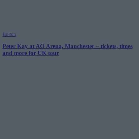
Bolton
Peter Kay at AO Arena, Manchester – tickets, times
and more for UK tour