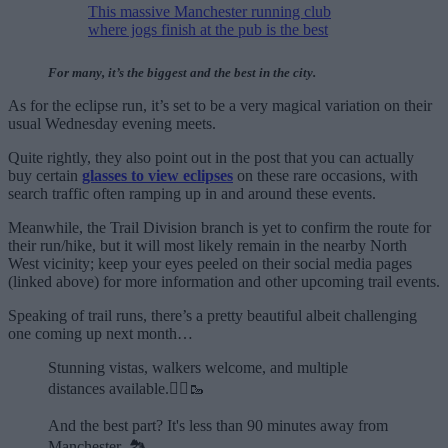
This massive Manchester running club
where jogs finish at the pub is the best
For many, it’s the biggest and the best in the city.
As for the eclipse run, it’s set to be a very magical variation on their
usual Wednesday evening meets.
Quite rightly, they also point out in the post that you can actually
buy certain
glasses to view eclipses
on these rare occasions, with
search traffic often ramping up in and around these events.
Meanwhile, the Trail Division branch is yet to confirm the route for
their run/hike, but it will most likely remain in the nearby North
West vicinity; keep your eyes peeled on their social media pages
(linked above) for more information and other upcoming trail events.
Speaking of trail runs, there’s a pretty beautiful albeit challenging
one coming up next month…
Stunning vistas, walkers welcome, and multiple
distances available.🏃‍♂️🥾
And the best part? It's less than 90 minutes away from
Manchester. 🏞️