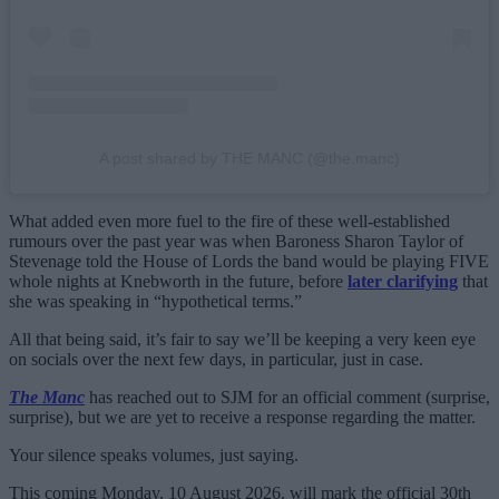
A post shared by THE MANC (@the.manc)
What added even more fuel to the fire of these well-established
rumours over the past year was when Baroness Sharon Taylor of
Stevenage told the House of Lords the band would be playing FIVE
whole nights at Knebworth in the future, before
later clarifying
that
she was speaking in “hypothetical terms.”
All that being said, it’s fair to say we’ll be keeping a very keen eye
on socials over the next few days, in particular, just in case.
The Manc
has reached out to SJM for an official comment (surprise,
surprise), but we are yet to receive a response regarding the matter.
Your silence speaks volumes, just saying.
This coming Monday, 10 August 2026, will mark the official 30th