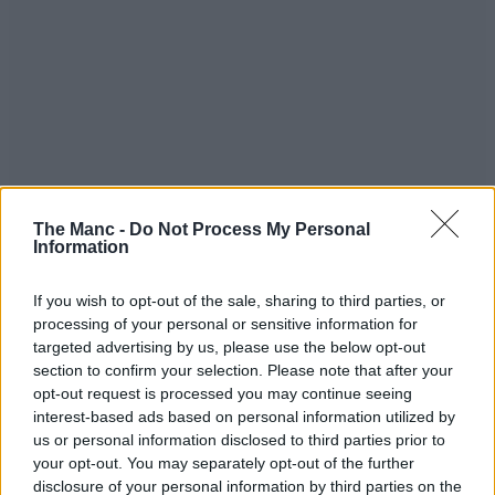
The Manc -
Do Not Process My Personal
Information
“Our brave emergency services”
If you wish to opt-out of the sale, sharing to third parties, or
processing of your personal or sensitive information for
As Environment Agency workers, police, paramedics, and fire
targeted advertising by us, please use the below opt-out
workers waded into the eye of the storm last night, one takeaway
section to confirm your selection. Please note that after your
worked late to whip up food for the emergency services personnel
opt-out request is processed you may continue seeing
keeping people safe.
interest-based ads based on personal information utilized by
Staff from local Palestinian restaurant Baity teamed up with
us or personal information disclosed to third parties prior to
Didsbury West Councillor Greg Stanton to cook and send out the
your opt-out. You may separately opt-out of the further
food with just a few hours notice – delivering over 100 meals.
disclosure of your personal information by third parties on the