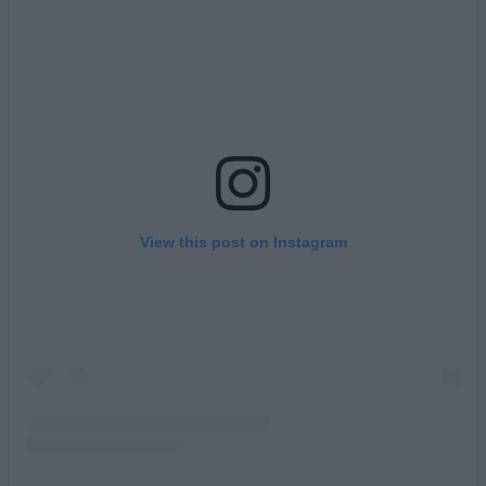
View this post on Instagram