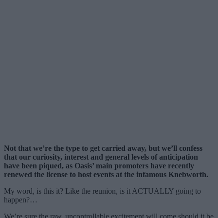
Not that we’re the type to get carried away, but we’ll confess
that our curiosity, interest and general levels of anticipation
have been piqued, as Oasis’ main promoters have recently
renewed the license to host events at the infamous Knebworth.
My word, is this it? Like the reunion, is it ACTUALLY going to
happen?…
We’re sure the raw, uncontrollable excitement will come should it be