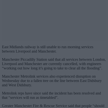
East Midlands railway is still unable to run morning services
between Liverpool and Manchester.
Manchester Piccadilly Station said that all services between London,
Liverpool and Manchester are currently cancelled, with engineers
“working out how long it’s going to take to clear all the flooding”.
Manchester Metrolink services also experienced disruption on
Wednesday due to a fallen tree on the line between East Didsbury
and West Didsbury.
Metrolink reps have since said the incident has been resolved and
that “services will run as timetabled”.
Greater Manchester Fire & Rescue Service said that people “should