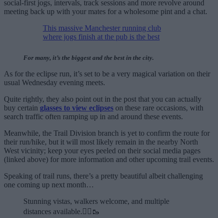
social-first jogs, intervals, track sessions and more revolve around
meeting back up with your mates for a wholesome pint and a chat.
This massive Manchester running club
where jogs finish at the pub is the best
For many, it’s the biggest and the best in the city.
As for the eclipse run, it’s set to be a very magical variation on their
usual Wednesday evening meets.
Quite rightly, they also point out in the post that you can actually
buy certain
glasses to view eclipses
on these rare occasions, with
search traffic often ramping up in and around these events.
Meanwhile, the Trail Division branch is yet to confirm the route for
their run/hike, but it will most likely remain in the nearby North
West vicinity; keep your eyes peeled on their social media pages
(linked above) for more information and other upcoming trail events.
Speaking of trail runs, there’s a pretty beautiful albeit challenging
one coming up next month…
Stunning vistas, walkers welcome, and multiple
distances available.🏃‍♂️🥾