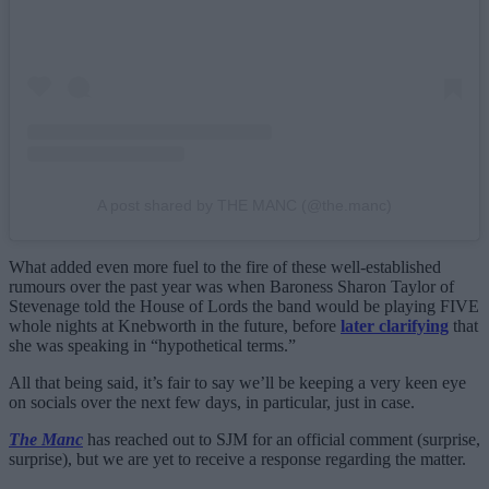
A post shared by THE MANC (@the.manc)
What added even more fuel to the fire of these well-established
rumours over the past year was when Baroness Sharon Taylor of
Stevenage told the House of Lords the band would be playing FIVE
whole nights at Knebworth in the future, before
later clarifying
that
she was speaking in “hypothetical terms.”
All that being said, it’s fair to say we’ll be keeping a very keen eye
on socials over the next few days, in particular, just in case.
The Manc
has reached out to SJM for an official comment (surprise,
surprise), but we are yet to receive a response regarding the matter.