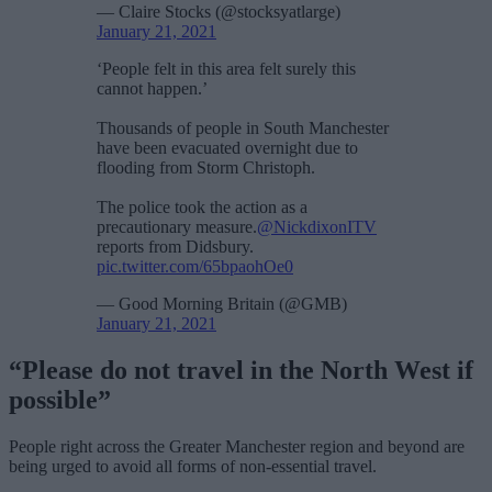
— Claire Stocks (@stocksyatlarge)
January 21, 2021
‘People felt in this area felt surely this
cannot happen.’
Thousands of people in South Manchester
have been evacuated overnight due to
flooding from Storm Christoph.
The police took the action as a
precautionary measure.
@NickdixonITV
reports from Didsbury.
pic.twitter.com/65bpaohOe0
— Good Morning Britain (@GMB)
January 21, 2021
“Please do not travel in the North West if
possible”
People right across the Greater Manchester region and beyond are
being urged to avoid all forms of non-essential travel.