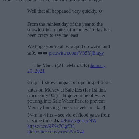
Well that all happened very quickly. ❄️
From the rainiest day of the year to the
snowiest in a matter of minutes. Today has
been crazy to say the least!
We hope you’re all wrapped up warm and
safe. ❤️❤️
pic.twitter.com/V85YjEiagy
— The Manc (@TheMancUK)
January
20, 2021
Graph ⬇️ shows impact of opening of flood
gates on Mersey at Sale Ees (for 1st time
since early 90s) – huge volume of water
pouring into Sale Water Park to prevent
Mersey bursting banks. Levels in lake ⬆️
3/4m in 4 hrs – see vid of flood gates from
c. same time. 🙏
@EnvAgencyNW
https://t.co/9Z9s7CgfO8
pic.twitter.com/wrnsLNuX4f