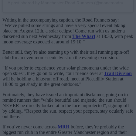
A post shared by Manchester Road Runners (@mancroadrunners)
Writing in the accompanying caption, the Road Runners say:
“We’ve pulled some strings and have a very special event taking
place on August 12th, a solar eclipse! Come run with us under a
darkened sun next Wednesday from
The Wharf
at 18:30, with peak
moon coverage expected at around 19:10.”
Better still, they’re also teaming up with their trail running spin-off
club for an even more scenic twist on the evening excursion.
“If you prefer to experience your solar phenomena under the wide
open skies”, they go on to write, “our friends over at
Trail Division
will be holding a hike/run off road, meet at Piccadilly Station at
18:00 to get shady in the great outdoors.”
Fortunately, they have issued an important disclaimer, going on to
remind runners that “while beautiful and majestic, the sun should
NEVER be directly looked at in the face unprotected”, signing off
by adding, “Respect the sun, respect your peepers, stay ocularly safe
out there.”
If you’ve never come across
MRR
before, they’re probably the
biggest run club in the entire Greater Manchester region and their