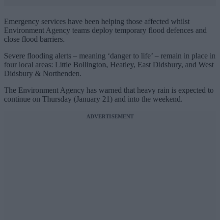
Emergency services have been helping those affected whilst
Environment Agency teams deploy temporary flood defences and
close flood barriers.
Severe flooding alerts – meaning ‘danger to life’ – remain in place in
four local areas: Little Bollington, Heatley, East Didsbury, and West
Didsbury & Northenden.
The Environment Agency has warned that heavy rain is expected to
continue on Thursday (January 21) and into the weekend.
ADVERTISEMENT