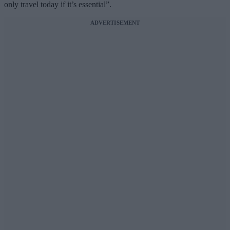
only travel today if it’s essential”.
ADVERTISEMENT