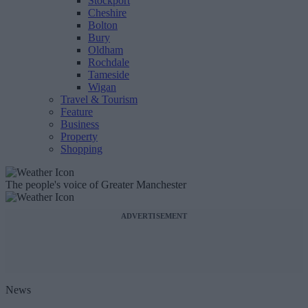
Stockport
Cheshire
Bolton
Bury
Oldham
Rochdale
Tameside
Wigan
Travel & Tourism
Feature
Business
Property
Shopping
The people's voice of Greater Manchester
ADVERTISEMENT
News