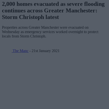
2,000 homes evacuated as severe flooding
continues across Greater Manchester:
Storm Christoph latest
Properties across Greater Manchester were evacuated on
Wednesday as emergency services worked overnight to protect
locals from Storm Christoph.
The Manc
- 21st January 2021