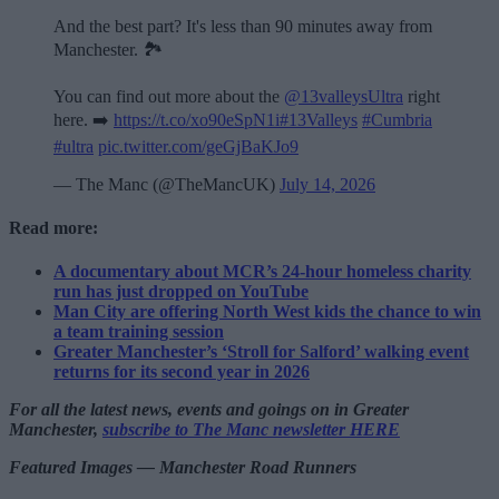
And the best part? It's less than 90 minutes away from
Manchester. 🏞️
You can find out more about the
@13valleysUltra
right
here. ➡️
https://t.co/xo90eSpN1i
#13Valleys
#Cumbria
#ultra
pic.twitter.com/geGjBaKJo9
— The Manc (@TheMancUK)
July 14, 2026
Read more:
A documentary about MCR’s 24-hour homeless charity
run has just dropped on YouTube
Man City are offering North West kids the chance to win
a team training session
Greater Manchester’s ‘Stroll for Salford’ walking event
returns for its second year in 2026
For all the latest news, events and goings on in Greater
Manchester,
subscribe to The Manc newsletter HERE
Featured Images — Manchester Road Runners