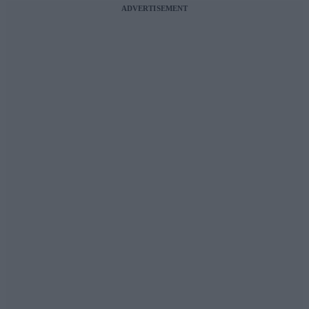
ADVERTISEMENT