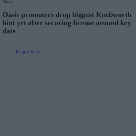
News
Oasis promoters drop biggest Knebworth
hint yet after securing license around key
date
Danny Jones