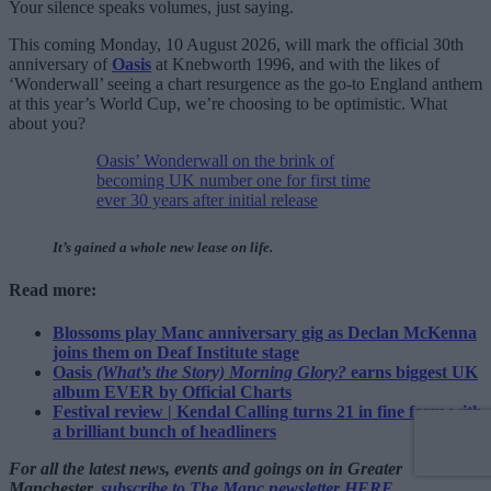
Your silence speaks volumes, just saying.
This coming Monday, 10 August 2026, will mark the official 30th
anniversary of
Oasis
at Knebworth 1996, and with the likes of
‘Wonderwall’ seeing a chart resurgence as the go-to England anthem
at this year’s World Cup, we’re choosing to be optimistic. What
about you?
Oasis’ Wonderwall on the brink of
becoming UK number one for first time
ever 30 years after initial release
It’s gained a whole new lease on life.
Read more:
Blossoms play Manc anniversary gig as Declan McKenna
joins them on Deaf Institute stage
Oasis
(What’s the Story) Morning Glory?
earns biggest UK
album EVER by Official Charts
Festival review | Kendal Calling turns 21 in fine form with
a brilliant bunch of headliners
For all the latest news, events and goings on in Greater
Manchester,
subscribe to The Manc newsletter HERE