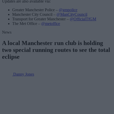
Updates are also available via:
Greater Manchester Police –
@gmpolice
Manchester City Council –
@ManCityCouncil
Transport for Greater Manchester –
@OfficialTfGM
The Met Office –
@metoffice
News
A local Manchester run club is holding
two special running routes to see the total
eclipse
Danny Jones