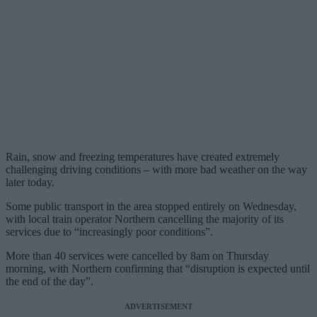
Rain, snow and freezing temperatures have created extremely
challenging driving conditions – with more bad weather on the way
later today.
Some public transport in the area stopped entirely on Wednesday,
with local train operator Northern cancelling the majority of its
services due to “increasingly poor conditions”.
More than 40 services were cancelled by 8am on Thursday
morning, with Northern confirming that “disruption is expected until
the end of the day”.
ADVERTISEMENT