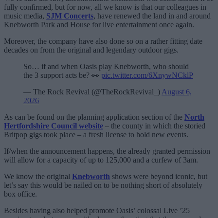
fully confirmed, but for now, all we know is that our colleagues in
music media,
SJM Concerts
, have renewed the land in and around
Knebworth Park and House for live entertainment once again.
Moreover, the company have also done so on a rather fitting date
decades on from the original and legendary outdoor gigs.
So… if and when Oasis play Knebworth, who should
the 3 support acts be? 👀
pic.twitter.com/6XnywNCklP
— The Rock Revival (@TheRockRevival_)
August 6,
2026
As can be found on the planning application section of the
North
Hertfordshire Council website
– the county in which the storied
Britpop gigs took place – a fresh license to hold new events.
If/when the announcement happens, the already granted permission
will allow for a capacity of up to 125,000 and a curfew of 3am.
We know the original
Knebworth
shows were beyond iconic, but
let’s say this would be nailed on to be nothing short of absolutely
box office.
Besides having also helped promote Oasis’ colossal Live ’25