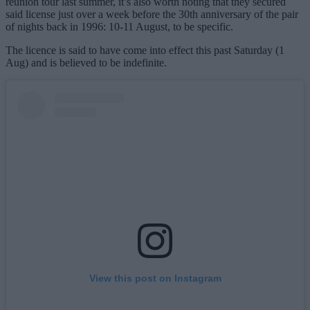
reunion tour last summer, it’s also worth noting that they secured
said license just over a week before the 30th anniversary of the pair
of nights back in 1996: 10-11 August, to be specific.
The licence is said to have come into effect this past Saturday (1
Aug) and is believed to be indefinite.
View this post on Instagram