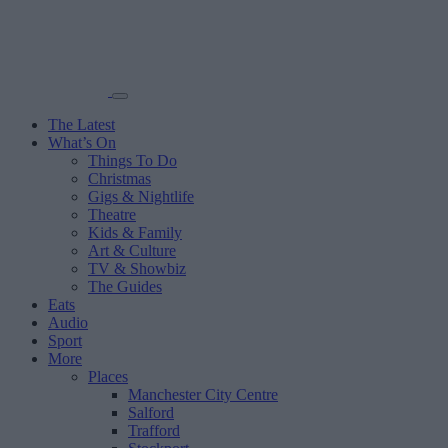
The Latest
What’s On
Things To Do
Christmas
Gigs & Nightlife
Theatre
Kids & Family
Art & Culture
TV & Showbiz
The Guides
Eats
Audio
Sport
More
Places
Manchester City Centre
Salford
Trafford