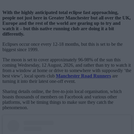
With the highly anticipated total eclipse fast approaching,
people not just here in Greater Manchester but all over the UK,
Europe and the rest of the world are gearing up to try and
watch it – but this native running club are doing it a bit
differently.
Eclipses occur once every 12-18 months, but this is set to be the
biggest since 1999.
The moon is set to cover approximately 96-98% of the sun this
coming Wednesday, 12 August, 2026, and rather than try to watch it
from a window at home or drive to somewhere with supposedly ‘the
best view’, local sports club
Manchester Road Runners
are
turning it into their latest one-off event.
Sharing details online, the free-to-join local organisation, which
boasts thousands of members on Facebook and various other
platforms, will be timing things to make sure they catch the
phenomenon.