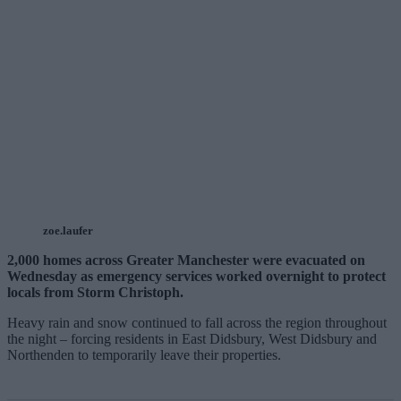
zoe.laufer
2,000 homes across Greater Manchester were evacuated on
Wednesday as emergency services worked overnight to protect
locals from Storm Christoph.
Heavy rain and snow continued to fall across the region throughout
the night – forcing residents in East Didsbury, West Didsbury and
Northenden to temporarily leave their properties.