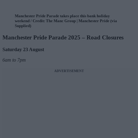
Manchester Pride Parade takes place this bank holiday
weekend / Credit: The Manc Group | Manchester Pride (via
Supplied)
Manchester Pride Parade 2025 – Road Closures
Saturday 23 August
6am to 7pm
ADVERTISEMENT