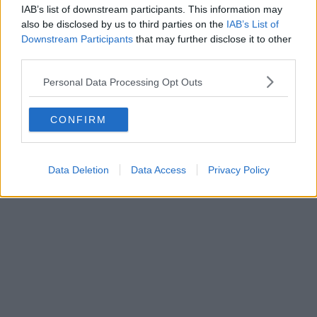
IAB’s list of downstream participants. This information may
also be disclosed by us to third parties on the
IAB’s List of
Downstream Participants
that may further disclose it to other
third parties.
Personal Data Processing Opt Outs
CONFIRM
Data Deletion
Data Access
Privacy Policy