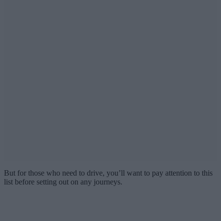
But for those who need to drive, you’ll want to pay attention to this
list before setting out on any journeys.