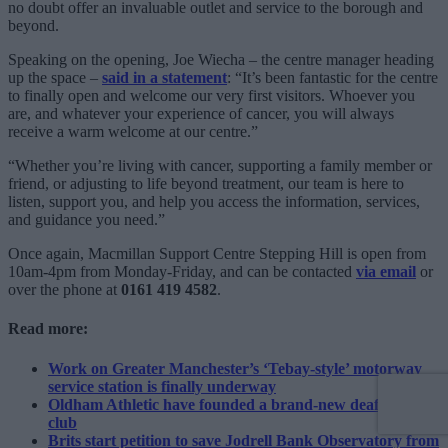
no doubt offer an invaluable outlet and service to the borough and
beyond.
Speaking on the opening, Joe Wiecha – the centre manager heading
up the space –
said in a statement
: “It’s been fantastic for the centre
to finally open and welcome our very first visitors. Whoever you
are, and whatever your experience of cancer, you will always
receive a warm welcome at our centre.”
“Whether you’re living with cancer, supporting a family member or
friend, or adjusting to life beyond treatment, our team is here to
listen, support you, and help you access the information, services,
and guidance you need.”
Once again, Macmillan Support Centre Stepping Hill is open from
10am-4pm from Monday-Friday, and can be contacted
via email
or
over the phone at
0161 419 4582
.
Read more:
Work on Greater Manchester’s ‘Tebay-style’ motorway
service station is finally underway
Oldham Athletic have founded a brand-new deaf football
club
Brits start petition to save Jodrell Bank Observatory from