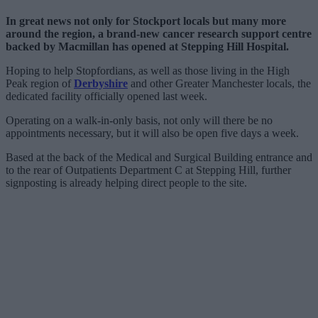
In great news not only for Stockport locals but many more
around the region, a brand-new cancer research support centre
backed by Macmillan has opened at Stepping Hill Hospital.
Hoping to help Stopfordians, as well as those living in the High
Peak region of
Derbyshire
and other Greater Manchester locals, the
dedicated facility officially opened last week.
Operating on a walk-in-only basis, not only will there be no
appointments necessary, but it will also be open five days a week.
Based at the back of the Medical and Surgical Building entrance and
to the rear of Outpatients Department C at Stepping Hill, further
signposting is already helping direct people to the site.