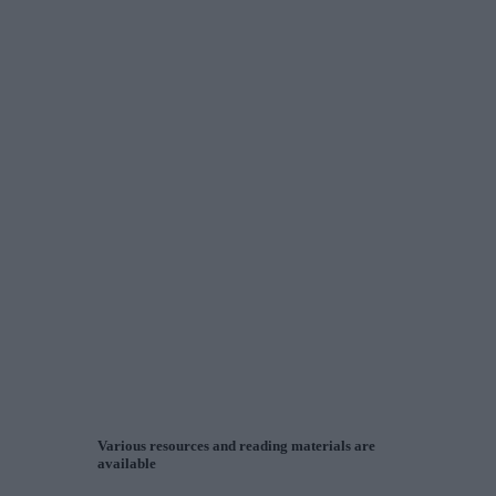
Various resources and reading materials are
available