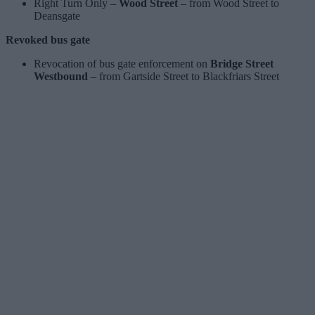
Right Turn Only –
Wood Street
– from Wood Street to
Deansgate
Revoked bus gate
Revocation of bus gate enforcement on
Bridge Street
Westbound
– from Gartside Street to Blackfriars Street