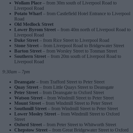
Wollam Place
– from 30m south of Liverpool Road to
Liverpool Road
Potato Wharf
– from Castlefield Hotel Entrance to Liverpool
Road
Old Medlock Street
Lower Byrom Street
– from 40m north of Liverpool Road to
Liverpool Road
Duke Street
– from Rice Street to Liverpool Road
Stone Street
– from Liverpool Road to Bridgewater Street
Barton Street
– from Worsley Street to Tonman Street
Southern Street
– from 20m south of Liverpool Road to
Liverpool Road
9:30am – 7pm
Deansgate
– from Trafford Street to Peter Street
Quay Street
– from Little Quays Street to Deansgate
Peter Street
– from Deansgate to Oxford Street
Watson Street
– from Windmill Street to Peter Street
Mount Street
– from Windmill Street to Peter Street
Southmill Street
– from Windmill Street to Peter Street
Lower Mosley Street
– from Windmill Street to Oxford
Street
Oxford Street
– from Peter Street to Whitworth Street
Chepstow Street
– from Great Bridgewater Street to Oxford