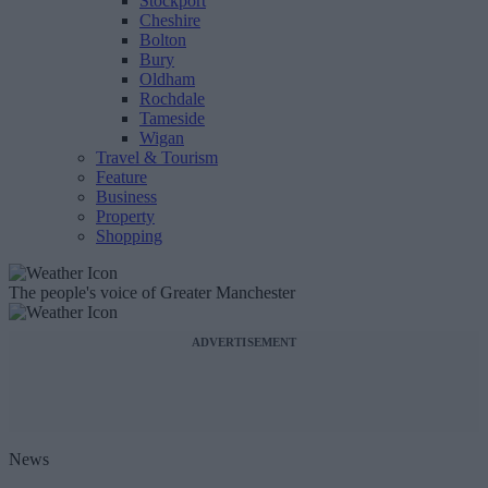
Stockport
Cheshire
Bolton
Bury
Oldham
Rochdale
Tameside
Wigan
Travel & Tourism
Feature
Business
Property
Shopping
The people's voice of Greater Manchester
ADVERTISEMENT
News