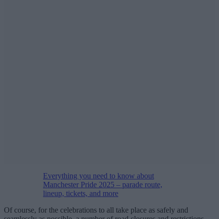
Everything you need to know about
Manchester Pride 2025 – parade route,
lineup, tickets, and more
Of course, for the celebrations to all take place as safely and
seamlessly as possible, a number of road closures and restrictions