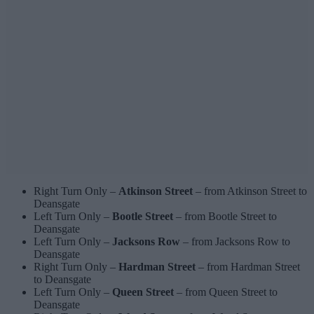
Right Turn Only –
Atkinson Street
– from Atkinson Street to
Deansgate
Left Turn Only –
Bootle Street
– from Bootle Street to
Deansgate
Left Turn Only –
Jacksons Row
– from Jacksons Row to
Deansgate
Right Turn Only –
Hardman Street
– from Hardman Street
to Deansgate
Left Turn Only –
Queen Street
– from Queen Street to
Deansgate