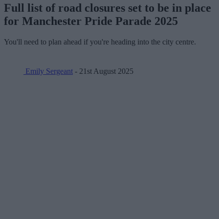
Full list of road closures set to be in place
for Manchester Pride Parade 2025
You'll need to plan ahead if you're heading into the city centre.
Emily Sergeant
- 21st August 2025