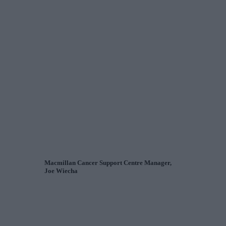
Macmillan Cancer Support Centre Manager,
Joe Wiecha