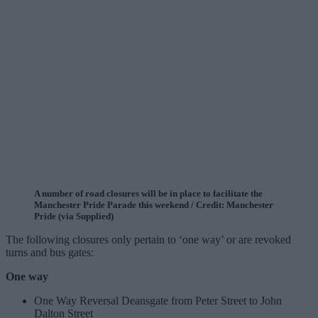
A number of road closures will be in place to facilitate the
Manchester Pride Parade this weekend / Credit: Manchester
Pride (via Supplied)
The following closures only pertain to ‘one way’ or are revoked
turns and bus gates:
One way
One Way Reversal Deansgate from Peter Street to John
Dalton Street