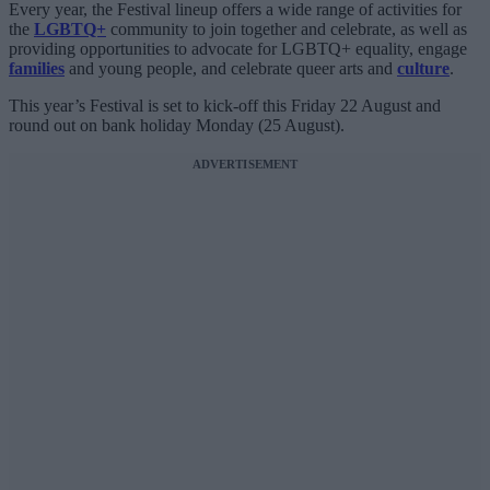
Every year, the Festival lineup offers a wide range of activities for
the
LGBTQ+
community to join together and celebrate, as well as
providing opportunities to advocate for LGBTQ+ equality, engage
families
and young people, and celebrate queer arts and
culture
.
This year’s Festival is set to kick-off this Friday 22 August and
round out on bank holiday Monday (25 August).
ADVERTISEMENT