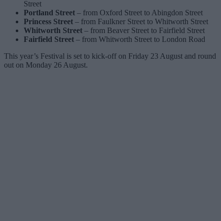
Street
Portland Street
– from Oxford Street to Abingdon Street
Princess Street
– from Faulkner Street to Whitworth Street
Whitworth Street
– from Beaver Street to Fairfield Street
Fairfield Street
– from Whitworth Street to London Road
This year’s Festival is set to kick-off on Friday 23 August and round
out on Monday 26 August.