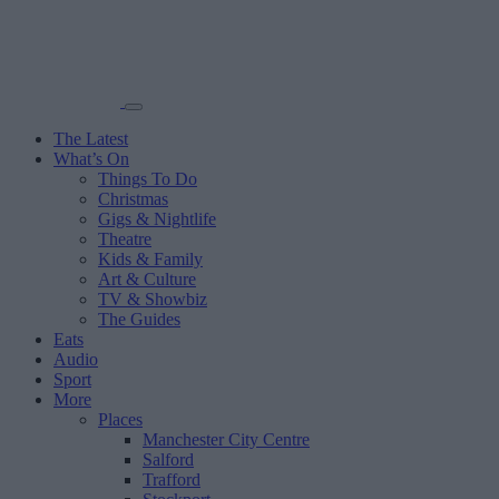
The Latest
What’s On
Things To Do
Christmas
Gigs & Nightlife
Theatre
Kids & Family
Art & Culture
TV & Showbiz
The Guides
Eats
Audio
Sport
More
Places
Manchester City Centre
Salford
Trafford