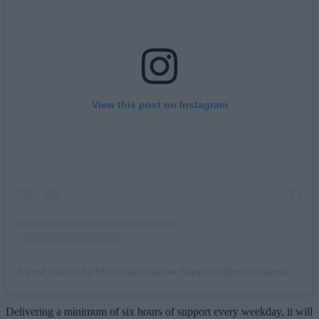
View this post on Instagram
A post shared by Macmillan Cancer Support (@macmillancancer)
Delivering a minimum of six hours of support every weekday, it will