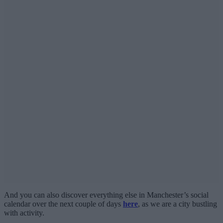
And you can also discover everything else in Manchester’s social
calendar over the next couple of days
here
, as we are a city bustling
with activity.