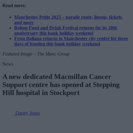
Read more:
Manchester Pride 2025 – parade route, lineup, tickets,
and more
Bolton Food and Drink Festival returns for its 20th
anniversary this bank holiday weekend
Festa Italiana returns to Manchester city centre for three
days of feasting this bank holiday weekend
Featured Image – The Manc Group
News
A new dedicated Macmillan Cancer
Support centre has opened at Stepping
Hill hospital in Stockport
Danny Jones