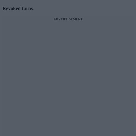
Revoked turns
ADVERTISEMENT