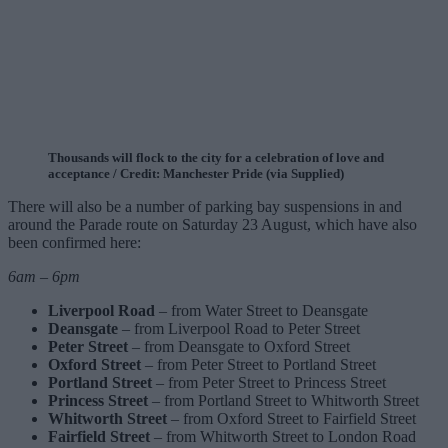
Thousands will flock to the city for a celebration of love and
acceptance / Credit: Manchester Pride (via Supplied)
There will also be a number of parking bay suspensions in and
around the Parade route on Saturday 23 August, which have also
been confirmed here:
6am – 6pm
Liverpool Road
– from Water Street to Deansgate
Deansgate
– from Liverpool Road to Peter Street
Peter Street
– from Deansgate to Oxford Street
Oxford Street
– from Peter Street to Portland Street
Portland Street
– from Peter Street to Princess Street
Princess Street
– from Portland Street to Whitworth Street
Whitworth Street
– from Oxford Street to Fairfield Street
Fairfield Street
– from Whitworth Street to London Road