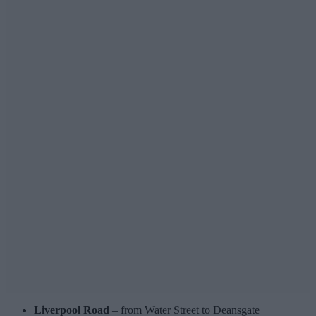
Liverpool Road
– from Water Street to Deansgate