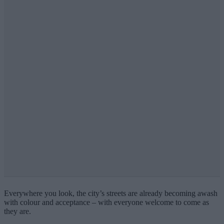
Everywhere you look, the city’s streets are already becoming awash
with colour and acceptance – with everyone welcome to come as
they are.