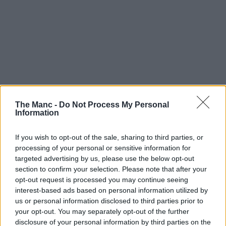
The Manc -
Do Not Process My Personal
Information
If you wish to opt-out of the sale, sharing to third parties, or
processing of your personal or sensitive information for
targeted advertising by us, please use the below opt-out
section to confirm your selection. Please note that after your
opt-out request is processed you may continue seeing
interest-based ads based on personal information utilized by
us or personal information disclosed to third parties prior to
your opt-out. You may separately opt-out of the further
disclosure of your personal information by third parties on the