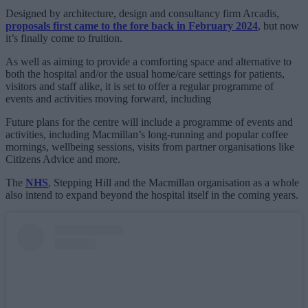
Designed by architecture, design and consultancy firm Arcadis,
proposals first came to the fore back in February 2024
, but now
it’s finally come to fruition.
As well as aiming to provide a comforting space and alternative to
both the hospital and/or the usual home/care settings for patients,
visitors and staff alike, it is set to offer a regular programme of
events and activities moving forward, including
Future plans for the centre will include a programme of events and
activities, including Macmillan’s long-running and popular coffee
mornings, wellbeing sessions, visits from partner organisations like
Citizens Advice and more.
The
NHS
, Stepping Hill and the Macmillan organisation as a whole
also intend to expand beyond the hospital itself in the coming years.