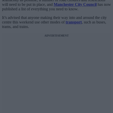
will need to be put in place, and
Manchester City Council
has now
published a list of everything you need to know.
It’s advised that anyone making their way into and around the city
centre this weekend use other modes of
transport
, such as buses,
trams, and trains.
ADVERTISEMENT