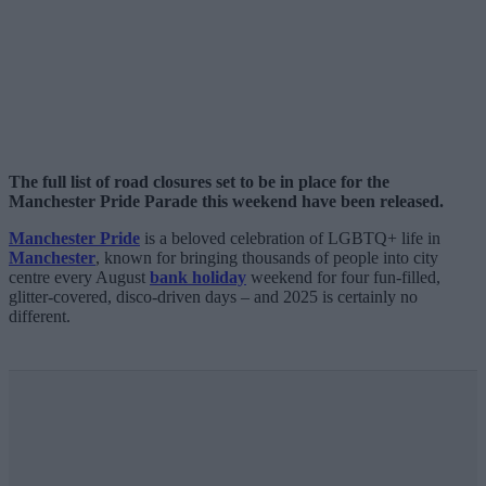
The full list of road closures set to be in place for the
Manchester Pride Parade this weekend have been released.
Manchester Pride
is a beloved celebration of LGBTQ+ life in
Manchester
, known for bringing thousands of people into city
centre every August
bank holiday
weekend for four fun-filled,
glitter-covered, disco-driven days – and 2025 is certainly no
different.