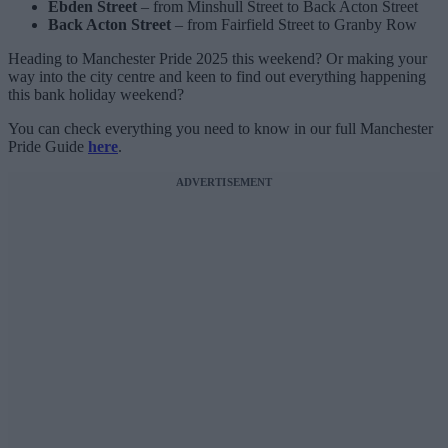
Ebden Street
– from Minshull Street to Back Acton Street
Back Acton Street
– from Fairfield Street to Granby Row
Heading to Manchester Pride 2025 this weekend? Or making your
way into the city centre and keen to find out everything happening
this bank holiday weekend?
You can check everything you need to know in our full Manchester
Pride Guide
here
.
ADVERTISEMENT