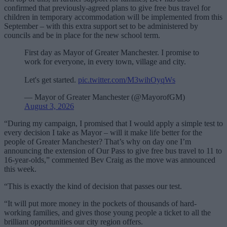
confirmed that previously-agreed plans to give free bus travel for
children in temporary accommodation will be implemented from this
September – with this extra support set to be administered by
councils and be in place for the new school term.
First day as Mayor of Greater Manchester. I promise to
work for everyone, in every town, village and city.
Let's get started.
pic.twitter.com/M3wihOyqWs
— Mayor of Greater Manchester (@MayorofGM)
August 3, 2026
“During my campaign, I promised that I would apply a simple test to
every decision I take as Mayor – will it make life better for the
people of Greater Manchester? That’s why on day one I’m
announcing the extension of Our Pass to give free bus travel to 11 to
16-year-olds,” commented Bev Craig as the move was announced
this week.
“This is exactly the kind of decision that passes our test.
“It will put more money in the pockets of thousands of hard-
working families, and gives those young people a ticket to all the
brilliant opportunities our city region offers.