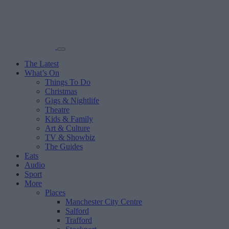
The Latest
What’s On
Things To Do
Christmas
Gigs & Nightlife
Theatre
Kids & Family
Art & Culture
TV & Showbiz
The Guides
Eats
Audio
Sport
More
Places
Manchester City Centre
Salford
Trafford