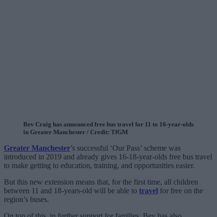
Bev Craig has announced free bus travel for 11 to 16-year-olds
in Greater Manchester / Credit: TfGM
Greater Manchester
’s successful ‘Our Pass’ scheme was
introduced in 2019 and already gives 16-18-year-olds free bus travel
to make getting to education, training, and opportunities easier.
But this new extension means that, for the first time, all children
between 11 and 18-years-old will be able to
travel
for free on the
region’s buses.
On top of this, in further support for families, Bev has also