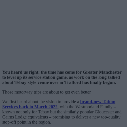
You heard us right: the time has come for Greater Manchester
to level up its service station game, as work on the long-talked-
about Tebay-style venue over in Trafford has finally begun.
Those motorway trips are about to get even better.
We first heard about the vision to provide a
brand-new Tatton
Services back in March 2022
, with the Westmorland Family –
known not only for Tebay but the similarly popular Gloucester and
Cairns Lodge equivalents – promising to deliver a new top-quality
stop-off point in the region.