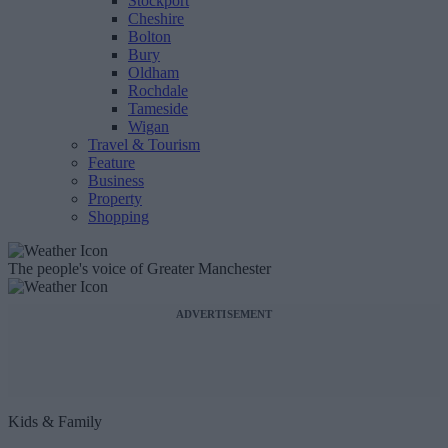
Stockport
Cheshire
Bolton
Bury
Oldham
Rochdale
Tameside
Wigan
Travel & Tourism
Feature
Business
Property
Shopping
The people's voice of Greater Manchester
ADVERTISEMENT
Kids & Family