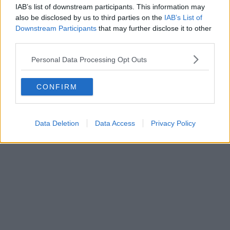
IAB’s list of downstream participants. This information may
also be disclosed by us to third parties on the
IAB’s List of
Downstream Participants
that may further disclose it to other
third parties.
Personal Data Processing Opt Outs
CONFIRM
Data Deletion
Data Access
Privacy Policy