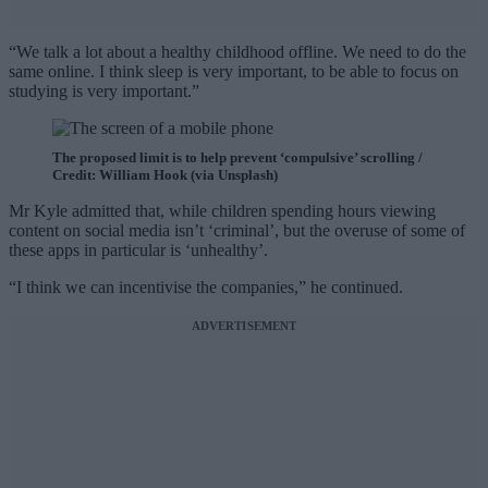
“We talk a lot about a healthy childhood offline. We need to do the
same online. I think sleep is very important, to be able to focus on
studying is very important.”
The proposed limit is to help prevent ‘compulsive’ scrolling /
Credit: William Hook (via Unsplash)
Mr Kyle admitted that, while children spending hours viewing
content on social media isn’t ‘criminal’, but the overuse of some of
these apps in particular is ‘unhealthy’.
“I think we can incentivise the companies,” he continued.
ADVERTISEMENT