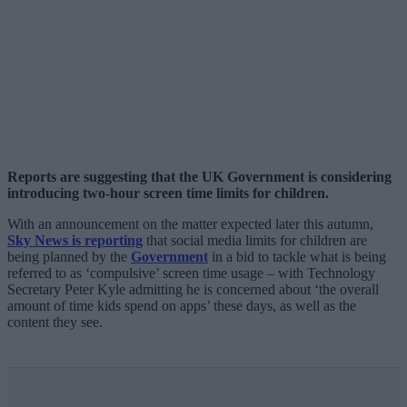
Reports are suggesting that the UK Government is considering
introducing two-hour screen time limits for children.
With an announcement on the matter expected later this autumn,
Sky News is reporting
that social media limits for children are
being planned by the
Government
in a bid to tackle what is being
referred to as ‘compulsive’ screen time usage – with Technology
Secretary Peter Kyle admitting he is concerned about ‘the overall
amount of time kids spend on apps’ these days, as well as the
content they see.