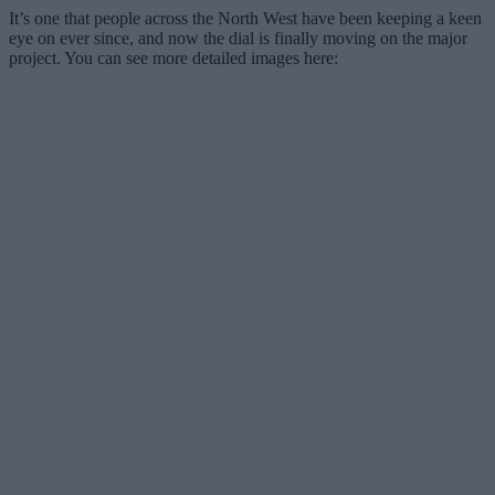
It’s one that people across the North West have been keeping a keen
eye on ever since, and now the dial is finally moving on the major
project. You can see more detailed images here: