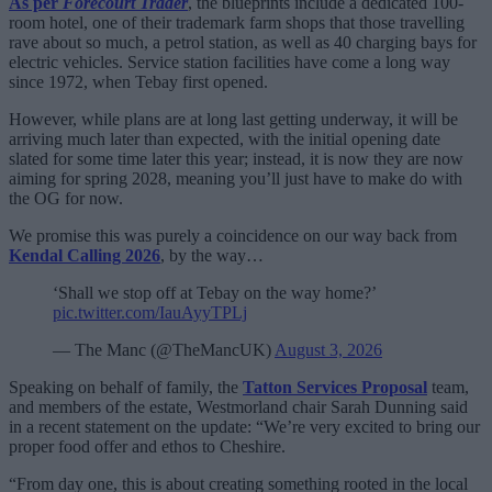
As per
Forecourt Trader
, the blueprints include a dedicated 100-
room hotel, one of their trademark farm shops that those travelling
rave about so much, a petrol station, as well as 40 charging bays for
electric vehicles. Service station facilities have come a long way
since 1972, when Tebay first opened.
However, while plans are at long last getting underway, it will be
arriving much later than expected, with the initial opening date
slated for some time later this year; instead, it is now they are now
aiming for spring 2028, meaning you’ll just have to make do with
the OG for now.
We promise this was purely a coincidence on our way back from
Kendal Calling 2026
, by the way…
‘Shall we stop off at Tebay on the way home?’
pic.twitter.com/IauAyyTPLj
— The Manc (@TheMancUK)
August 3, 2026
Speaking on behalf of family, the
Tatton Services Proposal
team,
and members of the estate, Westmorland chair Sarah Dunning said
in a recent statement on the update: “We’re very excited to bring our
proper food offer and ethos to Cheshire.
“From day one, this is about creating something rooted in the local