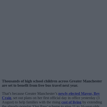
Thousands of high school children across Greater Manchester
are set to benefit from free bus travel next year.
That’s because Greater Manchester’s
newly-elected Mayor, Bev
Craig
, set out plans on her first official day in office yesterday (3
August) to help families with the rising
cost of living
by extending
the already-popular ‘Our Pass’ scheme to give 11 to 16-year-olds