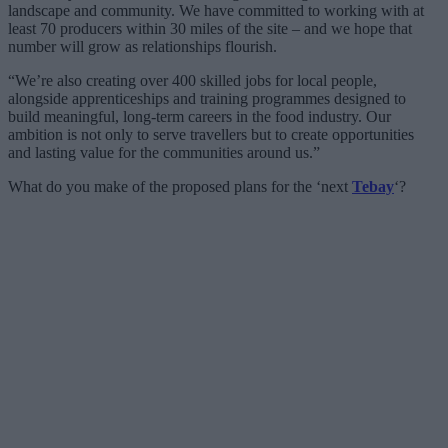
landscape and community. We have committed to working with at
least 70 producers within 30 miles of the site – and we hope that
number will grow as relationships flourish.
“We’re also creating over 400 skilled jobs for local people,
alongside apprenticeships and training programmes designed to
build meaningful, long-term careers in the food industry. Our
ambition is not only to serve travellers but to create opportunities
and lasting value for the communities around us.”
What do you make of the proposed plans for the ‘next
Tebay
‘?