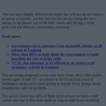
“We can set a slightly different threshold that will just tip the balance
in favour of parents, [so that they’re] not always being the ones
having to rip phones out of the kids’ hands and having a really
awkward and difficult conversation around it.”
Read more:
Government set to announce ban on mobile phones at all
schools in England
More than 80% of Brits think the Government is badly
handling the cost of living crisis
GCSE sign language to be offered as an option at all
secondary schools in England
The upcoming proposed screen time limit comes after 1,000 pupils –
mostly aged 14 and 15 – at schools in the North East town of
Darlington spent a year participating in regular focus groups about
smartphones and social media.
The survey found that 40% of them spent at least six hours a day
online, and one in five even spent as long as eight hours scrolling.