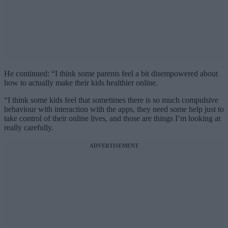
He continued: “I think some parents feel a bit disempowered about
how to actually make their kids healthier online.
“I think some kids feel that sometimes there is so much compulsive
behaviour with interaction with the apps, they need some help just to
take control of their online lives, and those are things I’m looking at
really carefully.
ADVERTISEMENT