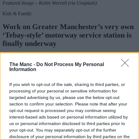
Featured Image – Robin Worrall (via Unsplash)
Kids & Family
Work on Greater Manchester’s very own
‘Tebay-style’ motorway service station is
finally underway
The Manc -
Do Not Process My Personal
Danny Jones
Information
If you wish to opt-out of the sale, sharing to third parties, or
processing of your personal or sensitive information for
targeted advertising by us, please use the below opt-out
section to confirm your selection. Please note that after your
opt-out request is processed you may continue seeing
interest-based ads based on personal information utilized by
us or personal information disclosed to third parties prior to
your opt-out. You may separately opt-out of the further
disclosure of your personal information by third parties on the