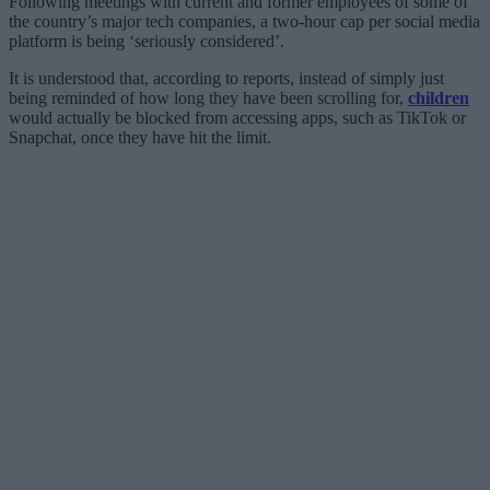
Following meetings with current and former employees of some of
the country’s major tech companies, a two-hour cap per social media
platform is being ‘seriously considered’.
It is understood that, according to reports, instead of simply just
being reminded of how long they have been scrolling for,
children
would actually be blocked from accessing apps, such as TikTok or
Snapchat, once they have hit the limit.