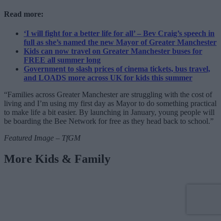
Read more:
‘I will fight for a better life for all’ – Bev Craig’s speech in
full as she’s named the new Mayor of Greater Manchester
Kids can now travel on Greater Manchester buses for
FREE all summer long
Government to slash prices of cinema tickets, bus travel,
and LOADS more across UK for kids this summer
“Families across Greater Manchester are struggling with the cost of
living and I’m using my first day as Mayor to do something practical
to make life a bit easier. By launching in January, young people will
be boarding the Bee Network for free as they head back to school.”
Featured Image – TfGM
More Kids & Family