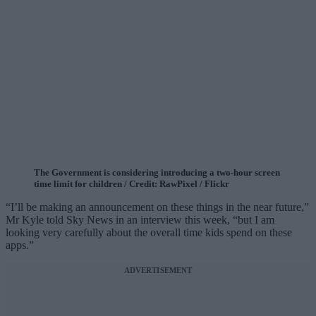
The Government is considering introducing a two-hour screen
time limit for children / Credit: RawPixel / Flickr
“I’ll be making an announcement on these things in the near future,”
Mr Kyle told Sky News in an interview this week, “but I am
looking very carefully about the overall time kids spend on these
apps.”
ADVERTISEMENT