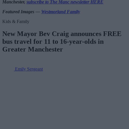
Manchester,
subscribe to The Manc newsletter HERE
Featured Images —
Westmorland Family
Kids & Family
New Mayor Bev Craig announces FREE
bus travel for 11 to 16-year-olds in
Greater Manchester
Emily Sergeant