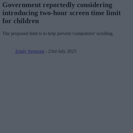
Government reportedly considering
introducing two-hour screen time limit
for children
The proposed limit is to help prevent 'compulsive' scrolling.
Emily Sergeant
- 23rd July 2025