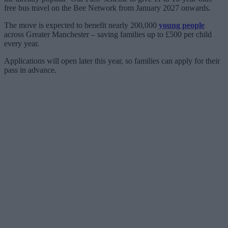
free bus travel on the Bee Network from January 2027 onwards.
The move is expected to benefit nearly 200,000
young people
across Greater Manchester – saving families up to £500 per child
every year.
Applications will open later this year, so families can apply for their
pass in advance.