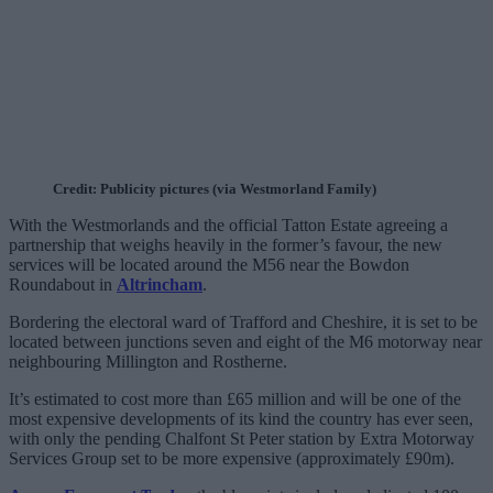
Credit: Publicity pictures (via Westmorland Family)
With the Westmorlands and the official Tatton Estate agreeing a
partnership that weighs heavily in the former’s favour, the new
services will be located around the M56 near the Bowdon
Roundabout in
Altrincham
.
Bordering the electoral ward of Trafford and Cheshire, it is set to be
located between junctions seven and eight of the M6 motorway near
neighbouring Millington and Rostherne.
It’s estimated to cost more than £65 million and will be one of the
most expensive developments of its kind the country has ever seen,
with only the pending Chalfont St Peter station by Extra Motorway
Services Group set to be more expensive (approximately £90m).