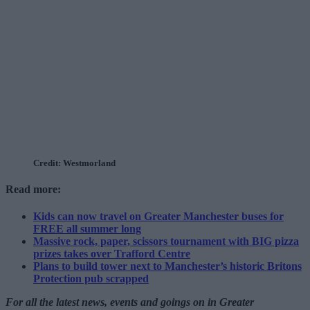
Credit: Westmorland
Read more:
Kids can now travel on Greater Manchester buses for
FREE all summer long
Massive rock, paper, scissors tournament with BIG pizza
prizes takes over Trafford Centre
Plans to build tower next to Manchester’s historic Britons
Protection pub scrapped
For all the latest news, events and goings on in Greater