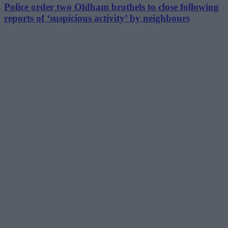
Police order two Oldham brothels to close following
reports of ‘suspicious activity’ by neighbours