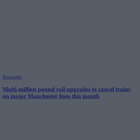
Boroughs
Multi-million pound rail upgrades to cancel trains
on major Manchester lines this month