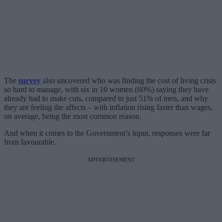
The
survey
also uncovered who was finding the cost of living crisis
so hard to manage, with six in 10 women (60%) saying they have
already had to make cuts, compared to just 51% of men, and why
they are feeling the affects – with inflation rising faster than wages,
on average, being the most common reason.
And when it comes to the Government’s input, responses were far
from favourable.
ADVERTISEMENT