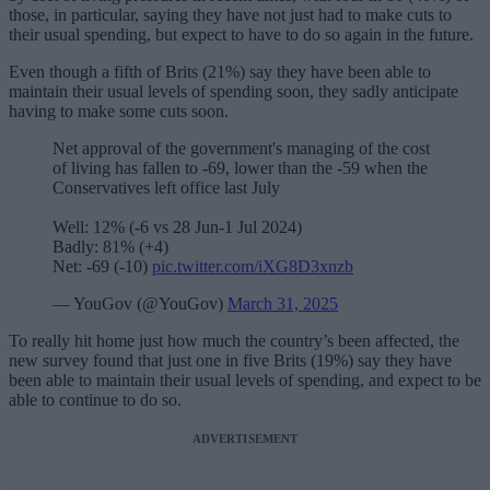
those, in particular, saying they have not just had to make cuts to
their usual spending, but expect to have to do so again in the future.
Even though a fifth of Brits (21%) say they have been able to
maintain their usual levels of spending soon, they sadly anticipate
having to make some cuts soon.
Net approval of the government's managing of the cost
of living has fallen to -69, lower than the -59 when the
Conservatives left office last July
Well: 12% (-6 vs 28 Jun-1 Jul 2024)
Badly: 81% (+4)
Net: -69 (-10)
pic.twitter.com/iXG8D3xnzb
— YouGov (@YouGov)
March 31, 2025
To really hit home just how much the country’s been affected, the
new survey found that just one in five Brits (19%) say they have
been able to maintain their usual levels of spending, and expect to be
able to continue to do so.
ADVERTISEMENT