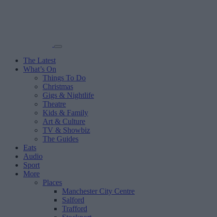
The Latest
What’s On
Things To Do
Christmas
Gigs & Nightlife
Theatre
Kids & Family
Art & Culture
TV & Showbiz
The Guides
Eats
Audio
Sport
More
Places
Manchester City Centre
Salford
Trafford