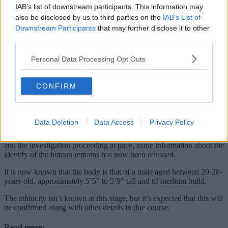
IAB’s list of downstream participants. This information may
also be disclosed by us to third parties on the
IAB’s List of
Downstream Participants
that may further disclose it to other
third parties.
Personal Data Processing Opt Outs
CONFIRM
Data Deletion
Data Access
Privacy Policy
With
police
confirming that further enquiries are currently ‘ongoing’
and the investigation proceeding at pace, some information about the
identity of the human remains has now been released.
It is now known that the body is that of a male aged between 20-28-
years-old, approximately 5’5″ to 5’9″ tall and of medium build.
The ethnicity isn’t known at this stage, but it’s expected that this will
be confirmed along with other details in due course.
Read more: