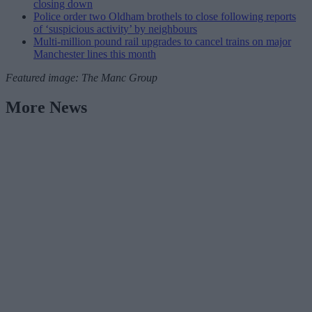
closing down
Police order two Oldham brothels to close following reports
of ‘suspicious activity’ by neighbours
Multi-million pound rail upgrades to cancel trains on major
Manchester lines this month
Featured image: The Manc Group
More News