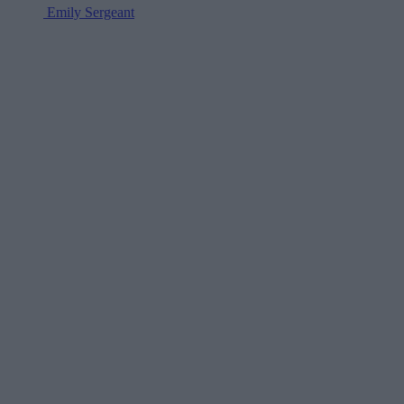
Emily Sergeant