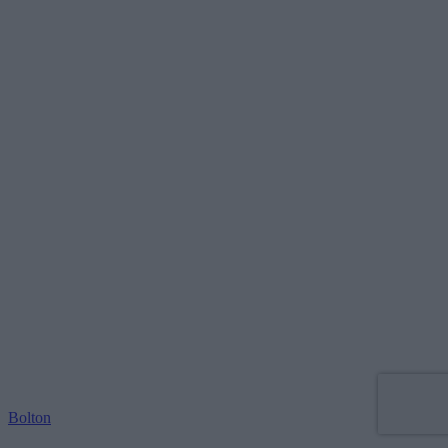
Bolton