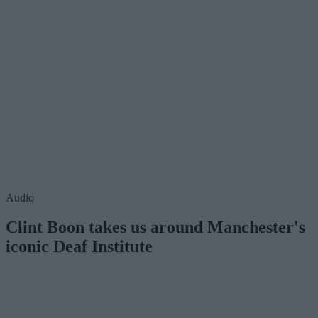
Audio
Clint Boon takes us around Manchester's
iconic Deaf Institute