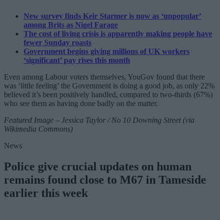
New survey finds Keir Starmer is now as ‘unpopular’
among Brits as Nigel Farage
The cost of living crisis is apparently making people have
fewer Sunday roasts
Government begins giving millions of UK workers
‘significant’ pay rises this month
Even among Labour voters themselves, YouGov found that there
was ‘little feeling’ the Government is doing a good job, as only 22%
believed it’s been positively handled, compared to two-thirds (67%)
who see them as having done badly on the matter.
Featured Image – Jessica Taylor / No 10 Downing Street (via
Wikimedia Commons)
News
Police give crucial updates on human
remains found close to M67 in Tameside
earlier this week