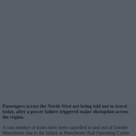
Passengers across the North West are being told not to travel
today, after a power failure triggered major disruption across
the region.
A vast number of trains have been cancelled in and out of Greater
Manchester due to the failure at Manchester Rail Operating Centre