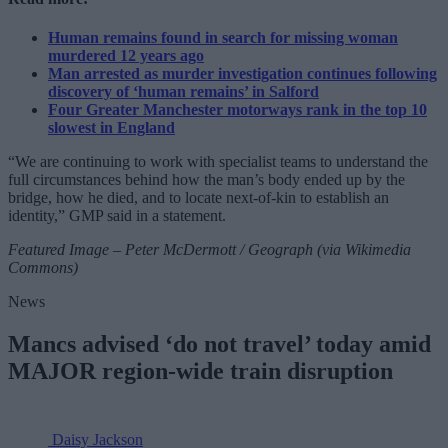
Human remains found in search for missing woman
murdered 12 years ago
Man arrested as murder investigation continues following
discovery of ‘human remains’ in Salford
Four Greater Manchester motorways rank in the top 10
slowest in England
“We are continuing to work with specialist teams to understand the
full circumstances behind how the man’s body ended up by the
bridge, how he died, and to locate next-of-kin to establish an
identity,” GMP said in a statement.
Featured Image – Peter McDermott / Geograph (via Wikimedia
Commons)
News
Mancs advised ‘do not travel’ today amid
MAJOR region-wide train disruption
Daisy Jackson