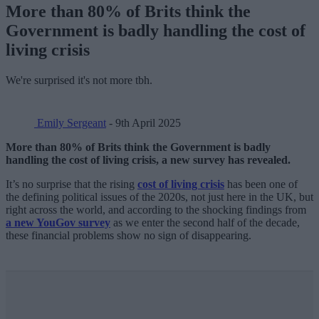
More than 80% of Brits think the
Government is badly handling the cost of
living crisis
We're surprised it's not more tbh.
Emily Sergeant
- 9th April 2025
More than 80% of Brits think the Government is badly
handling the cost of living crisis, a new survey has revealed.
It’s no surprise that the rising
cost of living crisis
has been one of
the defining political issues of the 2020s, not just here in the UK, but
right across the world, and according to the shocking findings from
a new YouGov survey
as we enter the second half of the decade,
these financial problems show no sign of disappearing.