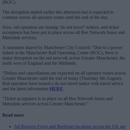
(ROC).
The disruption started earlier this afternoon but is expected to
continue across all operator routes until the end of the day.
Now, rail operators are issuing ‘do not travel’ notices, and ticket
acceptance has been put in place across all Bee Network buses and
Metrolink services.
A statement shared by Manchester City Council: “Due to a power
failure at the Manchester Rail Operating Centre (ROC), there is
major disruption on the rail network across Greater Manchester, the
north west of England and the Midlands.
“Delays and cancellations are expected on all operator routes across
Greater Manchester until the end of today (Thursday 6th August).
Rail operators have issued a do not travel notice with travel advice
and the latest information
HERE
.
“Ticket acceptance is in place on all Bee Network buses and
Metrolink services across Greater Manchester.”
Read more
All Brewers Fayre and Beefeater locations across the UK are