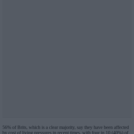
56% of Brits, which is a clear majority, say they have been affected
by cost of living pressures in recent times, with four in 10 (40%) of