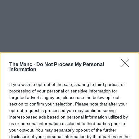
The Manc -
Do Not Process My Personal
Information
If you wish to opt-out of the sale, sharing to third parties, or
processing of your personal or sensitive information for
targeted advertising by us, please use the below opt-out
section to confirm your selection. Please note that after your
opt-out request is processed you may continue seeing
interest-based ads based on personal information utilized by
us or personal information disclosed to third parties prior to
your opt-out. You may separately opt-out of the further
disclosure of your personal information by third parties on the