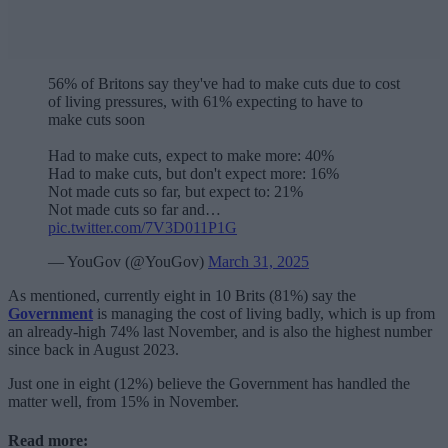
56% of Britons say they've had to make cuts due to cost
of living pressures, with 61% expecting to have to
make cuts soon
Had to make cuts, expect to make more: 40%
Had to make cuts, but don't expect more: 16%
Not made cuts so far, but expect to: 21%
Not made cuts so far and…
pic.twitter.com/7V3D011P1G
— YouGov (@YouGov)
March 31, 2025
As mentioned, currently eight in 10 Brits (81%) say the
Government
is managing the cost of living badly, which is up from
an already-high 74% last November, and is also the highest number
since back in August 2023.
Just one in eight (12%) believe the Government has handled the
matter well, from 15% in November.
Read more: