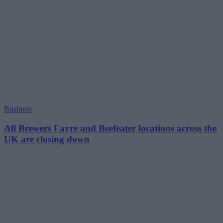
Business
All Brewers Fayre and Beefeater locations across the
UK are closing down