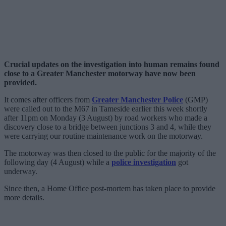
Crucial updates on the investigation into human remains found
close to a Greater Manchester motorway have now been
provided.
It comes after officers from
Greater Manchester Police
(GMP)
were called out to the M67 in Tameside earlier this week shortly
after 11pm on Monday (3 August) by road workers who made a
discovery close to a bridge between junctions 3 and 4, while they
were carrying our routine maintenance work on the motorway.
The motorway was then closed to the public for the majority of the
following day (4 August) while a
police investigation
got
underway.
Since then, a Home Office post-mortem has taken place to provide
more details.