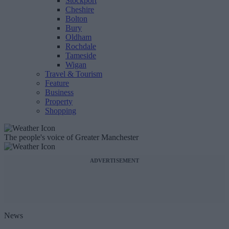
Stockport
Cheshire
Bolton
Bury
Oldham
Rochdale
Tameside
Wigan
Travel & Tourism
Feature
Business
Property
Shopping
The people's voice of Greater Manchester
ADVERTISEMENT
News