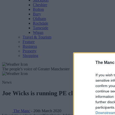
Stockport
Cheshire
Bolton
Bury
Oldham
Rochdale
Tameside
Wigan
Travel & Tourism
Feature
Business
Property
Shopping
The Manc
The people's voice of Greater Manchester
If you wish 
sensitive in
News
confirm you
continue se
Joe Wicks is running PE classes for kids d
information 
further disc
participants
The Manc
- 20th March 2020
Downstream 