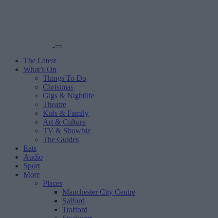
The Latest
What’s On
Things To Do
Christmas
Gigs & Nightlife
Theatre
Kids & Family
Art & Culture
TV & Showbiz
The Guides
Eats
Audio
Sport
More
Places
Manchester City Centre
Salford
Trafford