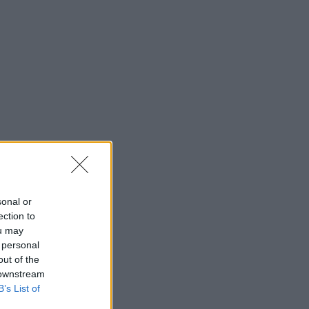
sonal or
ection to
ou may
 personal
out of the
 downstream
B’s List of