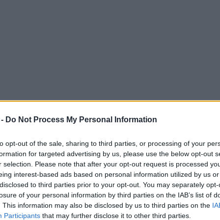
 -
Do Not Process My Personal Information
to opt-out of the sale, sharing to third parties, or processing of your per
formation for targeted advertising by us, please use the below opt-out s
r selection. Please note that after your opt-out request is processed y
eing interest-based ads based on personal information utilized by us or
uring school shut down
disclosed to third parties prior to your opt-out. You may separately opt-
losure of your personal information by third parties on the IAB’s list of
. This information may also be disclosed by us to third parties on the
IA
Participants
that may further disclose it to other third parties.