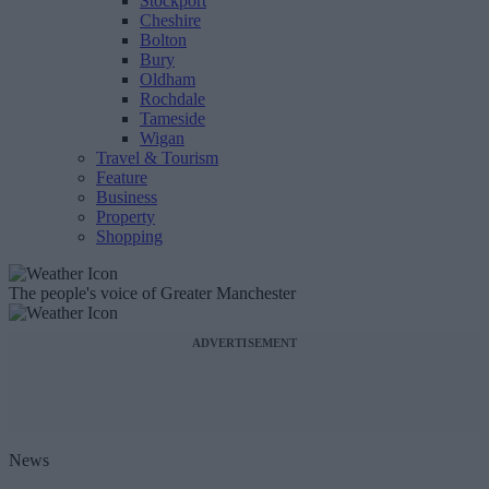
Stockport
Cheshire
Bolton
Bury
Oldham
Rochdale
Tameside
Wigan
Travel & Tourism
Feature
Business
Property
Shopping
The people's voice of Greater Manchester
ADVERTISEMENT
News