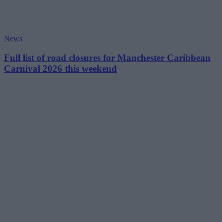
News
Full list of road closures for Manchester Caribbean
Carnival 2026 this weekend