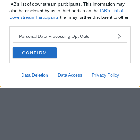
IAB’s list of downstream participants. This information may
News
also be disclosed by us to third parties on the
IAB’s List of
Downstream Participants
that may further disclose it to other
Oasis promoters drop biggest Knebworth
third parties.
hint yet after securing license around key
Personal Data Processing Opt Outs
date
CONFIRM
Danny Jones
Data Deletion
Data Access
Privacy Policy