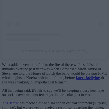
A post shared by THE MANC (@the.manc)
What added even more fuel to the fire of these well-established
rumours over the past year was when Baroness Sharon Taylor of
Stevenage told the House of Lords the band would be playing FIVE
whole nights at Knebworth in the future, before
later clarifying
that
she was speaking in “hypothetical terms.”
All that being said, it’s fair to say we’ll be keeping a very keen eye
on socials over the next few days, in particular, just in case.
The Manc
has reached out to SJM for an official comment (surprise,
surprise), but we are yet to receive a response regarding the matter.