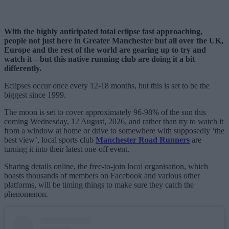
With the highly anticipated total eclipse fast approaching,
people not just here in Greater Manchester but all over the UK,
Europe and the rest of the world are gearing up to try and
watch it – but this native running club are doing it a bit
differently.
Eclipses occur once every 12-18 months, but this is set to be the
biggest since 1999.
The moon is set to cover approximately 96-98% of the sun this
coming Wednesday, 12 August, 2026, and rather than try to watch it
from a window at home or drive to somewhere with supposedly ‘the
best view’, local sports club
Manchester Road Runners
are
turning it into their latest one-off event.
Sharing details online, the free-to-join local organisation, which
boasts thousands of members on Facebook and various other
platforms, will be timing things to make sure they catch the
phenomenon.