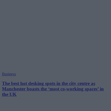
Business
The best hot desking spots in the city centre as
Manchester boasts the ‘most co-working spaces’ in
the UK