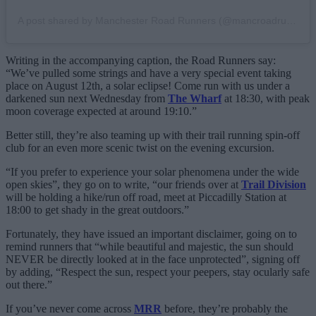
A post shared by Manchester Road Runners (@mancroadrunners)
Writing in the accompanying caption, the Road Runners say:
“We’ve pulled some strings and have a very special event taking
place on August 12th, a solar eclipse! Come run with us under a
darkened sun next Wednesday from
The Wharf
at 18:30, with peak
moon coverage expected at around 19:10.”
Better still, they’re also teaming up with their trail running spin-off
club for an even more scenic twist on the evening excursion.
“If you prefer to experience your solar phenomena under the wide
open skies”, they go on to write, “our friends over at
Trail Division
will be holding a hike/run off road, meet at Piccadilly Station at
18:00 to get shady in the great outdoors.”
Fortunately, they have issued an important disclaimer, going on to
remind runners that “while beautiful and majestic, the sun should
NEVER be directly looked at in the face unprotected”, signing off
by adding, “Respect the sun, respect your peepers, stay ocularly safe
out there.”
If you’ve never come across
MRR
before, they’re probably the