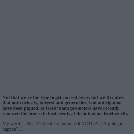
Not that we’re the type to get carried away, but we’ll confess
that our curiosity, interest and general levels of anticipation
have been piqued, as Oasis’ main promoters have recently
renewed the license to host events at the infamous Knebworth.
My word, is this it? Like the reunion, is it ACTUALLY going to
happen?…