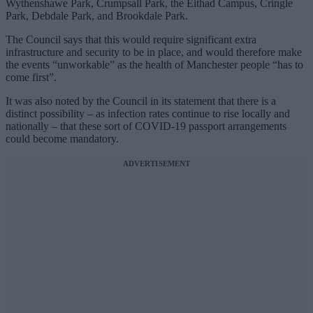
Wythenshawe Park, Crumpsall Park, the Eithad Campus, Cringle
Park, Debdale Park, and Brookdale Park.
The Council says that this would require significant extra
infrastructure and security to be in place, and would therefore make
the events “unworkable” as the health of Manchester people “has to
come first”.
It was also noted by the Council in its statement that there is a
distinct possibility – as infection rates continue to rise locally and
nationally – that these sort of COVID-19 passport arrangements
could become mandatory.
ADVERTISEMENT