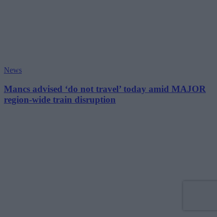
News
Mancs advised ‘do not travel’ today amid MAJOR
region-wide train disruption