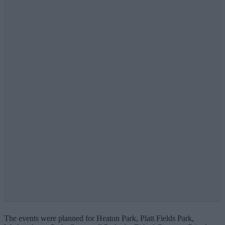
The events were planned for Heaton Park, Platt Fields Park,