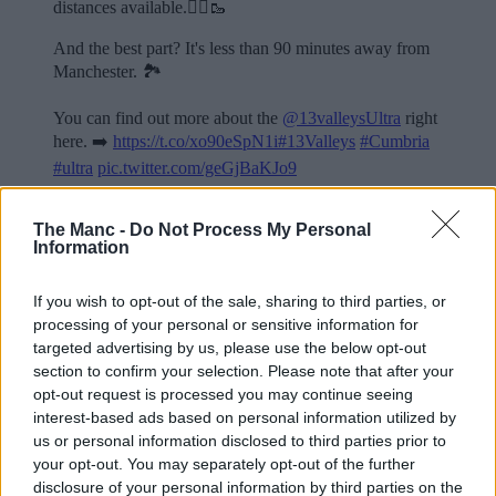
distances available.🏃‍♂️🥾
And the best part? It's less than 90 minutes away from
Manchester. 🏞️
You can find out more about the
@13valleysUltra
right
here. ➡️
https://t.co/xo90eSpN1i
#13Valleys
#Cumbria
#ultra
pic.twitter.com/geGjBaKJo9
— The Manc (@TheMancUK)
July 14, 2026
The Manc -
Do Not Process My Personal
Information
Read more:
A documentary about MCR’s 24-hour homeless charity
If you wish to opt-out of the sale, sharing to third parties, or
run has just dropped on YouTube
processing of your personal or sensitive information for
Man City are offering North West kids the chance to win
targeted advertising by us, please use the below opt-out
a team training session
section to confirm your selection. Please note that after your
Greater Manchester’s ‘Stroll for Salford’ walking event
returns for its second year in 2026
opt-out request is processed you may continue seeing
interest-based ads based on personal information utilized by
For all the latest news, events and goings on in Greater
us or personal information disclosed to third parties prior to
Manchester,
subscribe to The Manc newsletter HERE
your opt-out. You may separately opt-out of the further
Featured Images — Manchester Road Runners
disclosure of your personal information by third parties on the