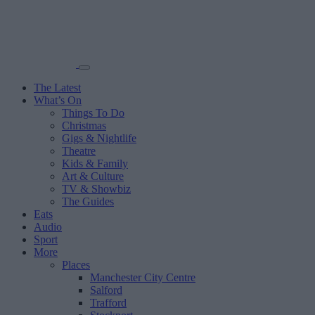
The Latest
What’s On
Things To Do
Christmas
Gigs & Nightlife
Theatre
Kids & Family
Art & Culture
TV & Showbiz
The Guides
Eats
Audio
Sport
More
Places
Manchester City Centre
Salford
Trafford