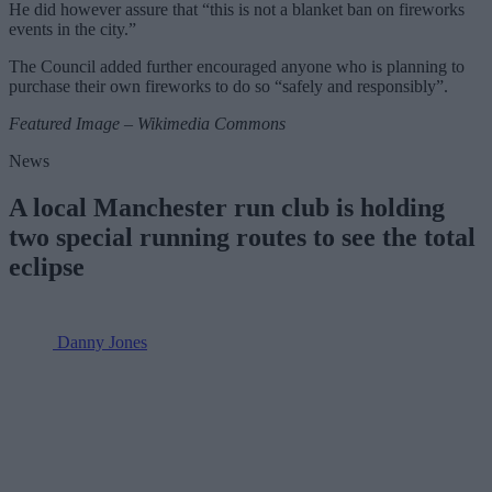
He did however assure that “this is not a blanket ban on fireworks
events in the city.”
The Council added further encouraged anyone who is planning to
purchase their own fireworks to do so “safely and responsibly”.
Featured Image – Wikimedia Commons
News
A local Manchester run club is holding
two special running routes to see the total
eclipse
Danny Jones