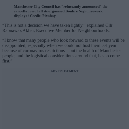
Manchester City Council has “reluctantly announced” the
cancellation of all its organised Bonfire Night firework
displays / Credit: Pixabay
“This is not a decision we have taken lightly,” explained Cllr
Rabnawaz Akbar, Executive Member for Neighbourhoods.
“I know that many people who look forward to these events will be
disappointed, especially when we could not host them last year
because of coronavirus restrictions – but the health of Manchester
people, and the logistical considerations around that, has to come
first.”
ADVERTISEMENT