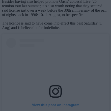
Besides having also helped promote Oasis’ colossal Live ’25
reunion tour last summer, it’s also worth noting that they secured
said license just over a week before the 30th anniversary of the pair
of nights back in 1996: 10-11 August, to be specific.
The licence is said to have come into effect this past Saturday (1
Aug) and is believed to be indefinite.
View this post on Instagram