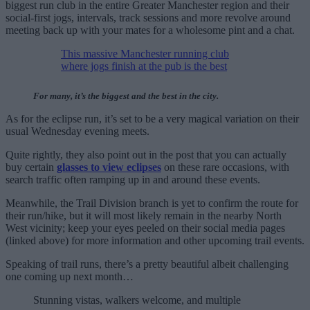
biggest run club in the entire Greater Manchester region and their
social-first jogs, intervals, track sessions and more revolve around
meeting back up with your mates for a wholesome pint and a chat.
This massive Manchester running club
where jogs finish at the pub is the best
For many, it’s the biggest and the best in the city.
As for the eclipse run, it’s set to be a very magical variation on their
usual Wednesday evening meets.
Quite rightly, they also point out in the post that you can actually
buy certain
glasses to view eclipses
on these rare occasions, with
search traffic often ramping up in and around these events.
Meanwhile, the Trail Division branch is yet to confirm the route for
their run/hike, but it will most likely remain in the nearby North
West vicinity; keep your eyes peeled on their social media pages
(linked above) for more information and other upcoming trail events.
Speaking of trail runs, there’s a pretty beautiful albeit challenging
one coming up next month…
Stunning vistas, walkers welcome, and multiple