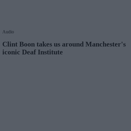
Audio
Clint Boon takes us around Manchester's
iconic Deaf Institute