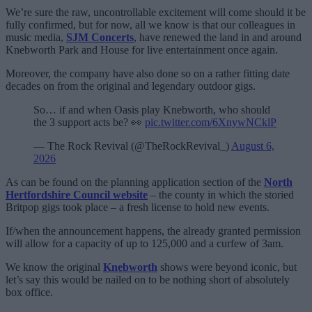
We’re sure the raw, uncontrollable excitement will come should it be
fully confirmed, but for now, all we know is that our colleagues in
music media,
SJM Concerts
, have renewed the land in and around
Knebworth Park and House for live entertainment once again.
Moreover, the company have also done so on a rather fitting date
decades on from the original and legendary outdoor gigs.
So… if and when Oasis play Knebworth, who should
the 3 support acts be? 👀
pic.twitter.com/6XnywNCklP
— The Rock Revival (@TheRockRevival_)
August 6,
2026
As can be found on the planning application section of the
North
Hertfordshire Council website
– the county in which the storied
Britpop gigs took place – a fresh license to hold new events.
If/when the announcement happens, the already granted permission
will allow for a capacity of up to 125,000 and a curfew of 3am.
We know the original
Knebworth
shows were beyond iconic, but
let’s say this would be nailed on to be nothing short of absolutely
box office.