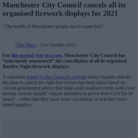
Manchester City Council cancels all its
organised firework displays for 2021
"The health of Manchester people has to come first".
The Manc
- 21st October 2021
For
the second year in a row
, Manchester City Council has
“reluctantly announced” the cancellation of all its organised
Bonfire Night firework displays.
A statement
posted to the Council’s website
today explains that the
decision to cancel the eight free events has been taken based on
current government advice that large-scale outdoor events with close
density crowds should “require attendees to prove their COVID-19
status” – either that they have been vaccinated, or that they have
tested negative.