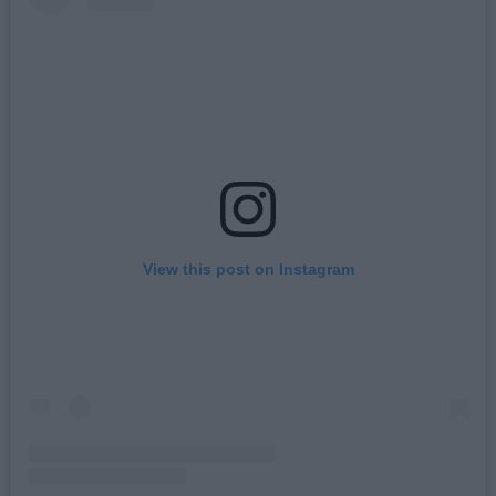
View this post on Instagram