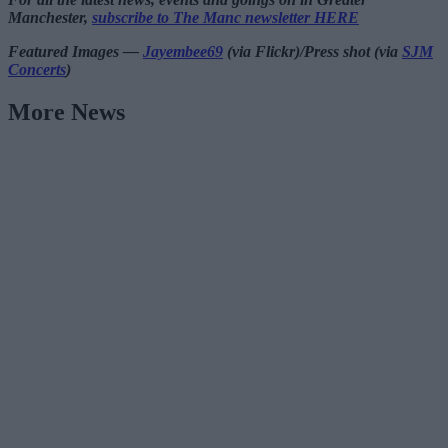
Manchester,
subscribe to The Manc newsletter HERE
Featured Images —
Jayembee69
(via Flickr)/Press shot (via
SJM
Concerts
)
More News