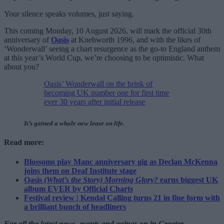
Your silence speaks volumes, just saying.
This coming Monday, 10 August 2026, will mark the official 30th
anniversary of
Oasis
at Knebworth 1996, and with the likes of
‘Wonderwall’ seeing a chart resurgence as the go-to England anthem
at this year’s World Cup, we’re choosing to be optimistic. What
about you?
Oasis’ Wonderwall on the brink of
becoming UK number one for first time
ever 30 years after initial release
It’s gained a whole new lease on life.
Read more:
Blossoms play Manc anniversary gig as Declan McKenna
joins them on Deaf Institute stage
Oasis
(What’s the Story) Morning Glory?
earns biggest UK
album EVER by Official Charts
Festival review | Kendal Calling turns 21 in fine form with
a brilliant bunch of headliners
For all the latest news, events and goings on in Greater