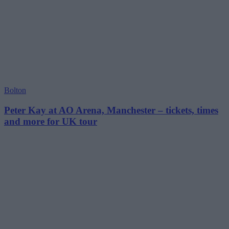
Bolton
Peter Kay at AO Arena, Manchester – tickets, times
and more for UK tour