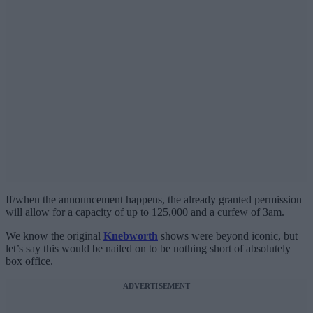
If/when the announcement happens, the already granted permission
will allow for a capacity of up to 125,000 and a curfew of 3am.
We know the original
Knebworth
shows were beyond iconic, but
let’s say this would be nailed on to be nothing short of absolutely
box office.
ADVERTISEMENT