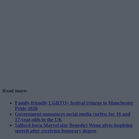
Read more:
Family-friendly LGBTQ+ festival returns to Manchester
Pride 2026
Government announces social media curfew for 16 and
17-year-olds in the UK
Salford-born Marvel star Benedict Wong gives inspiring
speech after receiving honorary degree