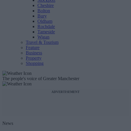
Stockport
Cheshire
Bolton
Bury
Oldham
Rochdale
Tameside
Wigan
Travel & Tourism
Feature
Business
Property
Shopping
The people's voice of Greater Manchester
ADVERTISEMENT
News