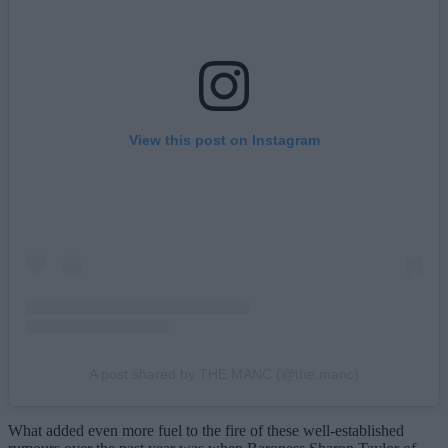
View this post on Instagram
A post shared by THE MANC (@the.manc)
What added even more fuel to the fire of these well-established