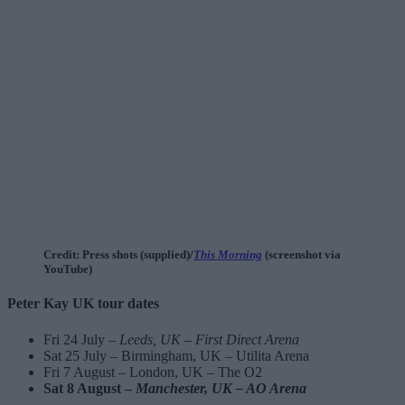
Credit: Press shots (supplied)/
This Morning
(screenshot via
YouTube)
Peter Kay UK tour dates
Fri 24 July –
Leeds, UK – First Direct Arena
Sat 25 July – Birmingham, UK – Utilita Arena
Fri 7 August – London, UK – The O2
Sat 8 August –
Manchester, UK – AO Arena