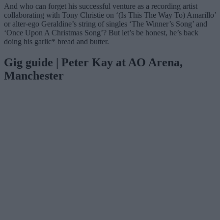
And who can forget his successful venture as a recording artist
collaborating with Tony Christie on ‘(Is This The Way To) Amarillo’
or alter-ego Geraldine’s string of singles ‘The Winner’s Song’ and
‘Once Upon A Christmas Song’? But let’s be honest, he’s back
doing his garlic* bread and butter.
Gig guide | Peter Kay at AO Arena,
Manchester