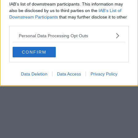
IAB’s list of downstream participants. This information may
also be disclosed by us to third parties on the
IAB’s List of
Downstream Participants
that may further disclose it to other
third parties.
Personal Data Processing Opt Outs
CONFIRM
Data Deletion
Data Access
Privacy Policy