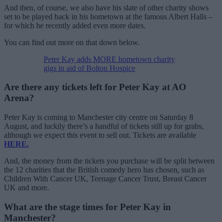
And then, of course, we also have his slate of other charity shows
set to be played back in his hometown at the famous Albert Halls –
for which he recently added even more dates.
You can find out more on that down below.
Peter Kay adds MORE hometown charity
gigs in aid of Bolton Hospice
Are there any tickets left for Peter Kay at AO
Arena?
Peter Kay is coming to Manchester city centre on Saturday 8
August, and luckily there’s a handful of tickets still up for grabs,
although we expect this event to sell out. Tickets are available
HERE.
And, the money from the tickets you purchase will be split between
the 12 charities that the British comedy hero has chosen, such as
Children With Cancer UK, Teenage Cancer Trust, Breast Cancer
UK and more.
What are the stage times for Peter Kay in
Manchester?