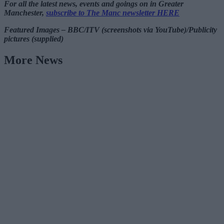
For all the latest news, events and goings on in Greater
Manchester,
subscribe to The Manc newsletter HERE
Featured Images – BBC/ITV (screenshots via YouTube)/Publicity
pictures (supplied)
More News