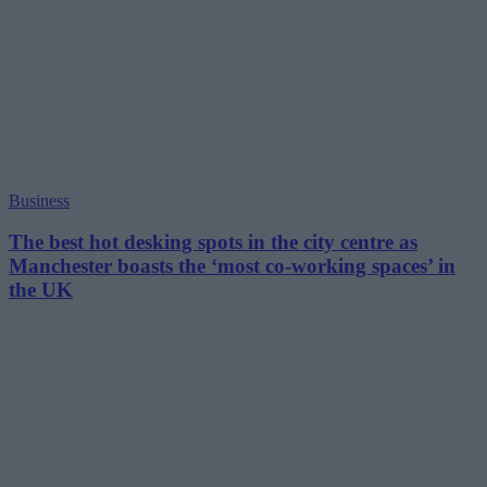
Business
The best hot desking spots in the city centre as
Manchester boasts the ‘most co-working spaces’ in
the UK