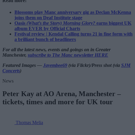
Read more:
Blossoms play Manc anniversary gig as Declan McKenna
joins them on Deaf Institute stage
Oasis
(What’s the Story) Morning Glory?
earns biggest UK
album EVER by Official Charts
Festival review | Kendal Calling turns 21 in fine form with
a brilliant bunch of headliners
For all the latest news, events and goings on in Greater
Manchester,
subscribe to The Manc newsletter HERE
Featured Images —
Jayembee69
(via Flickr)/Press shot (via
SJM
Concerts
)
News
Peter Kay at AO Arena, Manchester –
tickets, times and more for UK tour
Thomas Melia