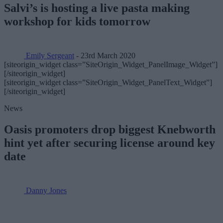
Salvi’s is hosting a live pasta making
workshop for kids tomorrow
Emily Sergeant
- 23rd March 2020
[siteorigin_widget class=”SiteOrigin_Widget_PanelImage_Widget”]
[/siteorigin_widget]
[siteorigin_widget class=”SiteOrigin_Widget_PanelText_Widget”]
[/siteorigin_widget]
News
Oasis promoters drop biggest Knebworth
hint yet after securing license around key
date
Danny Jones