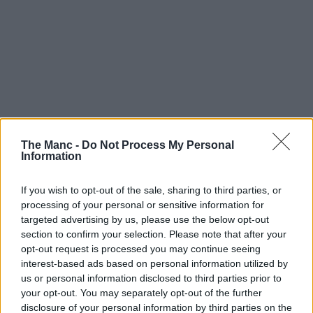
The Manc -
Do Not Process My Personal
Information
If you wish to opt-out of the sale, sharing to third parties, or
processing of your personal or sensitive information for
targeted advertising by us, please use the below opt-out
section to confirm your selection. Please note that after your
opt-out request is processed you may continue seeing
interest-based ads based on personal information utilized by
us or personal information disclosed to third parties prior to
your opt-out. You may separately opt-out of the further
disclosure of your personal information by third parties on the