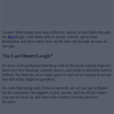
Greater Manchester now also offers the option to hire bikes through
the
Beryl
app, with riders able to locate, unlock, get to their
destination and then safely lock up the bike all through an easy-to-
use app.
The Last ̶D̶a̶n̶c̶e̶ Laugh*
It’s been well publicised that these will be the local comedy legend’s
final ever live stand-up comedy shows, and while it still feels hard to
believe, the time has now come upon us and we’re starting to accept
that this really might be goodbye.
So, with that being said, if this is farewell, all we can say is thanks
for the memories, the giggles, iconic quotes, and for all the smiles
you put on faces up and down the country over the past few
decades.