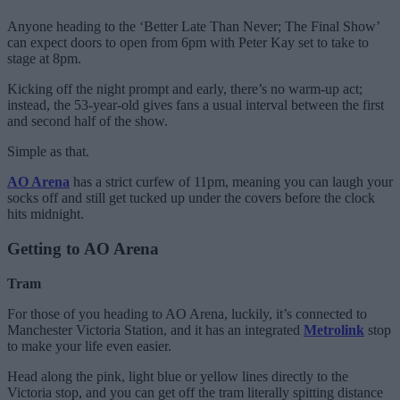
Anyone heading to the ‘Better Late Than Never; The Final Show’
can expect doors to open from 6pm with Peter Kay set to take to
stage at 8pm.
Kicking off the night prompt and early, there’s no warm-up act;
instead, the 53-year-old gives fans a usual interval between the first
and second half of the show.
Simple as that.
AO Arena
has a strict curfew of 11pm, meaning you can laugh your
socks off and still get tucked up under the covers before the clock
hits midnight.
Getting to AO Arena
Tram
For those of you heading to AO Arena, luckily, it’s connected to
Manchester Victoria Station, and it has an integrated
Metrolink
stop
to make your life even easier.
Head along the pink, light blue or yellow lines directly to the
Victoria stop, and you can get off the tram literally spitting distance