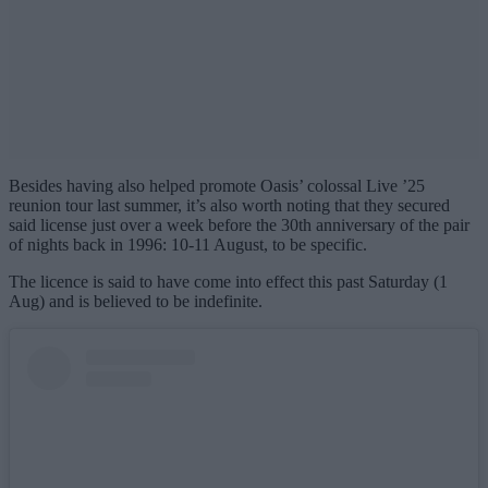
Besides having also helped promote Oasis’ colossal Live ’25
reunion tour last summer, it’s also worth noting that they secured
said license just over a week before the 30th anniversary of the pair
of nights back in 1996: 10-11 August, to be specific.
The licence is said to have come into effect this past Saturday (1
Aug) and is believed to be indefinite.