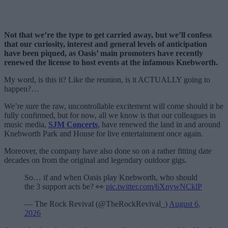
Not that we’re the type to get carried away, but we’ll confess
that our curiosity, interest and general levels of anticipation
have been piqued, as Oasis’ main promoters have recently
renewed the license to host events at the infamous Knebworth.
My word, is this it? Like the reunion, is it ACTUALLY going to
happen?…
We’re sure the raw, uncontrollable excitement will come should it be
fully confirmed, but for now, all we know is that our colleagues in
music media,
SJM Concerts
, have renewed the land in and around
Knebworth Park and House for live entertainment once again.
Moreover, the company have also done so on a rather fitting date
decades on from the original and legendary outdoor gigs.
So… if and when Oasis play Knebworth, who should
the 3 support acts be? 👀
pic.twitter.com/6XnywNCklP
— The Rock Revival (@TheRockRevival_)
August 6,
2026