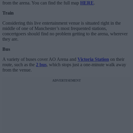
from the arena. You can find the full map
HERE
.
Train
Considering this live entertainment venue is situated right in the
middle of one of Manchester’s most frequented stations,
concertgoers should find no problem getting to the arena, wherever
they are.
Bus
A variety of buses cover AO Arena and
Victoria Station
on their
route, such as the
2 bus
, which stops just a one-minute walk away
from the venue.
ADVERTISEMENT