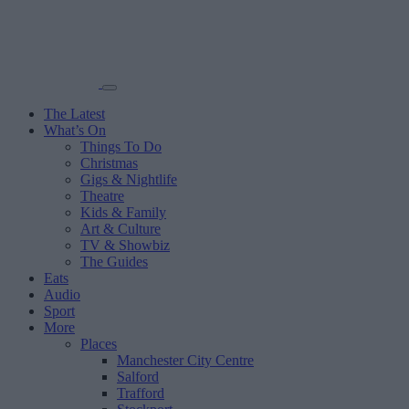
The Latest
What’s On
Things To Do
Christmas
Gigs & Nightlife
Theatre
Kids & Family
Art & Culture
TV & Showbiz
The Guides
Eats
Audio
Sport
More
Places
Manchester City Centre
Salford
Trafford