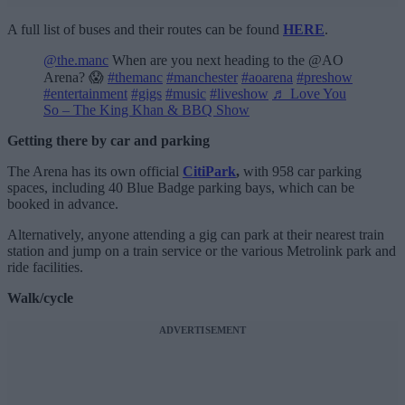
A full list of buses and their routes can be found
HERE
.
@the.manc
When are you next heading to the @AO
Arena? 😱
#themanc
#manchester
#aoarena
#preshow
#entertainment
#gigs
#music
#liveshow
♬ Love You
So – The King Khan & BBQ Show
Getting there by car and parking
The Arena has its own official
CitiPark
,
with 958 car parking
spaces, including 40 Blue Badge parking bays, which can be
booked in advance.
Alternatively, anyone attending a gig can park at their nearest train
station and jump on a train service or the various Metrolink park and
ride facilities.
Walk/cycle
ADVERTISEMENT