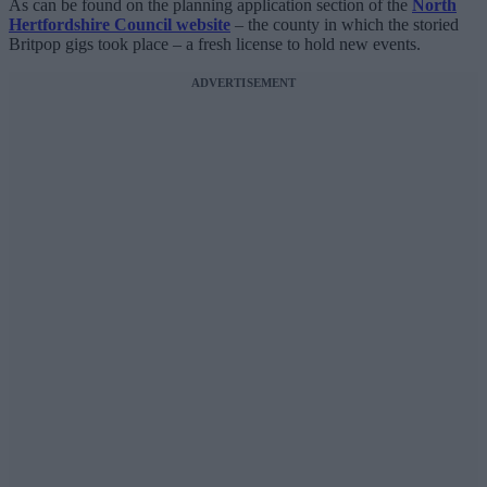
As can be found on the planning application section of the
North
Hertfordshire Council website
– the county in which the storied
Britpop gigs took place – a fresh license to hold new events.
ADVERTISEMENT