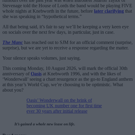
rumours over the past year was when Baroness Sharon Taylor of
Stevenage told the House of Lords the band would be playing FIVE
whole nights at Knebworth in the future, before
later clarifying
that
she was speaking in “hypothetical terms.”
All that being said, it’s fair to say we’ll be keeping a very keen eye
on socials over the next few days, in particular, just in case.
The Manc
has reached out to SJM for an official comment (surprise,
surprise), but we are yet to receive a response regarding the matter.
Your silence speaks volumes, just saying.
This coming Monday, 10 August 2026, will mark the official 30th
anniversary of
Oasis
at Knebworth 1996, and with the likes of
‘Wonderwall’ seeing a chart resurgence as the go-to England anthem
at this year’s World Cup, we’re choosing to be optimistic. What
about you?
Oasis’ Wonderwall on the brink of
becoming UK number one for first time
ever 30 years after initial release
It’s gained a whole new lease on life.