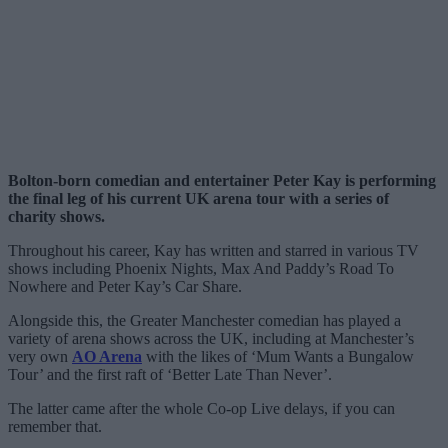
Bolton-born comedian and entertainer Peter Kay is performing
the final leg of his current UK arena tour with a series of
charity shows.
Throughout his career, Kay has written and starred in various TV
shows including Phoenix Nights, Max And Paddy’s Road To
Nowhere and Peter Kay’s Car Share.
Alongside this, the Greater Manchester comedian has played a
variety of arena shows across the UK, including at Manchester’s
very own
AO Arena
with the likes of ‘Mum Wants a Bungalow
Tour’ and the first raft of ‘Better Late Than Never’.
The latter came after the whole Co-op Live delays, if you can
remember that.