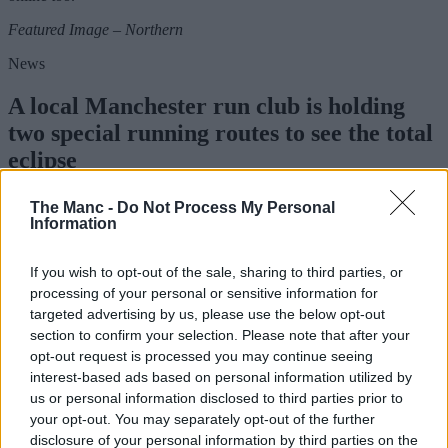
Featured Image – Northern
News
A local Manchester run club is holding
two special running routes to see the total
eclipse
The Manc -
Do Not Process My Personal
Information
Danny Jones
If you wish to opt-out of the sale, sharing to third parties, or
processing of your personal or sensitive information for
targeted advertising by us, please use the below opt-out
section to confirm your selection. Please note that after your
opt-out request is processed you may continue seeing
interest-based ads based on personal information utilized by
us or personal information disclosed to third parties prior to
your opt-out. You may separately opt-out of the further
disclosure of your personal information by third parties on the