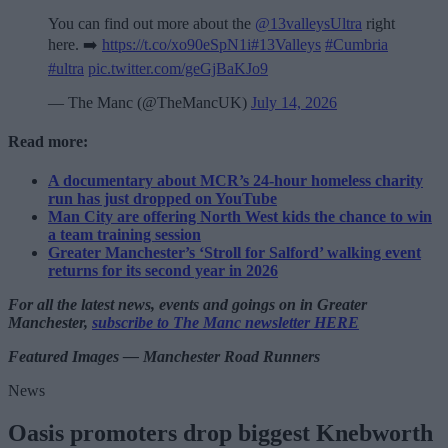
You can find out more about the
@13valleysUltra
right
here. ➡️
https://t.co/xo90eSpN1i
#13Valleys
#Cumbria
#ultra
pic.twitter.com/geGjBaKJo9
— The Manc (@TheMancUK)
July 14, 2026
Read more:
A documentary about MCR’s 24-hour homeless charity
run has just dropped on YouTube
Man City are offering North West kids the chance to win
a team training session
Greater Manchester’s ‘Stroll for Salford’ walking event
returns for its second year in 2026
For all the latest news, events and goings on in Greater
Manchester,
subscribe to The Manc newsletter HERE
Featured Images — Manchester Road Runners
News
Oasis promoters drop biggest Knebworth