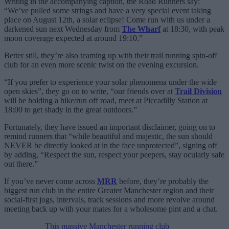
Writing in the accompanying caption, the Road Runners say:
“We’ve pulled some strings and have a very special event taking
place on August 12th, a solar eclipse! Come run with us under a
darkened sun next Wednesday from
The Wharf
at 18:30, with peak
moon coverage expected at around 19:10.”
Better still, they’re also teaming up with their trail running spin-off
club for an even more scenic twist on the evening excursion.
“If you prefer to experience your solar phenomena under the wide
open skies”, they go on to write, “our friends over at
Trail Division
will be holding a hike/run off road, meet at Piccadilly Station at
18:00 to get shady in the great outdoors.”
Fortunately, they have issued an important disclaimer, going on to
remind runners that “while beautiful and majestic, the sun should
NEVER be directly looked at in the face unprotected”, signing off
by adding, “Respect the sun, respect your peepers, stay ocularly safe
out there.”
If you’ve never come across
MRR
before, they’re probably the
biggest run club in the entire Greater Manchester region and their
social-first jogs, intervals, track sessions and more revolve around
meeting back up with your mates for a wholesome pint and a chat.
This massive Manchester running club