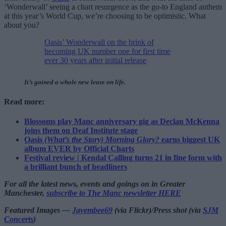
‘Wonderwall’ seeing a chart resurgence as the go-to England anthem
at this year’s World Cup, we’re choosing to be optimistic. What
about you?
Oasis’ Wonderwall on the brink of
becoming UK number one for first time
ever 30 years after initial release
It’s gained a whole new lease on life.
Read more:
Blossoms play Manc anniversary gig as Declan McKenna
joins them on Deaf Institute stage
Oasis
(What’s the Story) Morning Glory?
earns biggest UK
album EVER by Official Charts
Festival review | Kendal Calling turns 21 in fine form with
a brilliant bunch of headliners
For all the latest news, events and goings on in Greater
Manchester,
subscribe to The Manc newsletter HERE
Featured Images —
Jayembee69
(via Flickr)/Press shot (via
SJM
Concerts
)