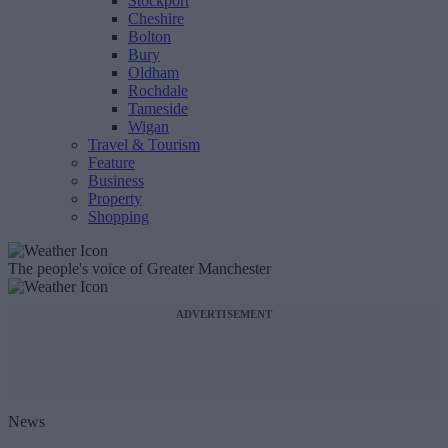
Stockport
Cheshire
Bolton
Bury
Oldham
Rochdale
Tameside
Wigan
Travel & Tourism
Feature
Business
Property
Shopping
The people's voice of Greater Manchester
ADVERTISEMENT
News