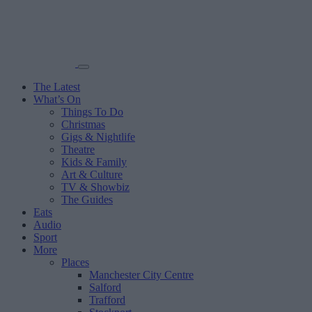
The Latest
What’s On
Things To Do
Christmas
Gigs & Nightlife
Theatre
Kids & Family
Art & Culture
TV & Showbiz
The Guides
Eats
Audio
Sport
More
Places
Manchester City Centre
Salford
Trafford