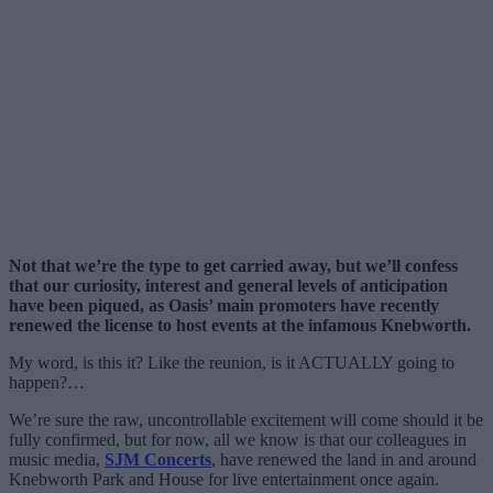
Not that we’re the type to get carried away, but we’ll confess
that our curiosity, interest and general levels of anticipation
have been piqued, as Oasis’ main promoters have recently
renewed the license to host events at the infamous Knebworth.
My word, is this it? Like the reunion, is it ACTUALLY going to
happen?…
We’re sure the raw, uncontrollable excitement will come should it be
fully confirmed, but for now, all we know is that our colleagues in
music media,
SJM Concerts
, have renewed the land in and around
Knebworth Park and House for live entertainment once again.