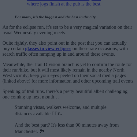
where jogs finish at the pub is the best
For many, it’s the biggest and the best in the city.
As for the eclipse run, it’s set to be a very magical variation on their
usual Wednesday evening meets.
Quite rightly, they also point out in the post that you can actually
buy certain
glasses to view eclipses
on these rare occasions, with
search traffic often ramping up in and around these events.
Meanwhile, the Trail Division branch is yet to confirm the route for
their run/hike, but it will most likely remain in the nearby North
West vicinity; keep your eyes peeled on their social media pages
(linked above) for more information and other upcoming trail events.
Speaking of trail runs, there’s a pretty beautiful albeit challenging
one coming up next month…
Stunning vistas, walkers welcome, and multiple
distances available.🏃‍♂️🥾
And the best part? It's less than 90 minutes away from
Manchester. 🏞️