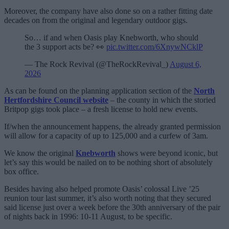
Moreover, the company have also done so on a rather fitting date
decades on from the original and legendary outdoor gigs.
So… if and when Oasis play Knebworth, who should
the 3 support acts be? 👀
pic.twitter.com/6XnywNCklP
— The Rock Revival (@TheRockRevival_)
August 6,
2026
As can be found on the planning application section of the
North
Hertfordshire Council website
– the county in which the storied
Britpop gigs took place – a fresh license to hold new events.
If/when the announcement happens, the already granted permission
will allow for a capacity of up to 125,000 and a curfew of 3am.
We know the original
Knebworth
shows were beyond iconic, but
let’s say this would be nailed on to be nothing short of absolutely
box office.
Besides having also helped promote Oasis’ colossal Live ’25
reunion tour last summer, it’s also worth noting that they secured
said license just over a week before the 30th anniversary of the pair
of nights back in 1996: 10-11 August, to be specific.