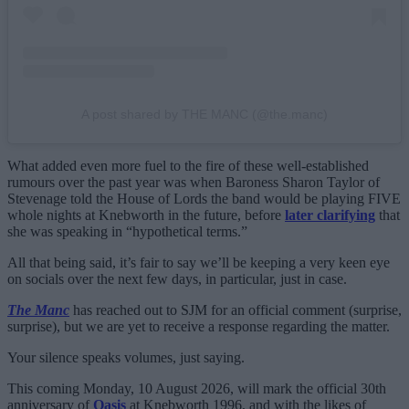
A post shared by THE MANC (@the.manc)
What added even more fuel to the fire of these well-established
rumours over the past year was when Baroness Sharon Taylor of
Stevenage told the House of Lords the band would be playing FIVE
whole nights at Knebworth in the future, before
later clarifying
that
she was speaking in “hypothetical terms.”
All that being said, it’s fair to say we’ll be keeping a very keen eye
on socials over the next few days, in particular, just in case.
The Manc
has reached out to SJM for an official comment (surprise,
surprise), but we are yet to receive a response regarding the matter.
Your silence speaks volumes, just saying.
This coming Monday, 10 August 2026, will mark the official 30th
anniversary of
Oasis
at Knebworth 1996, and with the likes of