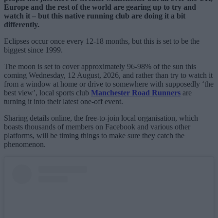
Europe and the rest of the world are gearing up to try and
watch it – but this native running club are doing it a bit
differently.
Eclipses occur once every 12-18 months, but this is set to be the
biggest since 1999.
The moon is set to cover approximately 96-98% of the sun this
coming Wednesday, 12 August, 2026, and rather than try to watch it
from a window at home or drive to somewhere with supposedly ‘the
best view’, local sports club
Manchester Road Runners
are
turning it into their latest one-off event.
Sharing details online, the free-to-join local organisation, which
boasts thousands of members on Facebook and various other
platforms, will be timing things to make sure they catch the
phenomenon.