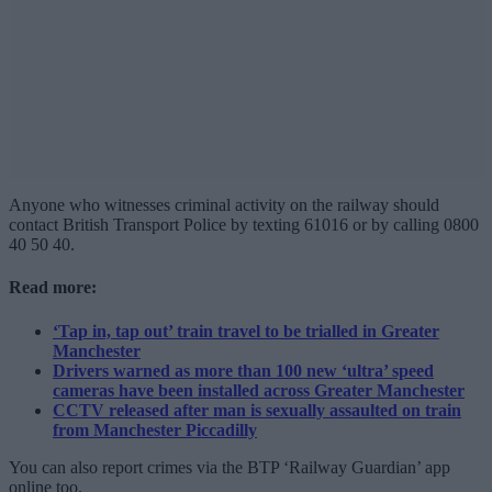
Anyone who witnesses criminal activity on the railway should
contact British Transport Police by texting 61016 or by calling 0800
40 50 40.
Read more:
‘Tap in, tap out’ train travel to be trialled in Greater
Manchester
Drivers warned as more than 100 new ‘ultra’ speed
cameras have been installed across Greater Manchester
CCTV released after man is sexually assaulted on train
from Manchester Piccadilly
You can also report crimes via the BTP ‘Railway Guardian’ app
online too.