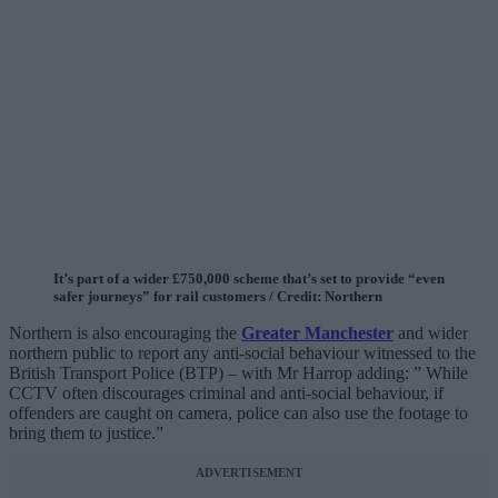
It’s part of a wider £750,000 scheme that’s set to provide “even
safer journeys” for rail customers / Credit: Northern
Northern is also encouraging the
Greater Manchester
and wider
northern public to report any anti-social behaviour witnessed to the
British Transport Police (BTP) – with Mr Harrop adding: ” While
CCTV often discourages criminal and anti-social behaviour, if
offenders are caught on camera, police can also use the footage to
bring them to justice.”
ADVERTISEMENT