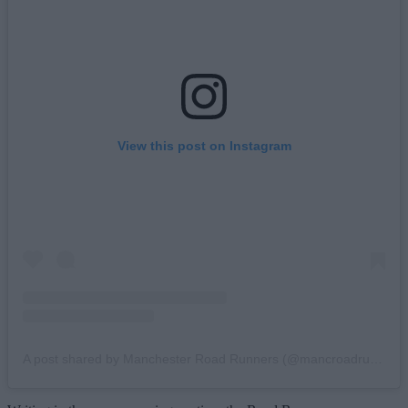
View this post on Instagram
A post shared by Manchester Road Runners (@mancroadrunners)