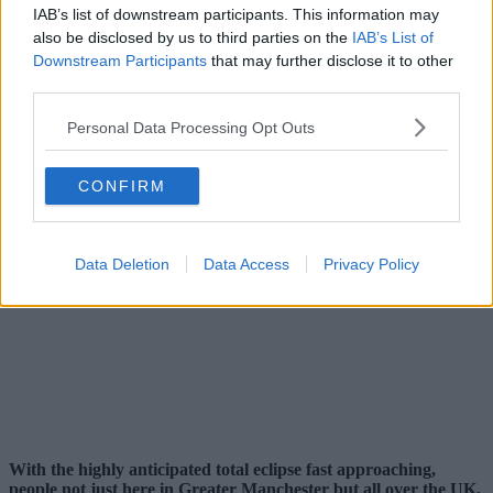
IAB’s list of downstream participants. This information may
also be disclosed by us to third parties on the
IAB’s List of
Downstream Participants
that may further disclose it to other
third parties.
Personal Data Processing Opt Outs
CONFIRM
Data Deletion
Data Access
Privacy Policy
With the highly anticipated total eclipse fast approaching,
people not just here in Greater Manchester but all over the UK,