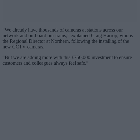
“We already have thousands of cameras at stations across our
network and on-board our trains,” explained Craig Harrop, who is
the Regional Director at Northern, following the installing of the
new CCTV cameras.
“But we are adding more with this £750,000 investment to ensure
customers and colleagues always feel safe.”