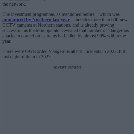
the network.
The investment programme, as mentioned before – which was
announced by Northern last year
– includes more than 600 new
CCTV cameras at Northern stations, and is already proving
successful, as the train operator revealed that number of ‘dangerous
attacks’ recorded on its trains had fallen by almost 90% within the
year.
There were 69 recorded ‘dangerous attack’ incidents in 2022, but
just eight of them in 2023.
ADVERTISEMENT