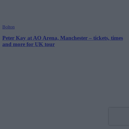
Bolton
Peter Kay at AO Arena, Manchester – tickets, times
and more for UK tour