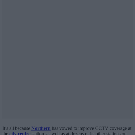
It’s all because
Northern
has vowed to improve CCTV coverage at
the
city centre
station, as well as at dozens of its other stations on