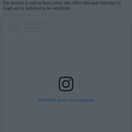
The licence is said to have come into effect this past Saturday (1
Aug) and is believed to be indefinite.
View this post on Instagram