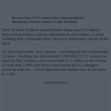
Dozens of new CCTV cameras have been installed at
Manchester Victoria station / Credit: Northern
Some of these incidents included trains being struck by objects
thrown from bridges, railway embankments and stations, or trains
colliding with ‘substantial items’ that were deliberately placed on the
track.
On top of these 600+ new cameras – including the 86 at Manchester
Victoria – Northern has also installed 7,000 HD CCTV cameras on
board its fleet of trains, and has invested £1.7 million in the roll-out
of more than 1,000 extra body-worn camera kits to colleagues
across its network – which takes the total number now in operation
to 1,300.
ADVERTISEMENT