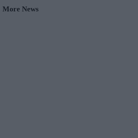
More News