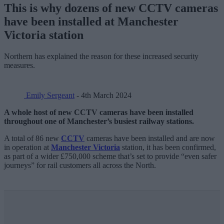
This is why dozens of new CCTV cameras
have been installed at Manchester
Victoria station
Northern has explained the reason for these increased security
measures.
Emily Sergeant
- 4th March 2024
A whole host of new CCTV cameras have been installed
throughout one of Manchester’s busiest railway stations.
A total of 86 new
CCTV
cameras have been installed and are now
in operation at
Manchester Victoria
station, it has been confirmed,
as part of a wider £750,000 scheme that’s set to provide “even safer
journeys” for rail customers all across the North.