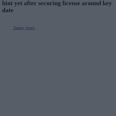
hint yet after securing license around key
date
Danny Jones