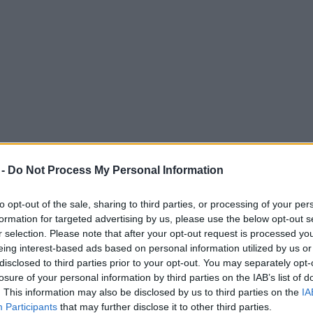
 -
Do Not Process My Personal Information
to opt-out of the sale, sharing to third parties, or processing of your per
formation for targeted advertising by us, please use the below opt-out s
r selection. Please note that after your opt-out request is processed y
eing interest-based ads based on personal information utilized by us or
s’ Week parties or face ‘sanctions’
disclosed to third parties prior to your opt-out. You may separately opt-
losure of your personal information by third parties on the IAB’s list of
att Hancock partially blamed for a new spike in coronavirus cases - at
. This information may also be disclosed by us to third parties on the
IA
Participants
that may further disclose it to other third parties.