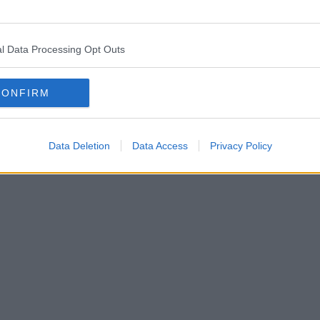
l Data Processing Opt Outs
CONFIRM
Data Deletion
Data Access
Privacy Policy