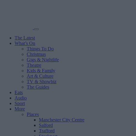
The Latest
What’s On
Things To Do
Christmas
Gigs & Nightlife
Theatre
Kids & Family
Art & Culture
TV & Showbiz
The Guides
Eats
Audio
Sport
More
Places
Manchester City Centre
Salford
Trafford