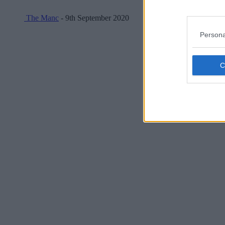
The Manc
- 9th September 2020
Persona