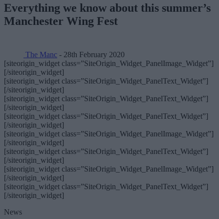
Everything we know about this summer’s
Manchester Wing Fest
The Manc
- 28th February 2020
[siteorigin_widget class=”SiteOrigin_Widget_PanelImage_Widget”]
[/siteorigin_widget]
[siteorigin_widget class=”SiteOrigin_Widget_PanelText_Widget”]
[/siteorigin_widget]
[siteorigin_widget class=”SiteOrigin_Widget_PanelText_Widget”]
[/siteorigin_widget]
[siteorigin_widget class=”SiteOrigin_Widget_PanelText_Widget”]
[/siteorigin_widget]
[siteorigin_widget class=”SiteOrigin_Widget_PanelImage_Widget”]
[/siteorigin_widget]
[siteorigin_widget class=”SiteOrigin_Widget_PanelText_Widget”]
[/siteorigin_widget]
[siteorigin_widget class=”SiteOrigin_Widget_PanelImage_Widget”]
[/siteorigin_widget]
[siteorigin_widget class=”SiteOrigin_Widget_PanelText_Widget”]
[/siteorigin_widget]
News