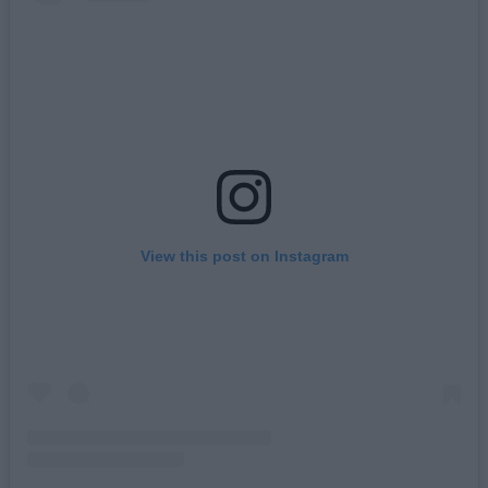
View this post on Instagram