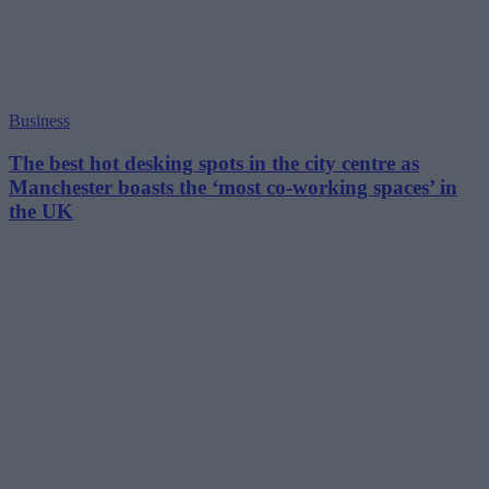
Business
The best hot desking spots in the city centre as
Manchester boasts the ‘most co-working spaces’ in
the UK