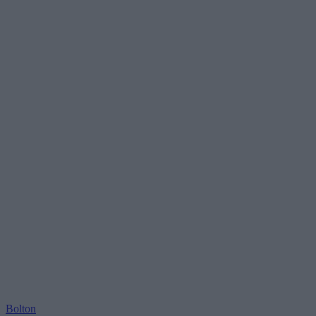
Bolton