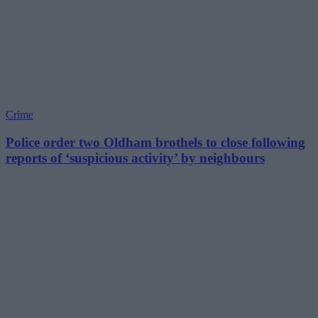
Crime
Police order two Oldham brothels to close following
reports of ‘suspicious activity’ by neighbours