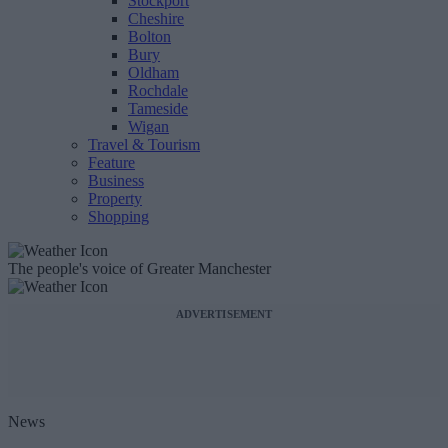
Stockport
Cheshire
Bolton
Bury
Oldham
Rochdale
Tameside
Wigan
Travel & Tourism
Feature
Business
Property
Shopping
The people's voice of Greater Manchester
ADVERTISEMENT
News