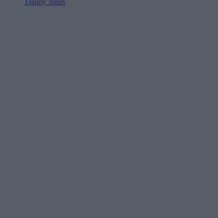
Danny Jones