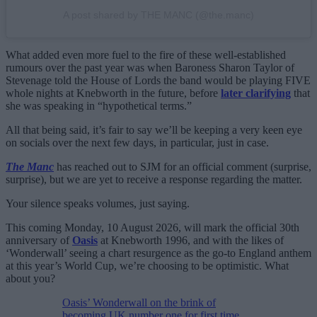
A post shared by THE MANC (@the.manc)
What added even more fuel to the fire of these well-established
rumours over the past year was when Baroness Sharon Taylor of
Stevenage told the House of Lords the band would be playing FIVE
whole nights at Knebworth in the future, before
later clarifying
that
she was speaking in “hypothetical terms.”
All that being said, it’s fair to say we’ll be keeping a very keen eye
on socials over the next few days, in particular, just in case.
The Manc
has reached out to SJM for an official comment (surprise,
surprise), but we are yet to receive a response regarding the matter.
Your silence speaks volumes, just saying.
This coming Monday, 10 August 2026, will mark the official 30th
anniversary of
Oasis
at Knebworth 1996, and with the likes of
‘Wonderwall’ seeing a chart resurgence as the go-to England anthem
at this year’s World Cup, we’re choosing to be optimistic. What
about you?
Oasis’ Wonderwall on the brink of
becoming UK number one for first time