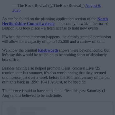
— The Rock Revival (@TheRockRevival_)
August 6,
2026
As can be found on the planning application section of the
North
Hertfordshire Council website
– the county in which the storied
Britpop gigs took place – a fresh license to hold new events.
If/when the announcement happens, the already granted permission
will allow for a capacity of up to 125,000 and a curfew of 3am.
We know the original
Knebworth
shows were beyond iconic, but
let’s say this would be nailed on to be nothing short of absolutely
box office.
Besides having also helped promote Oasis’ colossal Live ’25
reunion tour last summer, it’s also worth noting that they secured
said license just over a week before the 30th anniversary of the pair
of nights back in 1996: 10-11 August, to be specific.
The licence is said to have come into effect this past Saturday (1
Aug) and is believed to be indefinite.