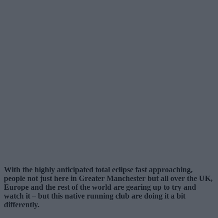
With the highly anticipated total eclipse fast approaching,
people not just here in Greater Manchester but all over the UK,
Europe and the rest of the world are gearing up to try and
watch it – but this native running club are doing it a bit
differently.