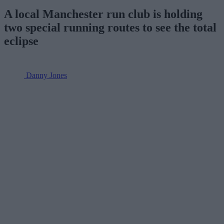
A local Manchester run club is holding
two special running routes to see the total
eclipse
Danny Jones