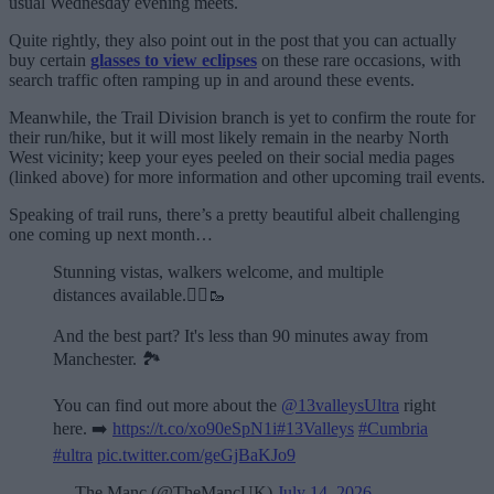
usual Wednesday evening meets.
Quite rightly, they also point out in the post that you can actually
buy certain
glasses to view eclipses
on these rare occasions, with
search traffic often ramping up in and around these events.
Meanwhile, the Trail Division branch is yet to confirm the route for
their run/hike, but it will most likely remain in the nearby North
West vicinity; keep your eyes peeled on their social media pages
(linked above) for more information and other upcoming trail events.
Speaking of trail runs, there’s a pretty beautiful albeit challenging
one coming up next month…
Stunning vistas, walkers welcome, and multiple
distances available.🏃‍♂️🥾
And the best part? It's less than 90 minutes away from
Manchester. 🏞️
You can find out more about the
@13valleysUltra
right
here. ➡️
https://t.co/xo90eSpN1i
#13Valleys
#Cumbria
#ultra
pic.twitter.com/geGjBaKJo9
— The Manc (@TheMancUK)
July 14, 2026