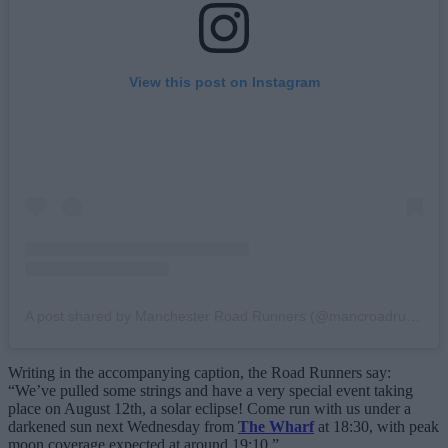
View this post on Instagram
A post shared by Manchester Road Runners (@mancroadrunners)
Writing in the accompanying caption, the Road Runners say:
“We’ve pulled some strings and have a very special event taking
place on August 12th, a solar eclipse! Come run with us under a
darkened sun next Wednesday from
The Wharf
at 18:30, with peak
moon coverage expected at around 19:10.”