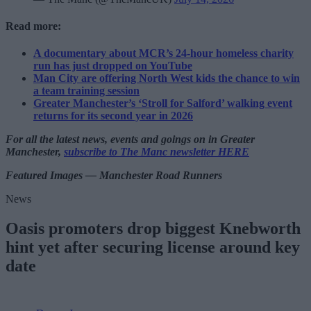
Read more:
A documentary about MCR’s 24-hour homeless charity
run has just dropped on YouTube
Man City are offering North West kids the chance to win
a team training session
Greater Manchester’s ‘Stroll for Salford’ walking event
returns for its second year in 2026
For all the latest news, events and goings on in Greater
Manchester,
subscribe to The Manc newsletter HERE
Featured Images — Manchester Road Runners
News
Oasis promoters drop biggest Knebworth
hint yet after securing license around key
date