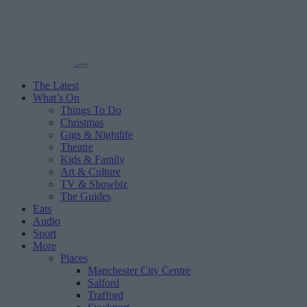
The Latest
What’s On
Things To Do
Christmas
Gigs & Nightlife
Theatre
Kids & Family
Art & Culture
TV & Showbiz
The Guides
Eats
Audio
Sport
More
Places
Manchester City Centre
Salford
Trafford