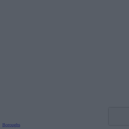
Boroughs