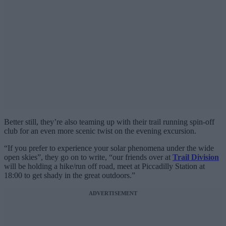
Better still, they’re also teaming up with their trail running spin-off
club for an even more scenic twist on the evening excursion.
“If you prefer to experience your solar phenomena under the wide
open skies”, they go on to write, “our friends over at
Trail Division
will be holding a hike/run off road, meet at Piccadilly Station at
18:00 to get shady in the great outdoors.”
ADVERTISEMENT