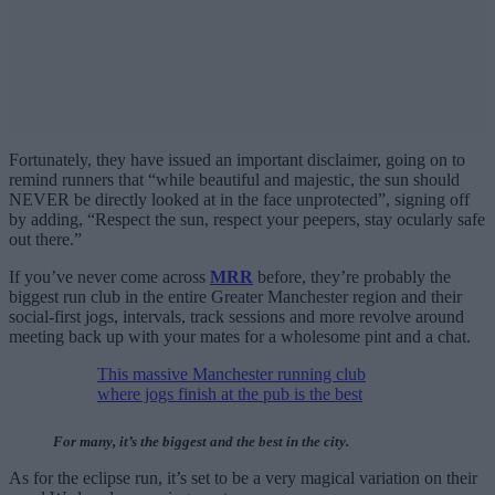
Fortunately, they have issued an important disclaimer, going on to
remind runners that “while beautiful and majestic, the sun should
NEVER be directly looked at in the face unprotected”, signing off
by adding, “Respect the sun, respect your peepers, stay ocularly safe
out there.”
If you’ve never come across
MRR
before, they’re probably the
biggest run club in the entire Greater Manchester region and their
social-first jogs, intervals, track sessions and more revolve around
meeting back up with your mates for a wholesome pint and a chat.
This massive Manchester running club
where jogs finish at the pub is the best
For many, it’s the biggest and the best in the city.
As for the eclipse run, it’s set to be a very magical variation on their