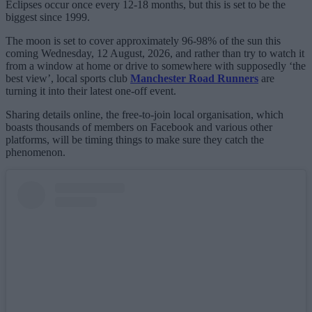
Eclipses occur once every 12-18 months, but this is set to be the
biggest since 1999.
The moon is set to cover approximately 96-98% of the sun this
coming Wednesday, 12 August, 2026, and rather than try to watch it
from a window at home or drive to somewhere with supposedly ‘the
best view’, local sports club
Manchester Road Runners
are
turning it into their latest one-off event.
Sharing details online, the free-to-join local organisation, which
boasts thousands of members on Facebook and various other
platforms, will be timing things to make sure they catch the
phenomenon.