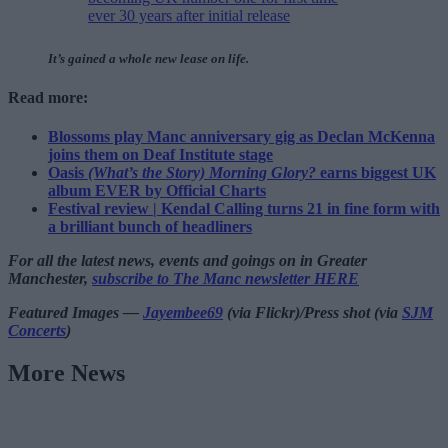
ever 30 years after initial release
It’s gained a whole new lease on life.
Read more:
Blossoms play Manc anniversary gig as Declan McKenna
joins them on Deaf Institute stage
Oasis
(What’s the Story) Morning Glory?
earns biggest UK
album EVER by Official Charts
Festival review | Kendal Calling turns 21 in fine form with
a brilliant bunch of headliners
For all the latest news, events and goings on in Greater
Manchester,
subscribe to The Manc newsletter HERE
Featured Images —
Jayembee69
(via Flickr)/Press shot (via
SJM
Concerts
)
More News