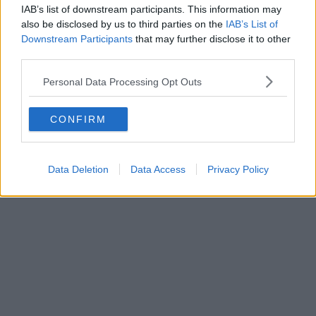
IAB’s list of downstream participants. This information may
also be disclosed by us to third parties on the
IAB’s List of
Downstream Participants
that may further disclose it to other
third parties.
Personal Data Processing Opt Outs
CONFIRM
Data Deletion
Data Access
Privacy Policy