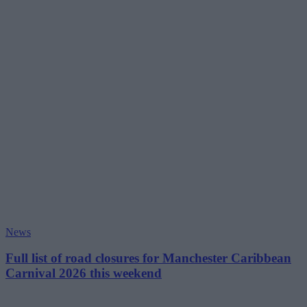
News
Full list of road closures for Manchester Caribbean
Carnival 2026 this weekend