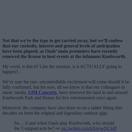
Not that we’re the type to get carried away, but we’ll confess
that our curiosity, interest and general levels of anticipation
have been piqued, as Oasis’ main promoters have recently
renewed the license to host events at the infamous Knebworth.
My word, is this it? Like the reunion, is it ACTUALLY going to
happen?…
We’re sure the raw, uncontrollable excitement will come should it be
fully confirmed, but for now, all we know is that our colleagues in
music media,
SJM Concerts
, have renewed the land in and around
Knebworth Park and House for live entertainment once again.
Moreover, the company have also done so on a rather fitting date
decades on from the original and legendary outdoor gigs.
So… if and when Oasis play Knebworth, who should
the 3 support acts be? 👀
pic.twitter.com/6XnywNCklP