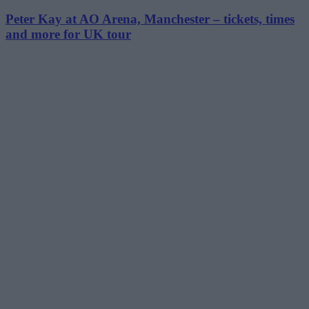
Peter Kay at AO Arena, Manchester – tickets, times
and more for UK tour