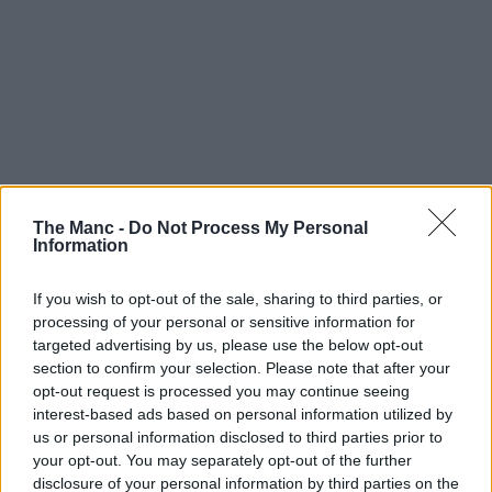
The Manc -
Do Not Process My Personal
Information
If you wish to opt-out of the sale, sharing to third parties, or
processing of your personal or sensitive information for
targeted advertising by us, please use the below opt-out
section to confirm your selection. Please note that after your
opt-out request is processed you may continue seeing
interest-based ads based on personal information utilized by
us or personal information disclosed to third parties prior to
your opt-out. You may separately opt-out of the further
disclosure of your personal information by third parties on the