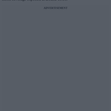
ADVERTISEMENT