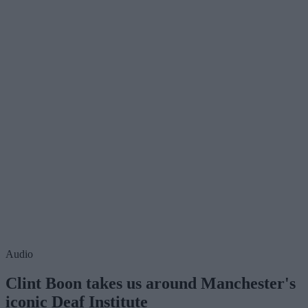
Audio
Clint Boon takes us around Manchester's
iconic Deaf Institute