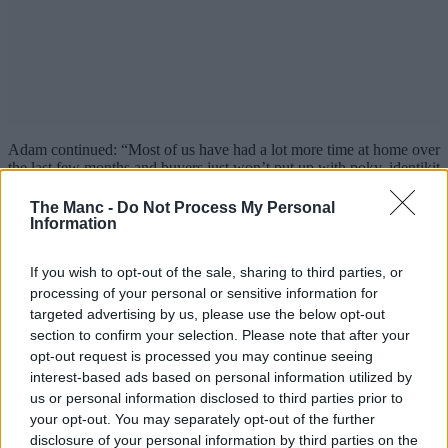
Adam continued: “Most of us have had a lot more time at home over
the last few months and buyers just won’t put up with poky, identikit
apartments anymore.
The Manc -
Do Not Process My Personal
“They want bigger rooms and outdoor space in a place that feels like
Information
home.”
PHOENIX is available with Help to Buy with prices starting at
If you wish to opt-out of the sale, sharing to third parties, or
£195,000.
processing of your personal or sensitive information for
targeted advertising by us, please use the below opt-out
To find out more or book a viewing at PHOENIX, head over to the
section to confirm your selection. Please note that after your
official
website
.
opt-out request is processed you may continue seeing
Property
interest-based ads based on personal information utilized by
us or personal information disclosed to third parties prior to
All the restaurants, bars and cafes
your opt-out. You may separately opt-out of the further
disclosure of your personal information by third parties on the
opening in Stockport’s brand-new