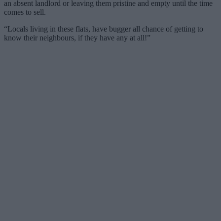
an absent landlord or leaving them pristine and empty until the time
comes to sell.
“Locals living in these flats, have bugger all chance of getting to
know their neighbours, if they have any at all!”