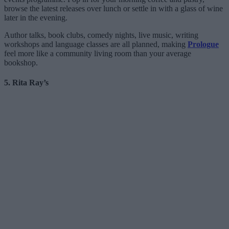
browse the latest releases over lunch or settle in with a glass of wine
later in the evening.
Author talks, book clubs, comedy nights, live music, writing
workshops and language classes are all planned, making
Prologue
feel more like a community living room than your average
bookshop.
5. Rita Ray’s