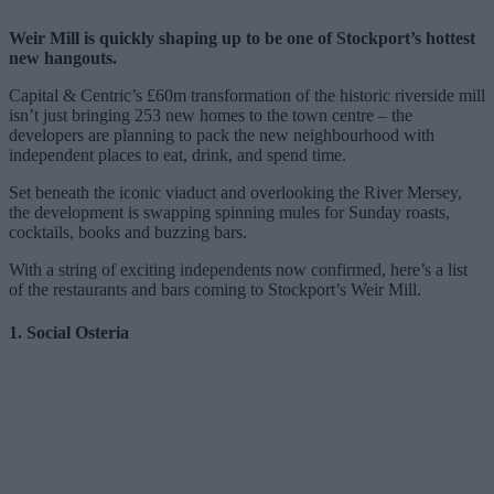
Weir Mill is quickly shaping up to be one of Stockport’s hottest
new hangouts.
Capital & Centric’s £60m transformation of the historic riverside mill
isn’t just bringing 253 new homes to the town centre – the
developers are planning to pack the new neighbourhood with
independent places to eat, drink, and spend time.
Set beneath the iconic viaduct and overlooking the River Mersey,
the development is swapping spinning mules for Sunday roasts,
cocktails, books and buzzing bars.
With a string of exciting independents now confirmed, here’s a list
of the restaurants and bars coming to Stockport’s Weir Mill.
1. Social Osteria