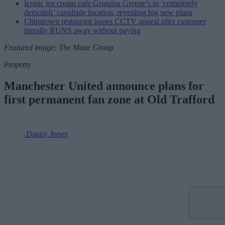
Iconic ice cream cafe Grandpa Greene’s to ‘completely
demolish’ canalside location, revealing big new plans
Chinatown restaurant issues CCTV appeal after customer
literally RUNS away without paying
Featured image: The Manc Group
Property
Manchester United announce plans for
first permanent fan zone at Old Trafford
Danny Jones