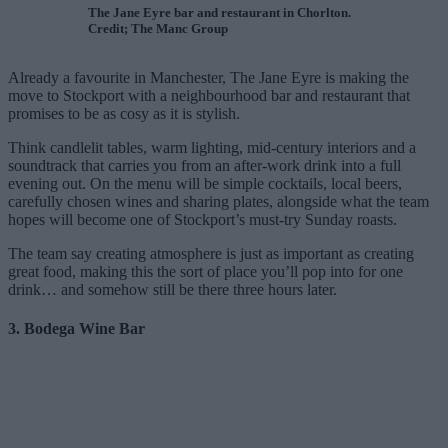
The Jane Eyre bar and restaurant in Chorlton.
Credit; The Manc Group
Already a favourite in Manchester, The Jane Eyre is making the
move to Stockport with a neighbourhood bar and restaurant that
promises to be as cosy as it is stylish.
Think candlelit tables, warm lighting, mid-century interiors and a
soundtrack that carries you from an after-work drink into a full
evening out. On the menu will be simple cocktails, local beers,
carefully chosen wines and sharing plates, alongside what the team
hopes will become one of Stockport’s must-try Sunday roasts.
The team say creating atmosphere is just as important as creating
great food, making this the sort of place you’ll pop into for one
drink… and somehow still be there three hours later.
3. Bodega Wine Bar