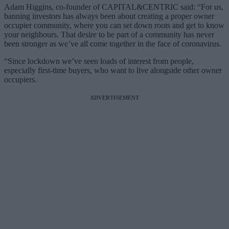
Adam Higgins, co-founder of CAPITAL&CENTRIC said: “For us,
banning investors has always been about creating a proper owner
occupier community, where you can set down roots and get to know
your neighbours. That desire to be part of a community has never
been stronger as we’ve all come together in the face of coronavirus.
“Since lockdown we’ve seen loads of interest from people,
especially first-time buyers, who want to live alongside other owner
occupiers.
ADVERTISEMENT