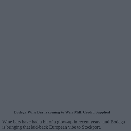
Bodega Wine Bar is coming to Weir Mill. Credit: Supplied
Wine bars have had a bit of a glow-up in recent years, and Bodega
is bringing that laid-back European vibe to Stockport.