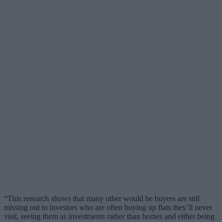
“This research shows that many other would be buyers are still
missing out to investors who are often buying up flats they’ll never
visit, seeing them as investments rather than homes and either being