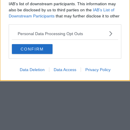
IAB’s list of downstream participants. This information may
neighbourhood, Weir Mill
also be disclosed by us to third parties on the
IAB’s List of
Downstream Participants
that may further disclose it to other
third parties.
Daisy Jackson
Personal Data Processing Opt Outs
CONFIRM
Data Deletion
Data Access
Privacy Policy