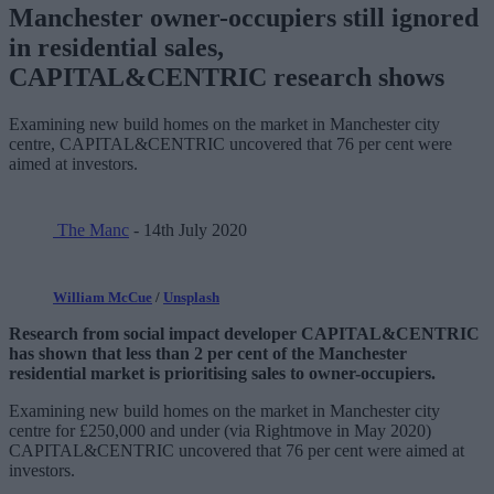
Manchester owner-occupiers still ignored
in residential sales,
CAPITAL&CENTRIC research shows
Examining new build homes on the market in Manchester city
centre, CAPITAL&CENTRIC uncovered that 76 per cent were
aimed at investors.
The Manc
- 14th July 2020
William McCue
/
Unsplash
Research from social impact developer CAPITAL&CENTRIC
has shown that less than 2 per cent of the Manchester
residential market is prioritising sales to owner-occupiers.
Examining new build homes on the market in Manchester city
centre for £250,000 and under (via Rightmove in May 2020)
CAPITAL&CENTRIC uncovered that 76 per cent were aimed at
investors.