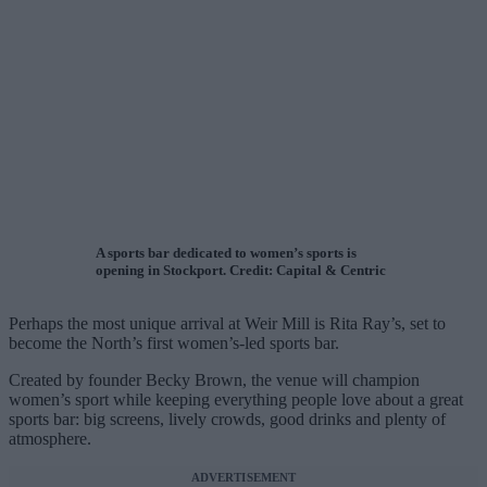
A sports bar dedicated to women’s sports is
opening in Stockport. Credit: Capital & Centric
Perhaps the most unique arrival at Weir Mill is Rita Ray’s, set to
become the North’s first women’s-led sports bar.
Created by founder Becky Brown, the venue will champion
women’s sport while keeping everything people love about a great
sports bar: big screens, lively crowds, good drinks and plenty of
atmosphere.
ADVERTISEMENT