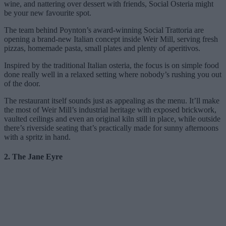
wine, and nattering over dessert with friends, Social Osteria might
be your new favourite spot.
The team behind Poynton’s award-winning Social Trattoria are
opening a brand-new Italian concept inside Weir Mill, serving fresh
pizzas, homemade pasta, small plates and plenty of aperitivos.
Inspired by the traditional Italian osteria, the focus is on simple food
done really well in a relaxed setting where nobody’s rushing you out
of the door.
The restaurant itself sounds just as appealing as the menu. It’ll make
the most of Weir Mill’s industrial heritage with exposed brickwork,
vaulted ceilings and even an original kiln still in place, while outside
there’s riverside seating that’s practically made for sunny afternoons
with a spritz in hand.
2. The Jane Eyre