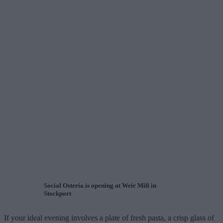
Social Osteria is opening at Weir Mill in
Stockport
If your ideal evening involves a plate of fresh pasta, a crisp glass of