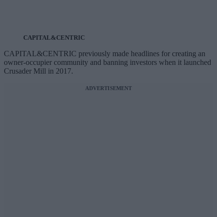
CAPITAL&CENTRIC
CAPITAL&CENTRIC previously made headlines for creating an
owner-occupier community and banning investors when it launched
Crusader Mill in 2017.
ADVERTISEMENT