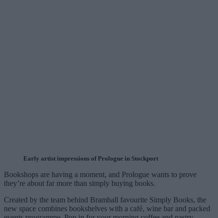
Early artist impressions of Prologue in Stockport
Bookshops are having a moment, and Prologue wants to prove
they’re about far more than simply buying books.
Created by the team behind Bramhall favourite Simply Books, the
new space combines bookshelves with a café, wine bar and packed
events programme. Pop in for your morning coffee and pastry,