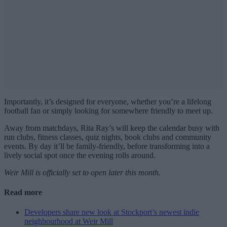
Importantly, it’s designed for everyone, whether you’re a lifelong
football fan or simply looking for somewhere friendly to meet up.
Away from matchdays, Rita Ray’s will keep the calendar busy with
run clubs, fitness classes, quiz nights, book clubs and community
events. By day it’ll be family-friendly, before transforming into a
lively social spot once the evening rolls around.
Weir Mill is officially set to open later this month
.
Read more
Developers share new look at Stockport’s newest indie
neighbourhood at Weir Mill