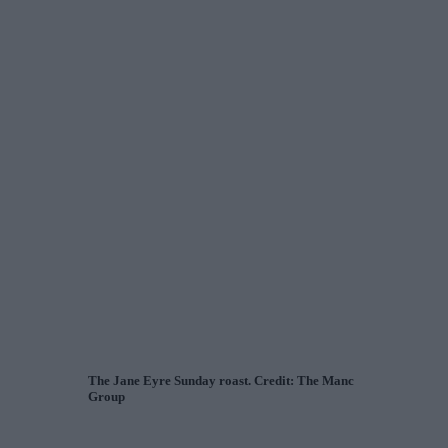
The Jane Eyre Sunday roast. Credit: The Manc
Group