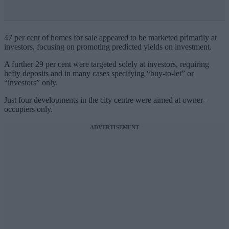
47 per cent of homes for sale appeared to be marketed primarily at
investors, focusing on promoting predicted yields on investment.
A further 29 per cent were targeted solely at investors, requiring
hefty deposits and in many cases specifying “buy-to-let” or
“investors” only.
Just four developments in the city centre were aimed at owner-
occupiers only.
ADVERTISEMENT