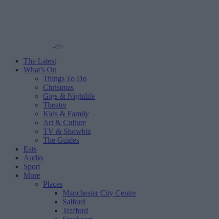
The Latest
What’s On
Things To Do
Christmas
Gigs & Nightlife
Theatre
Kids & Family
Art & Culture
TV & Showbiz
The Guides
Eats
Audio
Sport
More
Places
Manchester City Centre
Salford
Trafford