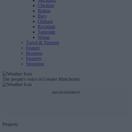
Stockport
Cheshire
Bolton
Bury
Oldham
Rochdale
Tameside
Wigan
Travel & Tourism
Feature
Business
Property
Shopping
The people's voice of Greater Manchester
ADVERTISEMENT
Property