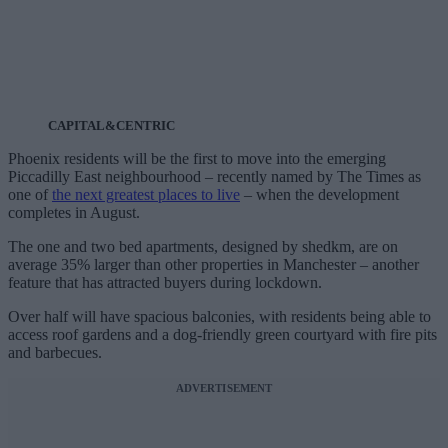
CAPITAL&CENTRIC
Phoenix residents will be the first to move into the emerging
Piccadilly East neighbourhood – recently named by The Times as
one of
the next greatest places to live
– when the development
completes in August.
The one and two bed apartments, designed by shedkm, are on
average 35% larger than other properties in Manchester – another
feature that has attracted buyers during lockdown.
Over half will have spacious balconies, with residents being able to
access roof gardens and a dog-friendly green courtyard with fire pits
and barbecues.
ADVERTISEMENT