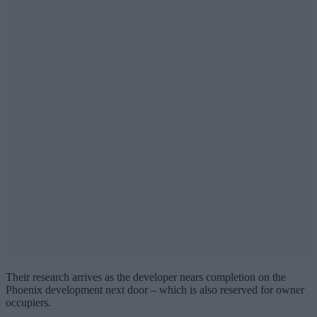
Their research arrives as the developer nears completion on the
Phoenix development next door – which is also reserved for owner
occupiers.