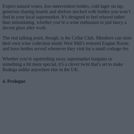
Expect natural wines, low-intervention bottles, cold lager on tap,
generous sharing boards and shelves stocked with bottles you won’t
find in your local supermarket. It’s designed to feel relaxed rather
than intimidating, whether you’re a wine enthusiast or just fancy a
decent glass after work.
The real talking point, though, is the Cellar Club. Members can store
their own wine collection inside Weir Mill’s restored Engine Room
and have bottles served whenever they visit for a small corkage fee.
Whether you’re squirrelling away supermarket bargains or
something a bit more special, it’s a clever twist that’s set to make
Bodega unlike anywhere else in the UK.
4. Prologue