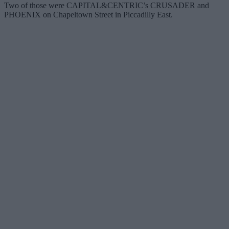
Two of those were CAPITAL&CENTRIC’s CRUSADER and
PHOENIX on Chapeltown Street in Piccadilly East.