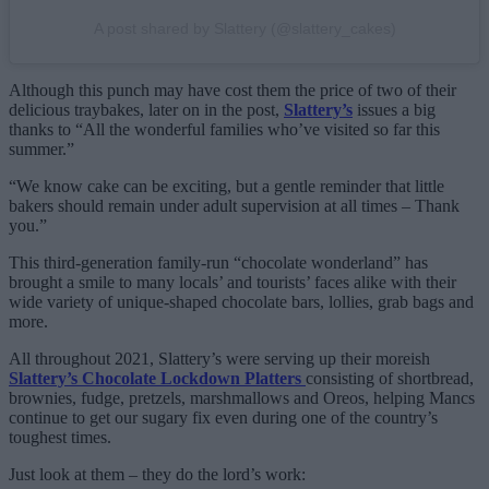
A post shared by Slattery (@slattery_cakes)
Although this punch may have cost them the price of two of their
delicious traybakes, later on in the post,
Slattery’s
issues a big
thanks to “All the wonderful families who’ve visited so far this
summer.”
“We know cake can be exciting, but a gentle reminder that little
bakers should remain under adult supervision at all times – Thank
you.”
This third-generation family-run “chocolate wonderland” has
brought a smile to many locals’ and tourists’ faces alike with their
wide variety of unique-shaped chocolate bars, lollies, grab bags and
more.
All throughout 2021, Slattery’s were serving up their moreish
Slattery’s Chocolate Lockdown Platters
consisting of shortbread,
brownies, fudge, pretzels, marshmallows and Oreos, helping Mancs
continue to get our sugary fix even during one of the country’s
toughest times.
Just look at them – they do the lord’s work: