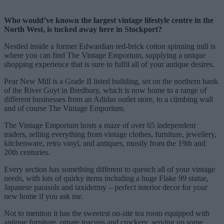
Who would’ve known the largest vintage lifestyle centre in the
North West, is tucked away here in Stockport?
Nestled inside a former Edwardian red-brick cotton spinning mill is
where you can find The Vintage Emporium, supplying a unique
shopping experience that is sure to fulfil all of your antique desires.
Pear New Mill is a Grade II listed building, set on the northern bank
of the River Goyt in Bredbury, which is now home to a range of
different businesses from an Adidas outlet store, to a climbing wall
and of course The Vintage Emporium.
The Vintage Emporium hosts a maze of over 65 independent
traders, selling everything from vintage clothes, furniture, jewellery,
kitchenware, retro vinyl, and antiques, mostly from the 19th and
20th centuries.
Every section has something different to quench all of your vintage
needs, with lots of quirky items including a huge Flake 99 statue,
Japanese parasols and taxidermy – perfect interior decor for your
new home if you ask me.
Not to mention it has the sweetest on-site tea room equipped with
antique furniture, ornate teacups and crockery, serving up some