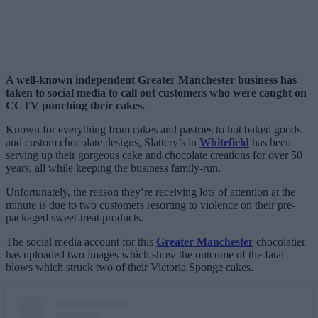
A well-known independent Greater Manchester business has
taken to social media to call out customers who were caught on
CCTV punching their cakes.
Known for everything from cakes and pastries to hot baked goods
and custom chocolate designs, Slattery’s in
Whitefield
has been
serving up their gorgeous cake and chocolate creations for over 50
years, all while keeping the business family-run.
Unfortunately, the reason they’re receiving lots of attention at the
minute is due to two customers resorting to violence on their pre-
packaged sweet-treat products.
The social media account for this
Greater Manchester
chocolatier
has uploaded two images which show the outcome of the fatal
blows which struck two of their Victoria Sponge cakes.