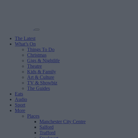
The Latest
What’s On
Things To Do
Christmas
Gigs & Nightlife
Theatre
Kids & Family
Art & Culture
TV & Showbiz
The Guides
Eats
Audio
Sport
More
Places
Manchester City Centre
Salford
Trafford