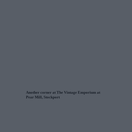
Another corner at The Vintage Emporium at
Pear Mill, Stockport