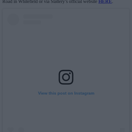
Road in Whitefield or via Slattery’s official website
HERE
.
View this post on Instagram