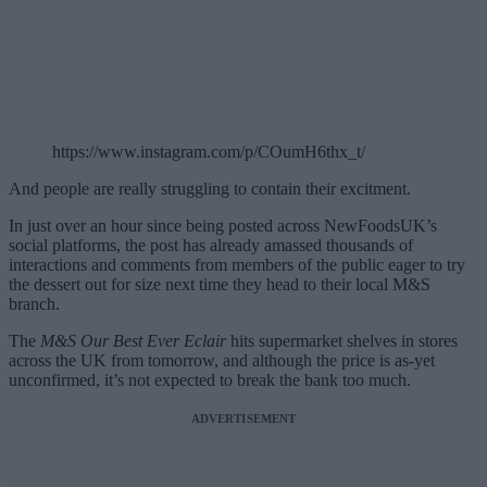
https://www.instagram.com/p/COumH6thx_t/
And people are really struggling to contain their excitment.
In just over an hour since being posted across NewFoodsUK’s
social platforms, the post has already amassed thousands of
interactions and comments from members of the public eager to try
the dessert out for size next time they head to their local M&S
branch.
The
M&S Our Best Ever Eclair
hits supermarket shelves in stores
across the UK from tomorrow, and although the price is as-yet
unconfirmed, it’s not expected to break the bank too much.
ADVERTISEMENT