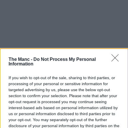
The Manc -
Do Not Process My Personal
Information
If you wish to opt-out of the sale, sharing to third parties, or
processing of your personal or sensitive information for
targeted advertising by us, please use the below opt-out
section to confirm your selection. Please note that after your
opt-out request is processed you may continue seeing
interest-based ads based on personal information utilized by
us or personal information disclosed to third parties prior to
your opt-out. You may separately opt-out of the further
disclosure of your personal information by third parties on the