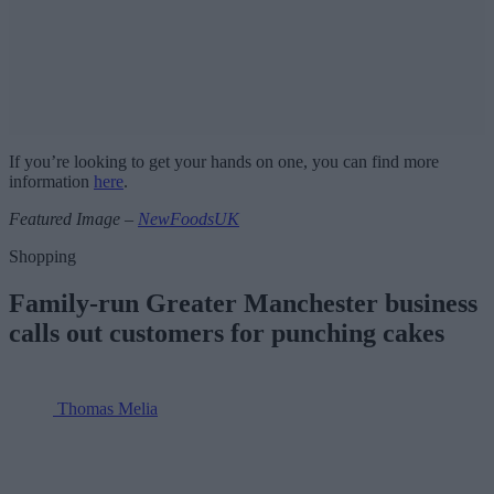
If you’re looking to get your hands on one, you can find more
information
here
.
Featured Image –
NewFoodsUK
Shopping
Family-run Greater Manchester business
calls out customers for punching cakes
Thomas Melia