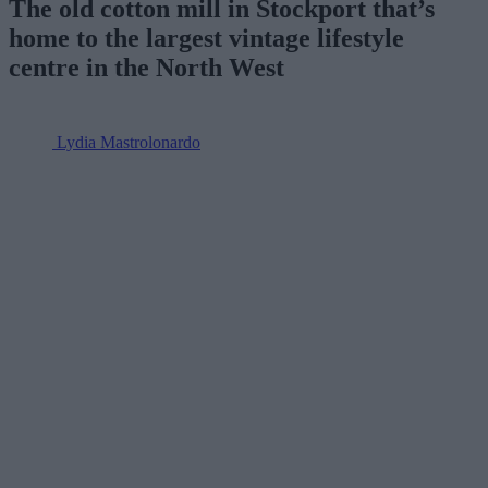
The old cotton mill in Stockport that’s
home to the largest vintage lifestyle
centre in the North West
Lydia Mastrolonardo