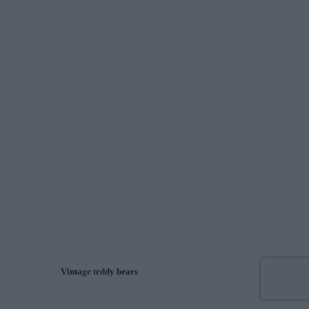
Vintage teddy bears