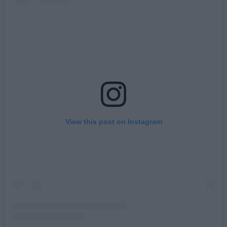
View this post on Instagram