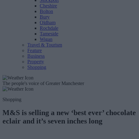
Stockport
Cheshire
Bolton
Bury
Oldham
Rochdale
Tameside
Wigan
Travel & Tourism
Feature
Business
Property
Shopping
The people's voice of Greater Manchester
Shopping
M&S is selling a new ‘best ever’ chocolate
eclair and it’s seven inches long