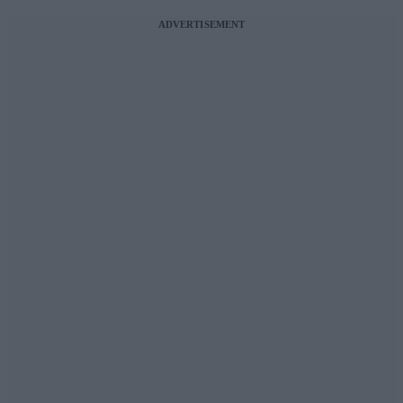
ADVERTISEMENT