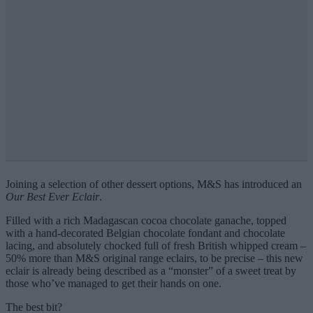
Joining a selection of other dessert options, M&S has introduced an
Our Best Ever Eclair
.
Filled with a rich Madagascan cocoa chocolate ganache, topped
with a hand-decorated Belgian chocolate fondant and chocolate
lacing, and absolutely chocked full of fresh British whipped cream –
50% more than M&S original range eclairs, to be precise – this new
eclair is already being described as a “monster” of a sweet treat by
those who’ve managed to get their hands on one.
The best bit?