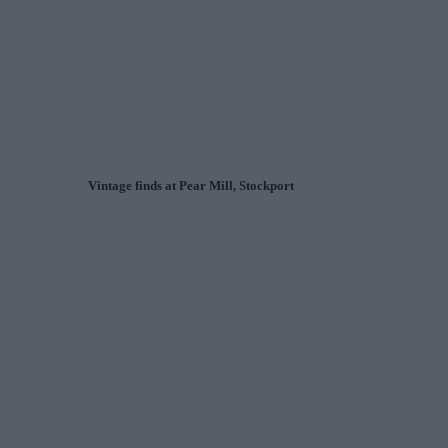
Vintage finds at Pear Mill, Stockport