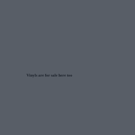
Vinyls are for sale here too