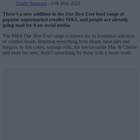
Emily Sergeant
- 11th May 2021
There’s a new addition to the
Our Best Ever
food range at
popular supermarket retailer M&S, and people are already
going mad for it on social media.
The M&S
Our Best Ever
range is known for its luxurious selection
of comfort foods, featuring everything from hearty meat pies and
burgers, to fish cakes, sausage rolls, the fan-favourite Mac & Cheese
and more but now, there’s something for those with a sweet tooth.