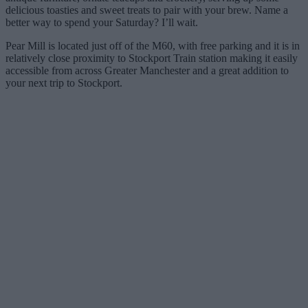
delicious toasties and sweet treats to pair with your brew. Name a
better way to spend your Saturday? I’ll wait.
Pear Mill is located just off of the M60, with free parking and it is in
relatively close proximity to Stockport Train station making it easily
accessible from across Greater Manchester and a great addition to
your next trip to Stockport.