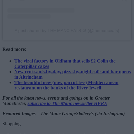
A post shared by THE MANC EATS 🥡 (@themanceats)
Read more:
The viral factory in Oldham that sells £2 Colin the
Caterpillar cakes
New croissants-by-day, pizza-by-night cafe and bar opens
in Altrincham
The beautiful new (now parrot-less) Mediterranean
restaurant on the banks of the River Irwell
For all the latest news, events and goings on in Greater
Manchester,
subscribe to The Manc newsletter HERE
Featured Images – The Manc Group/Slattery’s (via Instagram)
Shopping