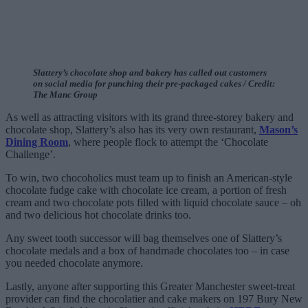
Slattery’s chocolate shop and bakery has called out customers
on social media for punching their pre-packaged cakes / Credit:
The Manc Group
As well as attracting visitors with its grand three-storey bakery and
chocolate shop, Slattery’s also has its very own restaurant,
Mason’s
Dining Room
, where people flock to attempt the ‘Chocolate
Challenge’.
To win, two chocoholics must team up to finish an American-style
chocolate fudge cake with chocolate ice cream, a portion of fresh
cream and two chocolate pots filled with liquid chocolate sauce – oh
and two delicious hot chocolate drinks too.
Any sweet tooth successor will bag themselves one of Slattery’s
chocolate medals and a box of handmade chocolates too – in case
you needed chocolate anymore.
Lastly, anyone after supporting this Greater Manchester sweet-treat
provider can find the chocolatier and cake makers on 197 Bury New