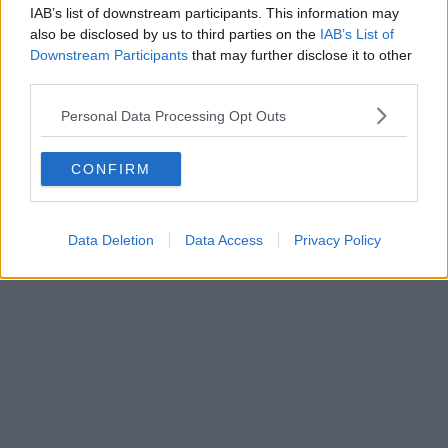
IAB’s list of downstream participants. This information may
also be disclosed by us to third parties on the
IAB’s List of
Downstream Participants
that may further disclose it to other
third parties.
Personal Data Processing Opt Outs
CONFIRM
Data Deletion
Data Access
Privacy Policy