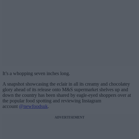
It’s a whopping seven inches long.
A snapshot showcasing the eclair in all its creamy and chocolatey
glory ahead of its release onto M&S supermarket shelves up and
down the country has been shared by eagle-eyed shoppers over at
the popular food spotting and reviewing Instagram
account
@newfoodsuk
.
ADVERTISEMENT