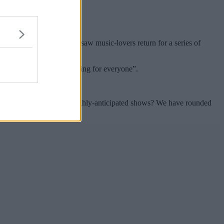
cecourses, and after 2021 saw music-lovers return for a series of
nths, and there’s “something for everyone”.
s still available for the highly-anticipated shows? We have rounded