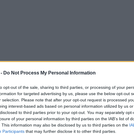
 -
Do Not Process My Personal Information
to opt-out of the sale, sharing to third parties, or processing of your per
formation for targeted advertising by us, please use the below opt-out s
r selection. Please note that after your opt-out request is processed y
eing interest-based ads based on personal information utilized by us or
e live concert series at Haydock Park this
disclosed to third parties prior to your opt-out. You may separately opt-
losure of your personal information by third parties on the IAB’s list of
his year's lineup.
. This information may also be disclosed by us to third parties on the
IA
Participants
that may further disclose it to other third parties.