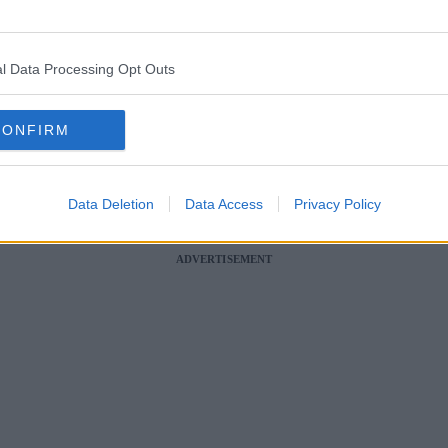
 this summer, and some huge names are playing headline shows.
l Data Processing Opt Outs
s of fans in the relaxed open-air setting of some of the UK’s biggest ra
k is set to be absolutely no different.
CONFIRM
s to the Newton-le-Willows based racecourse over the next couple of mo
racing”.
Data Deletion
Data Access
Privacy Policy
set to be performing in the jam-packed lineup? And are there any ticket
ADVERTISEMENT