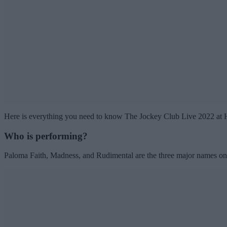
Here is everything you need to know The Jockey Club Live 2022 at
Who is performing?
Paloma Faith, Madness, and Rudimental are the three major names on t