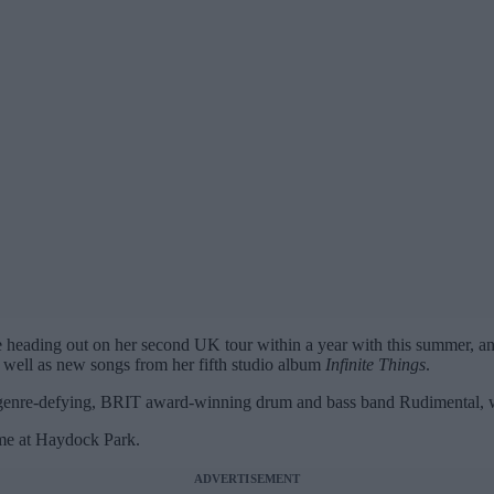
heading out on her second UK tour within a year with this summer, an
s well as new songs from her fifth studio album
Infinite Things
.
e genre-defying, BRIT award-winning drum and bass band Rudimental, w
time at Haydock Park.
ADVERTISEMENT