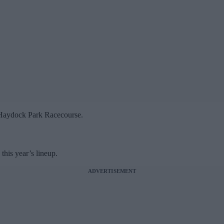
 Haydock Park Racecourse.
his year’s lineup.
ADVERTISEMENT