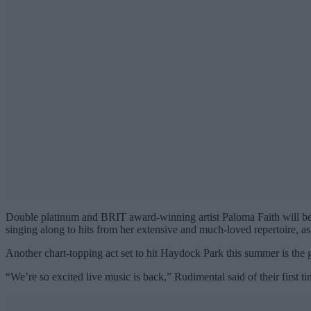
Double platinum and BRIT award-winning artist Paloma Faith will be 
singing along to hits from her extensive and much-loved repertoire, a
Another chart-topping act set to hit Haydock Park this summer is th
“We’re so excited live music is back,” Rudimental said of their first 