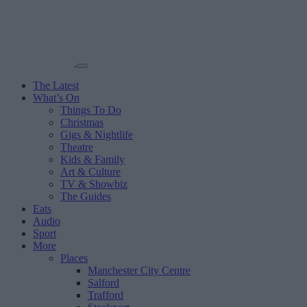
The Latest
What’s On
Things To Do
Christmas
Gigs & Nightlife
Theatre
Kids & Family
Art & Culture
TV & Showbiz
The Guides
Eats
Audio
Sport
More
Places
Manchester City Centre
Salford
Trafford