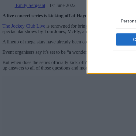
Emily Sergeant
- 1st June 2022
A live concert series is kicking off at Haydock Park Racecourse
Persona
The Jockey Club Live
is renowned for bringing live music to thousand
spectacular shows by Tom Jones, McFly, and more, 2022 at Haydock Par
A lineup of mega stars have already been confirmed to bring the tune
Event organisers say it’s set to be “a wonderful summer of music and 
But when does the series officially kick-off? Which famous names are 
up answers to all of those questions and more.