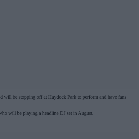
d will be stopping off at Haydock Park to perform and have fans
ho will be playing a headline DJ set in August.