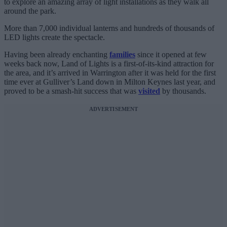
to explore an amazing array of light installations as they walk all
around the park.
More than 7,000 individual lanterns and hundreds of thousands of
LED lights create the spectacle.
Having been already enchanting
families
since it opened at few
weeks back now, Land of Lights is a first-of-its-kind attraction for
the area, and it’s arrived in Warrington after it was held for the first
time ever at Gulliver’s Land down in Milton Keynes last year, and
proved to be a smash-hit success that was
visited
by thousands.
ADVERTISEMENT