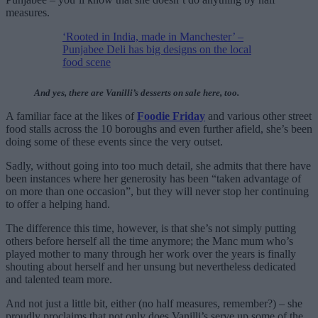
measures.
‘Rooted in India, made in Manchester’ –
Punjabee Deli has big designs on the local
food scene
And yes, there are Vanilli’s desserts on sale here, too.
A familiar face at the likes of
Foodie Friday
and various other street
food stalls across the 10 boroughs and even further afield, she’s been
doing some of these events since the very outset.
Sadly, without going into too much detail, she admits that there have
been instances where her generosity has been “taken advantage of
on more than one occasion”, but they will never stop her continuing
to offer a helping hand.
The difference this time, however, is that she’s not simply putting
others before herself all the time anymore; the Manc mum who’s
played mother to many through her work over the years is finally
shouting about herself and her unsung but nevertheless dedicated
and talented team more.
And not just a little bit, either (no half measures, remember?) – she
proudly proclaims that not only does Vanilli’s serve up some of the