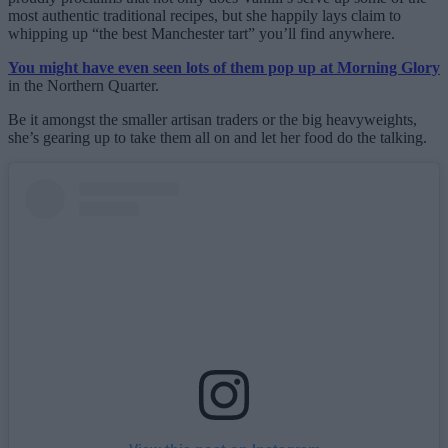
most authentic traditional recipes, but she happily lays claim to
whipping up “the best Manchester tart” you’ll find anywhere.
You might have even seen lots of them pop up at Morning Glory
in the Northern Quarter.
Be it amongst the smaller artisan traders or the big heavyweights,
she’s gearing up to take them all on and let her food do the talking.