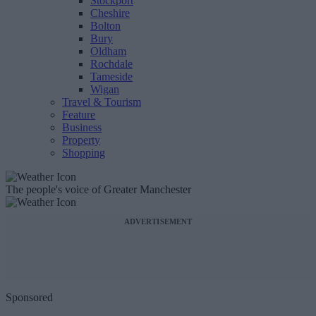
Stockport
Cheshire
Bolton
Bury
Oldham
Rochdale
Tameside
Wigan
Travel & Tourism
Feature
Business
Property
Shopping
The people's voice of Greater Manchester
ADVERTISEMENT
Sponsored