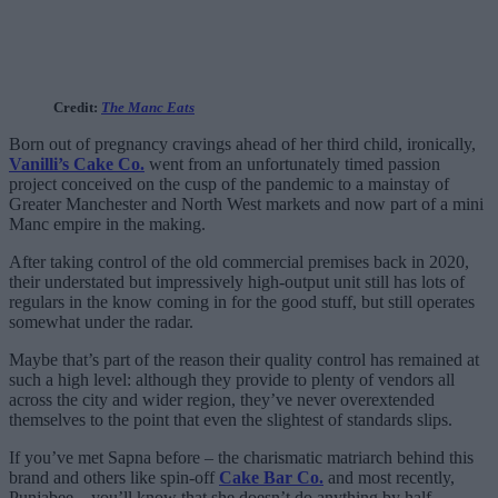
Credit:
The Manc Eats
Born out of pregnancy cravings ahead of her third child, ironically,
Vanilli’s Cake Co.
went from an unfortunately timed passion
project conceived on the cusp of the pandemic to a mainstay of
Greater Manchester and North West markets and now part of a mini
Manc empire in the making.
After taking control of the old commercial premises back in 2020,
their understated but impressively high-output unit still has lots of
regulars in the know coming in for the good stuff, but still operates
somewhat under the radar.
Maybe that’s part of the reason their quality control has remained at
such a high level: although they provide to plenty of vendors all
across the city and wider region, they’ve never overextended
themselves to the point that even the slightest of standards slips.
If you’ve met Sapna before – the charismatic matriarch behind this
brand and others like spin-off
Cake Bar Co.
and most recently,
Punjabee – you’ll know that she doesn’t do anything by half