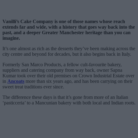
Vanilli’s Cake Company is one of those names whose reach
extends far and wide, with a history that goes way back into the
past, and a deeper Greater Manchester heritage than you can
imagine.
It’s one almost as rich as the desserts they’ve been making across the
city centre and beyond for decades, but it also begins back in Italy.
Formerly San Marco Products, a fellow cult-favourite bakery,
suppliers and catering company from way back, owner Sapna
Kumar took over their old premises on Crown Industrial Estate over
in
Ancoats
more than six years ago, and has been carrying on their
sweet treat traditions ever since.
The difference these days is that it’s gone from more of an Italian
‘pasticceria’ to a Mancunian bakery with both local and Indian roots.