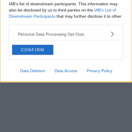
IAB’s list of downstream participants. This information may
also be disclosed by us to third parties on the
IAB’s List of
Downstream Participants
that may further disclose it to other
third parties.
Personal Data Processing Opt Outs
CONFIRM
Data Deletion
Data Access
Privacy Policy