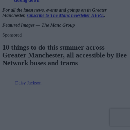
closing down
For all the latest news, events and goings on in Greater
Manchester,
subscribe to The Manc newsletter HERE
.
Featured Images — The Manc Group
Sponsored
10 things to do this summer across
Greater Manchester, all accessible by Bee
Network buses and trams
Daisy Jackson