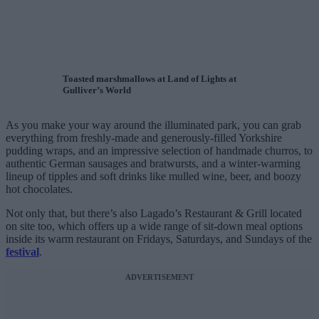
Toasted marshmallows at Land of Lights at
Gulliver’s World
As you make your way around the illuminated park, you can grab
everything from freshly-made and generously-filled Yorkshire
pudding wraps, and an impressive selection of handmade churros, to
authentic German sausages and bratwursts, and a winter-warming
lineup of tipples and soft drinks like mulled wine, beer, and boozy
hot chocolates.
Not only that, but there’s also Lagado’s Restaurant & Grill located
on site too, which offers up a wide range of sit-down meal options
inside its warm restaurant on Fridays, Saturdays, and Sundays of the
festival
.
ADVERTISEMENT