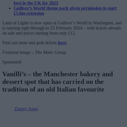
best in the UK for 2023
Gulliver’s World theme park given permission to start
£5.6m extension
Land of Lights is now open at Gulliver’s World in Warrington, and
is running right through to 25 February 2024 – with tickets already
on sale and prices starting from only £12.
Find out more and grab tickets
here
.
Featured image – The Manc Group
Sponsored
Vanilli’s – the Manchester bakery and
dessert spot that has carried on the
tradition of an old Italian favourite
Danny Jones