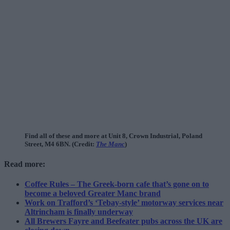
Find all of these and more at Unit 8, Crown Industrial, Poland
Street, M4 6BN. (Credit:
The Manc
)
Read more:
Coffee Rules – The Greek-born cafe that’s gone on to
become a beloved Greater Manc brand
Work on Trafford’s ‘Tebay-style’ motorway services near
Altrincham is finally underway
All Brewers Fayre and Beefeater pubs across the UK are