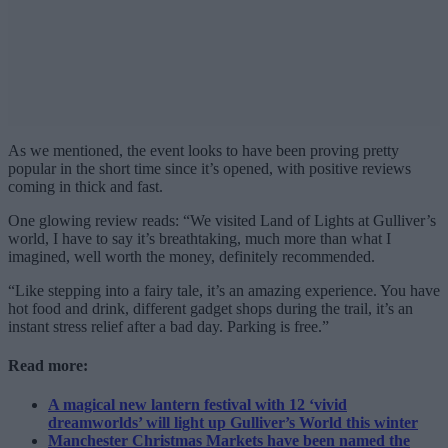
As we mentioned, the event looks to have been proving pretty
popular in the short time since it’s opened, with positive reviews
coming in thick and fast.
One glowing review reads: “We visited Land of Lights at Gulliver’s
world, I have to say it’s breathtaking, much more than what I
imagined, well worth the money, definitely recommended.
“Like stepping into a fairy tale, it’s an amazing experience. You have
hot food and drink, different gadget shops during the trail, it’s an
instant stress relief after a bad day. Parking is free.”
Read more:
A magical new lantern festival with 12 ‘vivid
dreamworlds’ will light up Gulliver’s World this winter
Manchester Christmas Markets have been named the