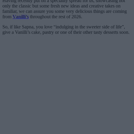
Having recently put on a speciality spread for us, showcasing not
only the classic but some fresh new ideas and creative takes on
familiar, we can assure you some very delicious things are coming
from
Vanilli’s
throughout the rest of 2026.
So, if like Sapna, you love “indulging in the sweeter side of life”,
give a Vanilli’s cake, pastry or one of their other tasty desserts soon.