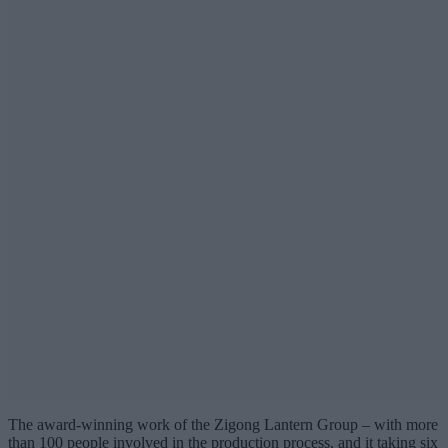
The award-winning work of the Zigong Lantern Group – with more
than 100 people involved in the production process, and it taking six