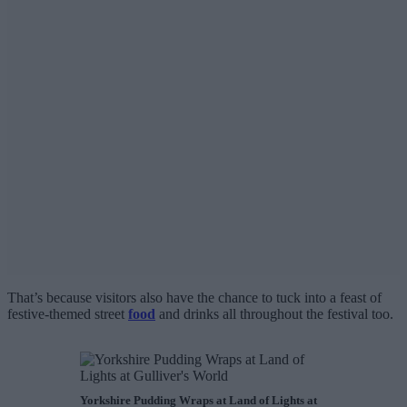
That’s because visitors also have the chance to tuck into a feast of
festive-themed street
food
and drinks all throughout the festival too.
Yorkshire Pudding Wraps at Land of Lights at