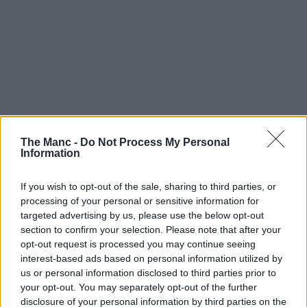
The Manc -
Do Not Process My Personal
Information
If you wish to opt-out of the sale, sharing to third parties, or
processing of your personal or sensitive information for
targeted advertising by us, please use the below opt-out
section to confirm your selection. Please note that after your
opt-out request is processed you may continue seeing
interest-based ads based on personal information utilized by
us or personal information disclosed to third parties prior to
your opt-out. You may separately opt-out of the further
disclosure of your personal information by third parties on the