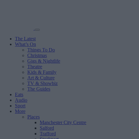
The Latest
What’s On
Things To Do
Christmas
Gigs & Nightlife
Theatre
Kids & Family
Art & Culture
TV & Showbiz
The Guides
Eats
Audio
Sport
More
Places
Manchester City Centre
Salford
Trafford