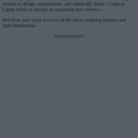
months to design, manufacture, and artistically finish – Land of
Lights seems to already be garnering rave reviews.
But those aren’t just down to all the show-stopping lanterns and
light installations.
ADVERTISEMENT