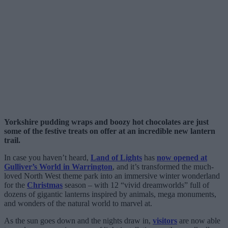
Yorkshire pudding wraps and boozy hot chocolates are just
some of the festive treats on offer at an incredible new lantern
trail.
In case you haven’t heard,
Land of Lights
has
now opened at
Gulliver’s World in Warrington
, and it’s transformed the much-
loved North West theme park into an immersive winter wonderland
for the
Christmas
season – with 12 “vivid dreamworlds” full of
dozens of gigantic lanterns inspired by animals, mega monuments,
and wonders of the natural world to marvel at.
As the sun goes down and the nights draw in,
visitors
are now able