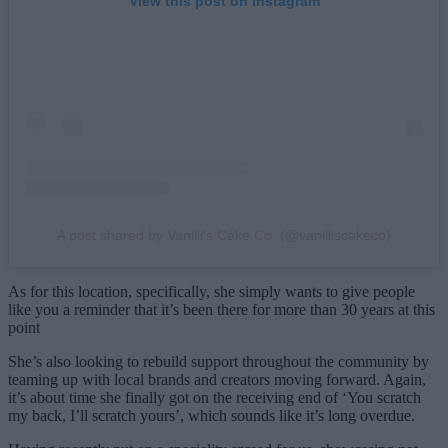
View this post on Instagram
A post shared by Vanilli's Cake Co. (@vanilliscakeco)
As for this location, specifically, she simply wants to give people
like you a reminder that it’s been there for more than 30 years at this
point
She’s also looking to rebuild support throughout the community by
teaming up with local brands and creators moving forward. Again,
it’s about time she finally got on the receiving end of ‘You scratch
my back, I’ll scratch yours’, which sounds like it’s long overdue.