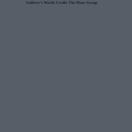
Gulliver’s World. Credit: The Manc Group