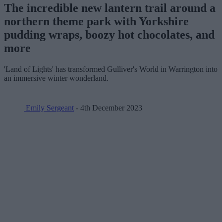
The incredible new lantern trail around a
northern theme park with Yorkshire
pudding wraps, boozy hot chocolates, and
more
'Land of Lights' has transformed Gulliver's World in Warrington into
an immersive winter wonderland.
Emily Sergeant
- 4th December 2023