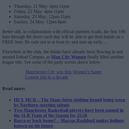
Thursday, 21 May: 4pm-11pm
Friday, 22 May: 4pm-11pm
Saturday, 23 May: 12pm-11pm
Sunday, 24 May: 12pm-8pm
Better still, in collaboration with official partners Asahi, the first 100
fans through the doors each day will be able to get their hands on a
FREE beer. Be rude not to at least
try
and turn up early…
Elsewhere at the club, the drinks have already been flowing in and
around Etihad Campus, as
Man City Women
finally lifted another
league title. See some of the party scenes down below.
Manchester City win first Women’s Super
League title in a decade
Read more:
HEX MCR – The Manc-born clothing brand being worn
by Northern sporting talents
Two Manchester Basketball players have been named in
the SLB Team of the Season for 25/26
Barca or back home? – Marcus Rashford makes feelings
known on his future