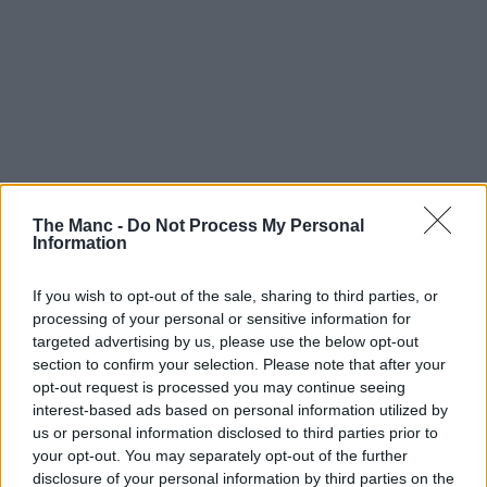
The Manc -
Do Not Process My Personal
Information
If you wish to opt-out of the sale, sharing to third parties, or
processing of your personal or sensitive information for
targeted advertising by us, please use the below opt-out
section to confirm your selection. Please note that after your
opt-out request is processed you may continue seeing
interest-based ads based on personal information utilized by
us or personal information disclosed to third parties prior to
your opt-out. You may separately opt-out of the further
disclosure of your personal information by third parties on the