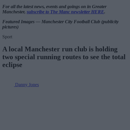
For all the latest news, events and goings on in Greater
Manchester,
subscribe to The Manc newsletter HERE
.
Featured Images — Manchester City Football Club (publicity
pictures)
Sport
A local Manchester run club is holding
two special running routes to see the total
eclipse
Danny Jones