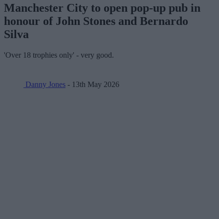
Manchester City to open pop-up pub in
honour of John Stones and Bernardo
Silva
'Over 18 trophies only' - very good.
Danny Jones
- 13th May 2026