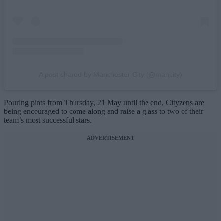
A post shared by Manchester City (@mancity)
Pouring pints from Thursday, 21 May until the end, Cityzens are
being encouraged to come along and raise a glass to two of their
team’s most successful stars.
ADVERTISEMENT