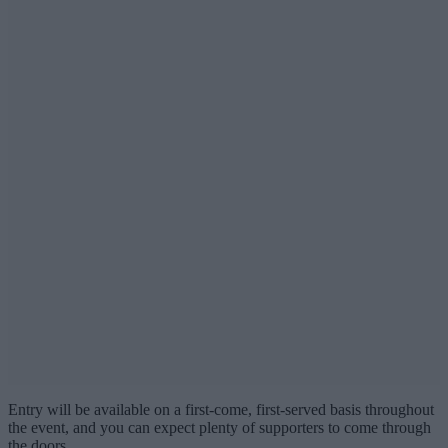
Entry will be available on a first-come, first-served basis throughout
the event, and you can expect plenty of supporters to come through
the doors.