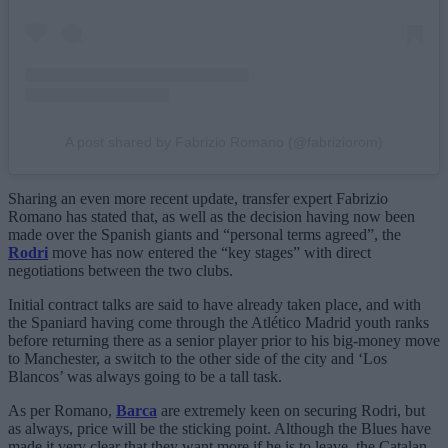
A post shared by Fabrizio Romano (@fabriziorom)
Sharing an even more recent update, transfer expert Fabrizio
Romano has stated that, as well as the decision having now been
made over the Spanish giants and “personal terms agreed”, the
Rodri
move has now entered the “key stages” with direct
negotiations between the two clubs.
Initial contract talks are said to have already taken place, and with
the Spaniard having come through the Atlético Madrid youth ranks
before returning there as a senior player prior to his big-money move
to Manchester, a switch to the other side of the city and ‘Los
Blancos’ was always going to be a tall task.
As per Romano,
Barca
are extremely keen on securing Rodri, but
as always, price will be the sticking point. Although the Blues have
made it very clear that they want more if he is to leave, the Catalan