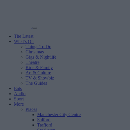
The Latest
What’s On
Things To Do
Christmas
Gigs & Nightlife
Theatre
Kids & Family
Art & Culture
TV & Showbiz
The Guides
Eats
Audio
Sport
More
Places
Manchester City Centre
Salford
Trafford