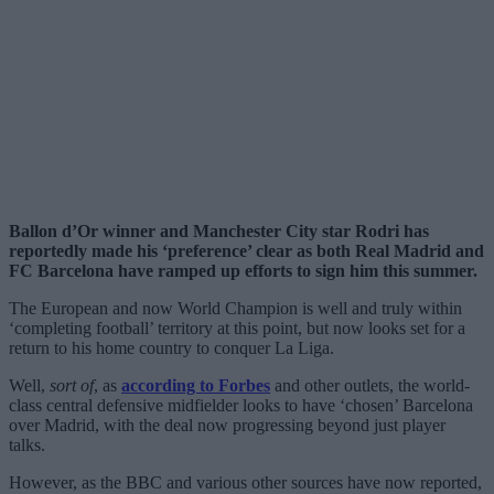
Ballon d’Or winner and Manchester City star Rodri has
reportedly made his ‘preference’ clear as both Real Madrid and
FC Barcelona have ramped up efforts to sign him this summer.
The European and now World Champion is well and truly within
‘completing football’ territory at this point, but now looks set for a
return to his home country to conquer La Liga.
Well,
sort of
, as
according to Forbes
and other outlets, the world-
class central defensive midfielder looks to have ‘chosen’ Barcelona
over Madrid, with the deal now progressing beyond just player
talks.
However, as the BBC and various other sources have now reported,