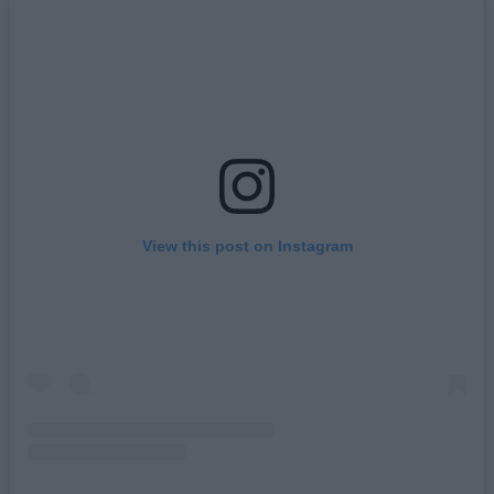
View this post on Instagram