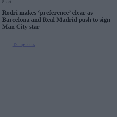
Sport
Rodri makes ‘preference’ clear as
Barcelona and Real Madrid push to sign
Man City star
Danny Jones