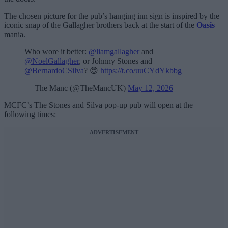
The chosen picture for the pub’s hanging inn sign is inspired by the
iconic snap of the Gallagher brothers back at the start of the
Oasis
mania.
Who wore it better:
@liamgallagher
and
@NoelGallagher
, or Johnny Stones and
@BernardoCSilva
? 😍
https://t.co/uuCYdYkbbg
— The Manc (@TheMancUK)
May 12, 2026
MCFC’s The Stones and Silva pop-up pub will open at the
following times:
ADVERTISEMENT