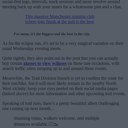
social-first jogs, intervals, track sessions and more revolve around
meeting back up with your mates for a wholesome pint and a chat.
This massive Manchester running club
where jogs finish at the pub is the best
For many, it’s the biggest and the best in the city.
As for the eclipse run, it’s set to be a very magical variation on their
usual Wednesday evening meets.
Quite rightly, they also point out in the post that you can actually
buy certain
glasses to view eclipses
on these rare occasions, with
search traffic often ramping up in and around these events.
Meanwhile, the Trail Division branch is yet to confirm the route for
their run/hike, but it will most likely remain in the nearby North
West vicinity; keep your eyes peeled on their social media pages
(linked above) for more information and other upcoming trail events.
Speaking of trail runs, there’s a pretty beautiful albeit challenging
one coming up next month…
Stunning vistas, walkers welcome, and multiple
distances available.🏃‍♂️🥾