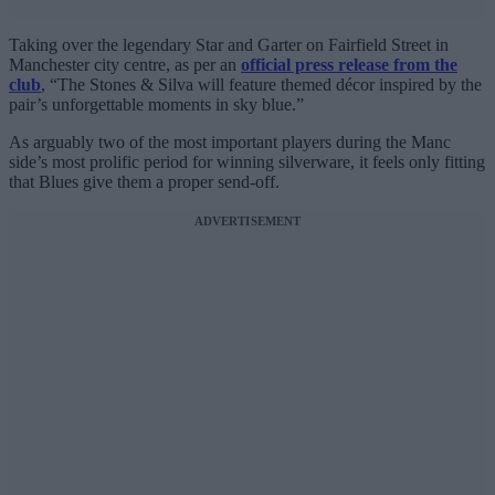
Taking over the legendary Star and Garter on Fairfield Street in
Manchester city centre, as per an
official press release from the
club
, “The Stones & Silva will feature themed décor inspired by the
pair’s unforgettable moments in sky blue.”
As arguably two of the most important players during the Manc
side’s most prolific period for winning silverware, it feels only fitting
that Blues give them a proper send-off.
ADVERTISEMENT