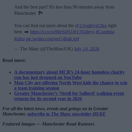
And the best part? It's less than 90 minutes away from
Manchester. 🏞️
You can find out more about the
@13valleysUltra
right
here. ➡️
https://t.co/xo90eSpN1i
#13Valleys
#Cumbria
#ultra
pic.twitter.com/geGjBaKJo9
— The Manc (@TheMancUK)
July 14, 2026
Read more:
A documentary about MCR’s 24-hour homeless charity
run has just dropped on YouTube
Man City are offering North West kids the chance to win
a team training session
Greater Manchester’s ‘Stroll for Salford’ walking event
returns for its second year in 2026
For all the latest news, events and goings on in Greater
Manchester,
subscribe to The Manc newsletter HERE
Featured Images — Manchester Road Runners