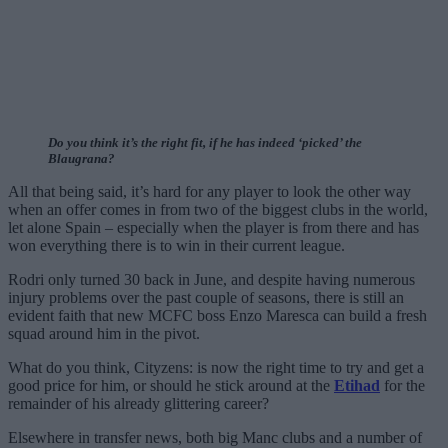
Do you think it’s the right fit, if he has indeed ‘picked’ the
Blaugrana?
All that being said, it’s hard for any player to look the other way
when an offer comes in from two of the biggest clubs in the world,
let alone Spain – especially when the player is from there and has
won everything there is to win in their current league.
Rodri only turned 30 back in June, and despite having numerous
injury problems over the past couple of seasons, there is still an
evident faith that new MCFC boss Enzo Maresca can build a fresh
squad around him in the pivot.
What do you think, Cityzens: is now the right time to try and get a
good price for him, or should he stick around at the
Etihad
for the
remainder of his already glittering career?
Elsewhere in transfer news, both big Manc clubs and a number of