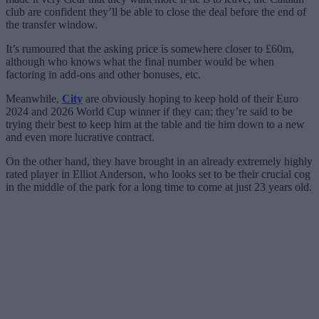
club are confident they’ll be able to close the deal before the end of
the transfer window.
It’s rumoured that the asking price is somewhere closer to £60m,
although who knows what the final number would be when
factoring in add-ons and other bonuses, etc.
Meanwhile,
City
are obviously hoping to keep hold of their Euro
2024 and 2026 World Cup winner if they can; they’re said to be
trying their best to keep him at the table and tie him down to a new
and even more lucrative contract.
On the other hand, they have brought in an already extremely highly
rated player in Elliot Anderson, who looks set to be their crucial cog
in the middle of the park for a long time to come at just 23 years old.