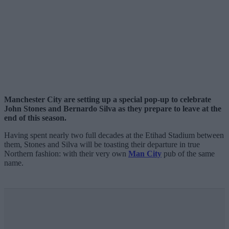
Manchester City are setting up a special pop-up to celebrate
John Stones and Bernardo Silva as they prepare to leave at the
end of this season.
Having spent nearly two full decades at the Etihad Stadium between
them, Stones and Silva will be toasting their departure in true
Northern fashion: with their very own
Man City
pub of the same
name.