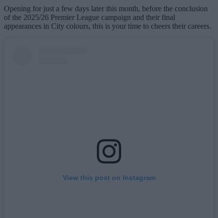
Opening for just a few days later this month, before the conclusion
of the 2025/26 Premier League campaign and their final
appearances in City colours, this is your time to cheers their careers.
View this post on Instagram