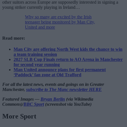
other suitors across Europe are supposedly interested in signing a
young striker currently playing in Ireland…
Why so many are excited by the Irish
teenager being monitored by Man City,
United and more
Read more:
Man City are offering North West kids the chance to win
a team training session
2027 SLB Cup Finals return to AO Arena in Manchester
for second year running
Man United announce plans for first permanent
‘Paddock’ fan zone at Old Trafford
For all the latest news, events and goings on in Greater
Manchester,
subscribe to The Manc newsletter HERE
Featured Images —
Bryan Berlin
(via Wikimedia
Commons)/
BBC Sport
(screenshot via YouTube)
More Sport