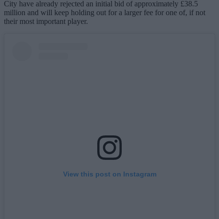
City have already rejected an initial bid of approximately £38.5
million and will keep holding out for a larger fee for one of, if not
their most important player.
View this post on Instagram