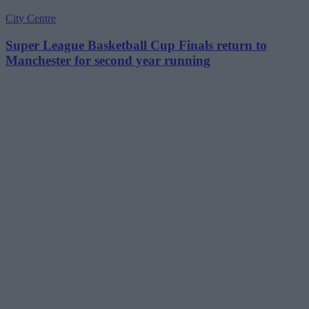
City Centre
Super League Basketball Cup Finals return to
Manchester for second year running