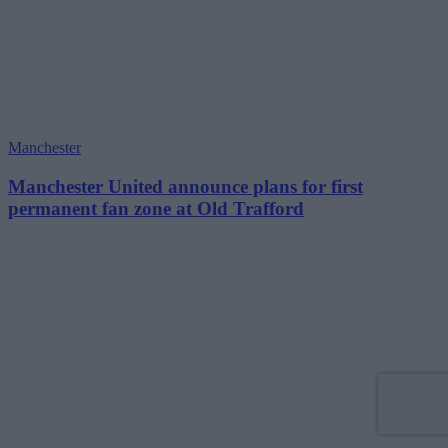
Manchester
Manchester United announce plans for first
permanent fan zone at Old Trafford