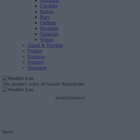
Stockport
Cheshire
Bolton
Bury
Oldham
Rochdale
Tameside
Wigan
Travel & Tourism
Feature
Business
Property
Shopping
The people's voice of Greater Manchester
ADVERTISEMENT
Sport