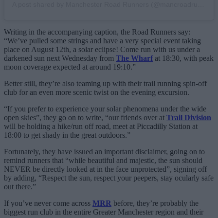
A post shared by Manchester Road Runners (@mancroadrunners)
Writing in the accompanying caption, the Road Runners say:
“We’ve pulled some strings and have a very special event taking
place on August 12th, a solar eclipse! Come run with us under a
darkened sun next Wednesday from
The Wharf
at 18:30, with peak
moon coverage expected at around 19:10.”
Better still, they’re also teaming up with their trail running spin-off
club for an even more scenic twist on the evening excursion.
“If you prefer to experience your solar phenomena under the wide
open skies”, they go on to write, “our friends over at
Trail Division
will be holding a hike/run off road, meet at Piccadilly Station at
18:00 to get shady in the great outdoors.”
Fortunately, they have issued an important disclaimer, going on to
remind runners that “while beautiful and majestic, the sun should
NEVER be directly looked at in the face unprotected”, signing off
by adding, “Respect the sun, respect your peepers, stay ocularly safe
out there.”
If you’ve never come across
MRR
before, they’re probably the
biggest run club in the entire Greater Manchester region and their