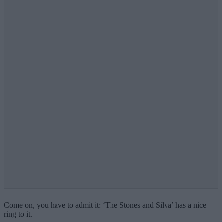
Come on, you have to admit it: ‘The Stones and Silva’ has a nice
ring to it.