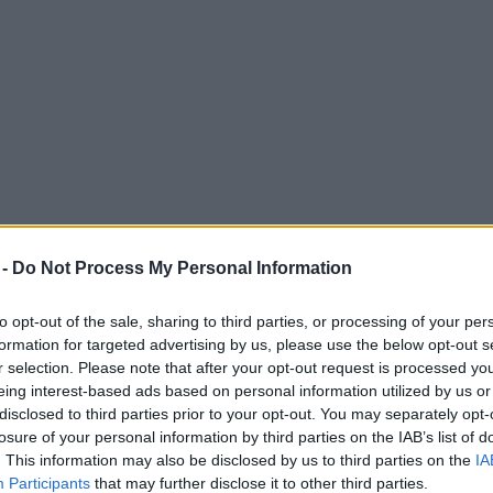
 -
Do Not Process My Personal Information
to opt-out of the sale, sharing to third parties, or processing of your per
formation for targeted advertising by us, please use the below opt-out s
r selection. Please note that after your opt-out request is processed y
eing interest-based ads based on personal information utilized by us or
mise to paramedic who saved his life by ta
disclosed to third parties prior to your opt-out. You may separately opt-
losure of your personal information by third parties on the IAB’s list of
. This information may also be disclosed by us to third parties on the
IA
Participants
that may further disclose it to other third parties.