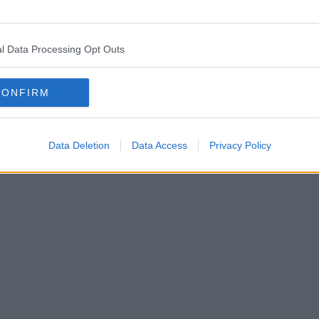
l Data Processing Opt Outs
CONFIRM
Data Deletion
Data Access
Privacy Policy