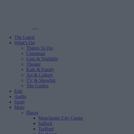
The Latest
What’s On
Things To Do
Christmas
Gigs & Nightlife
Theatre
Kids & Family
Art & Culture
TV & Showbiz
The Guides
Eats
Audio
Sport
More
Places
Manchester City Centre
Salford
Trafford