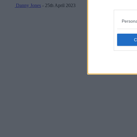
Danny Jones
- 25th April 2023
Persona