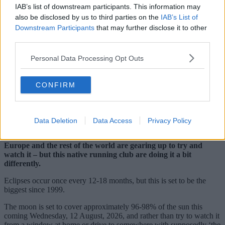
IAB’s list of downstream participants. This information may
also be disclosed by us to third parties on the
IAB’s List of
Downstream Participants
that may further disclose it to other
third parties.
Personal Data Processing Opt Outs
CONFIRM
Data Deletion
Data Access
Privacy Policy
With the highly anticipated total eclipse fast approaching,
people not just here in Greater Manchester but all over the UK,
Europe and the rest of the world are gearing up to try and
watch it – but this native running club are doing it a bit
differently.
Eclipses occur once every 12-18 months, but this is set to be the
biggest since 1999.
The moon is set to cover approximately 96-98% of the sun this
coming Wednesday, 12 August, 2026, and rather than try to watch it
from a window at home or drive to somewhere with supposedly ‘the