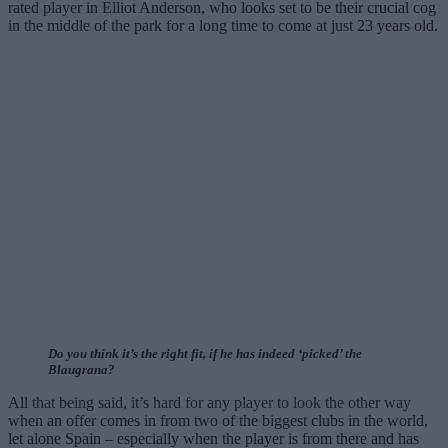
rated player in Elliot Anderson, who looks set to be their crucial cog
in the middle of the park for a long time to come at just 23 years old.
Do you think it’s the right fit, if he has indeed ‘picked’ the
Blaugrana?
All that being said, it’s hard for any player to look the other way
when an offer comes in from two of the biggest clubs in the world,
let alone Spain – especially when the player is from there and has