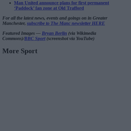
Man United announce plans for first permanent
‘Paddock’ fan zone at Old Trafford
For all the latest news, events and goings on in Greater
Manchester,
subscribe to The Manc newsletter HERE
Featured Images —
Bryan Berlin
(via Wikimedia
Commons)/
BBC Sport
(screenshot via YouTube)
More Sport