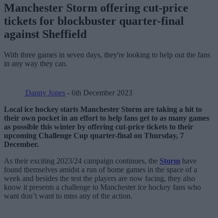
Manchester Storm offering cut-price
tickets for blockbuster quarter-final
against Sheffield
With three games in seven days, they're looking to help out the fans
in any way they can.
Danny Jones
- 6th December 2023
Local ice hockey starts Manchester Storm are taking a hit to
their own pocket in an effort to help fans get to as many games
as possible this winter by offering cut-price tickets to their
upcoming Challenge Cup quarter-final on Thursday, 7
December.
As their exciting 2023/24 campaign continues, the
Storm
have
found themselves amidst a run of home games in the space of a
week and besides the test the players are now facing, they also
know it presents a challenge to Manchester ice hockey fans who
want don’t want to miss any of the action.