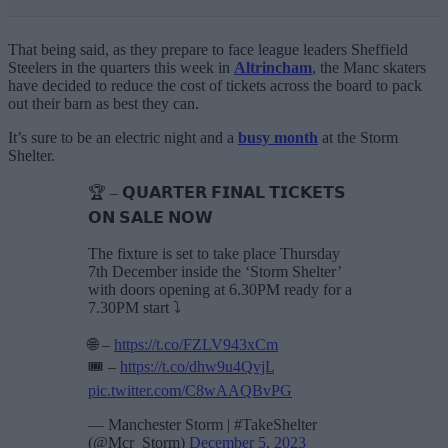
That being said, as they prepare to face league leaders Sheffield
Steelers in the quarters this week in
Altrincham
, the Manc skaters
have decided to reduce the cost of tickets across the board to pack
out their barn as best they can.
It’s sure to be an electric night and a
busy month
at the Storm
Shelter.
🏆 – 𝗤𝗨𝗔𝗥𝗧𝗘𝗥 𝗙𝗜𝗡𝗔𝗟 𝗧𝗜𝗖𝗞𝗘𝗧𝗦
𝗢𝗡 𝗦𝗔𝗟𝗘 𝗡𝗢𝗪
The fixture is set to take place Thursday
7th December inside the ‘Storm Shelter’
with doors opening at 6.30PM ready for a
7.30PM start ⤵️
🌐 –
https://t.co/FZLV943xCm
🎟️ –
https://t.co/dhw9u4QvjL
pic.twitter.com/C8wAAQBvPG
— Manchester Storm | #TakeShelter
(@Mcr_Storm)
December 5, 2023