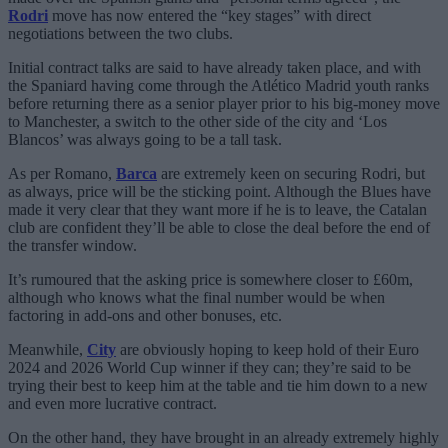
Rodri
move has now entered the “key stages” with direct
negotiations between the two clubs.
Initial contract talks are said to have already taken place, and with
the Spaniard having come through the Atlético Madrid youth ranks
before returning there as a senior player prior to his big-money move
to Manchester, a switch to the other side of the city and ‘Los
Blancos’ was always going to be a tall task.
As per Romano,
Barca
are extremely keen on securing Rodri, but
as always, price will be the sticking point. Although the Blues have
made it very clear that they want more if he is to leave, the Catalan
club are confident they’ll be able to close the deal before the end of
the transfer window.
It’s rumoured that the asking price is somewhere closer to £60m,
although who knows what the final number would be when
factoring in add-ons and other bonuses, etc.
Meanwhile,
City
are obviously hoping to keep hold of their Euro
2024 and 2026 World Cup winner if they can; they’re said to be
trying their best to keep him at the table and tie him down to a new
and even more lucrative contract.
On the other hand, they have brought in an already extremely highly