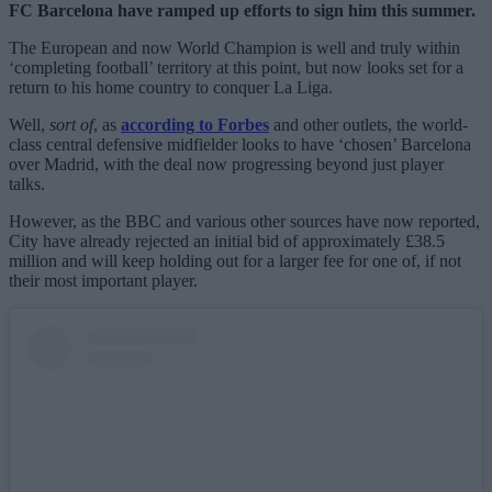
FC Barcelona have ramped up efforts to sign him this summer.
The European and now World Champion is well and truly within
‘completing football’ territory at this point, but now looks set for a
return to his home country to conquer La Liga.
Well,
sort of
, as
according to Forbes
and other outlets, the world-
class central defensive midfielder looks to have ‘chosen’ Barcelona
over Madrid, with the deal now progressing beyond just player
talks.
However, as the BBC and various other sources have now reported,
City have already rejected an initial bid of approximately £38.5
million and will keep holding out for a larger fee for one of, if not
their most important player.