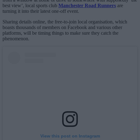
best view’, local sports club
Manchester Road Runners
are
turning it into their latest one-off event.
Sharing details online, the free-to-join local organisation, which
boasts thousands of members on Facebook and various other
platforms, will be timing things to make sure they catch the
phenomenon.
View this post on Instagram