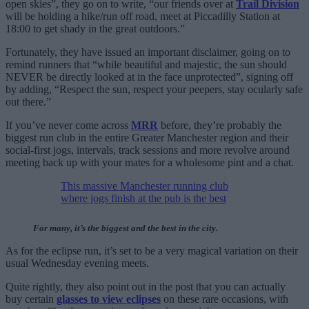
open skies”, they go on to write, “our friends over at
Trail Division
will be holding a hike/run off road, meet at Piccadilly Station at
18:00 to get shady in the great outdoors.”
Fortunately, they have issued an important disclaimer, going on to
remind runners that “while beautiful and majestic, the sun should
NEVER be directly looked at in the face unprotected”, signing off
by adding, “Respect the sun, respect your peepers, stay ocularly safe
out there.”
If you’ve never come across
MRR
before, they’re probably the
biggest run club in the entire Greater Manchester region and their
social-first jogs, intervals, track sessions and more revolve around
meeting back up with your mates for a wholesome pint and a chat.
This massive Manchester running club
where jogs finish at the pub is the best
For many, it’s the biggest and the best in the city.
As for the eclipse run, it’s set to be a very magical variation on their
usual Wednesday evening meets.
Quite rightly, they also point out in the post that you can actually
buy certain
glasses to view eclipses
on these rare occasions, with