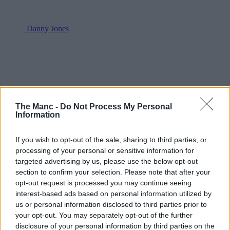
Danny Jones
The Manc -
Do Not Process My Personal
Information
If you wish to opt-out of the sale, sharing to third parties, or
processing of your personal or sensitive information for
targeted advertising by us, please use the below opt-out
section to confirm your selection. Please note that after your
opt-out request is processed you may continue seeing
interest-based ads based on personal information utilized by
us or personal information disclosed to third parties prior to
your opt-out. You may separately opt-out of the further
disclosure of your personal information by third parties on the