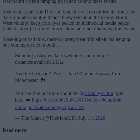
search traffic often ramping up in and around these events.
Meanwhile, the Trail Division branch is yet to confirm the route for
their run/hike, but it will most likely remain in the nearby North
West vicinity; keep your eyes peeled on their social media pages
(linked above) for more information and other upcoming trail events.
Speaking of trail runs, there’s a pretty beautiful albeit challenging
one coming up next month…
Stunning vistas, walkers welcome, and multiple
distances available.🏃‍♂️🥾
And the best part? It's less than 90 minutes away from
Manchester. 🏞️
You can find out more about the
@13valleysUltra
right
here. ➡️
https://t.co/xo90eSpN1i
#13Valleys
#Cumbria
#ultra
pic.twitter.com/geGjBaKJo9
— The Manc (@TheMancUK)
July 14, 2026
Read more: