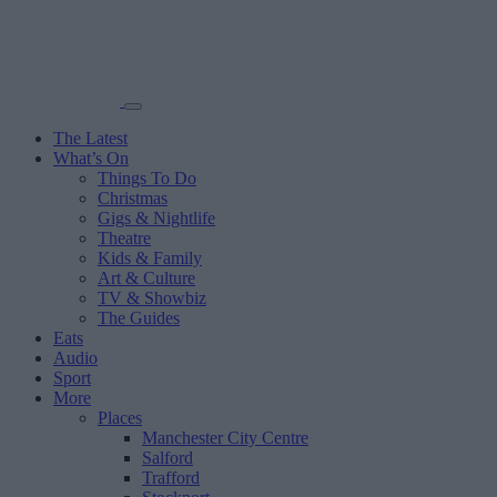
The Latest
What’s On
Things To Do
Christmas
Gigs & Nightlife
Theatre
Kids & Family
Art & Culture
TV & Showbiz
The Guides
Eats
Audio
Sport
More
Places
Manchester City Centre
Salford
Trafford