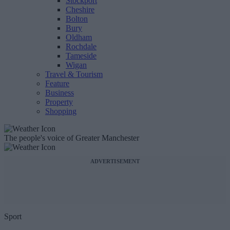
Stockport
Cheshire
Bolton
Bury
Oldham
Rochdale
Tameside
Wigan
Travel & Tourism
Feature
Business
Property
Shopping
The people's voice of Greater Manchester
ADVERTISEMENT
Sport