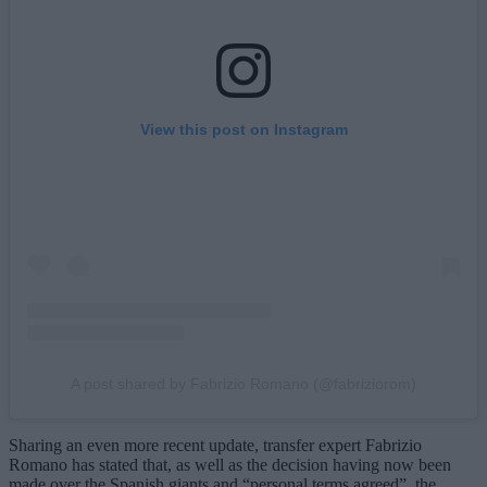
View this post on Instagram
A post shared by Fabrizio Romano (@fabriziorom)
Sharing an even more recent update, transfer expert Fabrizio
Romano has stated that, as well as the decision having now been
made over the Spanish giants and “personal terms agreed”, the