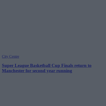
City Centre
Super League Basketball Cup Finals return to
Manchester for second year running