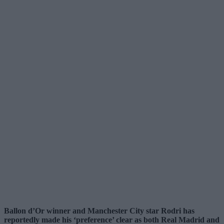
Ballon d’Or winner and Manchester City star Rodri has
reportedly made his ‘preference’ clear as both Real Madrid and