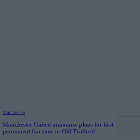
Manchester
Manchester United announce plans for first
permanent fan zone at Old Trafford