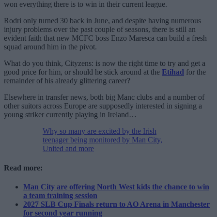
won everything there is to win in their current league.
Rodri only turned 30 back in June, and despite having numerous
injury problems over the past couple of seasons, there is still an
evident faith that new MCFC boss Enzo Maresca can build a fresh
squad around him in the pivot.
What do you think, Cityzens: is now the right time to try and get a
good price for him, or should he stick around at the
Etihad
for the
remainder of his already glittering career?
Elsewhere in transfer news, both big Manc clubs and a number of
other suitors across Europe are supposedly interested in signing a
young striker currently playing in Ireland…
Why so many are excited by the Irish
teenager being monitored by Man City,
United and more
Read more:
Man City are offering North West kids the chance to win
a team training session
2027 SLB Cup Finals return to AO Arena in Manchester
for second year running