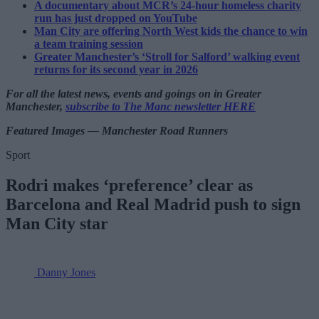
A documentary about MCR’s 24-hour homeless charity
run has just dropped on YouTube
Man City are offering North West kids the chance to win
a team training session
Greater Manchester’s ‘Stroll for Salford’ walking event
returns for its second year in 2026
For all the latest news, events and goings on in Greater
Manchester,
subscribe to The Manc newsletter HERE
Featured Images — Manchester Road Runners
Sport
Rodri makes ‘preference’ clear as
Barcelona and Real Madrid push to sign
Man City star
Danny Jones