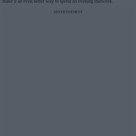
make it an even better way to spend an evening midweek.
ADVERTISEMENT