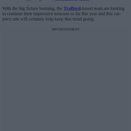
With the big fixture looming, the
Trafford
-based team are looking
to continue their impressive turnouts so far this year and this cut-
price rate will certainly help keep that trend going.
ADVERTISEMENT