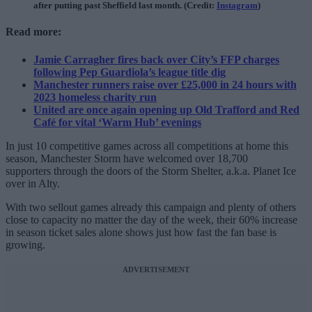
after putting past Sheffield last month. (Credit:
Instagram
)
Read more:
Jamie Carragher fires back over City’s FFP charges
following Pep Guardiola’s league title dig
Manchester runners raise over £25,000 in 24 hours with
2023 homeless charity run
United are once again opening up Old Trafford and Red
Café for vital ‘Warm Hub’ evenings
In just 10 competitive games across all competitions at home this
season, Manchester Storm have welcomed over 18,700
supporters through the doors of the Storm Shelter, a.k.a. Planet Ice
over in Alty.
With two sellout games already this campaign and plenty of others
close to capacity no matter the day of the week, their 60% increase
in season ticket sales alone shows just how fast the fan base is
growing.
ADVERTISEMENT