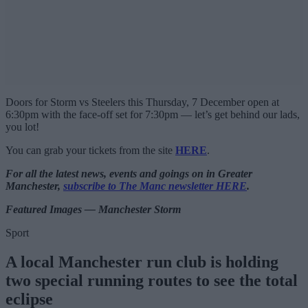
Doors for Storm vs Steelers this Thursday, 7 December open at
6:30pm with the face-off set for 7:30pm — let’s get behind our lads,
you lot!
You can grab your tickets from the site
HERE
.
For all the latest news, events and goings on in Greater
Manchester,
subscribe to The Manc newsletter HERE
.
Featured Images — Manchester Storm
Sport
A local Manchester run club is holding
two special running routes to see the total
eclipse