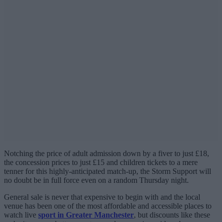
Notching the price of adult admission down by a fiver to just £18,
the concession prices to just £15 and children tickets to a mere
tenner for this highly-anticipated match-up, the Storm Support will
no doubt be in full force even on a random Thursday night.
General sale is never that expensive to begin with and the local
venue has been one of the most affordable and accessible places to
watch live
sport in Greater Manchester
, but discounts like these