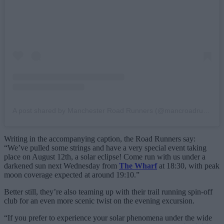
A post shared by Manchester Road Runners (@mancroadrunners)
Writing in the accompanying caption, the Road Runners say:
“We’ve pulled some strings and have a very special event taking
place on August 12th, a solar eclipse! Come run with us under a
darkened sun next Wednesday from
The Wharf
at 18:30, with peak
moon coverage expected at around 19:10.”
Better still, they’re also teaming up with their trail running spin-off
club for an even more scenic twist on the evening excursion.
“If you prefer to experience your solar phenomena under the wide