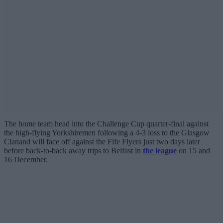
The home team head into the Challenge Cup quarter-final against
the high-flying Yorkshiremen following a 4-3 loss to the Glasgow
Clanand will face off against the Fife Flyers just two days later
before back-to-back away trips to Belfast in
the league
on 15 and
16 December.