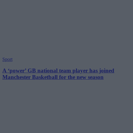
Sport
A ‘power’ GB national team player has joined
Manchester Basketball for the new season