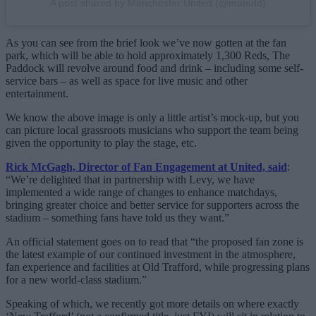
A post shared by Manchester United (@manutd)
As you can see from the brief look we’ve now gotten at the fan
park, which will be able to hold approximately 1,300 Reds, The
Paddock will revolve around food and drink – including some self-
service bars – as well as space for live music and other
entertainment.
We know the above image is only a little artist’s mock-up, but you
can picture local grassroots musicians who support the team being
given the opportunity to play the stage, etc.
Rick McGagh, Director of Fan Engagement at United, said
:
“We’re delighted that in partnership with Levy, we have
implemented a wide range of changes to enhance matchdays,
bringing greater choice and better service for supporters across the
stadium – something fans have told us they want.”
An official statement goes on to read that “the proposed fan zone is
the latest example of our continued investment in the atmosphere,
fan experience and facilities at Old Trafford, while progressing plans
for a new world-class stadium.”
Speaking of which, we recently got more details on where exactly