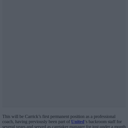
This will be Carrick’s first permanent position as a professional
coach, having previously been part of
United
‘s backroom staff for
several years and served as caretaker manager for just under a month