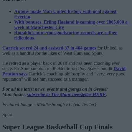
Antony made Man United history with goal against
Everton
With bonuses, Erling Haaland is earning over £865,000 a
week at Manchester City
Ronaldo’s numerous goalscoring records are rather
ridiculous
Carrick scored 24 and assisted 37 in 464 games
for United, as
well as a handful for the likes of West Ham and Spurs.
He retired as a player back in 2018 and has been coaching ever
since. Ex-Southampton midfielder turned
Sky Sports
pundit
David
Prutton says
Carrick’s coaching philosophy and “very, very good
reputation” will see him succeed as a manager.
For all the latest news, events and goings on in Greater
Manchester,
subscribe to The Manc newsletter HERE
.
Featured Image – Middlesbrough FC (via Twitter)
Sport
Super League Basketball Cup Finals