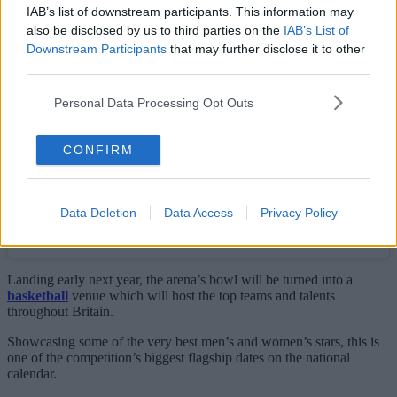
IAB’s list of downstream participants. This information may
View this post on Instagram
also be disclosed by us to third parties on the
IAB’s List of
Downstream Participants
that may further disclose it to other
third parties.
Personal Data Processing Opt Outs
CONFIRM
Data Deletion
Data Access
Privacy Policy
A post shared by Super League Basketball (@superleaguebasketballm)
Landing early next year, the arena’s bowl will be turned into a
basketball
venue which will host the top teams and talents
throughout Britain.
Showcasing some of the very best men’s and women’s stars, this is
one of the competition’s biggest flagship dates on the national
calendar.