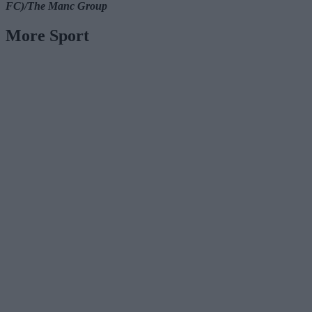
FC)/The Manc Group
More Sport