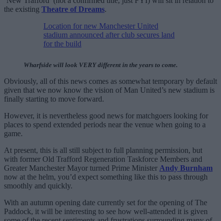
‘New Trafford’ (not a confirmed title, just FYI) will sit in relation to
the existing
Theatre of Dreams
.
Location for new Manchester United
stadium announced after club secures land
for the build
Wharfside will look VERY different in the years to come.
Obviously, all of this news comes as somewhat temporary by default
given that we now know the vision of Man United’s new stadium is
finally starting to move forward.
However, it is nevertheless good news for matchgoers looking for
places to spend extended periods near the venue when going to a
game.
At present, this is all still subject to full planning permission, but
with former Old Trafford Regeneration Taskforce Members and
Greater Manchester Mayor turned Prime Minister
Andy Burnham
now at the helm, you’d expect something like this to pass through
smoothly and quickly.
With an autumn opening date currently set for the opening of The
Paddock, it will be interesting to see how well-attended it is given
some of the recent sentiments and frustrations surrounding many of