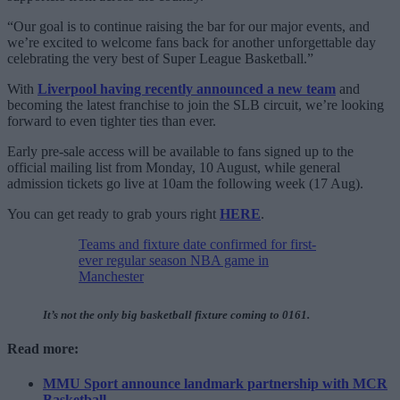
“Our goal is to continue raising the bar for our major events, and
we’re excited to welcome fans back for another unforgettable day
celebrating the very best of Super League Basketball.”
With
Liverpool having recently announced a new team
and
becoming the latest franchise to join the SLB circuit, we’re looking
forward to even tighter ties than ever.
Early pre-sale access will be available to fans signed up to the
official mailing list from Monday, 10 August, while general
admission tickets go live at 10am the following week (17 Aug).
You can get ready to grab yours right
HERE
.
Teams and fixture date confirmed for first-
ever regular season NBA game in
Manchester
It’s not the only big basketball fixture coming to 0161.
Read more:
MMU Sport announce landmark partnership with MCR
Basketball