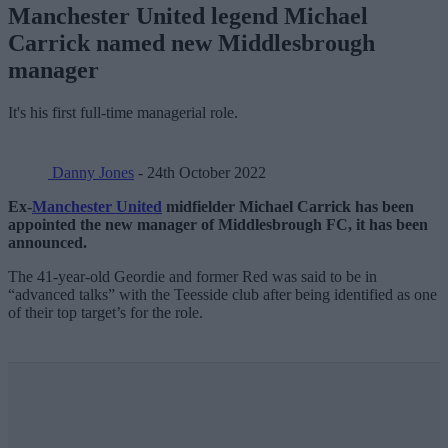
Manchester United legend Michael
Carrick named new Middlesbrough
manager
It's his first full-time managerial role.
Danny Jones
- 24th October 2022
Ex-
Manchester United
midfielder Michael Carrick has been
appointed the new manager of Middlesbrough FC, it has been
announced.
The 41-year-old Geordie and former Red was said to be in
“advanced talks” with the Teesside club after being identified as one
of their top target’s for the role.