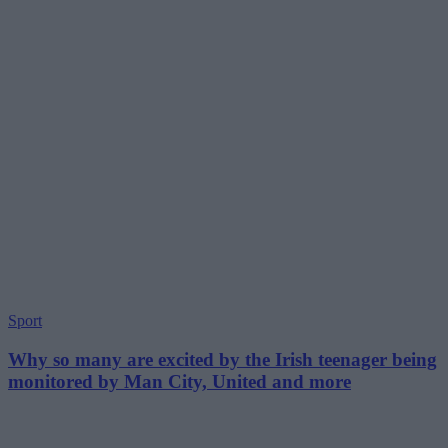
Sport
Why so many are excited by the Irish teenager being
monitored by Man City, United and more