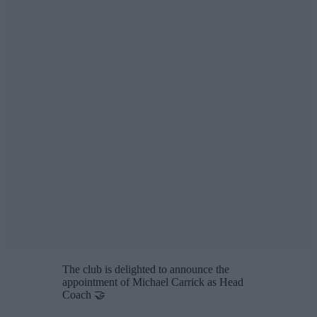
The club is delighted to announce the
appointment of Michael Carrick as Head
Coach 🤝