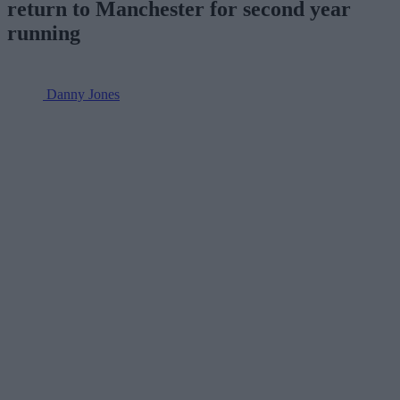
return to Manchester for second year
running
Danny Jones