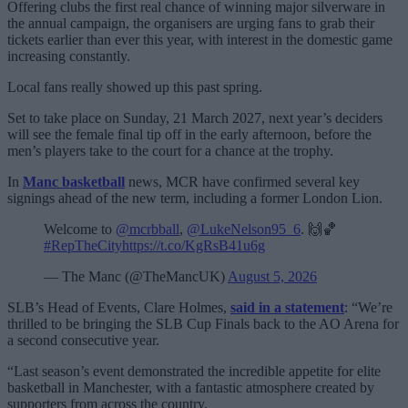
Offering clubs the first real chance of winning major silverware in
the annual campaign, the organisers are urging fans to grab their
tickets earlier than ever this year, with interest in the domestic game
increasing constantly.
Local fans really showed up this past spring.
Set to take place on Sunday, 21 March 2027, next year’s deciders
will see the female final tip off in the early afternoon, before the
men’s players take to the court for a chance at the trophy.
In
Manc basketball
news, MCR have confirmed several key
signings ahead of the new term, including a former London Lion.
Welcome to
@mcrbball
,
@LukeNelson95_6
. 🙌🏀
#RepTheCity
https://t.co/KgRsB41u6g
— The Manc (@TheMancUK)
August 5, 2026
SLB’s Head of Events, Clare Holmes,
said in a statement
: “We’re
thrilled to be bringing the SLB Cup Finals back to the AO Arena for
a second consecutive year.
“Last season’s event demonstrated the incredible appetite for elite
basketball in Manchester, with a fantastic atmosphere created by
supporters from across the country.