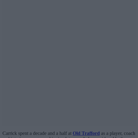
Carrick spent a decade and a half at
Old Trafford
as a player, coach