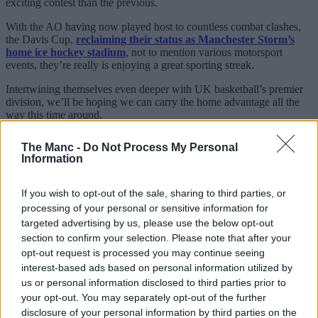
exciting contest than the previous.
With the AO having now played host to countless combat clashes,
the Davis Cup,
reclaiming their status as Manchester Storm’s
home ice hockey stadium
, not to mention various motorsport
events, they’re really is enjoying a great sporting streak.
Intertwining themselves even deeper with UK basketball’s premier
division, we’ll be hoping we can carry the home advantage all the
way this time around.
The Manc -
Do Not Process My Personal
Information
If you wish to opt-out of the sale, sharing to third parties, or
processing of your personal or sensitive information for
targeted advertising by us, please use the below opt-out
section to confirm your selection. Please note that after your
opt-out request is processed you may continue seeing
interest-based ads based on personal information utilized by
us or personal information disclosed to third parties prior to
your opt-out. You may separately opt-out of the further
disclosure of your personal information by third parties on the