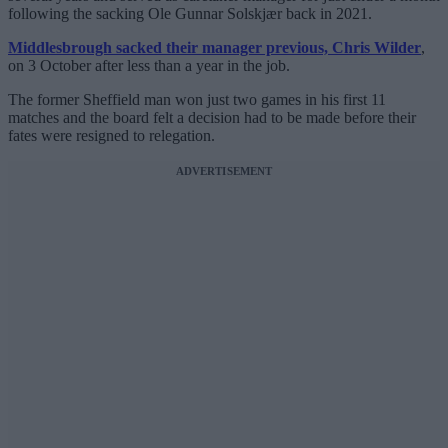
following the sacking Ole Gunnar Solskjær back in 2021.
Middlesbrough sacked their manager previous, Chris Wilder
,
on 3 October after less than a year in the job.
The former Sheffield man won just two games in his first 11
matches and the board felt a decision had to be made before their
fates were resigned to relegation.
ADVERTISEMENT