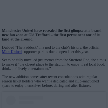
Manchester United have revealed the first glimpse at a brand-
new fan zone at Old Trafford – the first permanent one of its
kind at the ground.
Dubbed ‘The Paddock’ in a nod to the club’s history, the official
Man United
supporter park is due to open later this year.
Set to be fully unveiled just metres from the Stretford End, the aim is
to make it “the closest place to the stadium to enjoy great local food,
drink, and lively entertainment.”
The new addition comes after recent consultations with regular
season ticket holders who want a dedicated and club-sanctioned
space to enjoy themselves before, during and after fixtures.