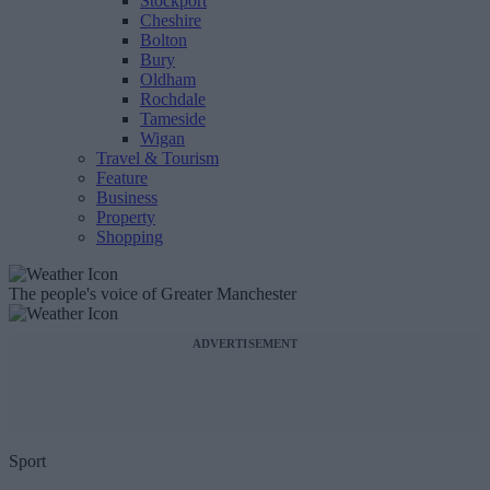
Stockport
Cheshire
Bolton
Bury
Oldham
Rochdale
Tameside
Wigan
Travel & Tourism
Feature
Business
Property
Shopping
The people's voice of Greater Manchester
ADVERTISEMENT
Sport