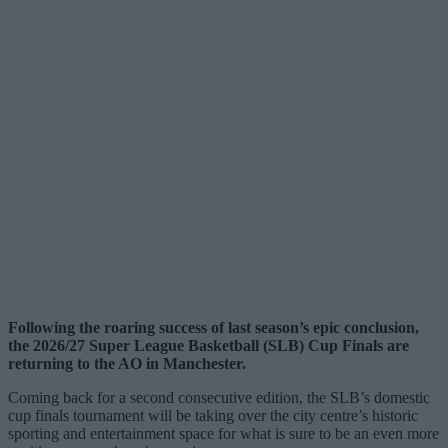
Following the roaring success of last season’s epic conclusion,
the 2026/27 Super League Basketball (SLB) Cup Finals are
returning to the AO in Manchester.
Coming back for a second consecutive edition, the SLB’s domestic
cup finals tournament will be taking over the city centre’s historic
sporting and entertainment space for what is sure to be an even more