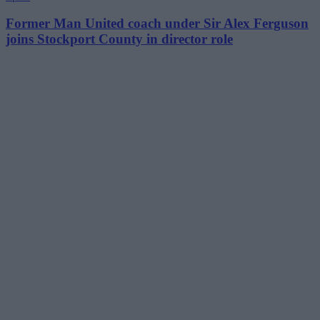
Former Man United coach under Sir Alex Ferguson
joins Stockport County in director role