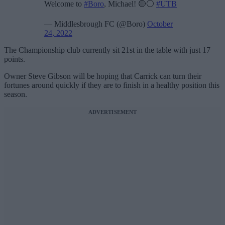
Welcome to
#Boro
, Michael! 🔴⚪️
#UTB
— Middlesbrough FC (@Boro)
October
24, 2022
The Championship club currently sit 21st in the table with just 17
points.
Owner Steve Gibson will be hoping that Carrick can turn their
fortunes around quickly if they are to finish in a healthy position this
season.
ADVERTISEMENT