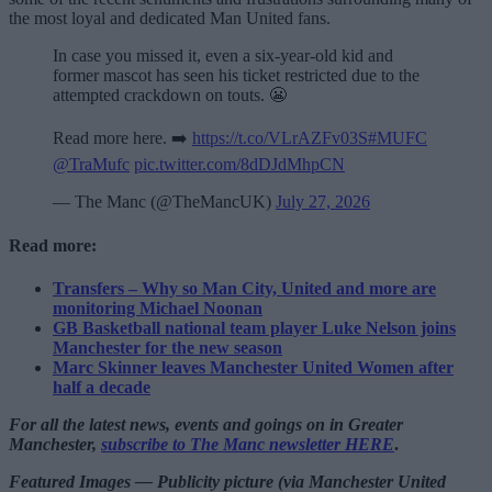
the most loyal and dedicated Man United fans.
In case you missed it, even a six-year-old kid and
former mascot has seen his ticket restricted due to the
attempted crackdown on touts. 😬
Read more here. ➡️
https://t.co/VLrAZFv03S
#MUFC
@TraMufc
pic.twitter.com/8dDJdMhpCN
— The Manc (@TheMancUK)
July 27, 2026
Read more:
Transfers – Why so Man City, United and more are
monitoring Michael Noonan
GB Basketball national team player Luke Nelson joins
Manchester for the new season
Marc Skinner leaves Manchester United Women after
half a decade
For all the latest news, events and goings on in Greater
Manchester,
subscribe to The Manc newsletter HERE
.
Featured Images — Publicity picture (via Manchester United