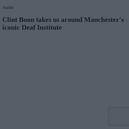
Audio
Clint Boon takes us around Manchester's
iconic Deaf Institute