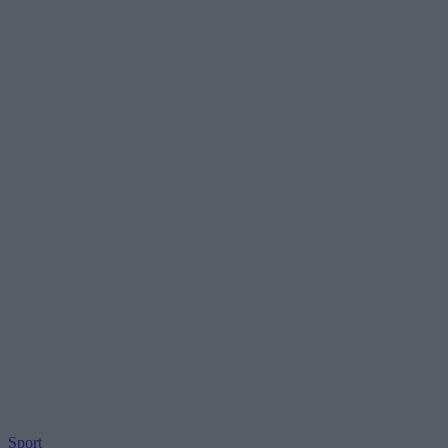
Sport