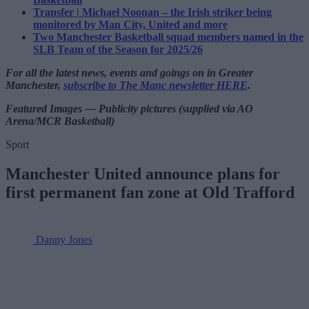
Transfer | Michael Noonan – the Irish striker being
monitored by Man City, United and more
Two Manchester Basketball squad members named in the
SLB Team of the Season for 2025/26
For all the latest news, events and goings on in Greater
Manchester,
subscribe to The Manc newsletter HERE
.
Featured Images — Publicity pictures (supplied via AO
Arena/MCR Basketball)
Sport
Manchester United announce plans for
first permanent fan zone at Old Trafford
Danny Jones