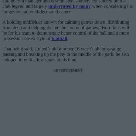
and interim manager and is simulatenasoubely considered both a
club legend and largely
underrated by many
when considering his
longevity and well-decorated career.
A holding midfielder known for calming games down, distributing
from deep and helping dictate the tempo of games, ‘Boro fans will
be for his team to demonstrate better control of the ball and a more
possession-based style of
football
.
That being said, United’s old number 16 wasn’t all long-range
passing and breaking up the play in the middle of the park, he also
chipped in with a few goals in his time.
ADVERTISEMENT