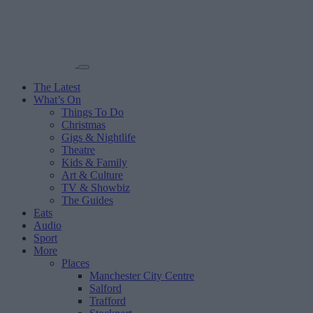
The Latest
What’s On
Things To Do
Christmas
Gigs & Nightlife
Theatre
Kids & Family
Art & Culture
TV & Showbiz
The Guides
Eats
Audio
Sport
More
Places
Manchester City Centre
Salford
Trafford