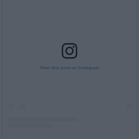
View this post on Instagram