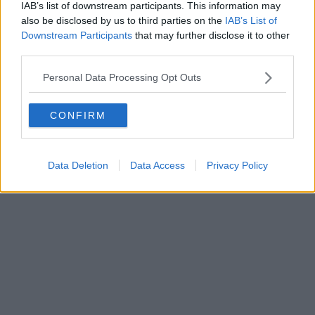
bunch of headliners – and that was just the start…
IAB’s list of downstream participants. This information may
also be disclosed by us to third parties on the
IAB’s List of
If you haven't answered 'the call' at least once already, what are you
Downstream Participants
that may further disclose it to other
playing ......
third parties.
Read more →
Personal Data Processing Opt Outs
CONFIRM
Data Deletion
Data Access
Privacy Policy