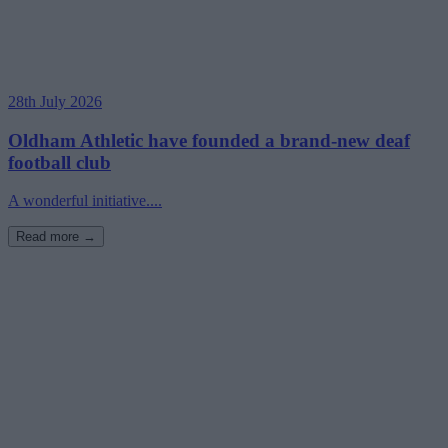
28th July 2026
Oldham Athletic have founded a brand-new deaf
football club
A wonderful initiative....
Read more →