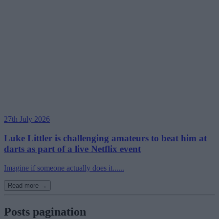
27th July 2026
Luke Littler is challenging amateurs to beat him at
darts as part of a live Netflix event
Imagine if someone actually does it......
Read more →
Posts pagination