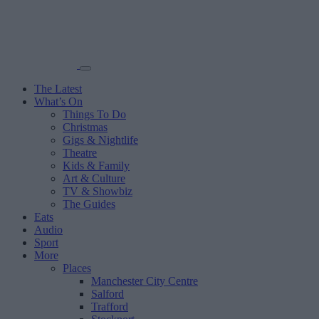
The Latest
What’s On
Things To Do
Christmas
Gigs & Nightlife
Theatre
Kids & Family
Art & Culture
TV & Showbiz
The Guides
Eats
Audio
Sport
More
Places
Manchester City Centre
Salford
Trafford