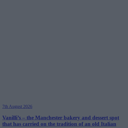
7th August 2026
Vanilli’s – the Manchester bakery and dessert spot
that has carried on the tradition of an old Italian