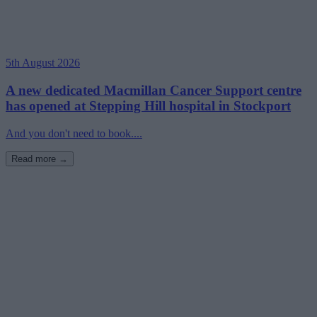
5th August 2026
A new dedicated Macmillan Cancer Support centre
has opened at Stepping Hill hospital in Stockport
And you don't need to book....
Read more →