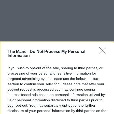
The Manc -
Do Not Process My Personal
Information
If you wish to opt-out of the sale, sharing to third parties, or
processing of your personal or sensitive information for
targeted advertising by us, please use the below opt-out
section to confirm your selection. Please note that after your
opt-out request is processed you may continue seeing
interest-based ads based on personal information utilized by
3rd August 2026
us or personal information disclosed to third parties prior to
your opt-out. You may separately opt-out of the further
Kendal Calling turns 21 in fine form with a brilliant
disclosure of your personal information by third parties on the