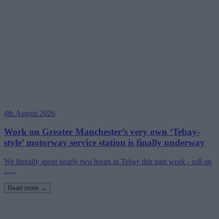
4th August 2026
Work on Greater Manchester’s very own ‘Tebay-
style’ motorway service station is finally underway
We literally spent nearly two hours in Tebay this past week - roll on
......
Read more →