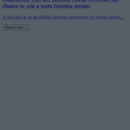
chance to win a team training session
A real shot at an incredible sporting experience for young talents....
Read more →