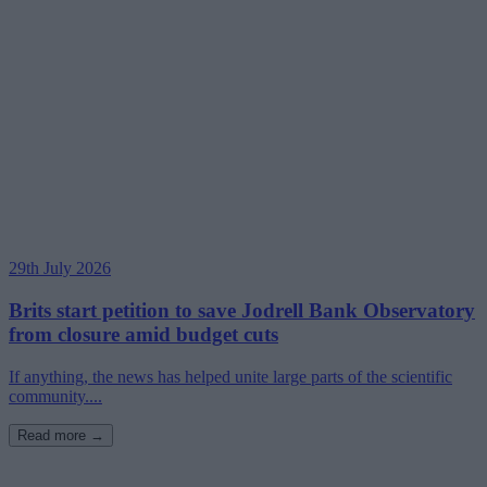
29th July 2026
Brits start petition to save Jodrell Bank Observatory
from closure amid budget cuts
If anything, the news has helped unite large parts of the scientific
community....
Read more →