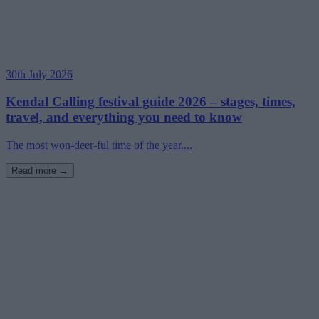
30th July 2026
Kendal Calling festival guide 2026 – stages, times,
travel, and everything you need to know
The most won-deer-ful time of the year....
Read more →