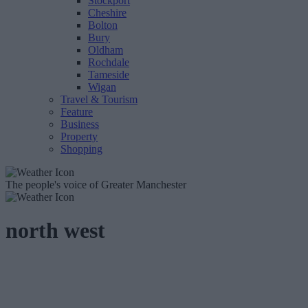
Stockport
Cheshire
Bolton
Bury
Oldham
Rochdale
Tameside
Wigan
Travel & Tourism
Feature
Business
Property
Shopping
The people's voice of Greater Manchester
north west