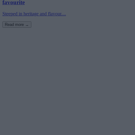
favourite
Steeped in heritage and flavour....
Read more →