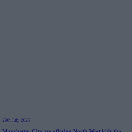
29th July 2026
Manchester City are offering North West kids the