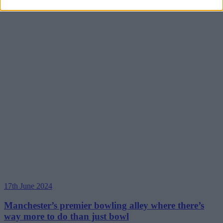
17th June 2024
Manchester’s premier bowling alley where there’s
way more to do than just bowl