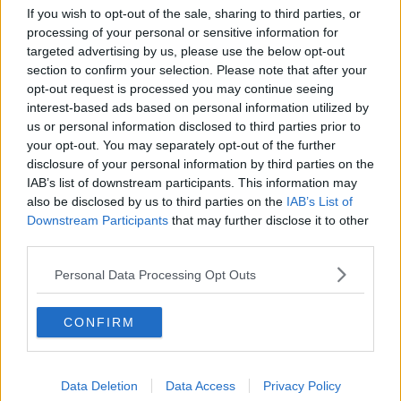
If you wish to opt-out of the sale, sharing to third parties, or
processing of your personal or sensitive information for
targeted advertising by us, please use the below opt-out
section to confirm your selection. Please note that after your
opt-out request is processed you may continue seeing
interest-based ads based on personal information utilized by
us or personal information disclosed to third parties prior to
your opt-out. You may separately opt-out of the further
disclosure of your personal information by third parties on the
IAB’s list of downstream participants. This information may
also be disclosed by us to third parties on the
IAB’s List of
28th July 2025
Downstream Participants
that may further disclose it to other
third parties.
Beloved bowling bar to close after 12 years ahead of
major transformation
Personal Data Processing Opt Outs
Goodbye, Dog Bowl....
CONFIRM
Read more →
Data Deletion
Data Access
Privacy Policy