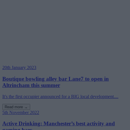
20th January 2023
Boutique bowling alley bar Lane7 to open in
Altrincham this summer
It's the first occupier announced for a BIG local development....
Read more →
5th November 2022
Active Drinking: Manchester’s best activity and
gaming bars