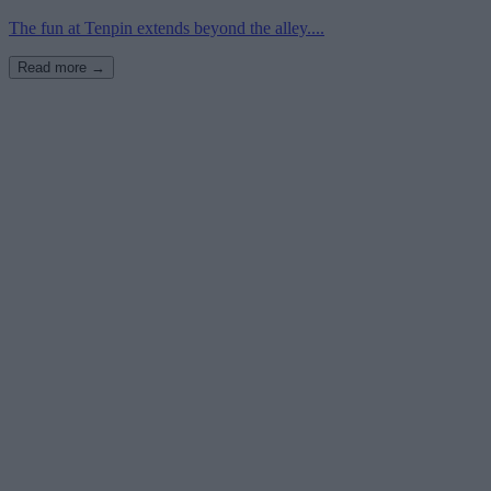
The fun at Tenpin extends beyond the alley....
Read more →