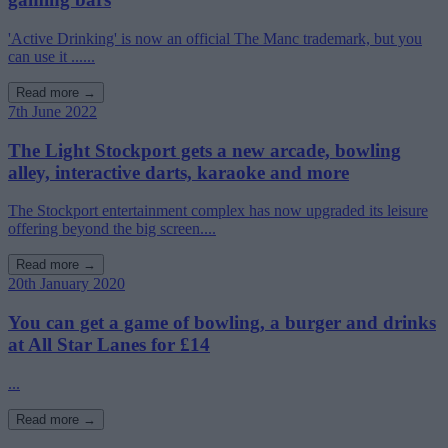
'Active Drinking' is now an official The Manc trademark, but you
can use it ......
Read more →
7th June 2022
The Light Stockport gets a new arcade, bowling
alley, interactive darts, karaoke and more
The Stockport entertainment complex has now upgraded its leisure
offering beyond the big screen....
Read more →
20th January 2020
You can get a game of bowling, a burger and drinks
at All Star Lanes for £14
...
Read more →