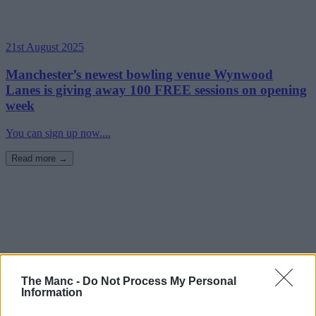
21st August 2025
Manchester’s newest bowling venue Wynwood
Lanes is giving away 100 FREE sessions on opening
week
You can sign up now....
Read more →
The Manc -
Do Not Process My Personal
Information