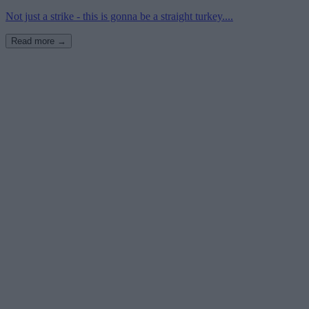
Not just a strike - this is gonna be a straight turkey....
Read more →