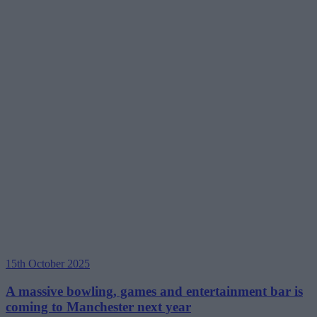
15th October 2025
A massive bowling, games and entertainment bar is
coming to Manchester next year