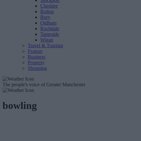
Stockport
Cheshire
Bolton
Bury
Oldham
Rochdale
Tameside
Wigan
Travel & Tourism
Feature
Business
Property
Shopping
The people's voice of Greater Manchester
bowling