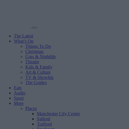
The Latest
What’s On
Things To Do
Christmas
Gigs & Nightlife
Theatre
Kids & Family
Art & Culture
TV & Showbiz
The Guides
Eats
Audio
Sport
More
Places
Manchester City Centre
Salford
Trafford