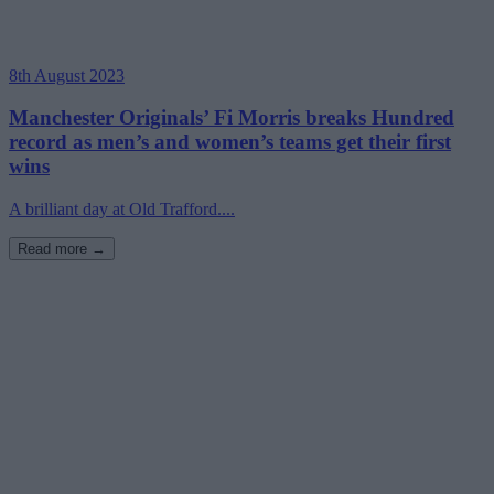
8th August 2023
Manchester Originals’ Fi Morris breaks Hundred
record as men’s and women’s teams get their first
wins
A brilliant day at Old Trafford....
Read more →