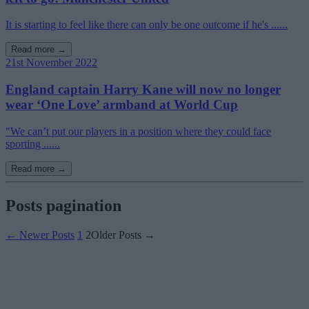
It is starting to feel like there can only be one outcome if he's ......
Read more →
21st November 2022
England captain Harry Kane will now no longer
wear ‘One Love’ armband at World Cup
"We can’t put our players in a position where they could face
sporting ......
Read more →
Posts pagination
←
Newer
Posts
1
2
Older
Posts
→