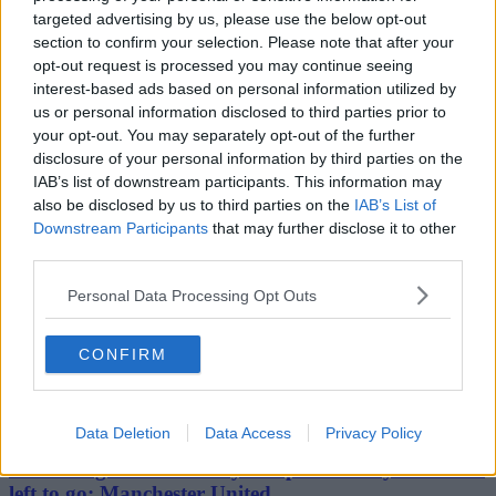
Stockport
targeted advertising by us, please use the below opt-out
Cheshire
Bolton
section to confirm your selection. Please note that after your
Bury
opt-out request is processed you may continue seeing
Oldham
interest-based ads based on personal information utilized by
Rochdale
us or personal information disclosed to third parties prior to
Tameside
your opt-out. You may separately opt-out of the further
Wigan
disclosure of your personal information by third parties on the
Travel & Tourism
Feature
IAB’s list of downstream participants. This information may
Business
also be disclosed by us to third parties on the
IAB’s List of
Property
Downstream Participants
that may further disclose it to other
Shopping
third parties.
Personal Data Processing Opt Outs
The people's voice of Greater Manchester
CONFIRM
harry kane
10th March 2023
Data Deletion
Data Access
Privacy Policy
Pundits agree there’s only one place Harry Kane has
left to go: Manchester United