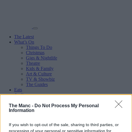
The Latest
What’s On
Things To Do
Christmas
Gigs & Nightlife
Theatre
Kids & Family
Art & Culture
TV & Showbiz
The Guides
Eats
Audio
Sport
The Manc -
More
Do Not Process My Personal
Information
Places
Manchester City Centre
Salford
If you wish to opt-out of the sale, sharing to third parties, or
Trafford
processing of your personal or sensitive information for