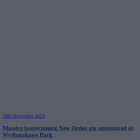
29th November 2023
Massive homecoming New Order gig announced at
Wythenshawe Park