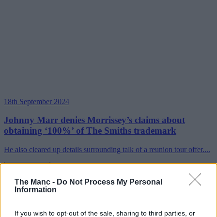
18th September 2024
Johnny Marr denies Morrissey’s claims about
obtaining ‘100%’ of The Smiths trademark
He also cleared up details surrounding talk of a reunion tour offer....
Read more →
The Manc -
Do Not Process My Personal
Information
If you wish to opt-out of the sale, sharing to third parties, or