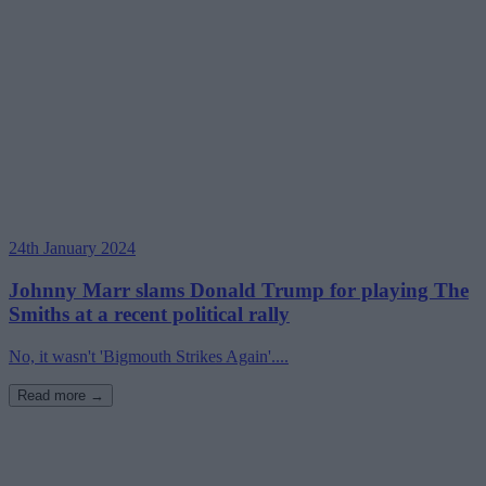
24th January 2024
Johnny Marr slams Donald Trump for playing The
Smiths at a recent political rally
No, it wasn't 'Bigmouth Strikes Again'....
Read more →