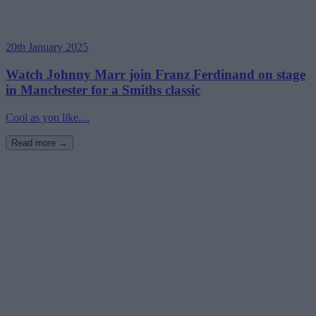
20th January 2025
Watch Johnny Marr join Franz Ferdinand on stage
in Manchester for a Smiths classic
Cool as you like....
Read more →