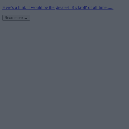
Here's a hint: it would be the greatest 'Rickroll' of all-time......
Read more →