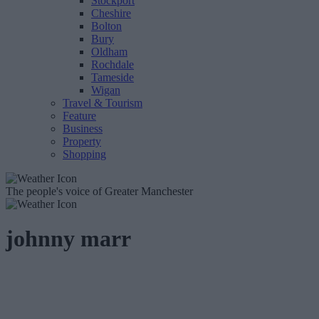
Stockport
Cheshire
Bolton
Bury
Oldham
Rochdale
Tameside
Wigan
Travel & Tourism
Feature
Business
Property
Shopping
The people's voice of Greater Manchester
johnny marr