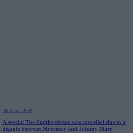
9th March 2026
A special The Smiths reissue was cancelled due to a
dispute between Morrissey and Johnny Marr