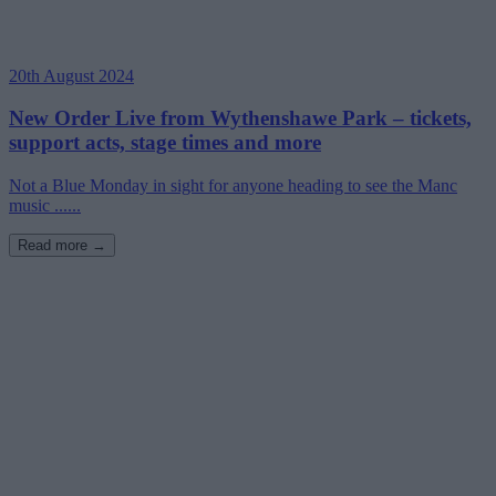
20th August 2024
New Order Live from Wythenshawe Park – tickets,
support acts, stage times and more
Not a Blue Monday in sight for anyone heading to see the Manc
music ......
Read more →