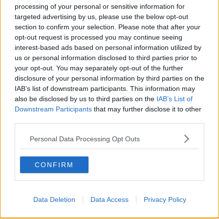
processing of your personal or sensitive information for
targeted advertising by us, please use the below opt-out
section to confirm your selection. Please note that after your
opt-out request is processed you may continue seeing
interest-based ads based on personal information utilized by
us or personal information disclosed to third parties prior to
your opt-out. You may separately opt-out of the further
disclosure of your personal information by third parties on the
IAB’s list of downstream participants. This information may
also be disclosed by us to third parties on the
IAB’s List of
Downstream Participants
that may further disclose it to other
third parties.
Personal Data Processing Opt Outs
CONFIRM
17th September 2024
Morrissey: Johnny Marr now has ‘100%’ of The
Data Deletion
Data Access
Privacy Policy
Smiths rights to tour without him – and one
potential replacement is trending