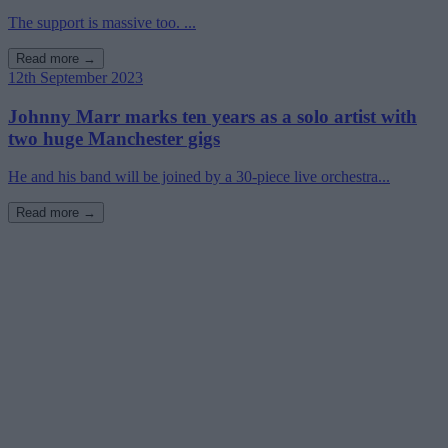
The support is massive too. ...
Read more →
12th September 2023
Johnny Marr marks ten years as a solo artist with
two huge Manchester gigs
He and his band will be joined by a 30-piece live orchestra...
Read more →