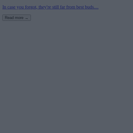
In case you forgot, they're still far from best buds....
Read more →