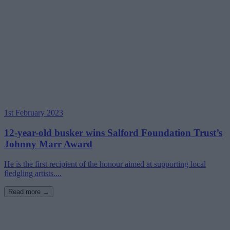
1st February 2023
12-year-old busker wins Salford Foundation Trust’s
Johnny Marr Award
He is the first recipient of the honour aimed at supporting local
fledgling artists....
Read more →