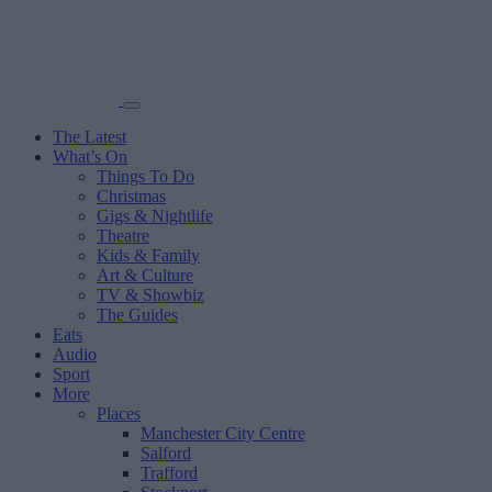
The Latest
What’s On
Things To Do
Christmas
Gigs & Nightlife
Theatre
Kids & Family
Art & Culture
TV & Showbiz
The Guides
Eats
Audio
Sport
More
Places
Manchester City Centre
Salford
Trafford