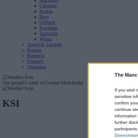
Stockport
Cheshire
Bolton
Bury
Oldham
Rochdale
Tameside
Wigan
Travel & Tourism
Feature
Business
Property
Shopping
The Manc
The people's voice of Greater Manchester
If you wish 
sensitive in
KSI
confirm you
continue se
information 
further disc
participants
Downstream 