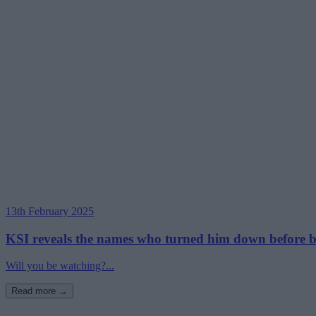
13th February 2025
KSI reveals the names who turned him down before bo
Will you be watching?...
Read more →