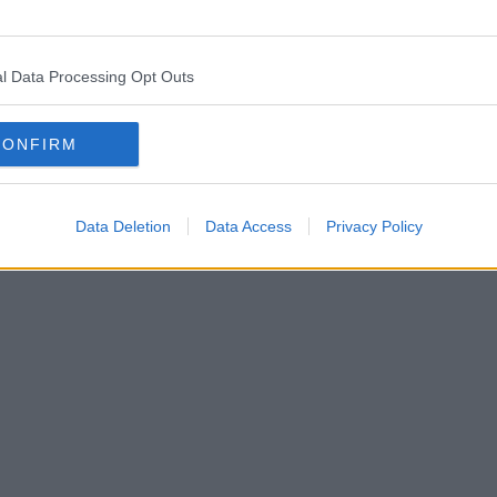
l Data Processing Opt Outs
CONFIRM
Data Deletion
Data Access
Privacy Policy