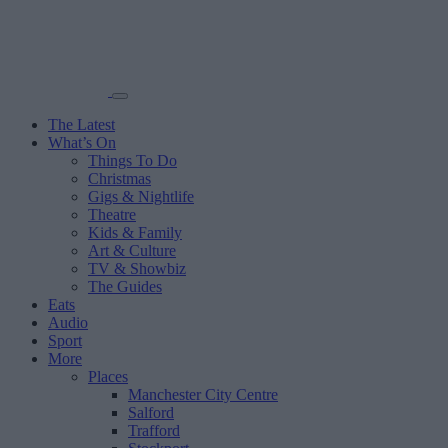
The Latest
What’s On
Things To Do
Christmas
Gigs & Nightlife
Theatre
Kids & Family
Art & Culture
TV & Showbiz
The Guides
Eats
Audio
Sport
More
Places
Manchester City Centre
Salford
Trafford