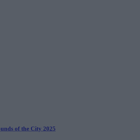
unds of the City 2025