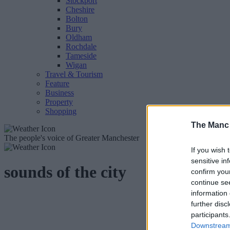
Stockport
Cheshire
Bolton
Bury
Oldham
Rochdale
Tameside
Wigan
Travel & Tourism
Feature
Business
Property
Shopping
The Manc
The people's voice of Greater Manchester
If you wish 
sensitive in
sounds of the city
confirm you
continue se
information 
further disc
participants
Downstream 