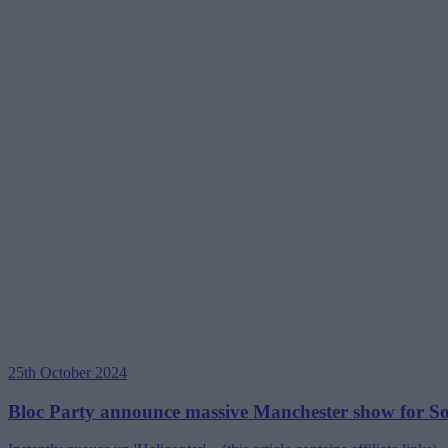
25th October 2024
Bloc Party announce massive Manchester show for So