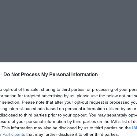
 -
Do Not Process My Personal Information
to opt-out of the sale, sharing to third parties, or processing of your per
formation for targeted advertising by us, please use the below opt-out s
r selection. Please note that after your opt-out request is processed y
eing interest-based ads based on personal information utilized by us or
disclosed to third parties prior to your opt-out. You may separately opt-
losure of your personal information by third parties on the IAB’s list of
. This information may also be disclosed by us to third parties on the
IA
Participants
that may further disclose it to other third parties.