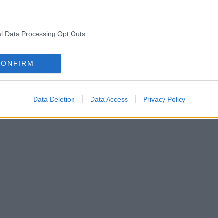
l Data Processing Opt Outs
CONFIRM
Data Deletion
Data Access
Privacy Policy