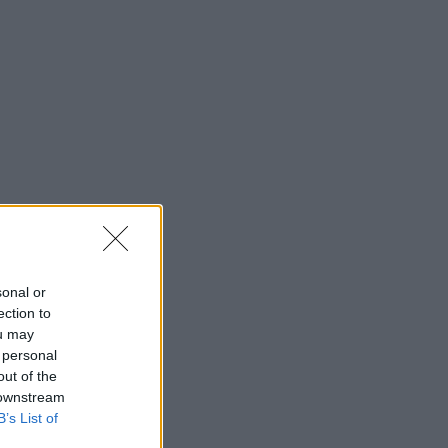
sonal or
ection to
ou may
 personal
out of the
 downstream
B’s List of