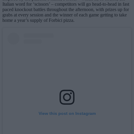
Italian word for ‘scissors’ – competitors will go head-to-head in fast
paced knockout battles throughout the afternoon, with prizes up for
grabs at every session and the winner of each game getting to take
home a year’s supply of Forbici pizza.
View this post on Instagram