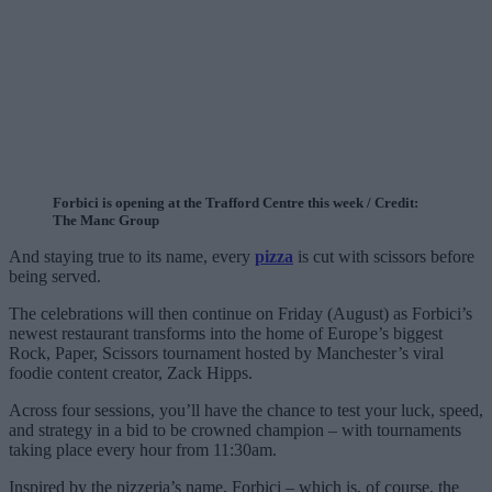
Forbici is opening at the Trafford Centre this week / Credit:
The Manc Group
And staying true to its name, every
pizza
is cut with scissors before
being served.
The celebrations will then continue on Friday (August) as Forbici’s
newest restaurant transforms into the home of Europe’s biggest
Rock, Paper, Scissors tournament hosted by Manchester’s viral
foodie content creator, Zack Hipps.
Across four sessions, you’ll have the chance to test your luck, speed,
and strategy in a bid to be crowned champion – with tournaments
taking place every hour from 11:30am.
Inspired by the pizzeria’s name, Forbici – which is, of course, the