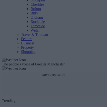
Stockport
Cheshire
Bolton
Bury
Oldham
Rochdale
Tameside
Wigan
Travel & Tourism
Feature
Business
Property
Shopping
The people's voice of Greater Manchester
ADVERTISEMENT
Trending