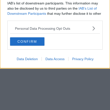
IAB’s list of downstream participants. This information may
also be disclosed by us to third parties on the
IAB’s List of
Downstream Participants
that may further disclose it to other
third parties.
Personal Data Processing Opt Outs
CONFIRM
Data Deletion
Data Access
Privacy Policy