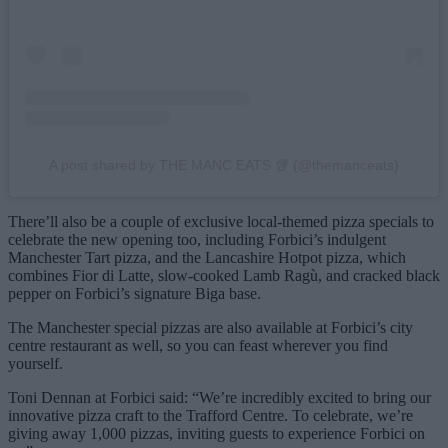
A post shared by THE MANC EATS 🥡 (@themanceats)
There’ll also be a couple of exclusive local-themed pizza specials to
celebrate the new opening too, including Forbici’s indulgent
Manchester Tart pizza, and the Lancashire Hotpot pizza, which
combines Fior di Latte, slow-cooked Lamb Ragù, and cracked black
pepper on Forbici’s signature Biga base.
The Manchester special pizzas are also available at Forbici’s city
centre restaurant as well, so you can feast wherever you find
yourself.
Toni Dennan at Forbici said: “We’re incredibly excited to bring our
innovative pizza craft to the Trafford Centre. To celebrate, we’re
giving away 1,000 pizzas, inviting guests to experience Forbici on