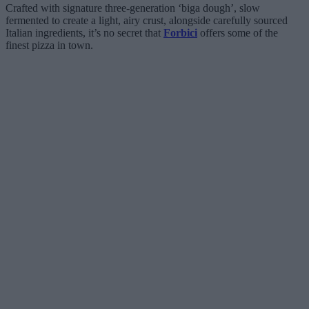
Crafted with signature three-generation ‘biga dough’, slow
fermented to create a light, airy crust, alongside carefully sourced
Italian ingredients, it’s no secret that
Forbici
offers some of the
finest pizza in town.