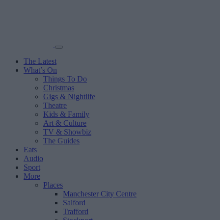
The Latest
What’s On
Things To Do
Christmas
Gigs & Nightlife
Theatre
Kids & Family
Art & Culture
TV & Showbiz
The Guides
Eats
Audio
Sport
More
Places
Manchester City Centre
Salford
Trafford