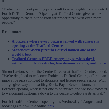
us.”
“Forbici is all about pushing pizza craft to new heights,” commented
Forbici’s Toni Dennan. “Opening at Trafford Centre gives us the
opportunity to share our passion for proper pizza with even more
people.”
Read more:
A pizzeria where every pizza is served with scissors is
opening at the Trafford Centre
Manchester-born pizzeria Forbici named one of the
world’s best
Trafford Centre’s FREE emergency services day is
returning with 50 vehicles, live demonstrations, and more
Simon Layton, who is the Centre Director at Trafford Centre, added:
“We’re delighted to welcome Forbici to Trafford Centre, offering an
innovative pizza concept to shoppers and leisure seekers alike. With
a huge giveaway and exciting Rock, Paper Scissors tournament,
Forbici’s opening week is not one to be missed and we look forward
to welcoming customers down to the centre to celebrate its arrival.”
Forbici Trafford Centre is opening this Wednesday 5 August, and
bookings are now live online
here
.