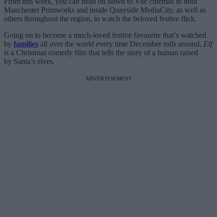
From this week, you can head on down to Vue cinemas in both
Manchester Printworks and inside Quayside MediaCity, as well as
others throughout the region, to watch the beloved festive flick.
Going on to become a much-loved festive favourite that’s watched
by
families
all over the world every time December rolls around,
Elf
is a Christmas comedy film that tells the story of a human raised
by Santa’s elves.
ADVERTISEMENT