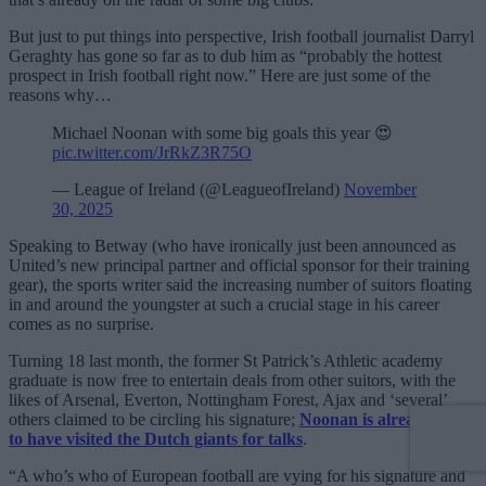
But just to put things into perspective, Irish football journalist Darryl
Geraghty has gone so far as to dub him as “probably the hottest
prospect in Irish football right now.” Here are just some of the
reasons why…
Michael Noonan with some big goals this year 😍
pic.twitter.com/JrRkZ3R75O
— League of Ireland (@LeagueofIreland)
November
30, 2025
Speaking to Betway (who have ironically just been announced as
United’s new principal partner and official sponsor for their training
gear), the sports writer said the increasing number of suitors floating
in and around the youngster at such a crucial stage in his career
comes as no surprise.
Turning 18 last month, the former St Patrick’s Athletic academy
graduate is now free to entertain deals from other suitors, with the
likes of Arsenal, Everton, Nottingham Forest, Ajax and ‘several’
others claimed to be circling his signature;
Noonan is already said
to have visited the Dutch giants for talks
.
“A who’s who of European football are vying for his signature and