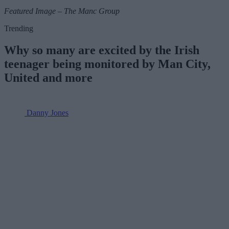
Featured Image – The Manc Group
Trending
Why so many are excited by the Irish
teenager being monitored by Man City,
United and more
Danny Jones