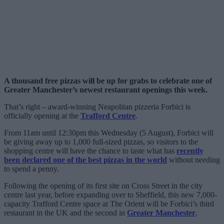
A thousand free pizzas will be up for grabs to celebrate one of
Greater Manchester’s newest restaurant openings this week.
That’s right – award-winning Neapolitan pizzeria Forbici is
officially opening at the
Trafford Centre
.
From 11am until 12:30pm this Wednesday (5 August), Forbici will
be giving away up to 1,000 full-sized pizzas, so visitors to the
shopping centre will have the chance to taste what has
recently
been declared one of the best pizzas in the world
without needing
to spend a penny.
Following the opening of its first site on Cross Street in the city
centre last year, before expanding over to Sheffield, this new 7,000-
capacity Trafford Centre space at The Orient will be Forbici’s third
restaurant in the UK and the second in
Greater Manchester
.