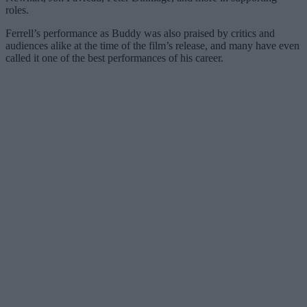
roles.
Ferrell’s performance as Buddy was also praised by critics and
audiences alike at the time of the film’s release, and many have even
called it one of the best performances of his career.