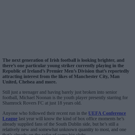
The next generation of Irish football is looking brighter, and
there’s one particular young striker currently playing in the
Republic of Ireland’s Premier Men’s Division that’s reportedly
attracting interest from the likes of Manchester City, Man
United, Chelsea and more.
Still just a teenager and having barely just broken into senior
football, Michael Noonan is the youth player presently starring for
Shamrock Rovers FC at just 18 years old.
Anyone who followed their recent run in the
UEFA Conference
League
last year will know the kind of box office moments he’s
already supplied fans of the South Dublin side, but he’s still a
relatively new and somewhat unknown quantity to most, and one
that’s already on the radar of some big clubs.