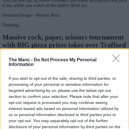
You can also sip on festive cocktails, and snack on popcorn and pick
n mix while you watch all the festive flicks too.
Featured Image – Warner Bros.
Trending
Massive rock, paper, scissors tournament
with BIG pizza prizes takes over Trafford
Centre this week
The Manc -
Do Not Process My Personal
Information
Emily Sergeant
If you wish to opt-out of the sale, sharing to third parties, or
processing of your personal or sensitive information for
targeted advertising by us, please use the below opt-out
section to confirm your selection. Please note that after your
opt-out request is processed you may continue seeing
interest-based ads based on personal information utilized by
us or personal information disclosed to third parties prior to
your opt-out. You may separately opt-out of the further
disclosure of your personal information by third parties on the