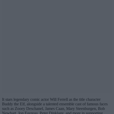
It stars legendary comic actor Will Ferrell as the title character
Buddy the Elf, alongside a talented ensemble cast of famous faces
such as Zooey Deschanel, James Caan, Mary Steenburgen, Bob
Newhart, Jon Favreau, Peter Dinklage, and more in supporting