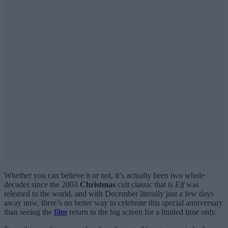
Whether you can believe it or not, it’s actually been two whole
decades since the 2003
Christmas
cult classic that is
Elf
was
released to the world, and with December literally just a few days
away now, there’s no better way to celebrate this special anniversary
than seeing the
film
return to the big screen for a limited time only.