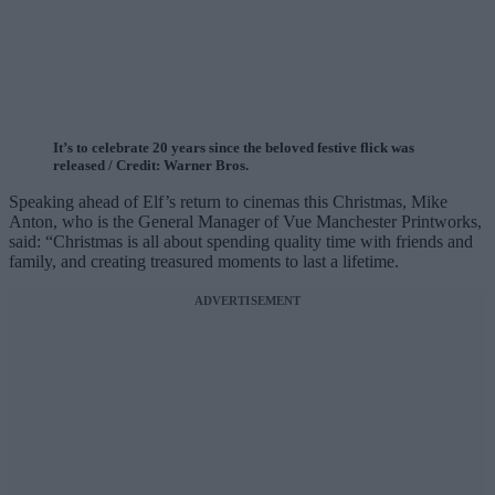
It’s to celebrate 20 years since the beloved festive flick was
released / Credit: Warner Bros.
Speaking ahead of Elf’s return to cinemas this Christmas, Mike
Anton, who is the General Manager of Vue Manchester Printworks,
said: “Christmas is all about spending quality time with friends and
family, and creating treasured moments to last a lifetime.
ADVERTISEMENT