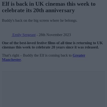
Elf is back in UK cinemas this week to
celebrate its 20th anniversary
Buddy's back on the big screen where he belongs.
Emily Sergeant
- 28th November 2023
One of the best-loved festive films of all time is returning to UK
cinemas this week to celebrate 20 years since it was released.
That’s right – Buddy the Elf is coming back to
Greater
Manchester
.