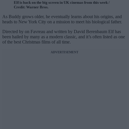
Elf is back on the big screen in UK cinemas from this week /
Credit: Warner Bros.
As Buddy grows older, he eventually learns about his origins, and
heads to New York City on a mission to meet his biological father.
Directed by on Favreau and written by David Berenbaum Elf has
been hailed by many as a modern classic, and it’s often listed as one
of the best Christmas films of all time.
ADVERTISEMENT