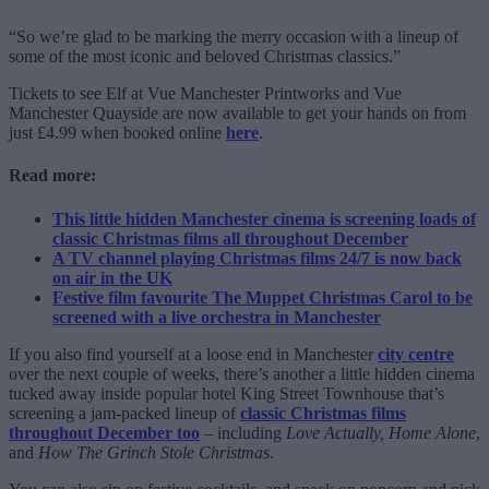
“So we’re glad to be marking the merry occasion with a lineup of
some of the most iconic and beloved Christmas classics.”
Tickets to see Elf at Vue Manchester Printworks and Vue
Manchester Quayside are now available to get your hands on from
just £4.99 when booked online
here
.
Read more:
This little hidden Manchester cinema is screening loads of
classic Christmas films all throughout December
A TV channel playing Christmas films 24/7 is now back
on air in the UK
Festive film favourite The Muppet Christmas Carol to be
screened with a live orchestra in Manchester
If you also find yourself at a loose end in Manchester
city centre
over the next couple of weeks, there’s another a little hidden cinema
tucked away inside popular hotel King Street Townhouse that’s
screening a jam-packed lineup of
classic Christmas films
throughout December too
– including
Love Actually, Home Alone
,
and
How The Grinch Stole Christmas
.