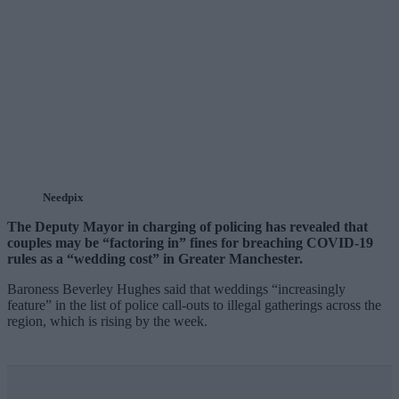
Needpix
The Deputy Mayor in charging of policing has revealed that
couples may be “factoring in” fines for breaching COVID-19
rules as a “wedding cost” in Greater Manchester.
Baroness Beverley Hughes said that weddings “increasingly
feature” in the list of police call-outs to illegal gatherings across the
region, which is rising by the week.