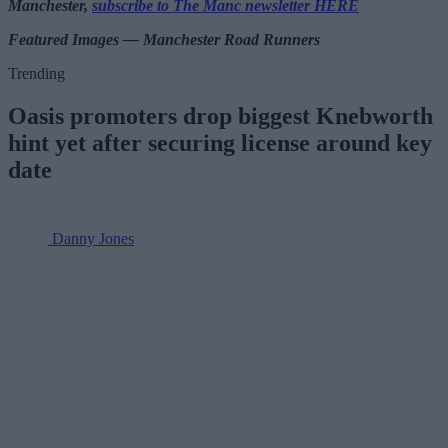
Manchester,
subscribe to The Manc newsletter HERE
Featured Images — Manchester Road Runners
Trending
Oasis promoters drop biggest Knebworth
hint yet after securing license around key
date
Danny Jones