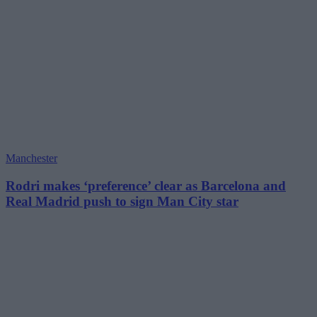
Manchester
Rodri makes ‘preference’ clear as Barcelona and
Real Madrid push to sign Man City star