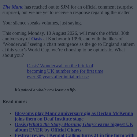
The Manc
has reached out to SJM for an official comment (surprise,
surprise), but we are yet to receive a response regarding the matter.
Your silence speaks volumes, just saying.
This coming Monday, 10 August 2026, will mark the official 30th
anniversary of
Oasis
at Knebworth 1996, and with the likes of
‘Wonderwall’ seeing a chart resurgence as the go-to England anthem
at this year’s World Cup, we’re choosing to be optimistic. What
about you?
Oasis’ Wonderwall on the brink of
becoming UK number one for first time
ever 30 years after initial release
It’s gained a whole new lease on life.
Read more:
Blossoms play Manc anniversary gig as Declan McKenna
joins them on Deaf Institute stage
Oasis
(What’s the Story) Morning Glory?
earns biggest UK
album EVER by Official Charts
Festival review | Kendal Calling turns 21 in fine form with