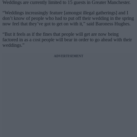
Weddings are currently limited to 15 guests in Greater Manchester.
“Weddings increasingly feature [amongst illegal gatherings] and I
don’t know of people who had to put off their wedding in the spring
now feel that they’ve got to get on with it,” said Baroness Hughes.
“But it feels as if the fines that people will get are now being
factored in as a cost people will bear in order to go ahead with their
weddings.”
ADVERTISEMENT