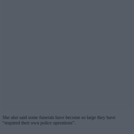
She also said some funerals have become so large they have
“required their own police operations”.