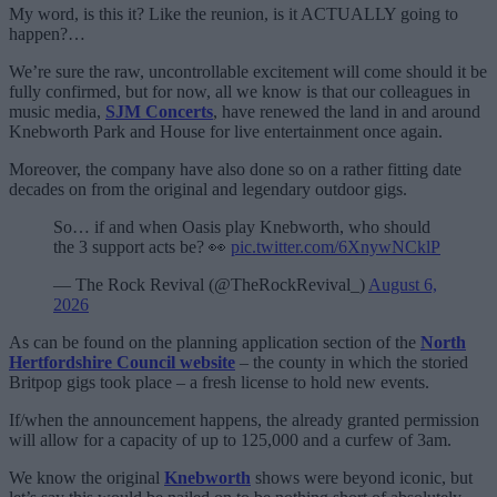
My word, is this it? Like the reunion, is it ACTUALLY going to
happen?…
We’re sure the raw, uncontrollable excitement will come should it be
fully confirmed, but for now, all we know is that our colleagues in
music media,
SJM Concerts
, have renewed the land in and around
Knebworth Park and House for live entertainment once again.
Moreover, the company have also done so on a rather fitting date
decades on from the original and legendary outdoor gigs.
So… if and when Oasis play Knebworth, who should
the 3 support acts be? 👀
pic.twitter.com/6XnywNCklP
— The Rock Revival (@TheRockRevival_)
August 6,
2026
As can be found on the planning application section of the
North
Hertfordshire Council website
– the county in which the storied
Britpop gigs took place – a fresh license to hold new events.
If/when the announcement happens, the already granted permission
will allow for a capacity of up to 125,000 and a curfew of 3am.
We know the original
Knebworth
shows were beyond iconic, but