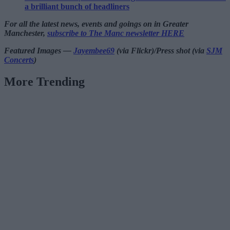
a brilliant bunch of headliners
For all the latest news, events and goings on in Greater
Manchester,
subscribe to The Manc newsletter HERE
Featured Images —
Jayembee69
(via Flickr)/Press shot (via
SJM
Concerts
)
More Trending