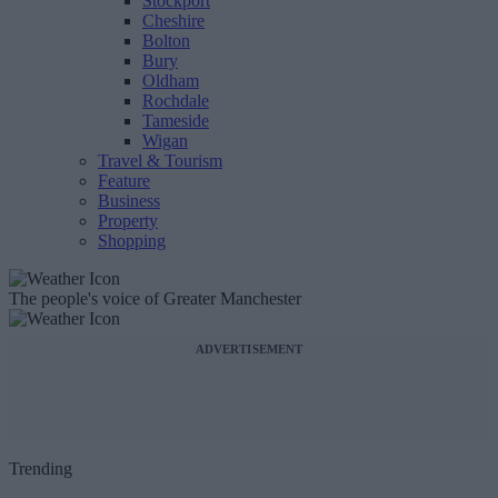
Stockport
Cheshire
Bolton
Bury
Oldham
Rochdale
Tameside
Wigan
Travel & Tourism
Feature
Business
Property
Shopping
The people's voice of Greater Manchester
ADVERTISEMENT
Trending