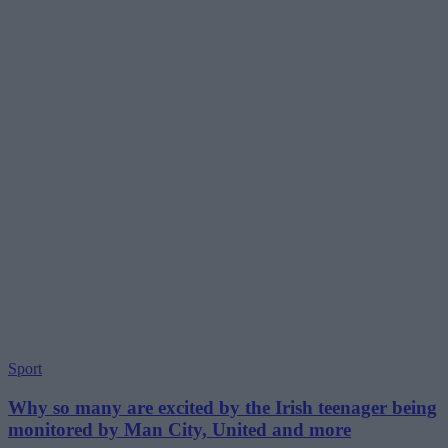
Sport
Why so many are excited by the Irish teenager being
monitored by Man City, United and more