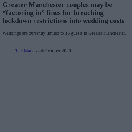
Greater Manchester couples may be
“factoring in” fines for breaching
lockdown restrictions into wedding costs
Weddings are currently limited to 15 guests in Greater Manchester.
The Manc
- 8th October 2020