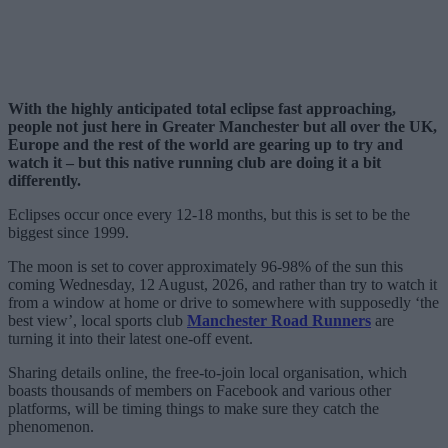
With the highly anticipated total eclipse fast approaching,
people not just here in Greater Manchester but all over the UK,
Europe and the rest of the world are gearing up to try and
watch it – but this native running club are doing it a bit
differently.
Eclipses occur once every 12-18 months, but this is set to be the
biggest since 1999.
The moon is set to cover approximately 96-98% of the sun this
coming Wednesday, 12 August, 2026, and rather than try to watch it
from a window at home or drive to somewhere with supposedly ‘the
best view’, local sports club
Manchester Road Runners
are
turning it into their latest one-off event.
Sharing details online, the free-to-join local organisation, which
boasts thousands of members on Facebook and various other
platforms, will be timing things to make sure they catch the
phenomenon.