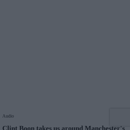
Audio
Clint Boon takes us around Manchester's