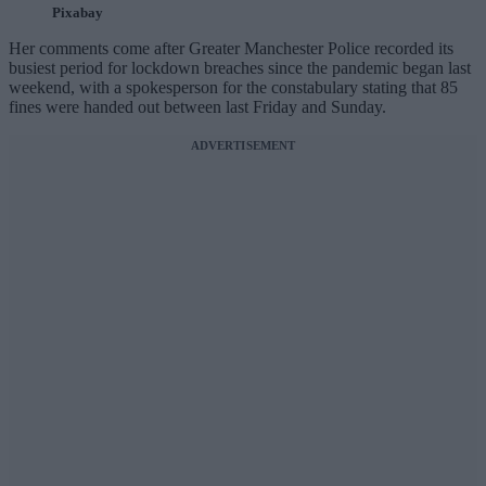
Pixabay
Her comments come after Greater Manchester Police recorded its
busiest period for lockdown breaches since the pandemic began last
weekend, with a spokesperson for the constabulary stating that 85
fines were handed out between last Friday and Sunday.
ADVERTISEMENT