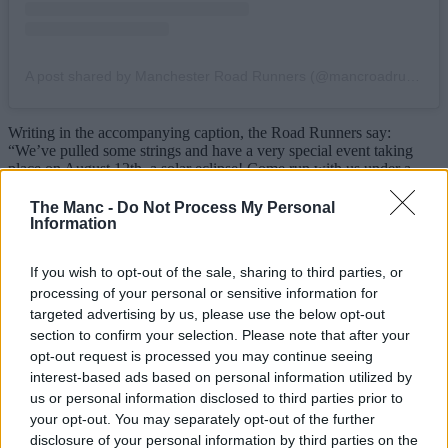
A post shared by Manchester Road Runners (@mancroadrunners)
Writing in the accompanying caption, the Road Runners say:
“We’ve pulled some strings and have a very special event taking
place on August 12th, a solar eclipse! Come run with us under a
darkened sun next Wednesday from
The Wharf
at 18:30, with peak
moon coverage expected at around 19:10.”
The Manc -
Do Not Process My Personal
Information
Better still, they’re also teaming up with their trail running spin-off
club for an even more scenic twist on the evening excursion.
If you wish to opt-out of the sale, sharing to third parties, or
“If you prefer to experience your solar phenomena under the wide
processing of your personal or sensitive information for
open skies”, they go on to write, “our friends over at
Trail Division
targeted advertising by us, please use the below opt-out
will be holding a hike/run off road, meet at Piccadilly Station at
section to confirm your selection. Please note that after your
18:00 to get shady in the great outdoors.”
opt-out request is processed you may continue seeing
interest-based ads based on personal information utilized by
Fortunately, they have issued an important disclaimer, going on to
remind runners that “while beautiful and majestic, the sun should
us or personal information disclosed to third parties prior to
NEVER be directly looked at in the face unprotected”, signing off
your opt-out. You may separately opt-out of the further
by adding, “Respect the sun, respect your peepers, stay ocularly safe
disclosure of your personal information by third parties on the