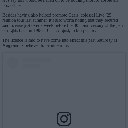
let’s say this would be nailed on to be nothing short of absolutely
box office.
Besides having also helped promote Oasis’ colossal Live ’25
reunion tour last summer, it’s also worth noting that they secured
said license just over a week before the 30th anniversary of the pair
of nights back in 1996: 10-11 August, to be specific.
The licence is said to have come into effect this past Saturday (1
Aug) and is believed to be indefinite.