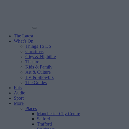
The Latest
What’s On
Things To Do
Christmas
Gigs & Nightlife
Theatre
Kids & Family
Art & Culture
TV & Showbiz
The Guides
Eats
Audio
Sport
More
Places
Manchester City Centre
Salford
Trafford