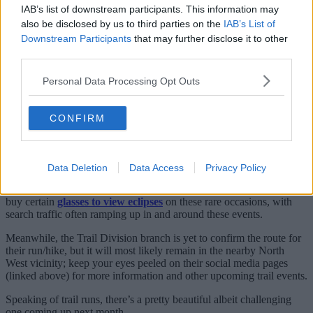
out there.”
IAB’s list of downstream participants. This information may
also be disclosed by us to third parties on the
IAB’s List of
If you’ve never come across
MRR
before, they’re probably the
biggest run club in the entire Greater Manchester region and their
Downstream Participants
that may further disclose it to other
social-first jogs, intervals, track sessions and more revolve around
third parties.
meeting back up with your mates for a wholesome pint and a chat.
Personal Data Processing Opt Outs
This massive Manchester running club
where jogs finish at the pub is the best
CONFIRM
For many, it’s the biggest and the best in the city.
As for the eclipse run, it’s set to be a very magical variation on their
usual Wednesday evening meets.
Data Deletion
Data Access
Privacy Policy
Quite rightly, they also point out in the post that you can actually
buy certain
glasses to view eclipses
on these rare occasions, with
search traffic often ramping up in and around these events.
Meanwhile, the Trail Division branch is yet to confirm the route for
their run/hike, but it will most likely remain in the nearby North
West vicinity; keep your eyes peeled on their social media pages
(linked above) for more information and other upcoming trail events.
Speaking of trail runs, there’s a pretty beautiful albeit challenging
one coming up next month…