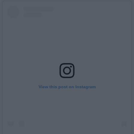
View this post on Instagram