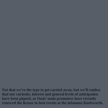
Not that we’re the type to get carried away, but we’ll confess
that our curiosity, interest and general levels of anticipation
have been piqued, as Oasis’ main promoters have recently
renewed the license to host events at the infamous Knebworth.