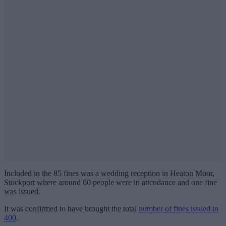
Included in the 85 fines was a wedding reception in Heaton Moor,
Stockport where around 60 people were in attendance and one fine
was issued.
It was confirmed to have brought the total
number of fines issued to
400
.