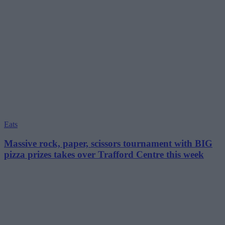
Eats
Massive rock, paper, scissors tournament with BIG
pizza prizes takes over Trafford Centre this week