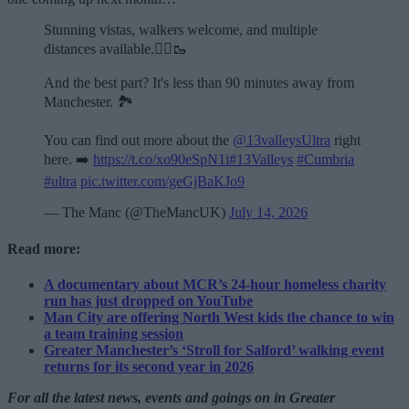
Stunning vistas, walkers welcome, and multiple
distances available.🏃‍♂️🥾
And the best part? It's less than 90 minutes away from
Manchester. 🏞️
You can find out more about the
@13valleysUltra
right
here. ➡️
https://t.co/xo90eSpN1i
#13Valleys
#Cumbria
#ultra
pic.twitter.com/geGjBaKJo9
— The Manc (@TheMancUK)
July 14, 2026
Read more:
A documentary about MCR’s 24-hour homeless charity
run has just dropped on YouTube
Man City are offering North West kids the chance to win
a team training session
Greater Manchester’s ‘Stroll for Salford’ walking event
returns for its second year in 2026
For all the latest news, events and goings on in Greater