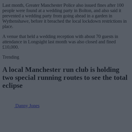
Last month, Greater Manchester Police also issued fines after 100
people were found at a wedding party in Bolton, and also said it
prevented a wedding party from going ahead in a garden in
Wythenshawe, before it breached the local lockdown restrictions in
place.
A venue that held a wedding reception with about 70 guests in
attendance in Longsight last month was also closed and fined
£10,000.
Trending
A local Manchester run club is holding
two special running routes to see the total
eclipse
Danny Jones