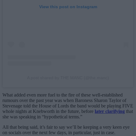
View this post on Instagram
A post shared by THE MANC (@the.manc)
What added even more fuel to the fire of these well-established
rumours over the past year was when Baroness Sharon Taylor of
Stevenage told the House of Lords the band would be playing FIVE
whole nights at Knebworth in the future, before
later clarifying
that
she was speaking in “hypothetical terms.”
All that being said, it’s fair to say we’ll be keeping a very keen eye
on socials over the next few days, in particular, just in case.