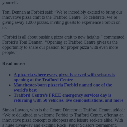
yourself.
Toni Dennan at Forbici said: “We’re incredibly excited to bring our
innovative pizza craft to the Trafford Centre. To celebrate, we’re
giving away 1,000 pizzas, inviting guests to experience Forbici on
us.”
“Forbici is all about pushing pizza craft to new heights,” commented
Forbici’s Toni Dennan. “Opening at Trafford Centre gives us the
opportunity to share our passion for proper pizza with even more
people.”
Read more:
A pizzeria where every pizza is served with scissors is
opening at the Trafford Centre
Manchester-born pizzeria Forbici named one of the
world’s best
Trafford Centre’s FREE emergency services day is
returning with 50 vehicles, live demonstrations, and more
Simon Layton, who is the Centre Director at Trafford Centre, added:
“We’re delighted to welcome Forbici to Trafford Centre, offering an
innovative pizza concept to shoppers and leisure seekers alike. With
a huge giveaway and exciting Rock, Paper Scissors tournament,