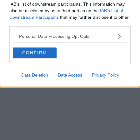
IAB’s list of downstream participants. This information may
also be disclosed by us to third parties on the
IAB’s List of
Downstream Participants
that may further disclose it to other
third parties.
Personal Data Processing Opt Outs
CONFIRM
Data Deletion
Data Access
Privacy Policy