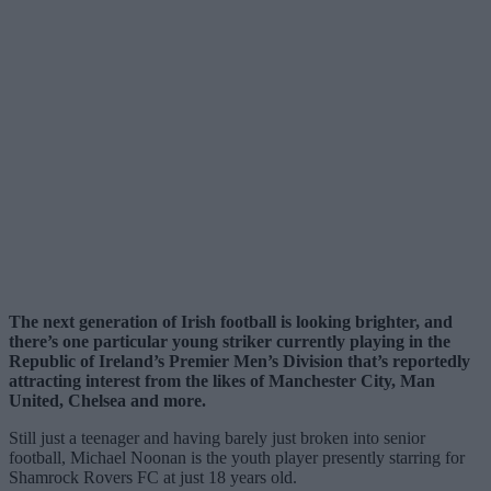
The next generation of Irish football is looking brighter, and
there’s one particular young striker currently playing in the
Republic of Ireland’s Premier Men’s Division that’s reportedly
attracting interest from the likes of Manchester City, Man
United, Chelsea and more.
Still just a teenager and having barely just broken into senior
football, Michael Noonan is the youth player presently starring for
Shamrock Rovers FC at just 18 years old.