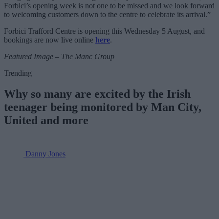
Forbici’s opening week is not one to be missed and we look forward
to welcoming customers down to the centre to celebrate its arrival.”
Forbici Trafford Centre is opening this Wednesday 5 August, and
bookings are now live online
here
.
Featured Image – The Manc Group
Trending
Why so many are excited by the Irish
teenager being monitored by Man City,
United and more
Danny Jones