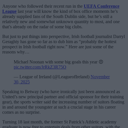
Anyone who followed their recent run in the
UEFA Conference
League
last year will know the kind of box office moments he’s
already supplied fans of the South Dublin side, but he’s still a
relatively new and somewhat unknown quantity to most, and one
that’s already on the radar of some big clubs.
But just to put things into perspective, Irish football journalist Darryl
Geraghty has gone so far as to dub him as “probably the hottest
prospect in Irish football right now.” Here are just some of the
reasons why…
Michael Noonan with some big goals this year 😍
pic.twitter.com/JrRkZ3R75O
— League of Ireland (@LeagueofIreland)
November
30, 2025
Speaking to Betway (who have ironically just been announced as
United’s new principal partner and official sponsor for their training
gear), the sports writer said the increasing number of suitors floating
in and around the youngster at such a crucial stage in his career
comes as no surprise.
Turning 18 last month, the former St Patrick’s Athletic academy
graduate is now free to entertain deals from other suitors, with the