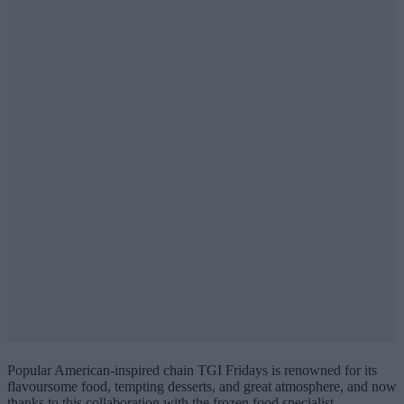
Popular American-inspired chain TGI Fridays is renowned for its
flavoursome food, tempting desserts, and great atmosphere, and now
thanks to this collaboration with the frozen food specialist