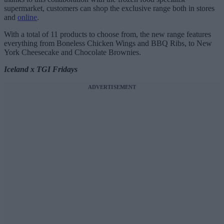
supermarket, customers can shop the exclusive range both in stores
and
online
.
With a total of 11 products to choose from, the new range features
everything from Boneless Chicken Wings and BBQ Ribs, to New
York Cheesecake and Chocolate Brownies.
Iceland x TGI Fridays
ADVERTISEMENT