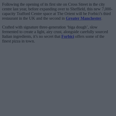
Following the opening of its first site on Cross Street in the city
centre last year, before expanding over to Sheffield, this new 7,000-
capacity Trafford Centre space at The Orient will be Forbici’s third
restaurant in the UK and the second in
Greater Manchester
.
Crafted with signature three-generation ‘biga dough’, slow
fermented to create a light, airy crust, alongside carefully sourced
Italian ingredients, it’s no secret that
Forbici
offers some of the
finest pizza in town.