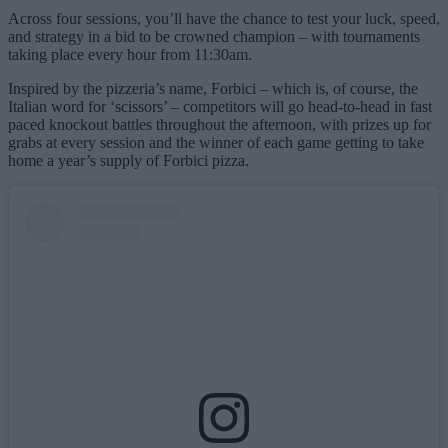
Across four sessions, you’ll have the chance to test your luck, speed,
and strategy in a bid to be crowned champion – with tournaments
taking place every hour from 11:30am.
Inspired by the pizzeria’s name, Forbici – which is, of course, the
Italian word for ‘scissors’ – competitors will go head-to-head in fast
paced knockout battles throughout the afternoon, with prizes up for
grabs at every session and the winner of each game getting to take
home a year’s supply of Forbici pizza.