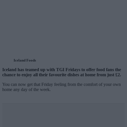
Iceland Foods
Iceland has teamed up with TGI Fridays to offer food fans the
chance to enjoy all their favourite dishes at home from just £2.
You can now get that Friday feeling from the comfort of your own
home any day of the week.