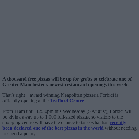
A thousand free pizzas will be up for grabs to celebrate one of
Greater Manchester’s newest restaurant openings this week.
That’s right – award-winning Neapolitan pizzeria Forbici is
officially opening at the
Trafford Centre
.
From 11am until 12:30pm this Wednesday (5 August), Forbici will
be giving away up to 1,000 full-sized pizzas, so visitors to the
shopping centre will have the chance to taste what has
recently
been declared one of the best pizzas in the world
without needing
to spend a penny.