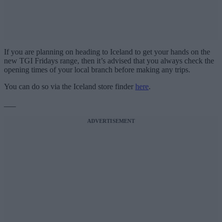
If you are planning on heading to Iceland to get your hands on the
new TGI Fridays range, then it’s advised that you always check the
opening times of your local branch before making any trips.
You can do so via the Iceland store finder
here
.
___
ADVERTISEMENT