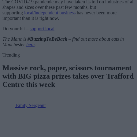
The COVID-19 pandemic may have taken its toll on industries of all
shapes and sizes over these past few months, but
supporting
local/independent business
has never been more
important than it is right now.
Do your bit –
s
upport local
.
The Manc is
#BuzzingToBeBack
– find out more about eats in
Manchester
here
.
Trending
Massive rock, paper, scissors tournament
with BIG pizza prizes takes over Trafford
Centre this week
Emily Sergeant