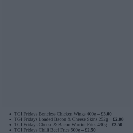
TGI Fridays Boneless Chicken Wings 400g –
£3.00
TGI Fridays Loaded Bacon & Cheese Skins 252g –
£2.00
TGI Fridays Cheese & Bacon Warrior Fries 490g –
£2.50
TGI Fridays Chilli Beef Fries 500g –
£2.50