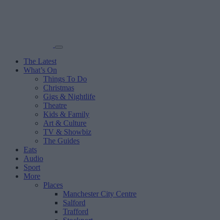
The Latest
What’s On
Things To Do
Christmas
Gigs & Nightlife
Theatre
Kids & Family
Art & Culture
TV & Showbiz
The Guides
Eats
Audio
Sport
More
Places
Manchester City Centre
Salford
Trafford