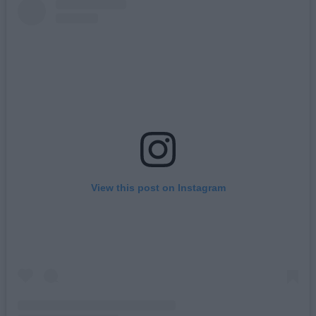
View this post on Instagram