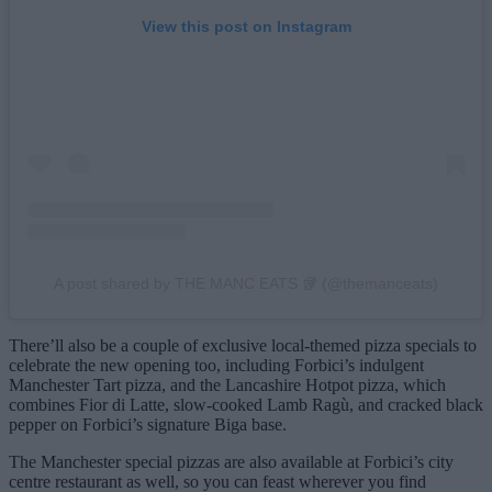
View this post on Instagram
A post shared by THE MANC EATS 🥡 (@themanceats)
There’ll also be a couple of exclusive local-themed pizza specials to
celebrate the new opening too, including Forbici’s indulgent
Manchester Tart pizza, and the Lancashire Hotpot pizza, which
combines Fior di Latte, slow-cooked Lamb Ragù, and cracked black
pepper on Forbici’s signature Biga base.
The Manchester special pizzas are also available at Forbici’s city
centre restaurant as well, so you can feast wherever you find