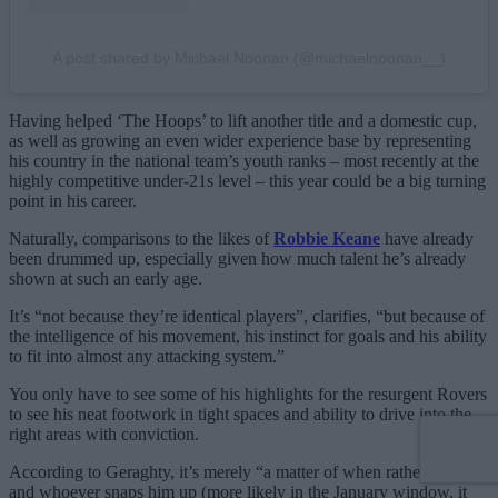
A post shared by Michael Noonan (@michaelnoonan__)
Having helped ‘The Hoops’ to lift another title and a domestic cup,
as well as growing an even wider experience base by representing
his country in the national team’s youth ranks – most recently at the
highly competitive under-21s level – this year could be a big turning
point in his career.
Naturally, comparisons to the likes of
Robbie Keane
have already
been drummed up, especially given how much talent he’s already
shown at such an early age.
It’s “not because they’re identical players”, clarifies, “but because of
the intelligence of his movement, his instinct for goals and his ability
to fit into almost any attacking system.”
You only have to see some of his highlights for the resurgent Rovers
to see his neat footwork in tight spaces and ability to drive into the
right areas with conviction.
According to Geraghty, it’s merely “a matter of when rather than
if
“,
and whoever snaps him up (more likely in the January window, it