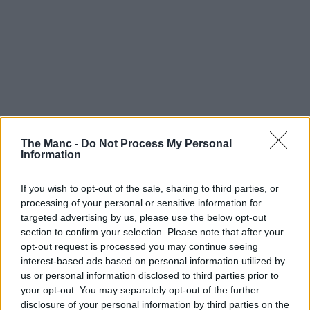
The Manc -
Do Not Process My Personal
Information
If you wish to opt-out of the sale, sharing to third parties, or
processing of your personal or sensitive information for
targeted advertising by us, please use the below opt-out
section to confirm your selection. Please note that after your
opt-out request is processed you may continue seeing
interest-based ads based on personal information utilized by
us or personal information disclosed to third parties prior to
your opt-out. You may separately opt-out of the further
disclosure of your personal information by third parties on the