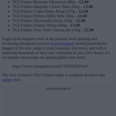
TGI Fridays Brownie Obsession 400g –
£2.00
TGI Fridays Jalapeño Cheese Bites 200g –
£2.00
TGI Fridays Cajun Onion Rings 475g –
£2.00
TGI Fridays Fridays BBQ Ribs 560g –
£3.00
TGI Fridays Mozzarella Sticks 240g –
£2.00
TGI Fridays Fridays Wings 600g –
£3.00
TGI Fridays New York Cheesecake 450g –
£2.00
Eagle-eyed shoppers over at the popular food spotting and
reviewing Instagram account
@newfoodsuk
shared promotional
images of the new range in post yesterday afternoon, and with it
amassing thousands of likes and comments in just a few hours, it’s
no surprise that people are getting giddy over them.
https://www.instagram.com/p/CFFKSlrHNu9/
The new
Iceland x TGI Fridays
range is available in stores and
online
now.
ADVERTISEMENT