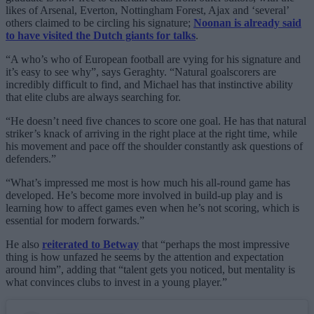
likes of Arsenal, Everton, Nottingham Forest, Ajax and ‘several’
others claimed to be circling his signature;
Noonan is already said
to have visited the Dutch giants for talks
.
“A who’s who of European football are vying for his signature and
it’s easy to see why”, says Geraghty. “Natural goalscorers are
incredibly difficult to find, and Michael has that instinctive ability
that elite clubs are always searching for.
“He doesn’t need five chances to score one goal. He has that natural
striker’s knack of arriving in the right place at the right time, while
his movement and pace off the shoulder constantly ask questions of
defenders.”
“What’s impressed me most is how much his all-round game has
developed. He’s become more involved in build-up play and is
learning how to affect games even when he’s not scoring, which is
essential for modern forwards.”
He also
reiterated to Betway
that “perhaps the most impressive
thing is how unfazed he seems by the attention and expectation
around him”, adding that “talent gets you noticed, but mentality is
what convinces clubs to invest in a young player.”