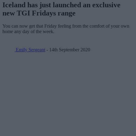
Iceland has just launched an exclusive
new TGI Fridays range
You can now get that Friday feeling from the comfort of your own
home any day of the week.
Emily Sergeant
- 14th September 2020