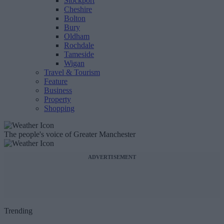
Stockport
Cheshire
Bolton
Bury
Oldham
Rochdale
Tameside
Wigan
Travel & Tourism
Feature
Business
Property
Shopping
The people's voice of Greater Manchester
ADVERTISEMENT
Trending