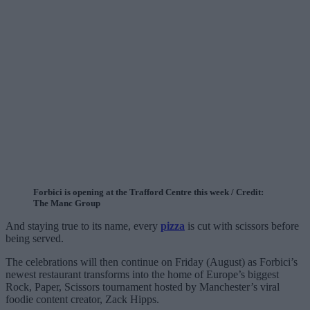
Forbici is opening at the Trafford Centre this week / Credit:
The Manc Group
And staying true to its name, every
pizza
is cut with scissors before
being served.
The celebrations will then continue on Friday (August) as Forbici’s
newest restaurant transforms into the home of Europe’s biggest
Rock, Paper, Scissors tournament hosted by Manchester’s viral
foodie content creator, Zack Hipps.