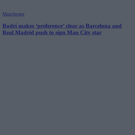
Manchester
Rodri makes ‘preference’ clear as Barcelona and
Real Madrid push to sign Man City star