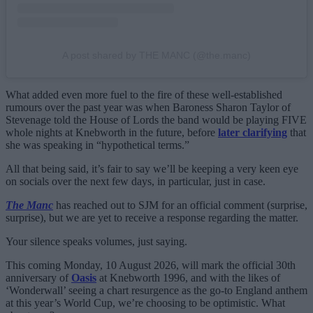
A post shared by THE MANC (@the.manc)
What added even more fuel to the fire of these well-established
rumours over the past year was when Baroness Sharon Taylor of
Stevenage told the House of Lords the band would be playing FIVE
whole nights at Knebworth in the future, before
later clarifying
that
she was speaking in “hypothetical terms.”
All that being said, it’s fair to say we’ll be keeping a very keen eye
on socials over the next few days, in particular, just in case.
The Manc
has reached out to SJM for an official comment (surprise,
surprise), but we are yet to receive a response regarding the matter.
Your silence speaks volumes, just saying.
This coming Monday, 10 August 2026, will mark the official 30th
anniversary of
Oasis
at Knebworth 1996, and with the likes of
‘Wonderwall’ seeing a chart resurgence as the go-to England anthem
at this year’s World Cup, we’re choosing to be optimistic. What