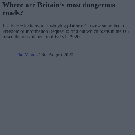
Where are Britain’s most dangerous
roads?
Just before lockdown, car-buying platform Carwow submitted a
Freedom of Information Request to find out which roads in the UK
posed the most danger to drivers in 2020.
The Manc
- 26th August 2020