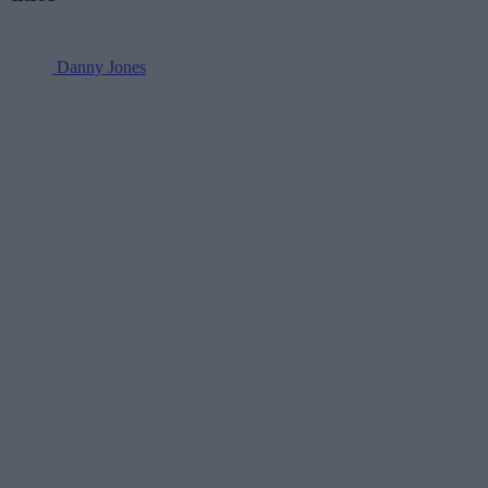
Danny Jones