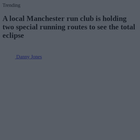
Trending
A local Manchester run club is holding
two special running routes to see the total
eclipse
Danny Jones