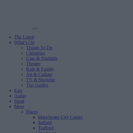
The Latest
What’s On
Things To Do
Christmas
Gigs & Nightlife
Theatre
Kids & Family
Art & Culture
TV & Showbiz
The Guides
Eats
Audio
Sport
More
Places
Manchester City Centre
Salford
Trafford