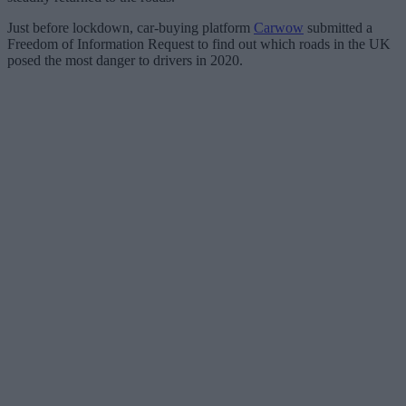
Just before lockdown, car-buying platform
Carwow
submitted a
Freedom of Information Request to find out which roads in the UK
posed the most danger to drivers in 2020.