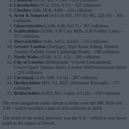
Lincolnshire
(A52, A16, A15) – 625 collisions
Cheshire
(M6, M58, A49) – 434 collisions
Avon & Somerset
(A4174; M5, J19-20; M5, J20-19) – 369
collisions
Gloucestershire
(A40, A38, A417) – 367 collisions
Staffordshire
(A500, A38 Clay Mills, A38 Fradley Lane) –
357 collisions
Warwickshire
(A46, A452, A444) – 335 collisions
Greater London
(Haringey, High Road; Ealing, Western
Avenue; Enfield, Great Cambridge Road) – 298 collisions
North Wales
(A548, A55, A5) – 289 collisions
City
of
London
(Bishopsgate, Victoria Embankment,
Lower/Upper Thames Street, London Wall/Wormwood Street
– 219 collisions
Cleveland
(A19, A66, A174) – 207 collisions
Hertfordshire
(M1, A1, M25, Hertsmere Borough) – 157
collisions
Bedfordshire
(A505, M1, Luton, A5141) – 150 collisions
The most dangerous roads closest to home were the M6, M58 and
A49 – which recorded a total of 434 collisions in 2019.
The worst of the worst, however, was the A35 – which is way down
south in the region of Dorset.