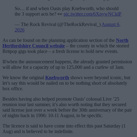
So… if and when Oasis play Knebworth, who should
the 3 support acts be? 👀
pic.twitter.com/6XnywNCklP
— The Rock Revival (@TheRockRevival_)
August 6,
2026
As can be found on the planning application section of the
North
Hertfordshire Council website
– the county in which the storied
Britpop gigs took place – a fresh license to hold new events.
If/when the announcement happens, the already granted permission
will allow for a capacity of up to 125,000 and a curfew of 3am.
We know the original
Knebworth
shows were beyond iconic, but
let’s say this would be nailed on to be nothing short of absolutely
box office.
Besides having also helped promote Oasis’ colossal Live ’25
reunion tour last summer, it’s also worth noting that they secured
said license just over a week before the 30th anniversary of the pair
of nights back in 1996: 10-11 August, to be specific.
The licence is said to have come into effect this past Saturday (1
Aug) and is believed to be indefinite.