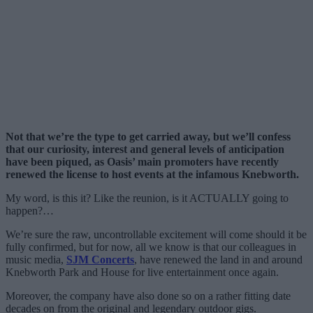
Not that we’re the type to get carried away, but we’ll confess
that our curiosity, interest and general levels of anticipation
have been piqued, as Oasis’ main promoters have recently
renewed the license to host events at the infamous Knebworth.
My word, is this it? Like the reunion, is it ACTUALLY going to
happen?…
We’re sure the raw, uncontrollable excitement will come should it be
fully confirmed, but for now, all we know is that our colleagues in
music media,
SJM Concerts
, have renewed the land in and around
Knebworth Park and House for live entertainment once again.
Moreover, the company have also done so on a rather fitting date
decades on from the original and legendary outdoor gigs.