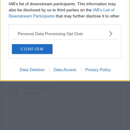
differently.
IAB’s list of downstream participants. This information may
also be disclosed by us to third parties on the
IAB’s List of
Eclipses occur once every 12-18 months, but this is set to be the
Downstream Participants
that may further disclose it to other
biggest since 1999.
third parties.
The moon is set to cover approximately 96-98% of the sun this
coming Wednesday, 12 August, 2026, and rather than try to watch it
Personal Data Processing Opt Outs
from a window at home or drive to somewhere with supposedly ‘the
best view’, local sports club
Manchester Road Runners
are
turning it into their latest one-off event.
CONFIRM
Sharing details online, the free-to-join local organisation, which
boasts thousands of members on Facebook and various other
platforms, will be timing things to make sure they catch the
Data Deletion
Data Access
Privacy Policy
phenomenon.