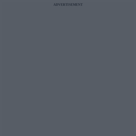
ADVERTISEMENT