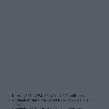
Dorset
(A35, A354, A3049) – 1,837 collisions
Nottinghamshire
(Mansfield Road, A60, A1) – 1,771
collisions
Cumbria
(A595, M6, A590) – 633 collisions