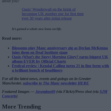
about you?
Oasis’ Wonderwall on the brink of
becoming UK number one for first time
ever 30 years after initial release
It’s gained a whole new lease on life.
Read more:
Blossoms play Manc anniversary gig as Declan McKenna
joins them on Deaf Institute stage
Oasis
(What’s the Story) Morning Glory?
earns biggest UK
album EVER by Official Charts
Festival review | Kendal Calling turns 21 in fine form with
a brilliant bunch of headliners
For all the latest news, events and goings on in Greater
Manchester,
subscribe to The Manc newsletter HERE
Featured Images —
Jayembee69
(via Flickr)/Press shot (via
SJM
Concerts
)
More Trending