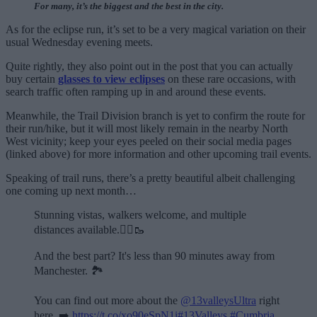
For many, it’s the biggest and the best in the city.
As for the eclipse run, it’s set to be a very magical variation on their
usual Wednesday evening meets.
Quite rightly, they also point out in the post that you can actually
buy certain
glasses to view eclipses
on these rare occasions, with
search traffic often ramping up in and around these events.
Meanwhile, the Trail Division branch is yet to confirm the route for
their run/hike, but it will most likely remain in the nearby North
West vicinity; keep your eyes peeled on their social media pages
(linked above) for more information and other upcoming trail events.
Speaking of trail runs, there’s a pretty beautiful albeit challenging
one coming up next month…
Stunning vistas, walkers welcome, and multiple
distances available.🏃‍♂️🥾
And the best part? It's less than 90 minutes away from
Manchester. 🏞️
You can find out more about the
@13valleysUltra
right
here. ➡️
https://t.co/xo90eSpN1i
#13Valleys
#Cumbria