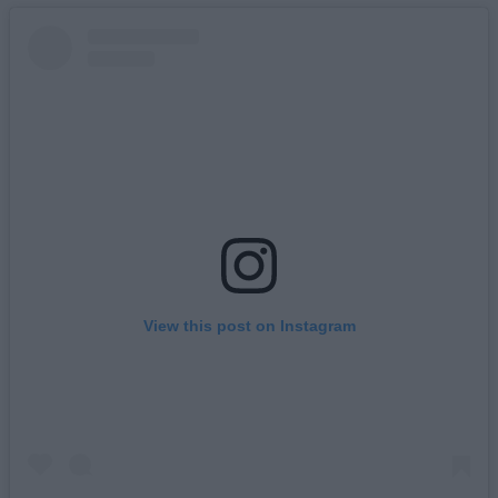
View this post on Instagram