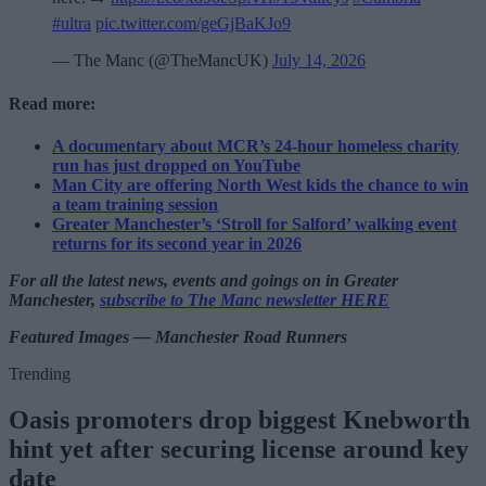
#ultra
pic.twitter.com/geGjBaKJo9
— The Manc (@TheMancUK)
July 14, 2026
Read more:
A documentary about MCR’s 24-hour homeless charity
run has just dropped on YouTube
Man City are offering North West kids the chance to win
a team training session
Greater Manchester’s ‘Stroll for Salford’ walking event
returns for its second year in 2026
For all the latest news, events and goings on in Greater
Manchester,
subscribe to The Manc newsletter HERE
Featured Images — Manchester Road Runners
Trending
Oasis promoters drop biggest Knebworth
hint yet after securing license around key
date