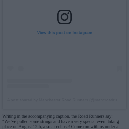
View this post on Instagram
A post shared by Manchester Road Runners (@mancroadrunners)
Writing in the accompanying caption, the Road Runners say:
“We’ve pulled some strings and have a very special event taking
place on August 12th, a solar eclipse! Come run with us under a