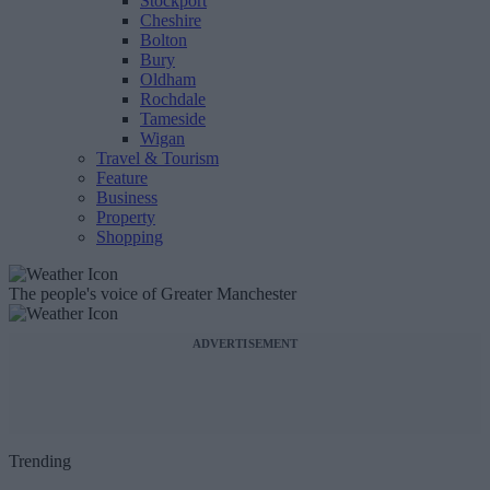
Stockport
Cheshire
Bolton
Bury
Oldham
Rochdale
Tameside
Wigan
Travel & Tourism
Feature
Business
Property
Shopping
The people's voice of Greater Manchester
ADVERTISEMENT
Trending