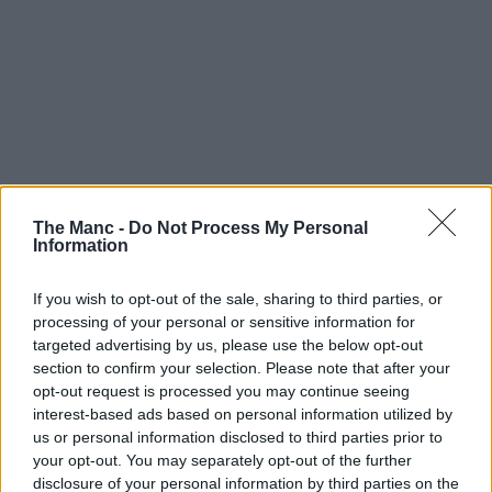
The Manc -
Do Not Process My Personal
Information
If you wish to opt-out of the sale, sharing to third parties, or
processing of your personal or sensitive information for
targeted advertising by us, please use the below opt-out
section to confirm your selection. Please note that after your
opt-out request is processed you may continue seeing
interest-based ads based on personal information utilized by
With the highly anticipated total eclipse fast approaching,
people not just here in Greater Manchester but all over the UK,
us or personal information disclosed to third parties prior to
Europe and the rest of the world are gearing up to try and
your opt-out. You may separately opt-out of the further
watch it – but this native running club are doing it a bit
disclosure of your personal information by third parties on the