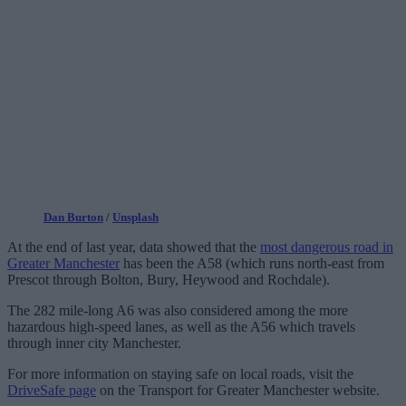
Dan Burton
/
Unsplash
At the end of last year, data showed that the
most dangerous road in
Greater Manchester
has been the A58 (which runs north-east from
Prescot through Bolton, Bury, Heywood and Rochdale).
The 282 mile-long A6 was also considered among the more
hazardous high-speed lanes, as well as the A56 which travels
through inner city Manchester.
For more information on staying safe on local roads, visit the
DriveSafe page
on the Transport for Greater Manchester website.