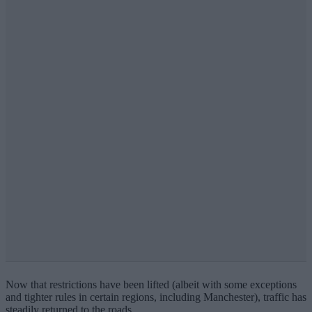
Now that restrictions have been lifted (albeit with some exceptions
and tighter rules in certain regions, including Manchester), traffic has
steadily returned to the roads.