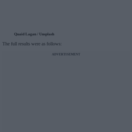
Quaid Lagan / Unsplash
The full results were as follows:
ADVERTISEMENT