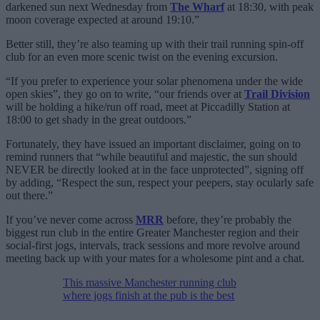
darkened sun next Wednesday from
The Wharf
at 18:30, with peak
moon coverage expected at around 19:10.”
Better still, they’re also teaming up with their trail running spin-off
club for an even more scenic twist on the evening excursion.
“If you prefer to experience your solar phenomena under the wide
open skies”, they go on to write, “our friends over at
Trail Division
will be holding a hike/run off road, meet at Piccadilly Station at
18:00 to get shady in the great outdoors.”
Fortunately, they have issued an important disclaimer, going on to
remind runners that “while beautiful and majestic, the sun should
NEVER be directly looked at in the face unprotected”, signing off
by adding, “Respect the sun, respect your peepers, stay ocularly safe
out there.”
If you’ve never come across
MRR
before, they’re probably the
biggest run club in the entire Greater Manchester region and their
social-first jogs, intervals, track sessions and more revolve around
meeting back up with your mates for a wholesome pint and a chat.
This massive Manchester running club
where jogs finish at the pub is the best