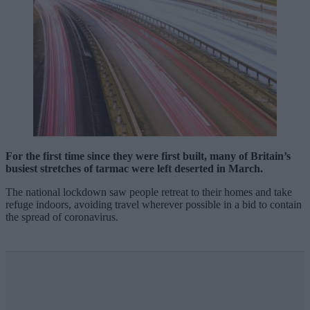
For the first time since they were first built, many of Britain’s
busiest stretches of tarmac were left deserted in March.
The national lockdown saw people retreat to their homes and take
refuge indoors, avoiding travel wherever possible in a bid to contain
the spread of coronavirus.