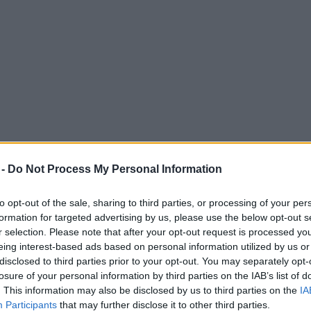
 -
Do Not Process My Personal Information
to opt-out of the sale, sharing to third parties, or processing of your per
formation for targeted advertising by us, please use the below opt-out s
r selection. Please note that after your opt-out request is processed y
eing interest-based ads based on personal information utilized by us or
u Wood has described the ‘perfect’ Manches
disclosed to third parties prior to your opt-out. You may separately opt-
losure of your personal information by third parties on the IAB’s list of
. This information may also be disclosed by us to third parties on the
IA
Participants
that may further disclose it to other third parties.