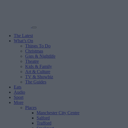
The Latest
What’s On
Things To Do
Christmas
Gigs & Nightlife
Theatre
Kids & Family
Art & Culture
TV & Showbiz
The Guides
Eats
Audio
Sport
More
Places
Manchester City Centre
Salford
Trafford