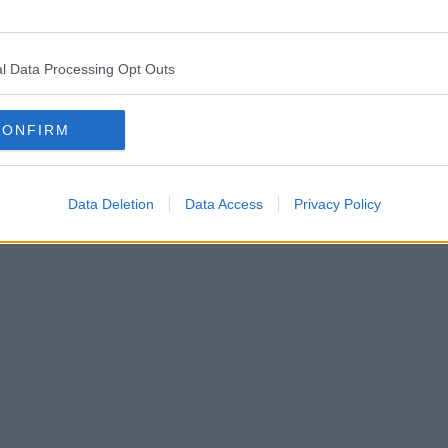
l Data Processing Opt Outs
CONFIRM
Data Deletion
Data Access
Privacy Policy