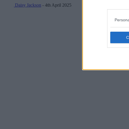
Daisy Jackson
- 4th April 2025
Persona