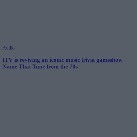
Audio
ITV is reviving an iconic music trivia gameshow
Name That Tune from the 70s