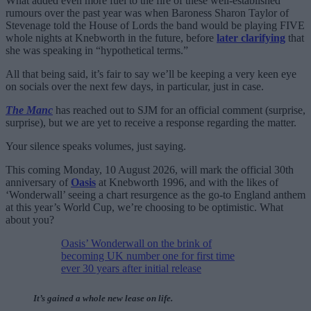
What added even more fuel to the fire of these well-established
rumours over the past year was when Baroness Sharon Taylor of
Stevenage told the House of Lords the band would be playing FIVE
whole nights at Knebworth in the future, before
later clarifying
that
she was speaking in “hypothetical terms.”
All that being said, it’s fair to say we’ll be keeping a very keen eye
on socials over the next few days, in particular, just in case.
The Manc
has reached out to SJM for an official comment (surprise,
surprise), but we are yet to receive a response regarding the matter.
Your silence speaks volumes, just saying.
This coming Monday, 10 August 2026, will mark the official 30th
anniversary of
Oasis
at Knebworth 1996, and with the likes of
‘Wonderwall’ seeing a chart resurgence as the go-to England anthem
at this year’s World Cup, we’re choosing to be optimistic. What
about you?
Oasis’ Wonderwall on the brink of
becoming UK number one for first time
ever 30 years after initial release
It’s gained a whole new lease on life.