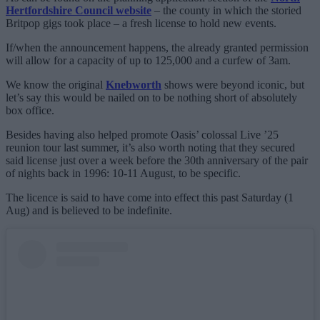
Hertfordshire Council website
– the county in which the storied
Britpop gigs took place – a fresh license to hold new events.
If/when the announcement happens, the already granted permission
will allow for a capacity of up to 125,000 and a curfew of 3am.
We know the original
Knebworth
shows were beyond iconic, but
let’s say this would be nailed on to be nothing short of absolutely
box office.
Besides having also helped promote Oasis’ colossal Live ’25
reunion tour last summer, it’s also worth noting that they secured
said license just over a week before the 30th anniversary of the pair
of nights back in 1996: 10-11 August, to be specific.
The licence is said to have come into effect this past Saturday (1
Aug) and is believed to be indefinite.