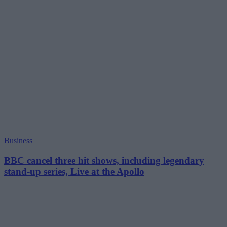
Business
BBC cancel three hit shows, including legendary
stand-up series, Live at the Apollo