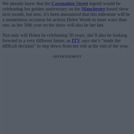
We already knew that the
Coronation Street
legend would be
celebrating her golden anniversary on the
Manchester
-based show
next month, but now, it’s been announced that this milestone will be
a momentous occasion for actress Helen Worth in more ways than
one, as her 50th year on the show will also be her last.
Not only will Helen be celebrating 50 years, she’ll also be looking
forward to a very different future, as
ITV
says she’s “made the
difficult decision” to step down from her role at the end of the year.
ADVERTISEMENT