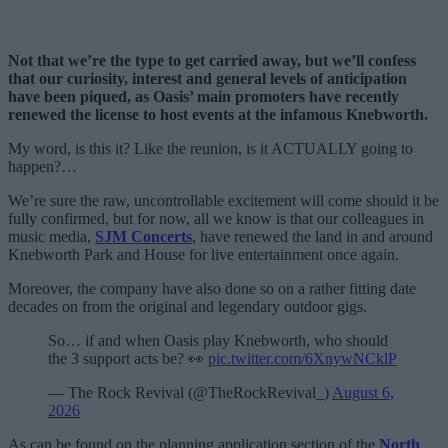
Not that we’re the type to get carried away, but we’ll confess
that our curiosity, interest and general levels of anticipation
have been piqued, as Oasis’ main promoters have recently
renewed the license to host events at the infamous Knebworth.
My word, is this it? Like the reunion, is it ACTUALLY going to
happen?…
We’re sure the raw, uncontrollable excitement will come should it be
fully confirmed, but for now, all we know is that our colleagues in
music media,
SJM Concerts
, have renewed the land in and around
Knebworth Park and House for live entertainment once again.
Moreover, the company have also done so on a rather fitting date
decades on from the original and legendary outdoor gigs.
So… if and when Oasis play Knebworth, who should
the 3 support acts be? 👀
pic.twitter.com/6XnywNCklP
— The Rock Revival (@TheRockRevival_)
August 6,
2026
As can be found on the planning application section of the
North