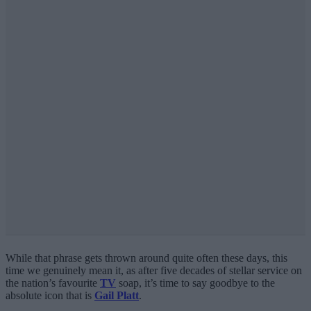
While that phrase gets thrown around quite often these days, this
time we genuinely mean it, as after five decades of stellar service on
the nation’s favourite
TV
soap, it’s time to say goodbye to the
absolute icon that is
Gail Platt
.