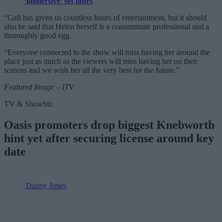
‘immersive’ set tours
“Gail has given us countless hours of entertainment, but it should
also be said that Helen herself is a consummate professional and a
thoroughly good egg.
“Everyone connected to the show will miss having her around the
place just as much as the viewers will miss having her on their
screens and we wish her all the very best for the future.”
Featured Image – ITV
TV & Showbiz
Oasis promoters drop biggest Knebworth
hint yet after securing license around key
date
Danny Jones