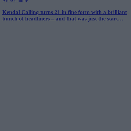
Art & Culture
Kendal Calling turns 21 in fine form with a brilliant
bunch of headliners – and that was just the start…