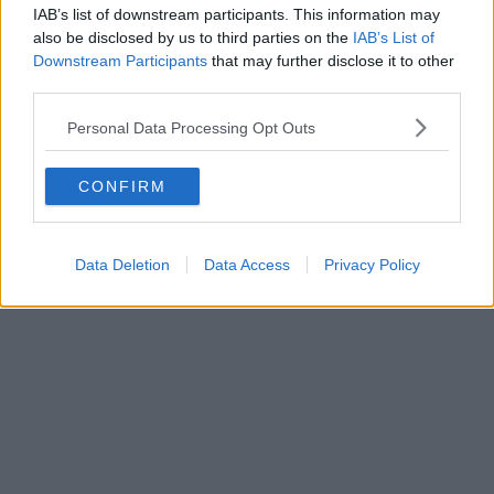
IAB’s list of downstream participants. This information may
also be disclosed by us to third parties on the
IAB’s List of
Downstream Participants
that may further disclose it to other
third parties.
Personal Data Processing Opt Outs
CONFIRM
Data Deletion
Data Access
Privacy Policy