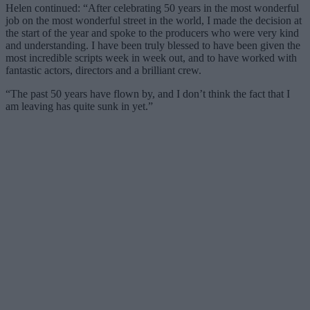
Helen continued: “After celebrating 50 years in the most wonderful
job on the most wonderful street in the world, I made the decision at
the start of the year and spoke to the producers who were very kind
and understanding. I have been truly blessed to have been given the
most incredible scripts week in week out, and to have worked with
fantastic actors, directors and a brilliant crew.
“The past 50 years have flown by, and I don’t think the fact that I
am leaving has quite sunk in yet.”