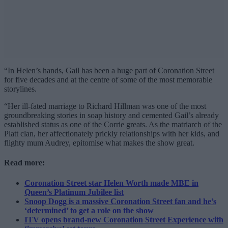
“In Helen’s hands, Gail has been a huge part of Coronation Street
for five decades and at the centre of some of the most memorable
storylines.
“Her ill-fated marriage to Richard Hillman was one of the most
groundbreaking stories in soap history and cemented Gail’s already
established status as one of the Corrie greats. As the matriarch of the
Platt clan, her affectionately prickly relationships with her kids, and
flighty mum Audrey, epitomise what makes the show great.
Read more:
Coronation Street star Helen Worth made MBE in
Queen’s Platinum Jubilee list
Snoop Dogg is a massive Coronation Street fan and he’s
‘determined’ to get a role on the show
ITV opens brand-new Coronation Street Experience with