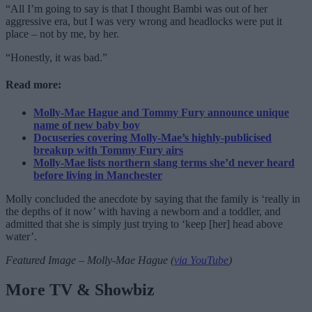
“All I’m going to say is that I thought Bambi was out of her
aggressive era, but I was very wrong and headlocks were put it
place – not by me, by her.
“Honestly, it was bad.”
Read more:
Molly-Mae Hague and Tommy Fury announce unique
name of new baby boy
Docuseries covering Molly-Mae’s highly-publicised
breakup with Tommy Fury airs
Molly-Mae lists northern slang terms she’d never heard
before living in Manchester
Molly concluded the anecdote by saying that the family is ‘really in
the depths of it now’ with having a newborn and a toddler, and
admitted that she is simply just trying to ‘keep [her] head above
water’.
Featured Image – Molly-Mae Hague (
via YouTube
)
More TV & Showbiz