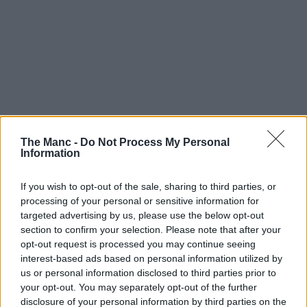
The Manc -
Do Not Process My Personal
Information
If you wish to opt-out of the sale, sharing to third parties, or
processing of your personal or sensitive information for
targeted advertising by us, please use the below opt-out
section to confirm your selection. Please note that after your
opt-out request is processed you may continue seeing
interest-based ads based on personal information utilized by
us or personal information disclosed to third parties prior to
your opt-out. You may separately opt-out of the further
disclosure of your personal information by third parties on the