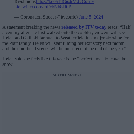
Read more:
https://t.co/rER6oJrVlJ
#Corrie
pic.twitter.com/mFcbNh8H0P
— Coronation Street (@itvcorrie)
June 5, 2024
A statement breaking the news
released by ITV today
reads: “Half
a century after she first walked onto the cobbles, viewers will see
Helen and Gail bid farewell to Weatherfield in a major storyline for
the Platt family. Helen will start filming her exit story next month
and the emotional scenes will be on screen at the end of the year.”
Helen said she feels like this year is the “perfect time” to leave the
show.
ADVERTISEMENT