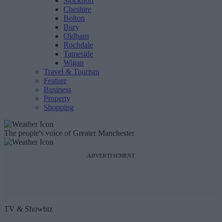
Stockport
Cheshire
Bolton
Bury
Oldham
Rochdale
Tameside
Wigan
Travel & Tourism
Feature
Business
Property
Shopping
The people's voice of Greater Manchester
ADVERTISEMENT
TV & Showbiz