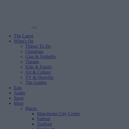
The Latest
What’s On
Things To Do
Christmas
Gigs & Nightlife
Theatre
Kids & Family
Art & Culture
TV & Showbiz
The Guides
Eats
Audio
Sport
More
Places
Manchester City Centre
Salford
Trafford