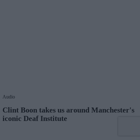
Audio
Clint Boon takes us around Manchester's
iconic Deaf Institute