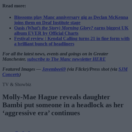
Read more:
Blossoms play Manc anniversary gig as Declan McKenna
joins them on Deaf Institute stage
Oasis
(What’s the Story) Morning Glory?
earns biggest UK
album EVER by Official Charts
Festival review | Kendal Calling turns 21 in fine form with
a brilliant bunch of headliners
For all the latest news, events and goings on in Greater
Manchester,
subscribe to The Manc newsletter HERE
Featured Images —
Jayembee69
(via Flickr)/Press shot (via
SJM
Concerts
)
TV & Showbiz
Molly-Mae Hague reveals daughter
Bambi put someone in a headlock as her
‘aggressive era’ continues