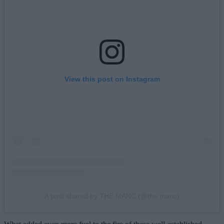
View this post on Instagram
A post shared by THE MANC (@the.manc)