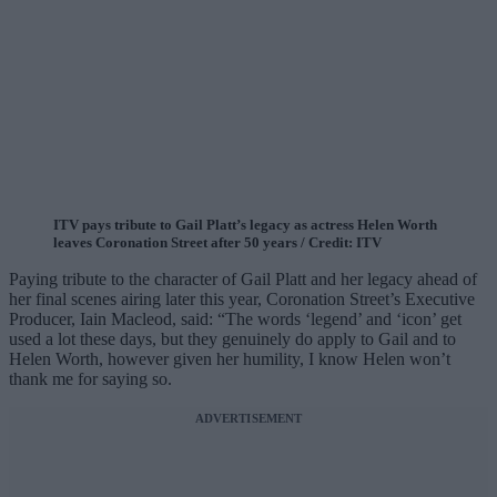
ITV pays tribute to Gail Platt’s legacy as actress Helen Worth
leaves Coronation Street after 50 years / Credit: ITV
Paying tribute to the character of Gail Platt and her legacy ahead of
her final scenes airing later this year, Coronation Street’s Executive
Producer, Iain Macleod, said: “The words ‘legend’ and ‘icon’ get
used a lot these days, but they genuinely do apply to Gail and to
Helen Worth, however given her humility, I know Helen won’t
thank me for saying so.
ADVERTISEMENT