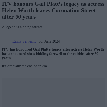
ITV honours Gail Platt’s legacy as actress
Helen Worth leaves Coronation Street
after 50 years
A legend is bidding farewell.
Emily Sergeant
- 5th June 2024
ITV has honoured Gail Platt’s legacy after actress Helen Worth
has announced she’s bidding farewell to the cobbles after 50
years.
It’s officially the end of an era.