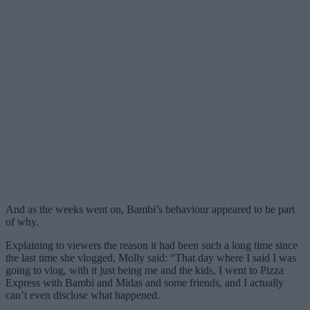
And as the weeks went on, Bambi’s behaviour appeared to be part
of why.
Explaining to viewers the reason it had been such a long time since
the last time she vlogged, Molly said: “That day where I said I was
going to vlog, with it just being me and the kids, I went to Pizza
Express with Bambi and Midas and some friends, and I actually
can’t even disclose what happened.