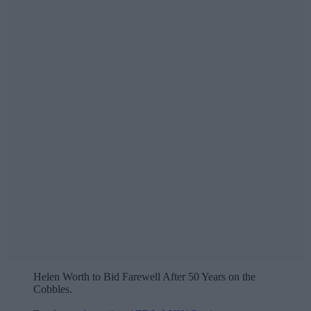
Helen Worth to Bid Farewell After 50 Years on the
Cobbles.