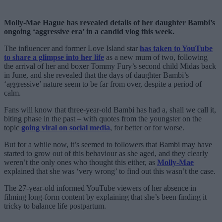
Molly-Mae Hague has revealed details of her daughter Bambi’s
ongoing ‘aggressive era’ in a candid vlog this week.
The influencer and former Love Island star
has taken to YouTube
to share a glimpse into her life
as a new mum of two, following
the arrival of her and boxer Tommy Fury’s second child Midas back
in June, and she revealed that the days of daughter Bambi’s
‘aggressive’ nature seem to be far from over, despite a period of
calm.
Fans will know that three-year-old Bambi has had a, shall we call it,
biting phase in the past – with quotes from the youngster on the
topic
going viral on social media
, for better or for worse.
But for a while now, it’s seemed to followers that Bambi may have
started to grow out of this behaviour as she aged, and they clearly
weren’t the only ones who thought this either, as
Molly-Mae
explained that she was ‘very wrong’ to find out this wasn’t the case.
The 27-year-old informed YouTube viewers of her absence in
filming long-form content by explaining that she’s been finding it
tricky to balance life postpartum.