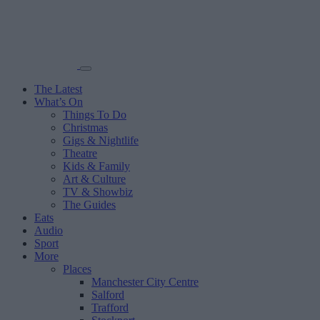
The Latest
What’s On
Things To Do
Christmas
Gigs & Nightlife
Theatre
Kids & Family
Art & Culture
TV & Showbiz
The Guides
Eats
Audio
Sport
More
Places
Manchester City Centre
Salford
Trafford