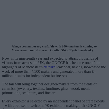
A huge contemporary craft fair with 200+ makers is coming to
Manchester later this year / Credit: GNCCF (via Facebook)
Now in its nineteenth year and expected to attract thousands of
visitors from across the UK, the GNCCF has become one of the
highlights of Manchester’s
cultural
calendar, having showcased the
work of more than 4,500 makers and generated more than £4
million in sales for independent businesses.
The fair will bring together designer-makers from the fields of
ceramics, jewellery, textiles, furniture, glass, wood, metal,
printmaking, sculpture, and fine art.
Every exhibitor is selected by an independent panel of craft experts
– with 2026 set to welcome 70 exhibitors making their GNCCF