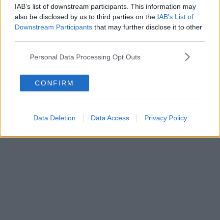
IAB’s list of downstream participants. This information may
welcomed over 90,000 visitors and generated more than £4 million
in sales for independent creative businesses.
also be disclosed by us to third parties on the
IAB’s List of
Downstream Participants
that may further disclose it to other
third parties.
Personal Data Processing Opt Outs
CONFIRM
Data Deletion
Data Access
Privacy Policy