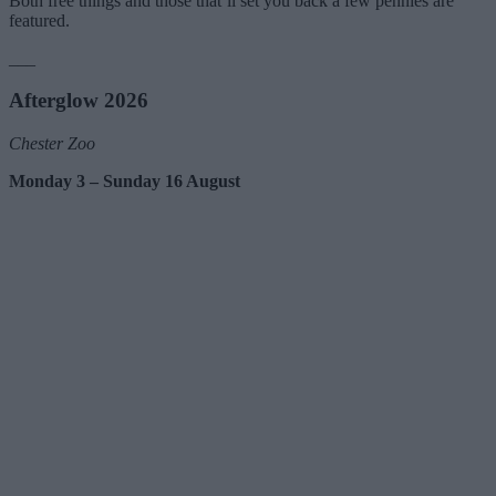
Both free things and those that’ll set you back a few pennies are
featured.
___
Afterglow 2026
Chester Zoo
Monday 3 – Sunday 16 August