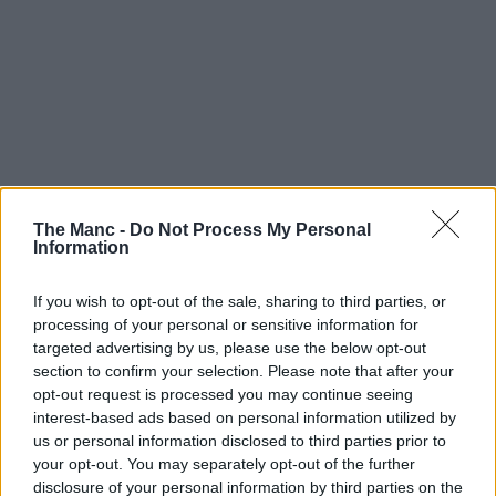
One of the UK’s largest craft fairs will be taking over a historic
The Manc -
Do Not Process My Personal
Manchester building later this year.
Information
More than 200 of the UK’s finest contemporary makers and artists
will gather in Manchester this autumn, as the Great Northern
If you wish to opt-out of the sale, sharing to third parties, or
Contemporary Craft Fair (GNCCF) returns to the magnificent
processing of your personal or sensitive information for
Victoria Baths
in October, creating a shopping experience like no
targeted advertising by us, please use the below opt-out
other.
section to confirm your selection. Please note that after your
opt-out request is processed you may continue seeing
Set within the spectacular Grade II-listed venue, the
fair
will
transform the building’s iconic empty Gala pools into one of the
interest-based ads based on personal information utilized by
UK’s most distinctive settings for contemporary craft.
us or personal information disclosed to third parties prior to
your opt-out. You may separately opt-out of the further
Since launching in
Manchester
all the way back in 2008, the
disclosure of your personal information by third parties on the
GNCCF has showcased the work of more than 4,500 makers,