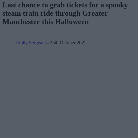
Last chance to grab tickets for a spooky
steam train ride through Greater
Manchester this Halloween
Emily Sergeant
- 25th October 2022