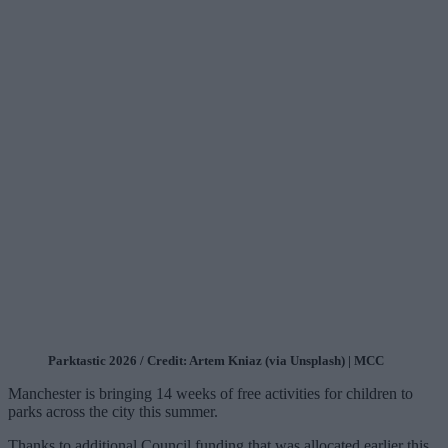
Parktastic 2026 / Credit: Artem Kniaz (via Unsplash) | MCC
Manchester is bringing 14 weeks of free activities for children to
parks across the city this summer.
Thanks to additional Council funding that was allocated earlier this