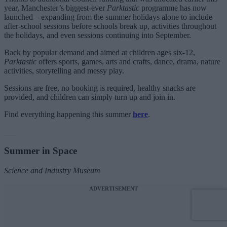
year, Manchester’s biggest-ever
Parktastic
programme has now
launched – expanding from the summer holidays alone to include
after-school sessions before schools break up, activities throughout
the holidays, and even sessions continuing into September.
Back by popular demand and aimed at children ages six-12,
Parktastic
offers sports, games, arts and crafts, dance, drama, nature
activities, storytelling and messy play.
Sessions are free, no booking is required, healthy snacks are
provided, and children can simply turn up and join in.
Find everything happening this summer
here
.
___
Summer in Space
Science and Industry Museum
ADVERTISEMENT