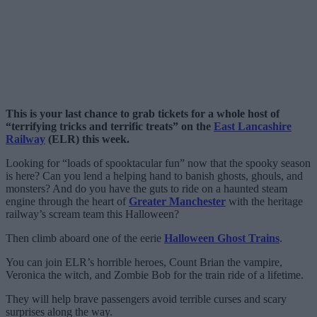
This is your last chance to grab tickets for a whole host of
“terrifying tricks and terrific treats” on the
East Lancashire
Railway
(ELR) this week.
Looking for “loads of spooktacular fun” now that the spooky season
is here? Can you lend a helping hand to banish ghosts, ghouls, and
monsters? And do you have the guts to ride on a haunted steam
engine through the heart of
Greater Manchester
with the heritage
railway’s scream team this Halloween?
Then climb aboard one of the eerie
Halloween Ghost Trains
.
You can join ELR’s horrible heroes, Count Brian the vampire,
Veronica the witch, and Zombie Bob for the train ride of a lifetime.
They will help brave passengers avoid terrible curses and scary
surprises along the way.