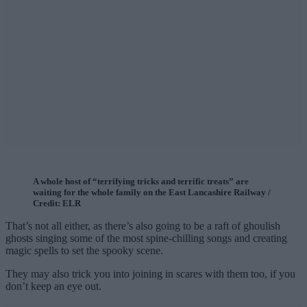
A whole host of “terrifying tricks and terrific treats” are
waiting for the whole family on the East Lancashire Railway /
Credit: ELR
That’s not all either, as there’s also going to be a raft of ghoulish
ghosts singing some of the most spine-chilling songs and creating
magic spells to set the spooky scene.
They may also trick you into joining in scares with them too, if you
don’t keep an eye out.