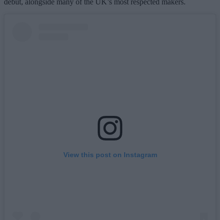
debut, alongside many of the UK’s most respected makers.
View this post on Instagram