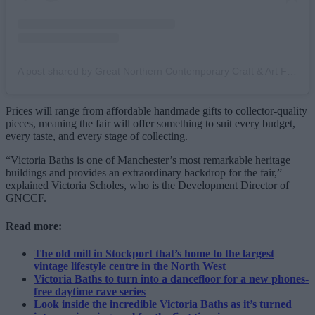
A post shared by Great Northern Contemporary Craft & Art Fair (@great_northern_events)
Prices will range from affordable handmade gifts to collector-quality
pieces, meaning the fair will offer something to suit every budget,
every taste, and every stage of collecting.
“Victoria Baths is one of Manchester’s most remarkable heritage
buildings and provides an extraordinary backdrop for the fair,”
explained Victoria Scholes, who is the Development Director of
GNCCF.
Read more:
The old mill in Stockport that’s home to the largest
vintage lifestyle centre in the North West
Victoria Baths to turn into a dancefloor for a new phones-
free daytime rave series
Look inside the incredible Victoria Baths as it’s turned