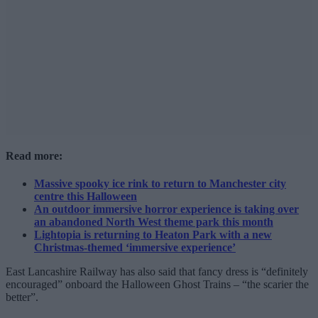
Read more:
Massive spooky ice rink to return to Manchester city
centre this Halloween
An outdoor immersive horror experience is taking over
an abandoned North West theme park this month
Lightopia is returning to Heaton Park with a new
Christmas-themed ‘immersive experience’
East Lancashire Railway has also said that fancy dress is “definitely
encouraged” onboard the Halloween Ghost Trains – “the scarier the
better”.