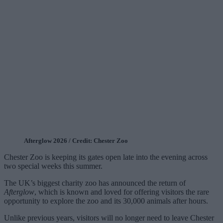
Afterglow 2026 / Credit: Chester Zoo
Chester Zoo is keeping its gates open late into the evening across
two special weeks this summer.
The UK’s biggest charity zoo has announced the return of
Afterglow
, which is known and loved for offering visitors the rare
opportunity to explore the zoo and its 30,000 animals after hours.
Unlike previous years, visitors will no longer need to leave Chester