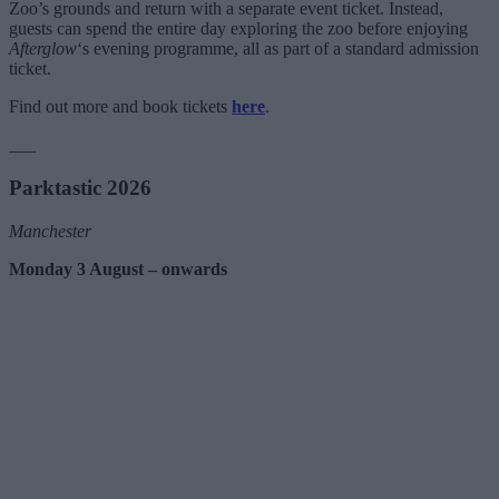
Zoo’s grounds and return with a separate event ticket. Instead,
guests can spend the entire day exploring the zoo before enjoying
Afterglow
‘s evening programme, all as part of a standard admission
ticket.
Find out more and book tickets
here
.
___
Parktastic 2026
Manchester
Monday 3 August – onwards