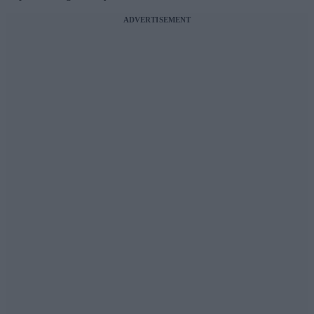
ADVERTISEMENT