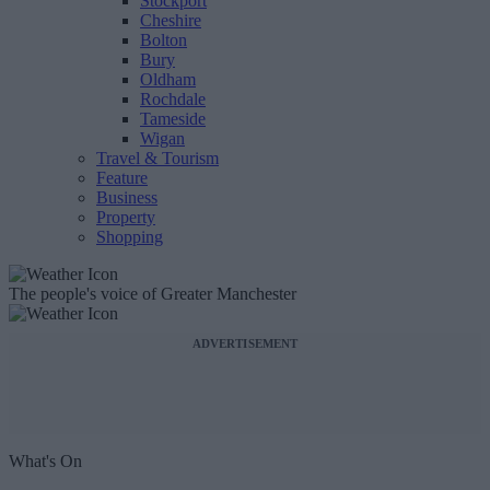
Stockport
Cheshire
Bolton
Bury
Oldham
Rochdale
Tameside
Wigan
Travel & Tourism
Feature
Business
Property
Shopping
The people's voice of Greater Manchester
ADVERTISEMENT
What's On