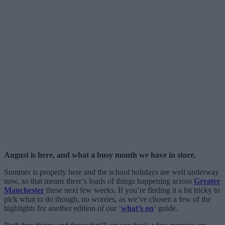
August is here, and what a busy month we have in store.
Summer is properly here and the school holidays are well underway
now, so that means there’s loads of things happening across
Greater
Manchester
these next few weeks. If you’re finding it a bit tricky to
pick what to do though, no worries, as we’ve chosen a few of the
highlights for another edition of our ‘
what’s on
‘ guide.