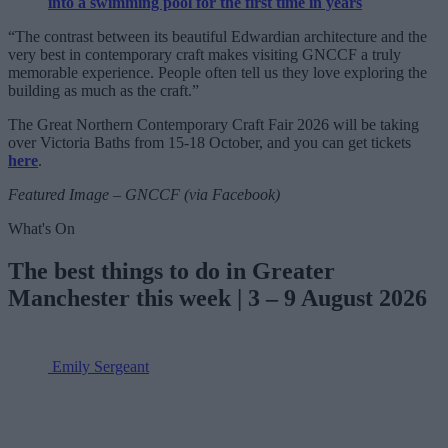
into a swimming pool for the first time in years
“The contrast between its beautiful Edwardian architecture and the
very best in contemporary craft makes visiting GNCCF a truly
memorable experience. People often tell us they love exploring the
building as much as the craft.”
The Great Northern Contemporary Craft Fair 2026 will be taking
over Victoria Baths from 15-18 October, and you can get tickets
here
.
Featured Image – GNCCF (via Facebook)
What's On
The best things to do in Greater
Manchester this week | 3 – 9 August 2026
Emily Sergeant