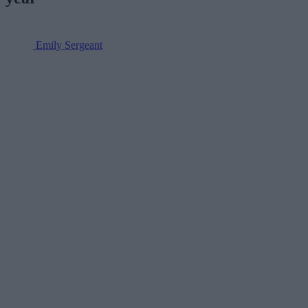
Emily Sergeant