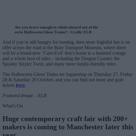
Are you brave enough to climb aboard one of the
eerie Halloween Ghost Trains? / Credit: ELR
And if you’re still hungry for hunting, then more frightful fun is on
offer across the road at the Bury Transport Museum, where there
will be a brand-new ‘Carn-Evil’ that’s home to a haunted cottage
and a whole host of rides – including the Dragon Coaster, the
Spooky Sizzler Twist, and many more family-friendly rides.
The Halloween Ghost Trains are happening on Thursday 27, Friday
28 & Saturday 29 October, and you can find out more and grab
tickets
here
.
Featured Image – ELR
What's On
Huge contemporary craft fair with 200+
makers is coming to Manchester later this
year