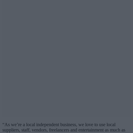
“As we’re a local independent business, we love to use local
suppliers, staff, vendors, freelancers and entertainment as much as