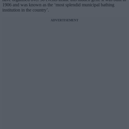
1906 and was known as the ‘most splendid municipal bathing
institution in the country’.
ADVERTISEMENT