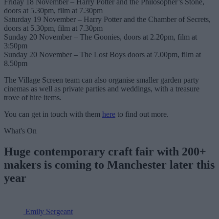
Friday 18 November – Harry Potter and the Philosopher’s Stone,
doors at 5.30pm, film at 7.30pm
Saturday 19 November – Harry Potter and the Chamber of Secrets,
doors at 5.30pm, film at 7.30pm
Sunday 20 November – The Goonies, doors at 2.20pm, film at
3:50pm
Sunday 20 November – The Lost Boys doors at 7.00pm, film at
8.50pm
The Village Screen team can also organise smaller garden party
cinemas as well as private parties and weddings, with a treasure
trove of hire items.
You can get in touch with them
here
to find out more.
What's On
Huge contemporary craft fair with 200+
makers is coming to Manchester later this
year
Emily Sergeant