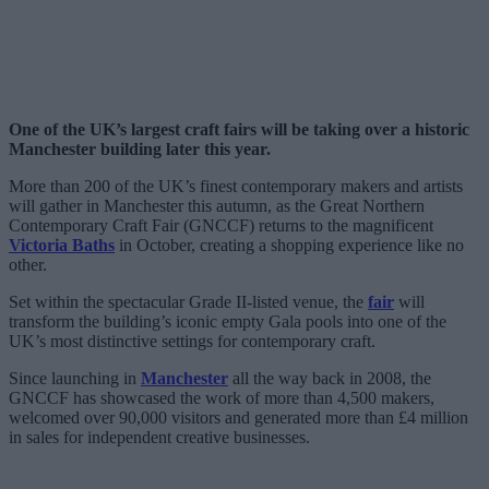
One of the UK’s largest craft fairs will be taking over a historic
Manchester building later this year.
More than 200 of the UK’s finest contemporary makers and artists
will gather in Manchester this autumn, as the Great Northern
Contemporary Craft Fair (GNCCF) returns to the magnificent
Victoria Baths
in October, creating a shopping experience like no
other.
Set within the spectacular Grade II-listed venue, the
fair
will
transform the building’s iconic empty Gala pools into one of the
UK’s most distinctive settings for contemporary craft.
Since launching in
Manchester
all the way back in 2008, the
GNCCF has showcased the work of more than 4,500 makers,
welcomed over 90,000 visitors and generated more than £4 million
in sales for independent creative businesses.