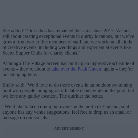
She added: “Our ethos has remained the same since 2015. We are
still about creating exceptional events in quirky locations, but we’ve
grown from two to five members of staff and we work on all kinds
of creative events, including weddings and experiential events like
Secret Supper Clubs for charity clients.”
Although The Village Screen has built up an impressive schedule of
events – they’re about to
take over the Peak Cavern
again – they’re
not stopping here.
Emily said: “We’d love to do more events in an outdoor swimming
pool with people lounging on inflatable chairs while in the pool, but
we love any quirky location. The quirkier the better.
“We’d like to keep doing our events in the north of England, so if
anyone has any venue suggestions, feel free to drop us an email or
message on our socials.
ADVERTISEMENT