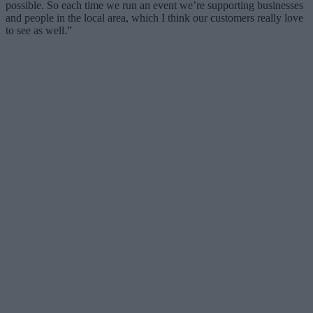
possible. So each time we run an event we’re supporting businesses
and people in the local area, which I think our customers really love
to see as well.”