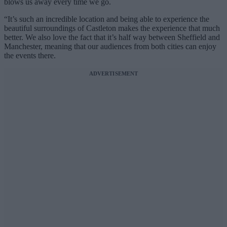
blows us away every time we go.
“It’s such an incredible location and being able to experience the
beautiful surroundings of Castleton makes the experience that much
better. We also love the fact that it’s half way between Sheffield and
Manchester, meaning that our audiences from both cities can enjoy
the events there.
ADVERTISEMENT