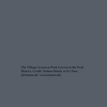
The Village Screen at Peak Cavern in the Peak
District. Credit: Nathan Dainty at It’s Nate
(@itsnate.uk / www.itsnate.uk)