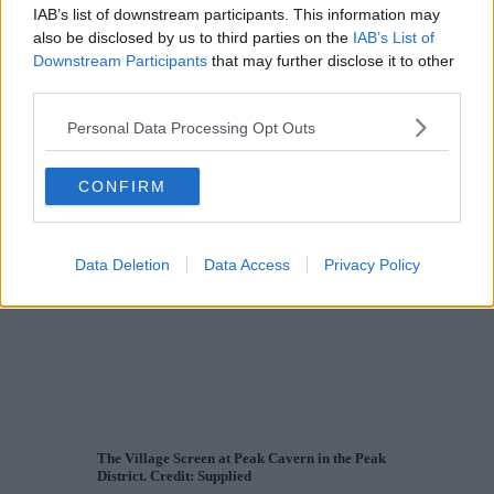
IAB’s list of downstream participants. This information may
also be disclosed by us to third parties on the
IAB’s List of
Downstream Participants
that may further disclose it to other
third parties.
Personal Data Processing Opt Outs
CONFIRM
Data Deletion
Data Access
Privacy Policy
The Village Screen at Peak Cavern in the Peak
District. Credit: Supplied