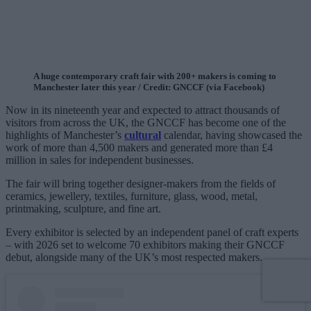
A huge contemporary craft fair with 200+ makers is coming to
Manchester later this year / Credit: GNCCF (via Facebook)
Now in its nineteenth year and expected to attract thousands of
visitors from across the UK, the GNCCF has become one of the
highlights of Manchester’s
cultural
calendar, having showcased the
work of more than 4,500 makers and generated more than £4
million in sales for independent businesses.
The fair will bring together designer-makers from the fields of
ceramics, jewellery, textiles, furniture, glass, wood, metal,
printmaking, sculpture, and fine art.
Every exhibitor is selected by an independent panel of craft experts
– with 2026 set to welcome 70 exhibitors making their GNCCF
debut, alongside many of the UK’s most respected makers.