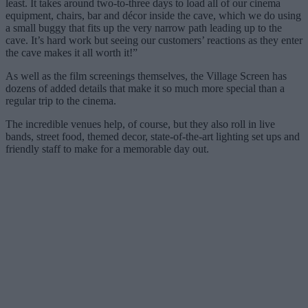
least. It takes around two-to-three days to load all of our cinema
equipment, chairs, bar and décor inside the cave, which we do using
a small buggy that fits up the very narrow path leading up to the
cave. It’s hard work but seeing our customers’ reactions as they enter
the cave makes it all worth it!”
As well as the film screenings themselves, the Village Screen has
dozens of added details that make it so much more special than a
regular trip to the cinema.
The incredible venues help, of course, but they also roll in live
bands, street food, themed decor, state-of-the-art lighting set ups and
friendly staff to make for a memorable day out.