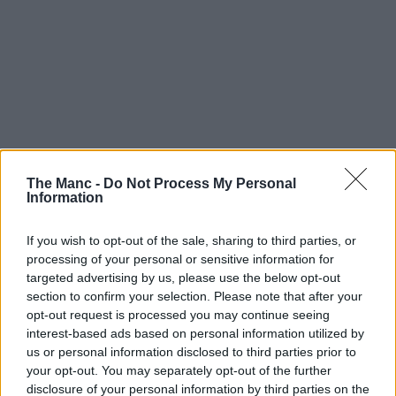
The Manc -
Do Not Process My Personal
Information
If you wish to opt-out of the sale, sharing to third parties, or
processing of your personal or sensitive information for
targeted advertising by us, please use the below opt-out
section to confirm your selection. Please note that after your
opt-out request is processed you may continue seeing
interest-based ads based on personal information utilized by
us or personal information disclosed to third parties prior to
your opt-out. You may separately opt-out of the further
disclosure of your personal information by third parties on the