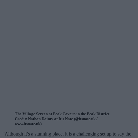
The Village Screen at Peak Cavern in the Peak District.
Credit: Nathan Dainty at It’s Nate (@itsnate.uk /
www.itsnate.uk)
“Although it’s a stunning place, it is a challenging set up to say the