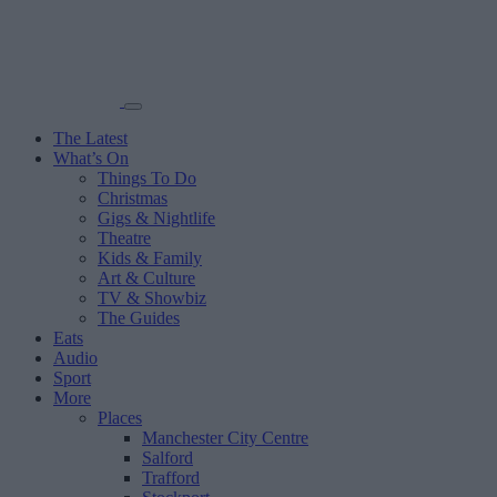
The Latest
What’s On
Things To Do
Christmas
Gigs & Nightlife
Theatre
Kids & Family
Art & Culture
TV & Showbiz
The Guides
Eats
Audio
Sport
More
Places
Manchester City Centre
Salford
Trafford