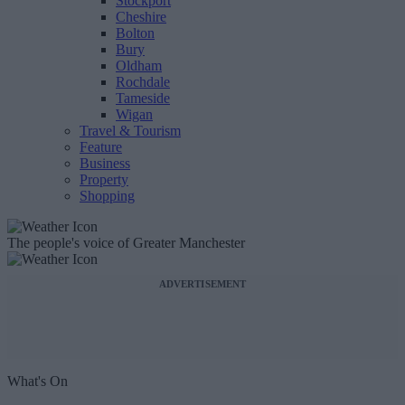
Stockport
Cheshire
Bolton
Bury
Oldham
Rochdale
Tameside
Wigan
Travel & Tourism
Feature
Business
Property
Shopping
The people's voice of Greater Manchester
ADVERTISEMENT
What's On