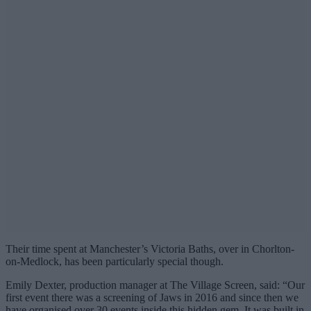
Their time spent at Manchester’s Victoria Baths, over in Chorlton-
on-Medlock, has been particularly special though.
Emily Dexter, production manager at The Village Screen, said: “Our
first event there was a screening of Jaws in 2016 and since then we
have organised over 30 events inside this hidden gem. It was built in