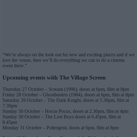
“We’re always on the look out for new and exciting places and if we
love the venue, then we’ll do everything we can to do a cinema
event there.”
Upcoming events with The Village Screen
Thursday 27 October – Scream (1996), doors at 6pm, film at 8pm
Friday 28 October – Ghostbusters (1984), doors at 6pm, film at 8pm
Saturday 29 October – The Dark Knight, doors at 5.30pm, film at
7.30pm
Sunday 30 October – Hocus Pocus, doors at 2.30pm, film at 4pm
Sunday 30 October – The Lost Boys doors at 6.45pm, film at
8.45pm
Monday 31 October – Poltergeist, doors at 6pm, film at 8pm