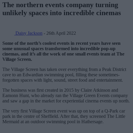
The northern events company turning
unlikely spaces into incredible cinemas
Daisy Jackson
- 26th April 2022
Some of the north’s coolest events in recent years have seen
some unusual spaces transformed into incredible pop-up
cinemas, and it’s all the work of one small events team at The
Village Screen.
The Village Screen has taken over everything from a Peak District
cave to an Edwardian swimming pool, filling these sometimes-
forgotten spaces with light, sound, street food and entertainment.
The business was first created in 2015 by Claire Atkinson and
Eamonn Hunt, who already ran the Village Green Events company
and saw a gap in the market for experiential cinema events up north.
The very first Village Screen event was up on top of a Q-Park car
park in the centre of Sheffield. After that, they screened The Little
Mermaid at an outdoor swimming pool in Hathersage.