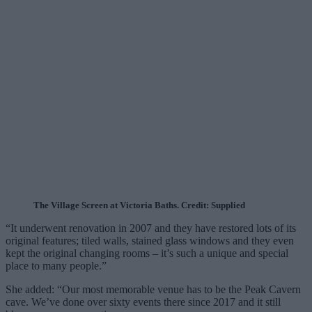
The Village Screen at Victoria Baths. Credit: Supplied
“It underwent renovation in 2007 and they have restored lots of its
original features; tiled walls, stained glass windows and they even
kept the original changing rooms – it’s such a unique and special
place to many people.”
She added: “Our most memorable venue has to be the Peak Cavern
cave. We’ve done over sixty events there since 2017 and it still