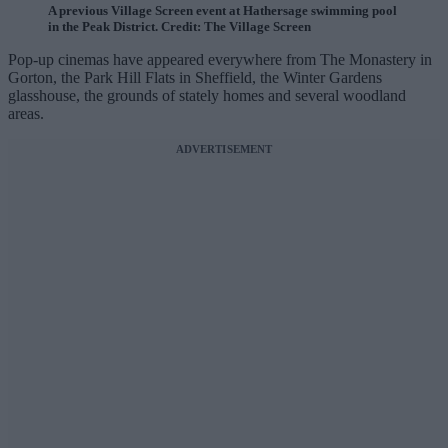
A previous Village Screen event at Hathersage swimming pool
in the Peak District. Credit: The Village Screen
Pop-up cinemas have appeared everywhere from The Monastery in
Gorton, the Park Hill Flats in Sheffield, the Winter Gardens
glasshouse, the grounds of stately homes and several woodland
areas.
ADVERTISEMENT