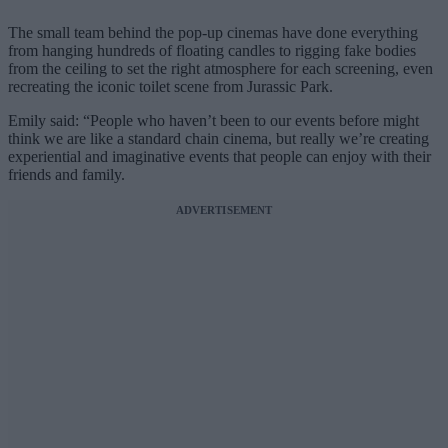
The small team behind the pop-up cinemas have done everything
from hanging hundreds of floating candles to rigging fake bodies
from the ceiling to set the right atmosphere for each screening, even
recreating the iconic toilet scene from Jurassic Park.
Emily said: “People who haven’t been to our events before might
think we are like a standard chain cinema, but really we’re creating
experiential and imaginative events that people can enjoy with their
friends and family.
ADVERTISEMENT