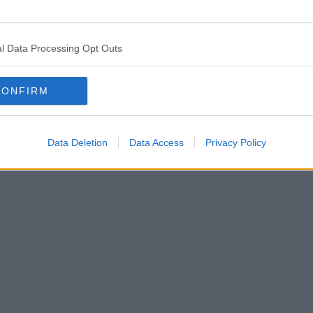
l Data Processing Opt Outs
CONFIRM
Data Deletion
Data Access
Privacy Policy