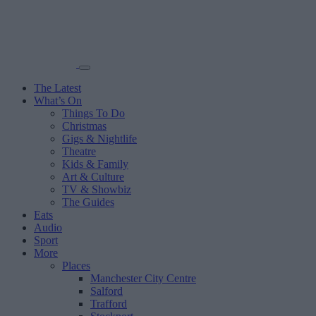
The Latest
What’s On
Things To Do
Christmas
Gigs & Nightlife
Theatre
Kids & Family
Art & Culture
TV & Showbiz
The Guides
Eats
Audio
Sport
More
Places
Manchester City Centre
Salford
Trafford