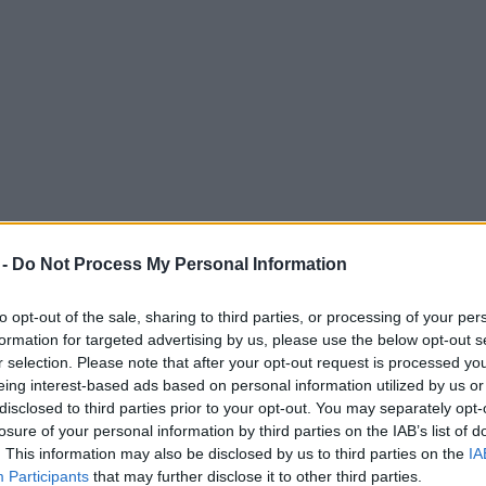
 -
Do Not Process My Personal Information
to opt-out of the sale, sharing to third parties, or processing of your per
formation for targeted advertising by us, please use the below opt-out s
r selection. Please note that after your opt-out request is processed y
eing interest-based ads based on personal information utilized by us or
sters in response to Night & Day Cafe noise
disclosed to third parties prior to your opt-out. You may separately opt-
losure of your personal information by third parties on the IAB’s list of
. This information may also be disclosed by us to third parties on the
IA
Participants
that may further disclose it to other third parties.