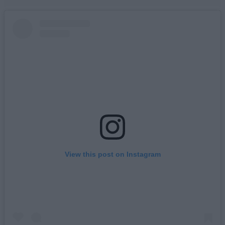
View this post on Instagram