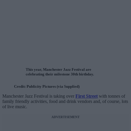
This year, Manchester Jazz Festival are
celebrating their milestone 30th birthday.
Credit: Publicity Pictures (via Supplied)
Manchester Jazz Festival is taking over
First Street
with tonnes of
family friendly activities, food and drink vendors and, of course, lots
of live music.
ADVERTISEMENT