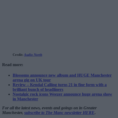
Credit:
Audio North
Read more:
Blossoms announce new album and HUGE Manchester
arena gig on UK tour
Review – Kendal Calling turns 21 in fine form with a
brilliant bunch of headliners
Nostalgic rock icons Weezer announce huge arena show
in Manchester
For all the latest news, events and goings on in Greater
Manchester,
subscribe to The Manc newsletter HERE
.