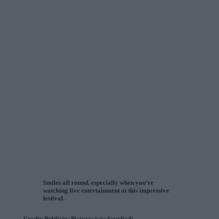
Smiles all round, especially when you’re
watching live entertainment at this impressive
festival.
Credit: Publicity Pictures (via Supplied)