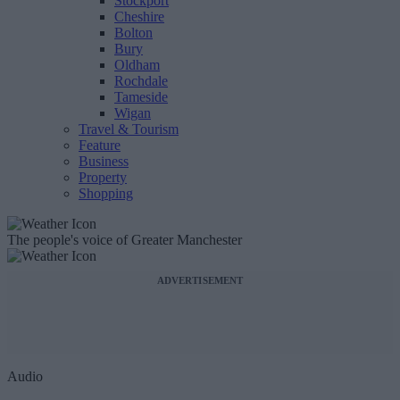
Stockport
Cheshire
Bolton
Bury
Oldham
Rochdale
Tameside
Wigan
Travel & Tourism
Feature
Business
Property
Shopping
The people's voice of Greater Manchester
ADVERTISEMENT
Audio