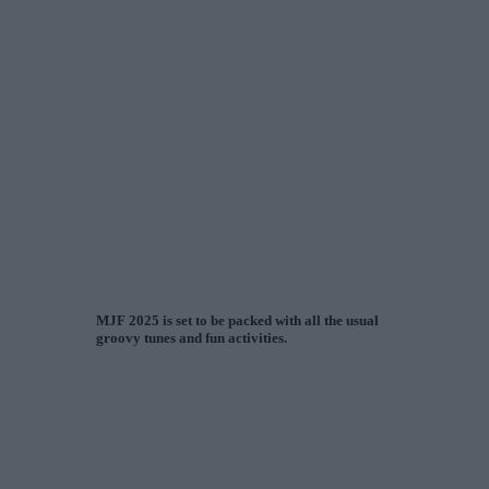
MJF 2025 is set to be packed with all the usual
groovy tunes and fun activities.