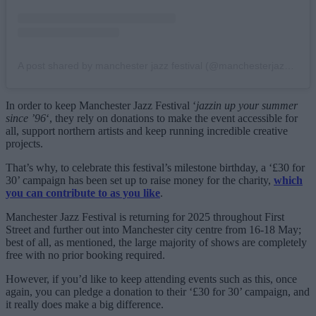
A post shared by manchester jazz festival (@manchesterjazzfestival)
In order to keep Manchester Jazz Festival ‘
jazzin up your summer
since ’96
‘, they rely on donations to make the event accessible for
all, support northern artists and keep running incredible creative
projects.
That’s why, to celebrate this festival’s milestone birthday, a ‘£30 for
30’ campaign has been set up to raise money for the charity,
which
you can contribute to as you like
.
Manchester Jazz Festival is returning for 2025 throughout First
Street and further out into Manchester city centre from 16-18 May;
best of all, as mentioned, the large majority of shows are completely
free with no prior booking required.
However, if you’d like to keep attending events such as this, once
again, you can pledge a donation to their ‘£30 for 30’ campaign, and
it really does make a big difference.