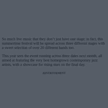
So much live music that they don’t just have one stage; in fact, this
summertime festival will be spread across three different stages with
a sweet selection of over 20 different bands too.
This year sees the event running across three dates next month, all
aimed at featuring the very best homegrown contemporary jazz
artists, with a showcase for rising stars on the final day.
ADVERTISEMENT