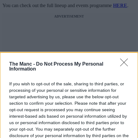
You can check out the full lineup and events programme
HERE
.
ADVERTISEMENT
The Manc -
Do Not Process My Personal
Information
If you wish to opt-out of the sale, sharing to third parties, or
processing of your personal or sensitive information for
targeted advertising by us, please use the below opt-out
section to confirm your selection. Please note that after your
opt-out request is processed you may continue seeing
interest-based ads based on personal information utilized by
us or personal information disclosed to third parties prior to
your opt-out. You may separately opt-out of the further
disclosure of your personal information by third parties on the