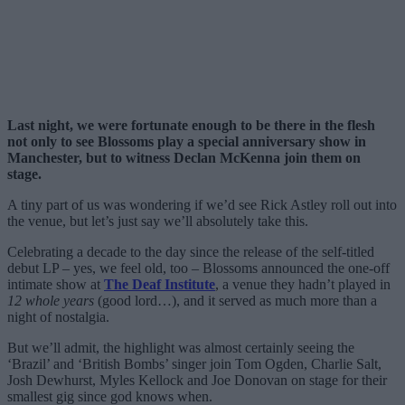
Last night, we were fortunate enough to be there in the flesh
not only to see Blossoms play a special anniversary show in
Manchester, but to witness Declan McKenna join them on
stage.
A tiny part of us was wondering if we’d see Rick Astley roll out into
the venue, but let’s just say we’ll absolutely take this.
Celebrating a decade to the day since the release of the self-titled
debut LP – yes, we feel old, too – Blossoms announced the one-off
intimate show at
The Deaf Institute
, a venue they hadn’t played in
12 whole years
(good lord…), and it served as much more than a
night of nostalgia.
But we’ll admit, the highlight was almost certainly seeing the
‘Brazil’ and ‘British Bombs’ singer join Tom Ogden, Charlie Salt,
Josh Dewhurst, Myles Kellock and Joe Donovan on stage for their
smallest gig since god knows when.