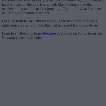
still remember how spacey, psychedelic and downright different that
intro felt back in the day; it now feels like a fitting end to that
maiden outing and the perfect jumping-off point for what has been a
real sonic exploration ever since.
For a lad born in SK2 and lucky enough to have seen these lads
right from the start, stuff like this will never
not
feel surreal to me.
Long live ‘Blossoms from
Stockport
‘, and roll on
Songs From The
Wedding Cake
this October.