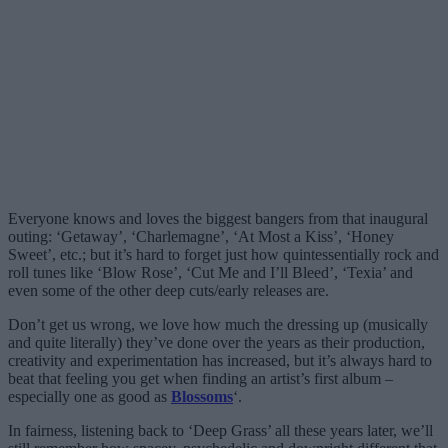
Everyone knows and loves the biggest bangers from that inaugural
outing: ‘Getaway’, ‘Charlemagne’, ‘At Most a Kiss’, ‘Honey
Sweet’, etc.; but it’s hard to forget just how quintessentially rock and
roll tunes like ‘Blow Rose’, ‘Cut Me and I’ll Bleed’, ‘Texia’ and
even some of the other deep cuts/early releases are.
Don’t get us wrong, we love how much the dressing up (musically
and quite literally) they’ve done over the years as their production,
creativity and experimentation has increased, but it’s always hard to
beat that feeling you get when finding an artist’s first album –
especially one as good as
Blossoms
‘.
In fairness, listening back to ‘Deep Grass’ all these years later, we’ll