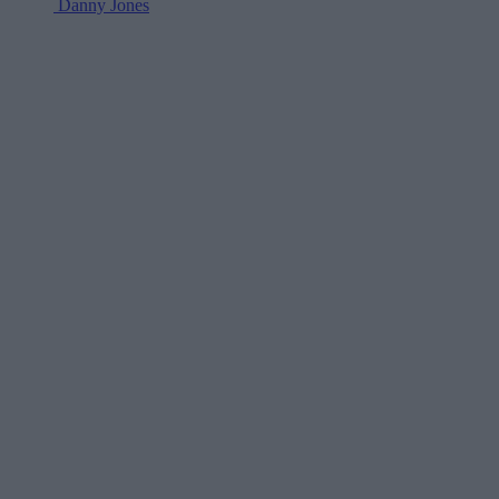
Danny Jones