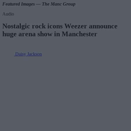
Featured Images — The Manc Group
Audio
Nostalgic rock icons Weezer announce
huge arena show in Manchester
Daisy Jackson