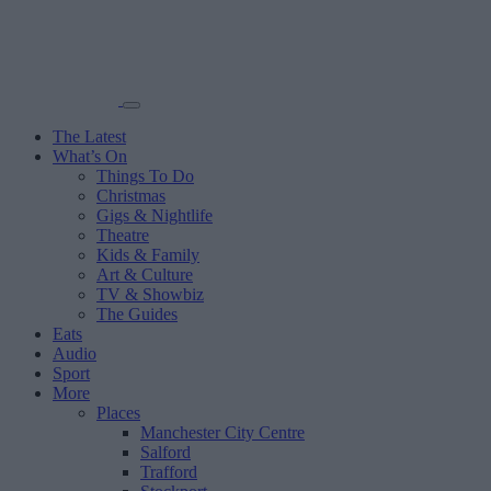
The Latest
What’s On
Things To Do
Christmas
Gigs & Nightlife
Theatre
Kids & Family
Art & Culture
TV & Showbiz
The Guides
Eats
Audio
Sport
More
Places
Manchester City Centre
Salford
Trafford