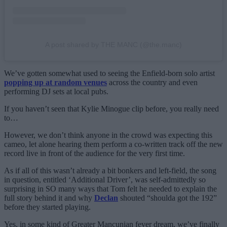
A post shared by THE MANC (@the.manc)
We’ve gotten somewhat used to seeing the Enfield-born solo artist
popping up at random venues
across the country and even
performing DJ sets at local pubs.
If you haven’t seen that Kylie Minogue clip before, you really need
to…
However, we don’t think anyone in the crowd was expecting this
cameo, let alone hearing them perform a co-written track off the new
record live in front of the audience for the very first time.
As if all of this wasn’t already a bit bonkers and left-field, the song
in question, entitled ‘Additional Driver’, was self-admittedly so
surprising in SO many ways that Tom felt he needed to explain the
full story behind it and why
Declan
shouted “shoulda got the 192”
before they started playing.
Yes, in some kind of Greater Mancunian fever dream, we’ve finally