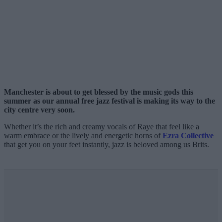
Manchester is about to get blessed by the music gods this
summer as our annual free jazz festival is making its way to the
city centre very soon.
Whether it’s the rich and creamy vocals of Raye that feel like a
warm embrace or the lively and energetic horns of
Ezra Collective
that get you on your feet instantly, jazz is beloved among us Brits.