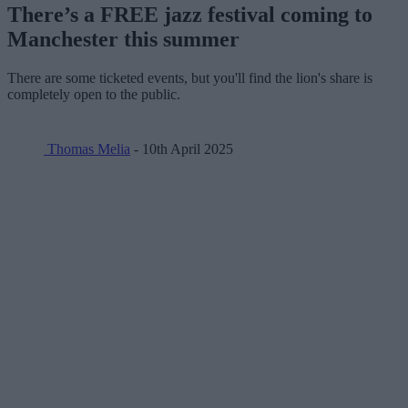
There’s a FREE jazz festival coming to
Manchester this summer
There are some ticketed events, but you'll find the lion's share is
completely open to the public.
Thomas Melia
- 10th April 2025