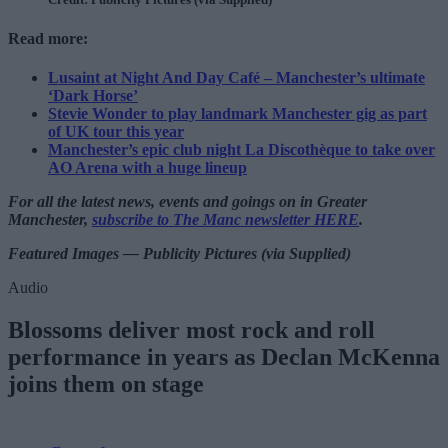
Read more:
Lusaint at Night And Day Café – Manchester’s ultimate
‘Dark Horse’
Stevie Wonder to play landmark Manchester gig as part
of UK tour this year
Manchester’s epic club night La Discothèque to take over
AO Arena with a huge lineup
For all the latest news, events and goings on in Greater
Manchester,
subscribe to The Manc newsletter HERE
.
Featured Images — Publicity Pictures (via Supplied)
Audio
Blossoms deliver most rock and roll
performance in years as Declan McKenna
joins them on stage