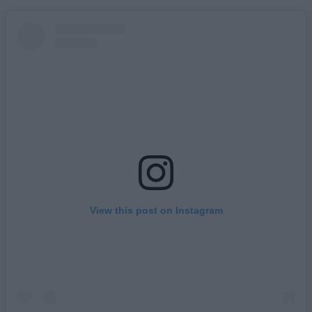
View this post on Instagram