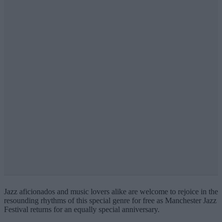
Jazz aficionados and music lovers alike are welcome to rejoice in the
resounding rhythms of this special genre for free as Manchester Jazz
Festival returns for an equally special anniversary.