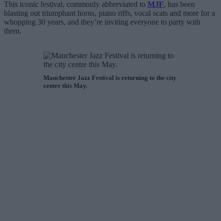
This iconic festival, commonly abbreviated to
MJF
, has been
blasting out triumphant horns, piano riffs, vocal scats and more for a
whopping 30 years, and they’re inviting everyone to party with
them.
Manchester Jazz Festival is returning to the city
centre this May.