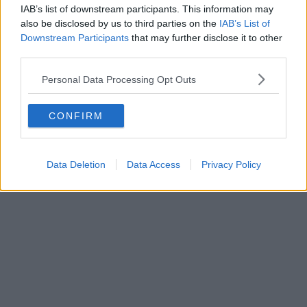
IAB’s list of downstream participants. This information may
also be disclosed by us to third parties on the
IAB’s List of
Downstream Participants
that may further disclose it to other
third parties.
Personal Data Processing Opt Outs
CONFIRM
Data Deletion
Data Access
Privacy Policy