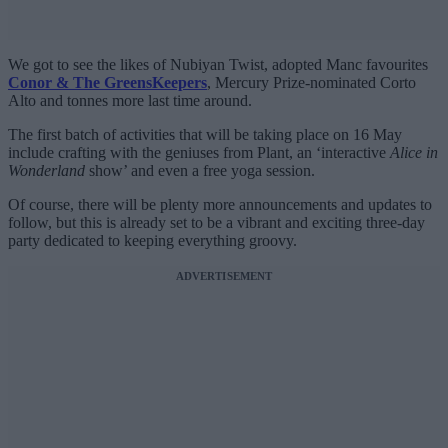
We got to see the likes of Nubiyan Twist, adopted Manc favourites
Conor & The GreensKeepers
, Mercury Prize-nominated Corto
Alto and tonnes more last time around.
The first batch of activities that will be taking place on 16 May
include crafting with the geniuses from Plant, an ‘interactive
Alice in
Wonderland
show’ and even a free yoga session.
Of course, there will be plenty more announcements and updates to
follow, but this is already set to be a vibrant and exciting three-day
party dedicated to keeping everything groovy.
ADVERTISEMENT