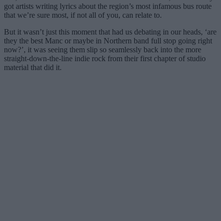
got artists writing lyrics about the region’s most infamous bus route
that we’re sure most, if not all of you, can relate to.
But it wasn’t just this moment that had us debating in our heads, ‘are
they the best Manc or maybe in Northern band full stop going right
now?’, it was seeing them slip so seamlessly back into the more
straight-down-the-line indie rock from their first chapter of studio
material that did it.