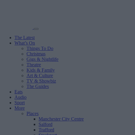
The Latest
What’s On
Things To Do
Christmas
Gigs & Nightlife
Theatre
Kids & Family
Art & Culture
TV & Showbiz
The Guides
Eats
Audio
Sport
More
Places
Manchester City Centre
Salford
Trafford