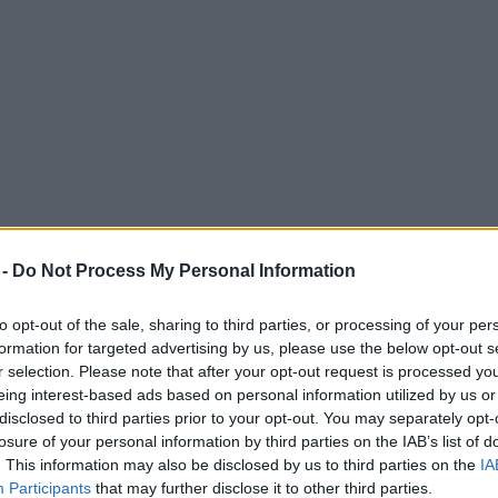
 -
Do Not Process My Personal Information
to opt-out of the sale, sharing to third parties, or processing of your per
formation for targeted advertising by us, please use the below opt-out s
r selection. Please note that after your opt-out request is processed y
eing interest-based ads based on personal information utilized by us or
coming to Altrincham and the lineup is a pu
disclosed to third parties prior to your opt-out. You may separately opt-
losure of your personal information by third parties on the IAB’s list of
. This information may also be disclosed by us to third parties on the
IA
Participants
that may further disclose it to other third parties.