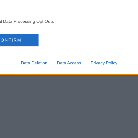
l Data Processing Opt Outs
CONFIRM
Data Deletion
Data Access
Privacy Policy