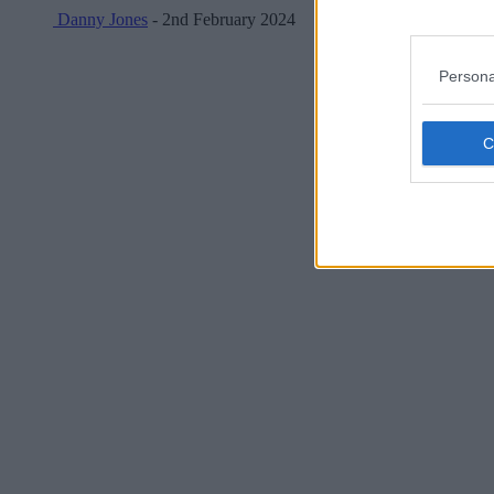
Danny Jones
- 2nd February 2024
Persona