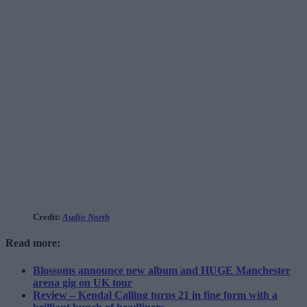
Credit:
Audio North
Read more:
Blossoms announce new album and HUGE Manchester
arena gig on UK tour
Review – Kendal Calling turns 21 in fine form with a