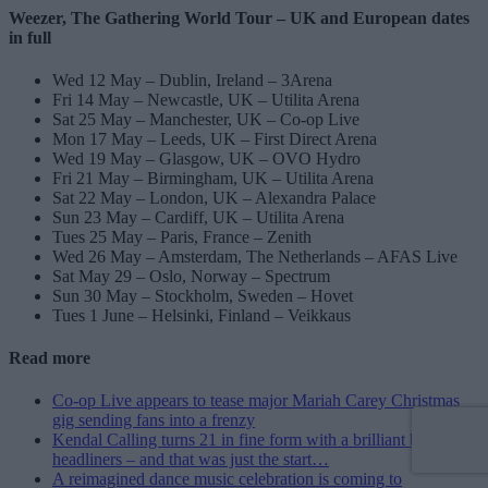
Weezer, The Gathering World Tour – UK and European dates
in full
Wed 12 May – Dublin, Ireland – 3Arena
Fri 14 May – Newcastle, UK – Utilita Arena
Sat 25 May – Manchester, UK – Co-op Live
Mon 17 May – Leeds, UK – First Direct Arena
Wed 19 May – Glasgow, UK – OVO Hydro
Fri 21 May – Birmingham, UK – Utilita Arena
Sat 22 May – London, UK – Alexandra Palace
Sun 23 May – Cardiff, UK – Utilita Arena
Tues 25 May – Paris, France – Zenith
Wed 26 May – Amsterdam, The Netherlands – AFAS Live
Sat May 29 – Oslo, Norway – Spectrum
Sun 30 May – Stockholm, Sweden – Hovet
Tues 1 June – Helsinki, Finland – Veikkaus
Read more
Co-op Live appears to tease major Mariah Carey Christmas
gig sending fans into a frenzy
Kendal Calling turns 21 in fine form with a brilliant bunch of
headliners – and that was just the start…
A reimagined dance music celebration is coming to