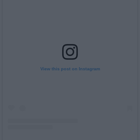
View this post on Instagram