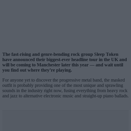
The fast-rising and genre-bending rock group Sleep Token
have announced their biggest-ever headline tour in the UK and
will be coming to Manchester later this year — and wait until
you find out where they’re playing.
For anyone yet to discover the progressive metal band, the masked
outfit is probably providing one of the most unique and sprawling
sounds in the industry right now, fusing everything from heavy rock
and jazz to alternative electronic music and straight-up piano ballads.