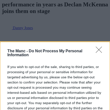
performance in years as Declan McKenna
joins them on stage
Danny Jones
The Manc -
Do Not Process My Personal
Information
If you wish to opt-out of the sale, sharing to third parties, or
processing of your personal or sensitive information for
targeted advertising by us, please use the below opt-out
section to confirm your selection. Please note that after your
opt-out request is processed you may continue seeing
interest-based ads based on personal information utilized by
us or personal information disclosed to third parties prior to
your opt-out. You may separately opt-out of the further
disclosure of your personal information by third parties on the