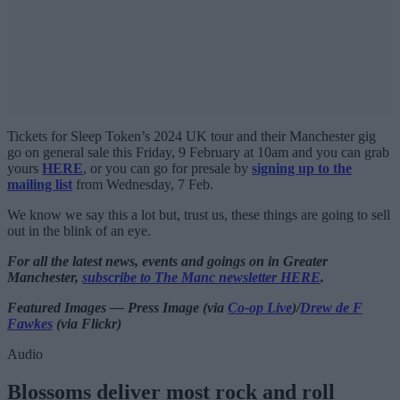
Tickets for Sleep Token’s 2024 UK tour and their Manchester gig
go on general sale this Friday, 9 February at 10am and you can grab
yours
HERE
, or you can go for presale by
signing up to the
mailing list
from Wednesday, 7 Feb.
We know we say this a lot but, trust us, these things are going to sell
out in the blink of an eye.
For all the latest news, events and goings on in Greater
Manchester,
subscribe to The Manc newsletter HERE
.
Featured Images — Press Image (via
Co-op Live
)/
Drew de F
Fawkes
(via Flickr)
Audio
Blossoms deliver most rock and roll