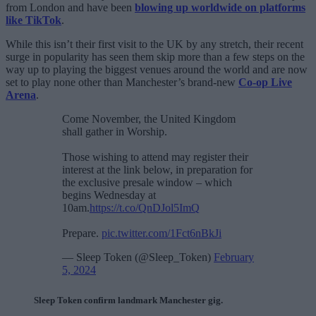
from London and have been
blowing up worldwide on platforms
like TikTok
.
While this isn’t their first visit to the UK by any stretch, their recent
surge in popularity has seen them skip more than a few steps on the
way up to playing the biggest venues around the world and are now
set to play none other than Manchester’s brand-new
Co-op Live
Arena
.
Come November, the United Kingdom
shall gather in Worship.
Those wishing to attend may register their
interest at the link below, in preparation for
the exclusive presale window – which
begins Wednesday at
10am.
https://t.co/QnDJol5ImQ
Prepare.
pic.twitter.com/1Fct6nBkJi
— Sleep Token (@Sleep_Token)
February
5, 2024
Sleep Token confirm landmark Manchester gig.