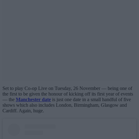
Set to play Co-op Live on Tuesday, 26 November — being one of
the first to be given the honour of kicking off its first year of events
— the
Manchester date
is just one date in a small handful of five
shows which also includes London, Birmingham, Glasgow and
Cardiff. Again, huge.