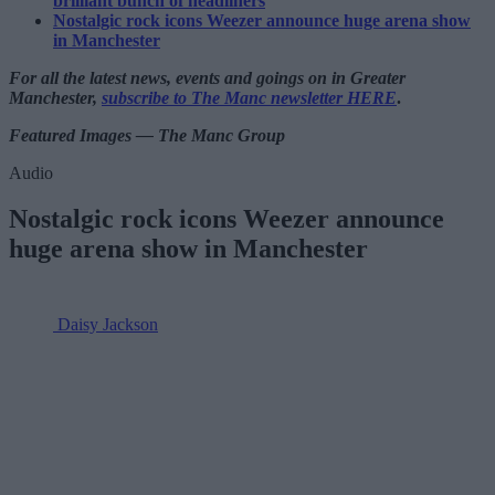
brilliant bunch of headliners
Nostalgic rock icons Weezer announce huge arena show
in Manchester
For all the latest news, events and goings on in Greater
Manchester,
subscribe to The Manc newsletter HERE
.
Featured Images — The Manc Group
Audio
Nostalgic rock icons Weezer announce
huge arena show in Manchester
Daisy Jackson