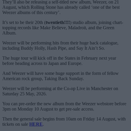
They’ll also be releasing a self-titled new album, Weezer, on 21
August, which Rolling Stone has already called ‘one of the best
Weezer albums of this century’.
It’s set to be their 20th (
twentieth!!!!
) studio album, joining chart-
topping records like Make Believe, Maladroit, and the Green
Album.
Weezer will be performing hits from their huge back catalogue,
including Buddy Holly, Hash Pipe, and Say It Ain’t So.
The huge tour will kick off in the States in February next year
before heading across to Japan and Europe.
And Weezer will have some huge support in the form of fellow
American rock group, Taking Back Sunday.
Weezer will be performing at the Co-op Live in Manchester on
Saturday 25 May, 2026.
You can pre-order the new album from the Weezer webstore before
3pm on Monday 10 August to get pre-sale access.
Then the general sale begins from 10am on Friday 14 August, with
tickets on sale
HERE
.