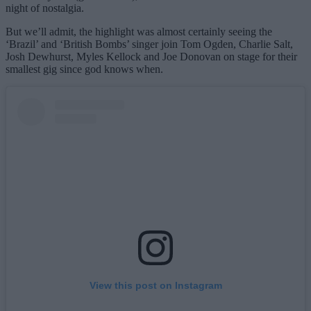
night of nostalgia.
But we’ll admit, the highlight was almost certainly seeing the
‘Brazil’ and ‘British Bombs’ singer join Tom Ogden, Charlie Salt,
Josh Dewhurst, Myles Kellock and Joe Donovan on stage for their
smallest gig since god knows when.
View this post on Instagram