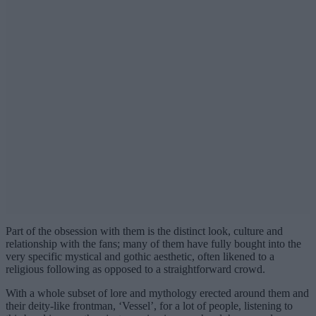
Part of the obsession with them is the distinct look, culture and
relationship with the fans; many of them have fully bought into the
very specific mystical and gothic aesthetic, often likened to a
religious following as opposed to a straightforward crowd.
With a whole subset of lore and mythology erected around them and
their deity-like frontman, ‘Vessel’, for a lot of people, listening to