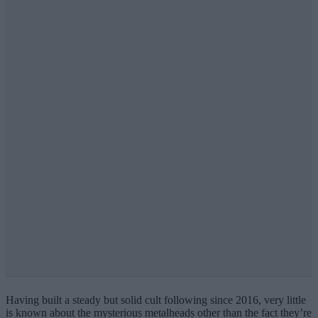
Having built a steady but solid cult following since 2016, very little
is known about the mysterious metalheads other than the fact they’re