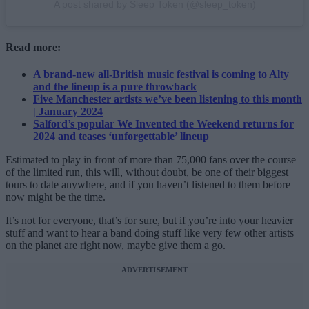
A post shared by Sleep Token (@sleep_token)
Read more:
A brand-new all-British music festival is coming to Alty
and the lineup is a pure throwback
Five Manchester artists we’ve been listening to this month
| January 2024
Salford’s popular We Invented the Weekend returns for
2024 and teases ‘unforgettable’ lineup
Estimated to play in front of more than 75,000 fans over the course
of the limited run, this will, without doubt, be one of their biggest
tours to date anywhere, and if you haven’t listened to them before
now might be the time.
It’s not for everyone, that’s for sure, but if you’re into your heavier
stuff and want to hear a band doing stuff like very few other artists
on the planet are right now, maybe give them a go.
ADVERTISEMENT