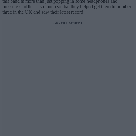
this band is more than just popping in some headphones and
pressing shuffle — so much so that they helped get them to number
three in the UK and saw their latest record
ADVERTISEMENT