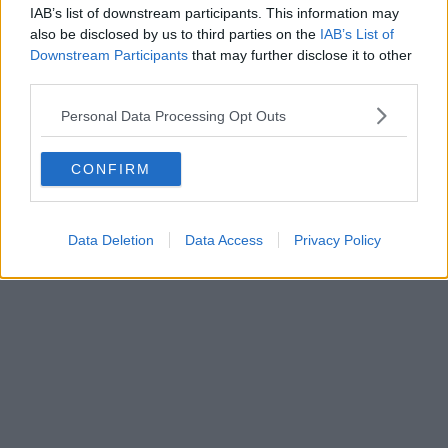
IAB’s list of downstream participants. This information may
also be disclosed by us to third parties on the
IAB’s List of
Downstream Participants
that may further disclose it to other
third parties.
Personal Data Processing Opt Outs
CONFIRM
Data Deletion
Data Access
Privacy Policy