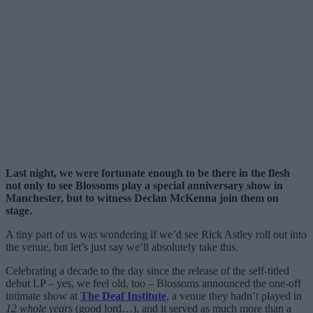
Last night, we were fortunate enough to be there in the flesh
not only to see Blossoms play a special anniversary show in
Manchester, but to witness Declan McKenna join them on
stage.
A tiny part of us was wondering if we’d see Rick Astley roll out into
the venue, but let’s just say we’ll absolutely take this.
Celebrating a decade to the day since the release of the self-titled
debut LP – yes, we feel old, too – Blossoms announced the one-off
intimate show at
The Deaf Institute
, a venue they hadn’t played in
12 whole years
(good lord…), and it served as much more than a