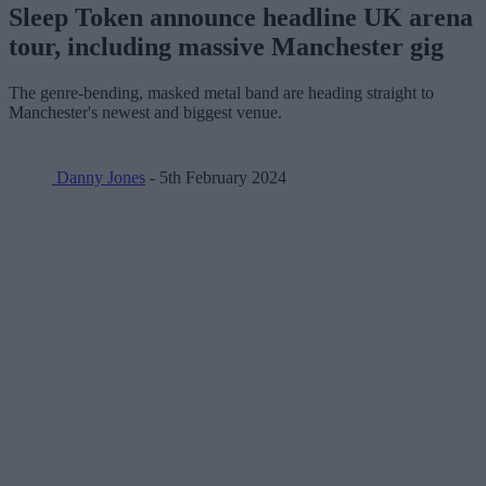
Sleep Token announce headline UK arena
tour, including massive Manchester gig
The genre-bending, masked metal band are heading straight to
Manchester's newest and biggest venue.
Danny Jones
- 5th February 2024