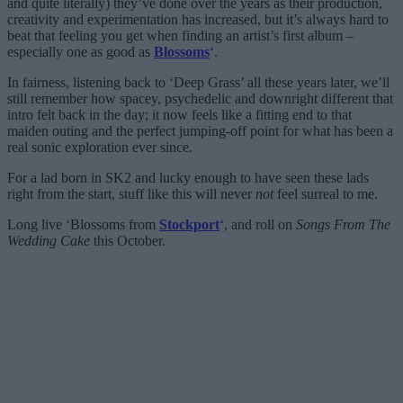
and quite literally) they’ve done over the years as their production,
creativity and experimentation has increased, but it’s always hard to
beat that feeling you get when finding an artist’s first album –
especially one as good as
Blossoms
‘.
In fairness, listening back to ‘Deep Grass’ all these years later, we’ll
still remember how spacey, psychedelic and downright different that
intro felt back in the day; it now feels like a fitting end to that
maiden outing and the perfect jumping-off point for what has been a
real sonic exploration ever since.
For a lad born in SK2 and lucky enough to have seen these lads
right from the start, stuff like this will never
not
feel surreal to me.
Long live ‘Blossoms from
Stockport
‘, and roll on
Songs From The
Wedding Cake
this October.