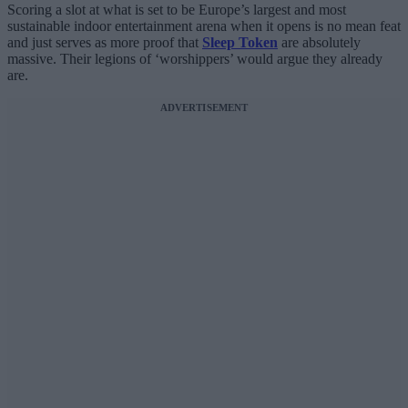
Scoring a slot at what is set to be Europe’s largest and most
sustainable indoor entertainment arena when it opens is no mean feat
and just serves as more proof that
Sleep Token
are absolutely
massive. Their legions of ‘worshippers’ would argue they already
are.
ADVERTISEMENT