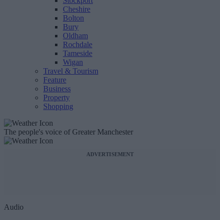
Stockport
Cheshire
Bolton
Bury
Oldham
Rochdale
Tameside
Wigan
Travel & Tourism
Feature
Business
Property
Shopping
The people's voice of Greater Manchester
ADVERTISEMENT
Audio