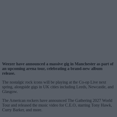
Weezer have announced a massive gig in Manchester as part of
an upcoming arena tour, celebrating a brand-new album
release.
The nostalgic rock icons will be playing at the Co-op Live next
spring, alongside gigs in UK cities including Leeds, Newcastle, and
Glasgow.
The American rockers have announced The Gathering 2027 World
Tour and released the music video for C.E.O, starring Tony Hawk,
Curry Barker, and more.