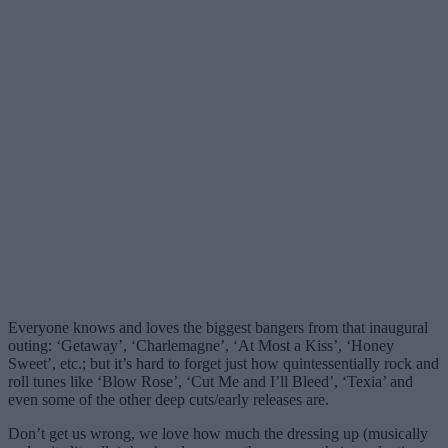
Everyone knows and loves the biggest bangers from that inaugural
outing: ‘Getaway’, ‘Charlemagne’, ‘At Most a Kiss’, ‘Honey
Sweet’, etc.; but it’s hard to forget just how quintessentially rock and
roll tunes like ‘Blow Rose’, ‘Cut Me and I’ll Bleed’, ‘Texia’ and
even some of the other deep cuts/early releases are.
Don’t get us wrong, we love how much the dressing up (musically