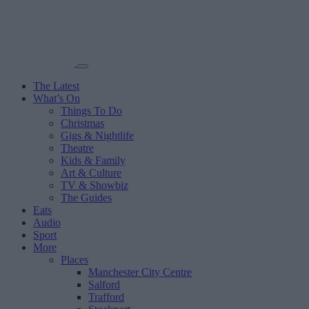
The Latest
What’s On
Things To Do
Christmas
Gigs & Nightlife
Theatre
Kids & Family
Art & Culture
TV & Showbiz
The Guides
Eats
Audio
Sport
More
Places
Manchester City Centre
Salford
Trafford