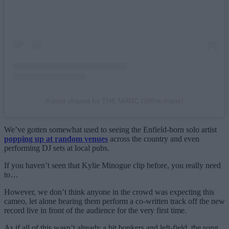
A post shared by THE MANC (@the.manc)
We’ve gotten somewhat used to seeing the Enfield-born solo artist
popping up at random venues
across the country and even
performing DJ sets at local pubs.
If you haven’t seen that Kylie Minogue clip before, you really need
to…
However, we don’t think anyone in the crowd was expecting this
cameo, let alone hearing them perform a co-written track off the new
record live in front of the audience for the very first time.
As if all of this wasn’t already a bit bonkers and left-field, the song