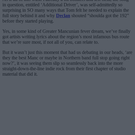
in question, entitled ‘Additional Driver’, was self-admittedly so
surprising in SO many ways that Tom felt he needed to explain the
full story behind it and why
Declan
shouted “shoulda got the 192”
before they started playing.
Yes, in some kind of Greater Mancunian fever dream, we’ve finally
got artists writing lyrics about the region’s most infamous bus route
that we’re sure most, if not all of you, can relate to.
But it wasn’t just this moment that had us debating in our heads, ‘are
they the best Manc or maybe in Northern band full stop going right
now?’, it was seeing them slip so seamlessly back into the more
straight-down-the-line indie rock from their first chapter of studio
material that did it.