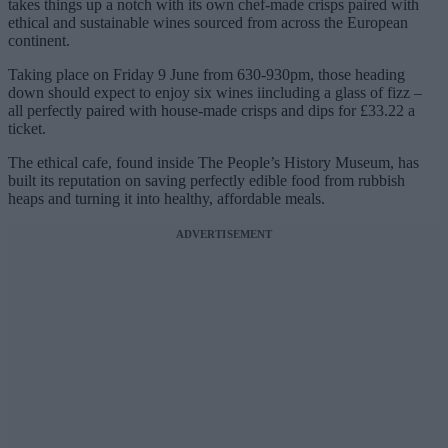
takes things up a notch with its own chef-made crisps paired with
ethical and sustainable wines sourced from across the European
continent.
Taking place on Friday 9 June from 630-930pm, those heading
down should expect to enjoy six wines iincluding a glass of fizz –
all perfectly paired with house-made crisps and dips for £33.22 a
ticket.
The ethical cafe, found inside The People’s History Museum, has
built its reputation on saving perfectly edible food from rubbish
heaps and turning it into healthy, affordable meals.
ADVERTISEMENT