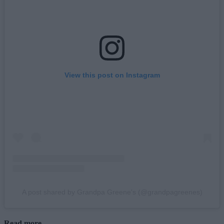
View this post on Instagram
A post shared by Grandpa Greene's (@grandpagreenes)
Read more