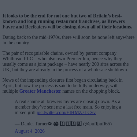
It looks to be the end for not one but two of Britain’s best-
known and long-running restaurant franchises, as Brewers
Fayre and Beefeaters will be closing down all of their locations.
Dating back to the mid-1970s, there will soon be none left anywhere
in the country
The pair of recognisable chains, owned by parent company
Whitbread PLC – who also own Premier Inn, hence why they
usually come as a joint package – have nearly 200 sites across the
UK, but they are already in the process of a wholesale shutdown.
News of the impending closures first began circulating back in
April, but now the process is said to be fully underway, with
multiple
Greater Manchester
names on the chopping block.
A real shame all brewers fayres are closing down. As a
member they’ve sent me a last free main. So enjoying a
mixed grill
pic.twitter.com/EIHMZ7LCvv
— Daniel Turner⚽️ 🏟️ 1️⃣1️⃣5️⃣8️⃣ (@puffpuff65)
August 4, 2026