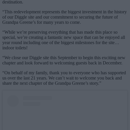
destination.
“This redevelopment represents the biggest investment in the history
of our Diggle site and our commitment to securing the future of
Grandpa Greene’s for many years to come.
“While we’re preserving everything that has made this place so
special, we’re creating a fantastic new space that can be enjoyed all
year round including one of the biggest milestones for the site…
indoor toilets!
“We close our Diggle site this September to begin this exciting new
chapter and look forward to welcoming guests back in December.
“On behalf of my family, thank you to everyone who has supported
us over the last 21 years. We can’t wait to welcome you back and
share the next chapter of the Grandpa Greene’s story.”