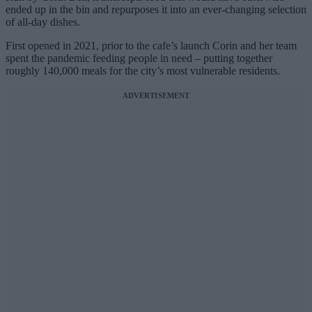
ended up in the bin and repurposes it into an ever-changing selection
of all-day dishes.
First opened in 2021, prior to the cafe’s launch Corin and her team
spent the pandemic feeding people in need – putting together
roughly 140,000 meals for the city’s most vulnerable residents.
ADVERTISEMENT