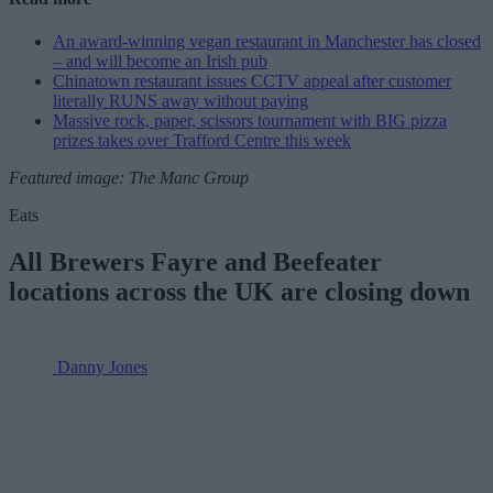
An award-winning vegan restaurant in Manchester has closed
– and will become an Irish pub
Chinatown restaurant issues CCTV appeal after customer
literally RUNS away without paying
Massive rock, paper, scissors tournament with BIG pizza
prizes takes over Trafford Centre this week
Featured image: The Manc Group
Eats
All Brewers Fayre and Beefeater
locations across the UK are closing down
Danny Jones