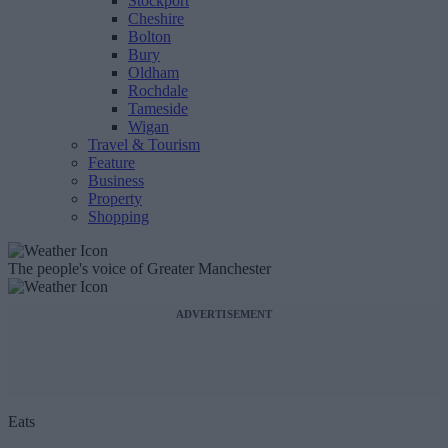
Stockport
Cheshire
Bolton
Bury
Oldham
Rochdale
Tameside
Wigan
Travel & Tourism
Feature
Business
Property
Shopping
The people's voice of Greater Manchester
ADVERTISEMENT
Eats