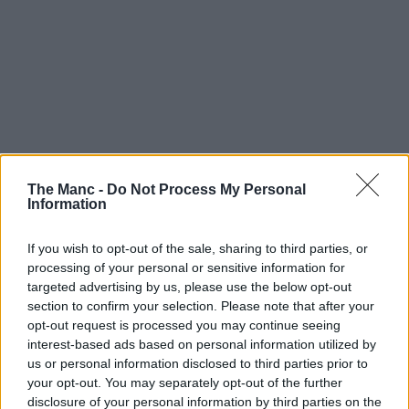
The Manc -
Do Not Process My Personal
Information
If you wish to opt-out of the sale, sharing to third parties, or
processing of your personal or sensitive information for
targeted advertising by us, please use the below opt-out
section to confirm your selection. Please note that after your
opt-out request is processed you may continue seeing
interest-based ads based on personal information utilized by
us or personal information disclosed to third parties prior to
your opt-out. You may separately opt-out of the further
disclosure of your personal information by third parties on the