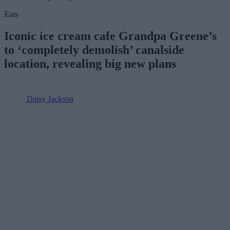
Eats
Iconic ice cream cafe Grandpa Greene’s
to ‘completely demolish’ canalside
location, revealing big new plans
Daisy Jackson