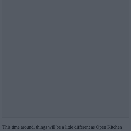
This time around, things will be a little different as Open Kitchen