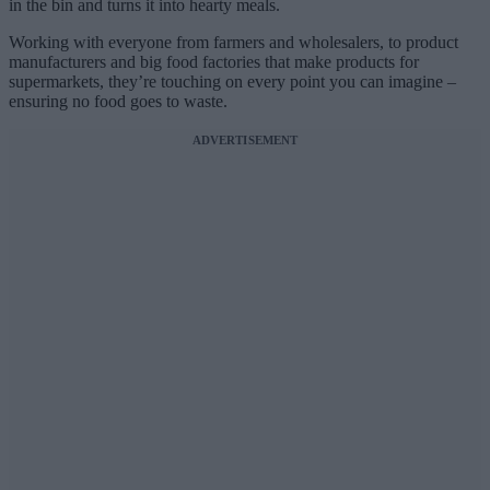
in the bin and turns it into hearty meals.
Working with everyone from farmers and wholesalers, to product
manufacturers and big food factories that make products for
supermarkets, they’re touching on every point you can imagine –
ensuring no food goes to waste.
ADVERTISEMENT