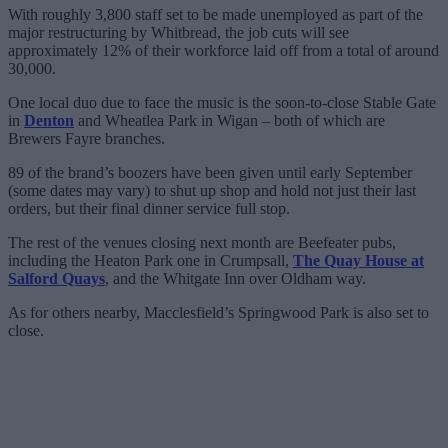
With roughly 3,800 staff set to be made unemployed as part of the
major restructuring by Whitbread, the job cuts will see
approximately 12% of their workforce laid off from a total of around
30,000.
One local duo due to face the music is the soon-to-close Stable Gate
in
Denton
and Wheatlea Park in Wigan – both of which are
Brewers Fayre branches.
89 of the brand’s boozers have been given until early September
(some dates may vary) to shut up shop and hold not just their last
orders, but their final dinner service full stop.
The rest of the venues closing next month are Beefeater pubs,
including the Heaton Park one in Crumpsall,
The Quay House at
Salford Quays
, and the Whitgate Inn over Oldham way.
As for others nearby, Macclesfield’s Springwood Park is also set to
close.