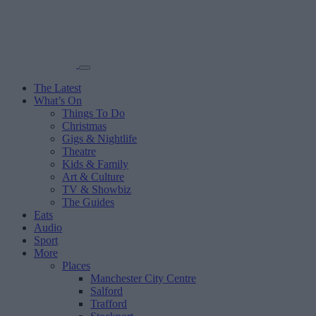
The Latest
What’s On
Things To Do
Christmas
Gigs & Nightlife
Theatre
Kids & Family
Art & Culture
TV & Showbiz
The Guides
Eats
Audio
Sport
More
Places
Manchester City Centre
Salford
Trafford