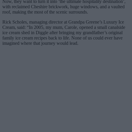
Now, they want to turn it into ‘the ultimate hospitality destination’,
with reclaimed Cheshire brickwork, huge windows, and a vaulted
roof, making the most of the scenic surrounds.
Rick Scholes, managing director at Grandpa Greene’s Luxury Ice
Cream, said: “In 2005, my mum, Carole, opened a small canalside
ice cream shed in Diggle after bringing my grandfather’s original
family ice cream recipes back to life. None of us could ever have
imagined where that journey would lead.