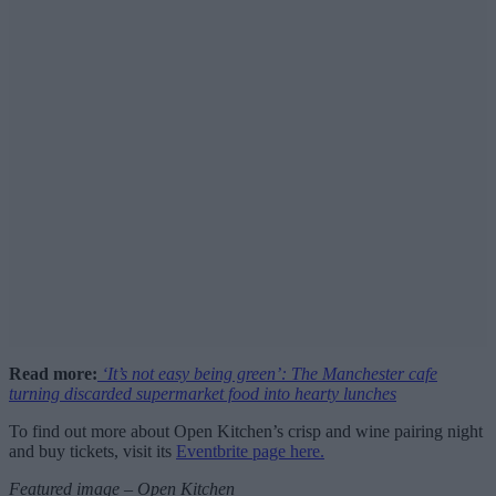
Read more:
‘It’s not easy being green’: The Manchester cafe
turning discarded supermarket food into hearty lunches
To find out more about Open Kitchen’s crisp and wine pairing night
and buy tickets, visit its
Eventbrite page here.
Featured image – Open Kitchen