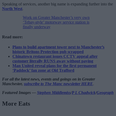
Speaking of services, another big name is expanding further into the
North West
.
Work on Greater Manchester’s very own
‘Tebay-style’ motorway service station is
finally underway
Read more:
Plans to build apartment tower next to Manchester’s
historic Britons Protection pub scrapped
Chinatown restaurant issues CCTV appeal after
customer literally RUNS away without paying
Man United reveal plans for the first permanent
‘Paddock’ fan zone at Old Trafford
For all the latest news, events and goings on in Greater
Manchester,
subscribe to The Manc newsletter HERE
.
Featured Images —
Stephen Middlemiss
/
P L Chadwick
/
Geograph
More Eats