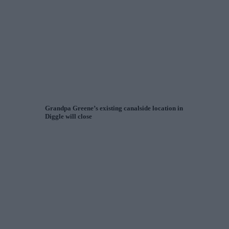
Grandpa Greene’s existing canalside location in
Diggle will close