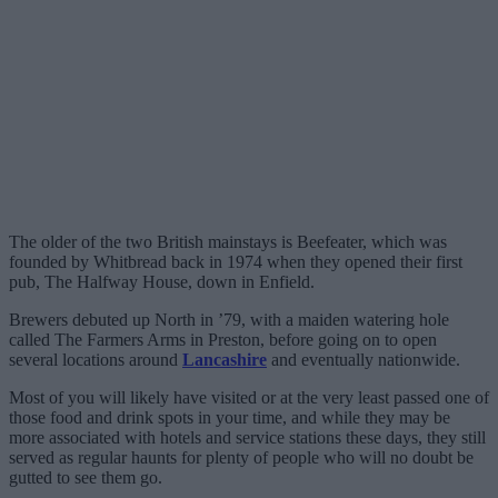
The older of the two British mainstays is Beefeater, which was
founded by Whitbread back in 1974 when they opened their first
pub, The Halfway House, down in Enfield.
Brewers debuted up North in ’79, with a maiden watering hole
called The Farmers Arms in Preston, before going on to open
several locations around
Lancashire
and eventually nationwide.
Most of you will likely have visited or at the very least passed one of
those food and drink spots in your time, and while they may be
more associated with hotels and service stations these days, they still
served as regular haunts for plenty of people who will no doubt be
gutted to see them go.