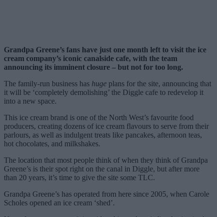
Grandpa Greene’s fans have just one month left to visit the ice
cream company’s iconic canalside cafe, with the team
announcing its imminent closure – but not for too long.
The family-run business has
huge
plans for the site, announcing that
it will be ‘completely demolishing’ the Diggle cafe to redevelop it
into a new space.
This ice cream brand is one of the North West’s favourite food
producers, creating dozens of ice cream flavours to serve from their
parlours, as well as indulgent treats like pancakes, afternoon teas,
hot chocolates, and milkshakes.
The location that most people think of when they think of Grandpa
Greene’s is their spot right on the canal in Diggle, but after more
than 20 years, it’s time to give the site some TLC.
Grandpa Greene’s has operated from here since 2005, when Carole
Scholes opened an ice cream ‘shed’.