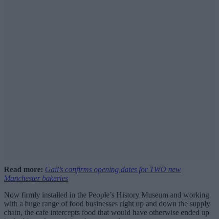
Read more:
Gail’s confirms opening dates for TWO new
Manchester bakeries
Now firmly installed in the People’s History Museum and working
with a huge range of food businesses right up and down the supply
chain, the cafe intercepts food that would have otherwise ended up