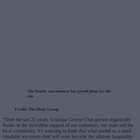
The family-run business has grand plans for the
site
Credit: The Manc Group
“Over the last 21 years, Grandpa Greene’s has grown organically
thanks to the incredible support of our customers, our team and the
local community. It’s amazing to think that what started as a small
canalside ice cream shed will soon become the ultimate hospitality