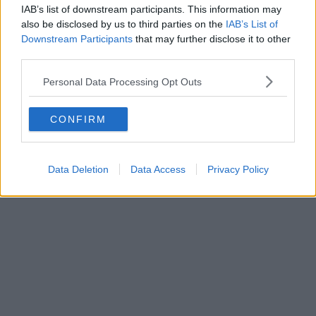
IAB’s list of downstream participants. This information may
also be disclosed by us to third parties on the
IAB’s List of
Downstream Participants
that may further disclose it to other
third parties.
Personal Data Processing Opt Outs
CONFIRM
Data Deletion
Data Access
Privacy Policy