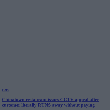
Eats
Chinatown restaurant issues CCTV appeal after
customer literally RUNS away without paying