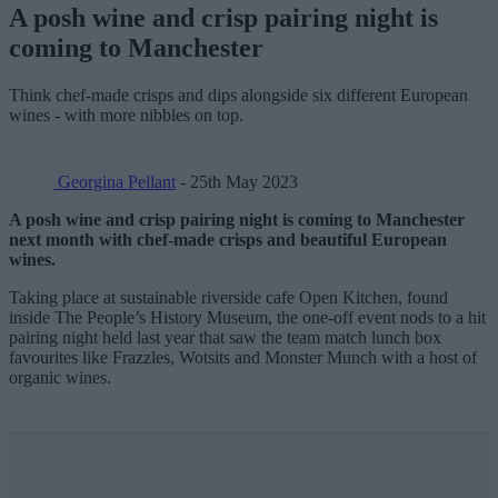
A posh wine and crisp pairing night is
coming to Manchester
Think chef-made crisps and dips alongside six different European
wines - with more nibbles on top.
Georgina Pellant
- 25th May 2023
A posh wine and crisp pairing night is coming to Manchester
next month with chef-made crisps and beautiful European
wines.
Taking place at sustainable riverside cafe Open Kitchen, found
inside The People’s History Museum, the one-off event nods to a hit
pairing night held last year that saw the team match lunch box
favourites like Frazzles, Wotsits and Monster Munch with a host of
organic wines.