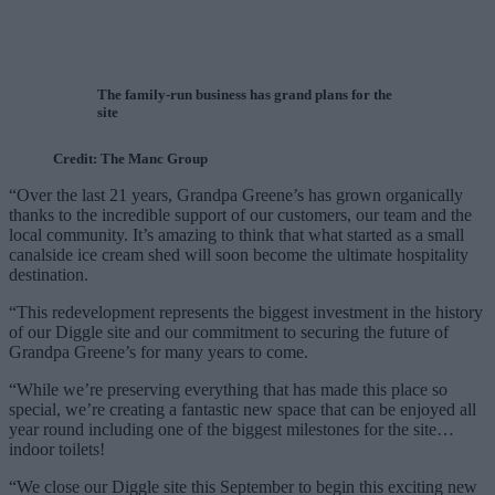
The family-run business has grand plans for the
site
Credit: The Manc Group
“Over the last 21 years, Grandpa Greene’s has grown organically
thanks to the incredible support of our customers, our team and the
local community. It’s amazing to think that what started as a small
canalside ice cream shed will soon become the ultimate hospitality
destination.
“This redevelopment represents the biggest investment in the history
of our Diggle site and our commitment to securing the future of
Grandpa Greene’s for many years to come.
“While we’re preserving everything that has made this place so
special, we’re creating a fantastic new space that can be enjoyed all
year round including one of the biggest milestones for the site…
indoor toilets!
“We close our Diggle site this September to begin this exciting new