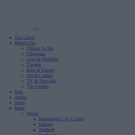
The Latest
What’s On
Things To Do
Christmas
Gigs & Nightlife
Theatre
Kids & Family
Art & Culture
TV & Showbiz
The Guides
Eats
Audio
Sport
More
Places
Manchester City Centre
Salford
Trafford