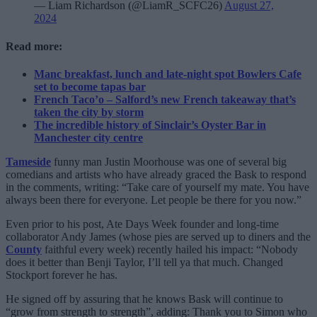
— Liam Richardson (@LiamR_SCFC26)
August 27,
2024
Read more:
Manc breakfast, lunch and late-night spot Bowlers Cafe
set to become tapas bar
French Taco’o – Salford’s new French takeaway that’s
taken the city by storm
The incredible history of Sinclair’s Oyster Bar in
Manchester city centre
Tameside
funny man Justin Moorhouse was one of several big
comedians and artists who have already graced the Bask to respond
in the comments, writing: “Take care of yourself my mate. You have
always been there for everyone. Let people be there for you now.”
Even prior to his post, Ate Days Week founder and long-time
collaborator Andy James (whose pies are served up to diners and the
County
faithful every week) recently hailed his impact: “Nobody
does it better than Benji Taylor, I’ll tell ya that much. Changed
Stockport forever he has.
He signed off by assuring that he knows Bask will continue to
“grow from strength to strength”, adding: Thank you to Simon who