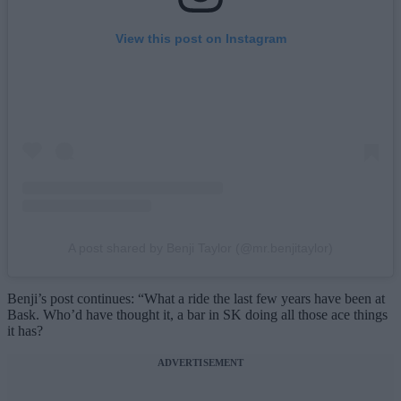
View this post on Instagram
A post shared by Benji Taylor (@mr.benjitaylor)
Benji’s post continues: “What a ride the last few years have been at
Bask. Who’d have thought it, a bar in SK doing all those ace things
it has?
ADVERTISEMENT