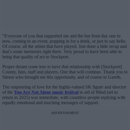
“Everyone of you that supported me and the bar from day one to
now, coming to an event, popping in for a drink, or just to say hello.
Of course, all the artists that have played. Just done a little recap and
that’s some memories right there. Very proud to have been able to
bring that quality of act to Stockport.
Proper dream come true to have that relationship with [Stockport]
County, fans, staff and players. One that will continue. Thank you to
Simon who brought me this opportunity, and of course to Gareth.
The outpouring of love for the highly-valued SK figure and director
of the
You Are Not Alone music festival
in aid of Mind (set to
return in 2025) was immediate, with countless people replying with
equally emotional and touching messages of support.
ADVERTISEMENT