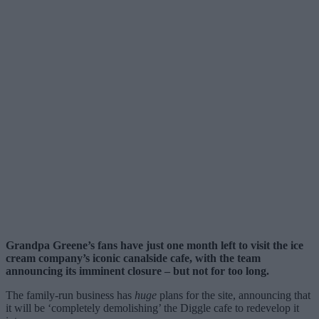
Grandpa Greene’s fans have just one month left to visit the ice
cream company’s iconic canalside cafe, with the team
announcing its imminent closure – but not for too long.
The family-run business has
huge
plans for the site, announcing that
it will be ‘completely demolishing’ the Diggle cafe to redevelop it