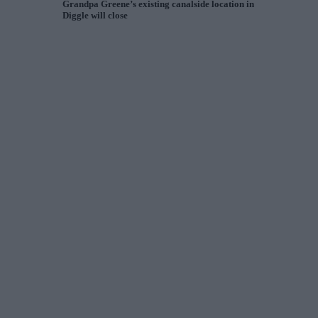
Grandpa Greene’s existing canalside location in
Diggle will close