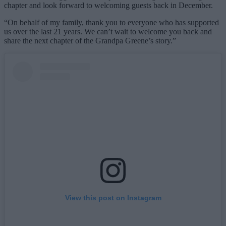
chapter and look forward to welcoming guests back in December.
“On behalf of my family, thank you to everyone who has supported
us over the last 21 years. We can’t wait to welcome you back and
share the next chapter of the Grandpa Greene’s story.”
View this post on Instagram