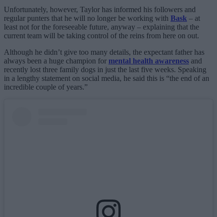
Unfortunately, however, Taylor has informed his followers and
regular punters that he will no longer be working with
Bask
– at
least not for the foreseeable future, anyway – explaining that the
current team will be taking control of the reins from here on out.
Although he didn’t give too many details, the expectant father has
always been a huge champion for
mental health awareness
and
recently lost three family dogs in just the last five weeks. Speaking
in a lengthy statement on social media, he said this is “the end of an
incredible couple of years.”