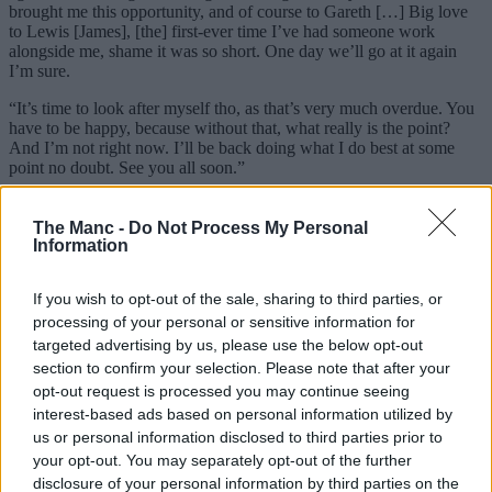
brought me this opportunity, and of course to Gareth […] Big love
to Lewis [James], [the] first-ever time I’ve had someone work
alongside me, shame it was so short. One day we’ll go at it again
I’m sure.
“It’s time to look after myself tho, as that’s very much overdue. You
have to be happy, because without that, what really is the point?
And I’m not right now. I’ll be back doing what I do best at some
point no doubt. See you all soon.”
As a
Stockport
-born lad myself, I can personally attest to the
transformative influence Bask has had on the late-night and local
The Manc -
Do Not Process My Personal
scene in general. Like everyone else, we’re big fans of what he’s
Information
built from what used to be little more than an empty cafe opposite
the train station. All the best, Ben.
If you wish to opt-out of the sale, sharing to third parties, or
processing of your personal or sensitive information for
ADVERTISEMENT
targeted advertising by us, please use the below opt-out
section to confirm your selection. Please note that after your
opt-out request is processed you may continue seeing
interest-based ads based on personal information utilized by
us or personal information disclosed to third parties prior to
your opt-out. You may separately opt-out of the further
disclosure of your personal information by third parties on the