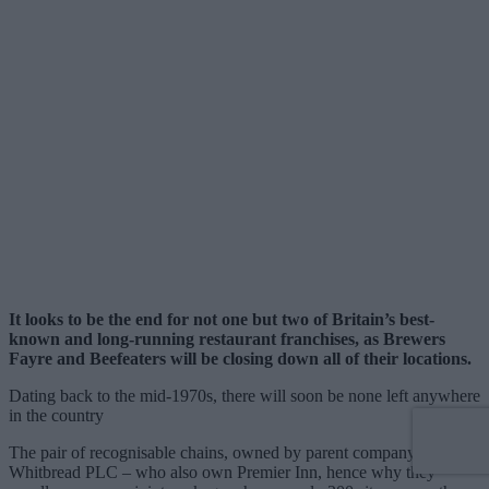
It looks to be the end for not one but two of Britain’s best-
known and long-running restaurant franchises, as Brewers
Fayre and Beefeaters will be closing down all of their locations.
Dating back to the mid-1970s, there will soon be none left anywhere
in the country
The pair of recognisable chains, owned by parent company
Whitbread PLC – who also own Premier Inn, hence why they