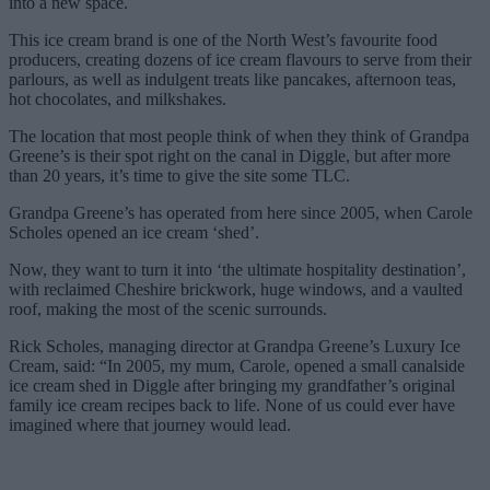
into a new space.
This ice cream brand is one of the North West’s favourite food
producers, creating dozens of ice cream flavours to serve from their
parlours, as well as indulgent treats like pancakes, afternoon teas,
hot chocolates, and milkshakes.
The location that most people think of when they think of Grandpa
Greene’s is their spot right on the canal in Diggle, but after more
than 20 years, it’s time to give the site some TLC.
Grandpa Greene’s has operated from here since 2005, when Carole
Scholes opened an ice cream ‘shed’.
Now, they want to turn it into ‘the ultimate hospitality destination’,
with reclaimed Cheshire brickwork, huge windows, and a vaulted
roof, making the most of the scenic surrounds.
Rick Scholes, managing director at Grandpa Greene’s Luxury Ice
Cream, said: “In 2005, my mum, Carole, opened a small canalside
ice cream shed in Diggle after bringing my grandfather’s original
family ice cream recipes back to life. None of us could ever have
imagined where that journey would lead.