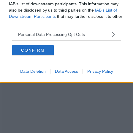
IAB’s list of downstream participants. This information may
also be disclosed by us to third parties on the
IAB’s List of
Downstream Participants
that may further disclose it to other
third parties.
Personal Data Processing Opt Outs
CONFIRM
Data Deletion
Data Access
Privacy Policy