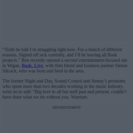
“Truth be told I’m struggling right now. For a bunch of different
reasons. Signed off sick currently, and I’ll be leaving all Bask
projects.” Ben recently opened a second entertainment-focused site
in Wigan,
Bask. Live
, with firm friend and business partner Simon
Silcock, who was born and bred in the area.
The former Night and Day, Sound Control and Jimmy’s promoter,
who spent more than two decades working in the music industry,
went on to add: “Big love to all bar staff past and present, couldn’t
have done what we do without you. Warriors.
ADVERTISEMENT