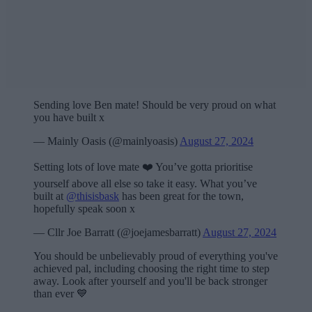
Sending love Ben mate! Should be very proud on what
you have built x
— Mainly Oasis (@mainlyoasis)
August 27, 2024
Setting lots of love mate ❤️ You’ve gotta prioritise
yourself above all else so take it easy. What you’ve
built at
@thisisbask
has been great for the town,
hopefully speak soon x
— Cllr Joe Barratt (@joejamesbarratt)
August 27, 2024
You should be unbelievably proud of everything you've
achieved pal, including choosing the right time to step
away. Look after yourself and you'll be back stronger
than ever 💙