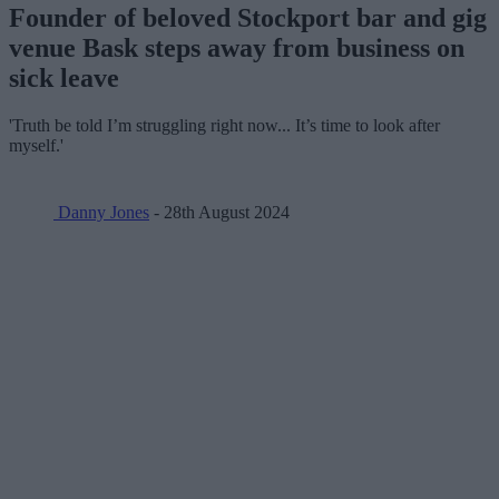
Founder of beloved Stockport bar and gig
venue Bask steps away from business on
sick leave
'Truth be told I’m struggling right now... It’s time to look after
myself.'
Danny Jones
- 28th August 2024