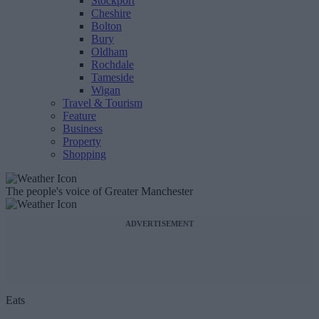
Stockport
Cheshire
Bolton
Bury
Oldham
Rochdale
Tameside
Wigan
Travel & Tourism
Feature
Business
Property
Shopping
The people's voice of Greater Manchester
ADVERTISEMENT
Eats