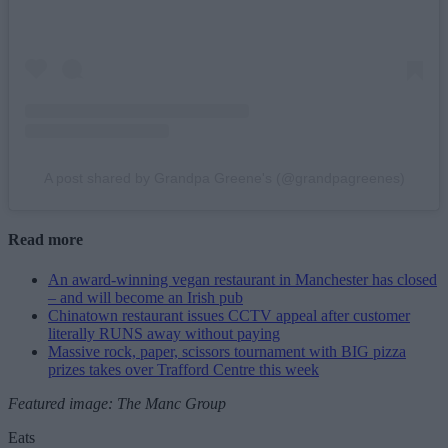
A post shared by Grandpa Greene's (@grandpagreenes)
Read more
An award-winning vegan restaurant in Manchester has closed
– and will become an Irish pub
Chinatown restaurant issues CCTV appeal after customer
literally RUNS away without paying
Massive rock, paper, scissors tournament with BIG pizza
prizes takes over Trafford Centre this week
Featured image: The Manc Group
Eats