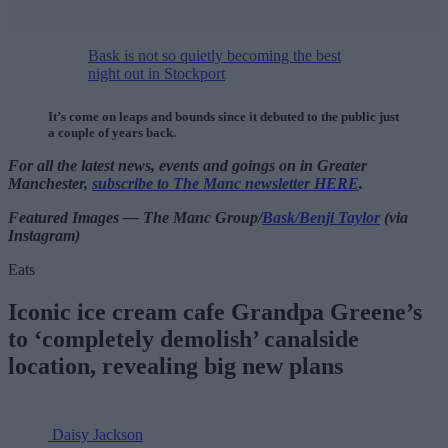
Bask is not so quietly becoming the best
night out in Stockport
It’s come on leaps and bounds since it debuted to the public just
a couple of years back.
For all the latest news, events and goings on in Greater
Manchester,
subscribe to The Manc newsletter HERE
.
Featured Images — The Manc Group/
Bask/Benji Taylor
(via
Instagram)
Eats
Iconic ice cream cafe Grandpa Greene’s
to ‘completely demolish’ canalside
location, revealing big new plans
Daisy Jackson