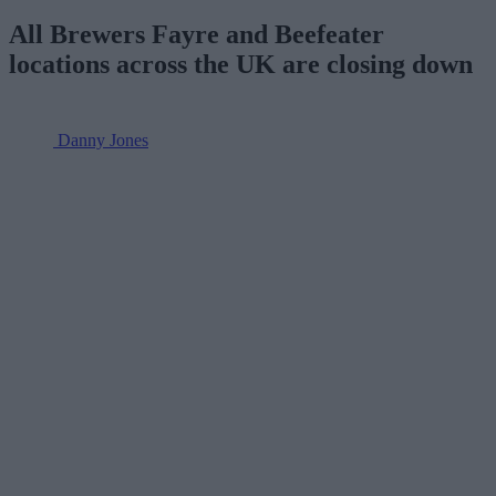
All Brewers Fayre and Beefeater
locations across the UK are closing down
Danny Jones