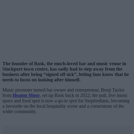
The founder of Bask, the much-loved bar and music venue in
Stockport town centre, has sadly had to step away from the
business after being “signed off sick”, letting fans know that he
needs to focus on looking after himself.
Music promoter turned bar owner and entrepreneur, Benji Taylor
from
Heaton Moor
, set up Bask back in 2022; the pub, live music
space and food spot is now a go-to spot for Stopfordians, becoming
a favourite on the local hospitality scene and a cornerstone of the
wider community.