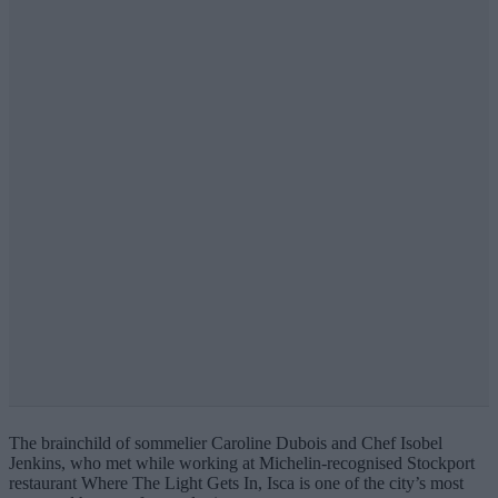
The brainchild of sommelier Caroline Dubois and Chef Isobel
Jenkins, who met while working at Michelin-recognised Stockport
restaurant Where The Light Gets In, Isca is one of the city’s most