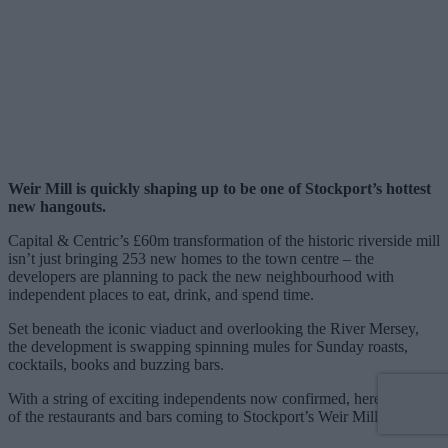
Weir Mill is quickly shaping up to be one of Stockport’s hottest
new hangouts.
Capital & Centric’s £60m transformation of the historic riverside mill
isn’t just bringing 253 new homes to the town centre – the
developers are planning to pack the new neighbourhood with
independent places to eat, drink, and spend time.
Set beneath the iconic viaduct and overlooking the River Mersey,
the development is swapping spinning mules for Sunday roasts,
cocktails, books and buzzing bars.
With a string of exciting independents now confirmed, here’s a list
of the restaurants and bars coming to Stockport’s Weir Mill.