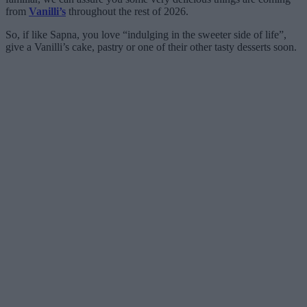
from
Vanilli’s
throughout the rest of 2026.
So, if like Sapna, you love “indulging in the sweeter side of life”,
give a Vanilli’s cake, pastry or one of their other tasty desserts soon.