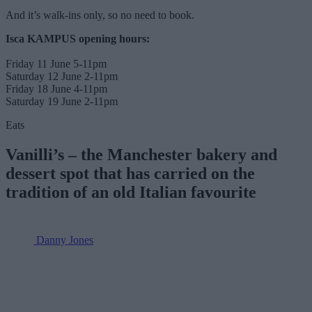
And it’s walk-ins only, so no need to book.
Isca KAMPUS opening hours:
Friday 11 June 5-11pm
Saturday 12 June 2-11pm
Friday 18 June 4-11pm
Saturday 19 June 2-11pm
Eats
Vanilli’s – the Manchester bakery and
dessert spot that has carried on the
tradition of an old Italian favourite
Danny Jones