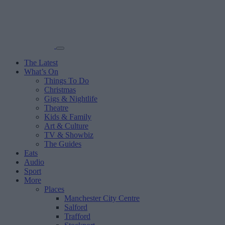
The Latest
What’s On
Things To Do
Christmas
Gigs & Nightlife
Theatre
Kids & Family
Art & Culture
TV & Showbiz
The Guides
Eats
Audio
Sport
More
Places
Manchester City Centre
Salford
Trafford