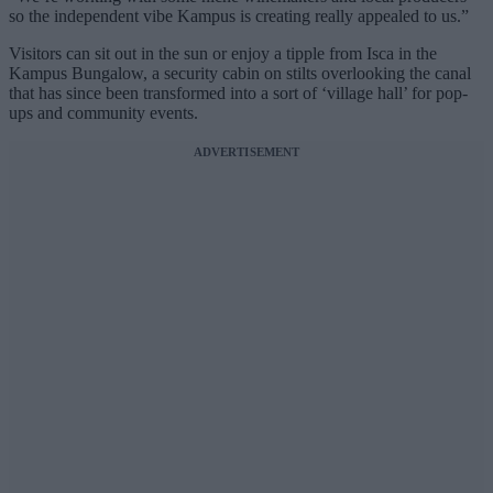
so the independent vibe Kampus is creating really appealed to us.”
Visitors can sit out in the sun or enjoy a tipple from Isca in the
Kampus Bungalow, a security cabin on stilts overlooking the canal
that has since been transformed into a sort of ‘village hall’ for pop-
ups and community events.
ADVERTISEMENT