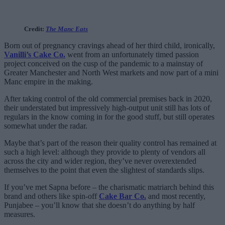
Credit:
The Manc Eats
Born out of pregnancy cravings ahead of her third child, ironically,
Vanilli’s Cake Co.
went from an unfortunately timed passion
project conceived on the cusp of the pandemic to a mainstay of
Greater Manchester and North West markets and now part of a mini
Manc empire in the making.
After taking control of the old commercial premises back in 2020,
their understated but impressively high-output unit still has lots of
regulars in the know coming in for the good stuff, but still operates
somewhat under the radar.
Maybe that’s part of the reason their quality control has remained at
such a high level: although they provide to plenty of vendors all
across the city and wider region, they’ve never overextended
themselves to the point that even the slightest of standards slips.
If you’ve met Sapna before – the charismatic matriarch behind this
brand and others like spin-off
Cake Bar Co.
and most recently,
Punjabee – you’ll know that she doesn’t do anything by half
measures.