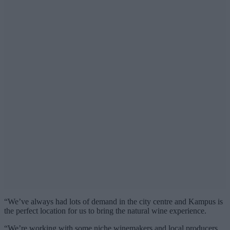
“We’ve always had lots of demand in the city centre and Kampus is
the perfect location for us to bring the natural wine experience.
“We’re working with some niche winemakers and local producers