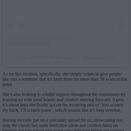
A post shared by Vanilli's Cake Co. (@vanilliscakeco)
As for this location, specifically, she simply wants to give people
like you a reminder that it’s been there for more than 30 years at this
point
She’s also looking to rebuild support throughout the community by
teaming up with local brands and creators moving forward. Again,
it’s about time she finally got on the receiving end of ‘You scratch
my back, I’ll scratch yours’, which sounds like it’s long overdue.
Having recently put on a speciality spread for us, showcasing not
only the classic but some fresh new ideas and creative takes on
familiar, we can assure you some very delicious things are coming