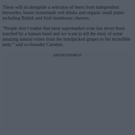
These will sit alongside a selection of beers from independent
breweries, house homemade soft drinks and organic small plates
including British and Irish farmhouse cheeses.
“People don’t realise that most supermarket wine has never been
touched by a human hand and we want to tell the story of some
amazing natural wines from the handpicked grapes to the incredible
taste,” said co-founder Caroline.
ADVERTISEMENT