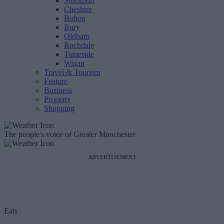
Stockport
Cheshire
Bolton
Bury
Oldham
Rochdale
Tameside
Wigan
Travel & Tourism
Feature
Business
Property
Shopping
The people's voice of Greater Manchester
ADVERTISEMENT
Eats