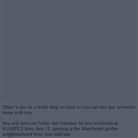
There’ll also be a bottle shop on hand so you can take any favourites
home with you.
Isca will serve on Friday and Saturday for two weekends at
KAMPUS from June 11, opening at the Manchester garden
neighbourhood from 5pm until late.