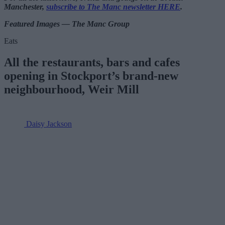
Manchester,
subscribe to The Manc newsletter HERE
.
Featured Images — The Manc Group
Eats
All the restaurants, bars and cafes
opening in Stockport’s brand-new
neighbourhood, Weir Mill
Daisy Jackson