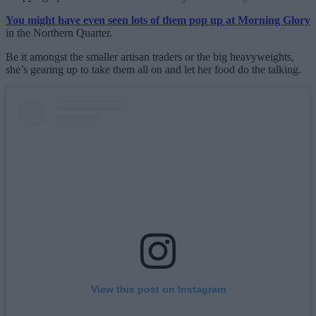
You might have even seen lots of them pop up at Morning Glory
in the Northern Quarter.
Be it amongst the smaller artisan traders or the big heavyweights,
she’s gearing up to take them all on and let her food do the talking.
View this post on Instagram