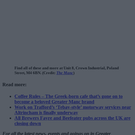
Find all of these and more at Unit 8, Crown Industrial, Poland
Street, M4 6BN. (Credit:
The Manc
)
Read more:
Coffee Rules – The Greek-born cafe that’s gone on to
become a beloved Greater Manc brand
Work on Trafford’s ‘Tebay-style’ motorway services near
Altrincham is finally underway
All Brewers Fayre and Beefeater pubs across the UK are
closing down
For all the latest news, events and goings on in Greater