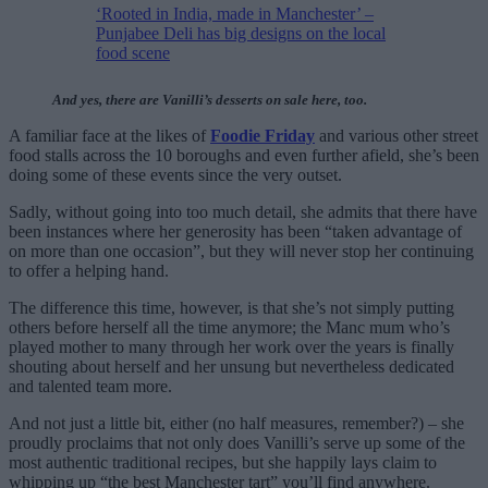
‘Rooted in India, made in Manchester’ –
Punjabee Deli has big designs on the local
food scene
And yes, there are Vanilli’s desserts on sale here, too.
A familiar face at the likes of
Foodie Friday
and various other street
food stalls across the 10 boroughs and even further afield, she’s been
doing some of these events since the very outset.
Sadly, without going into too much detail, she admits that there have
been instances where her generosity has been “taken advantage of
on more than one occasion”, but they will never stop her continuing
to offer a helping hand.
The difference this time, however, is that she’s not simply putting
others before herself all the time anymore; the Manc mum who’s
played mother to many through her work over the years is finally
shouting about herself and her unsung but nevertheless dedicated
and talented team more.
And not just a little bit, either (no half measures, remember?) – she
proudly proclaims that not only does Vanilli’s serve up some of the
most authentic traditional recipes, but she happily lays claim to
whipping up “the best Manchester tart” you’ll find anywhere.