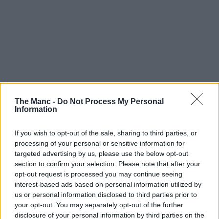
The Manc -
Do Not Process My Personal
Information
If you wish to opt-out of the sale, sharing to third parties, or
processing of your personal or sensitive information for
targeted advertising by us, please use the below opt-out
section to confirm your selection. Please note that after your
opt-out request is processed you may continue seeing
interest-based ads based on personal information utilized by
us or personal information disclosed to third parties prior to
your opt-out. You may separately opt-out of the further
disclosure of your personal information by third parties on the