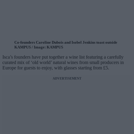
Co-founders Caroline Dubois and Isobel Jenkins toast outside
KAMPUS / Image: KAMPUS
Isca’s founders have put together a wine list featuring a carefully
curated mix of ‘old world’ natural wines from small producers in
Europe for guests to enjoy, with glasses starting from £5.
ADVERTISEMENT