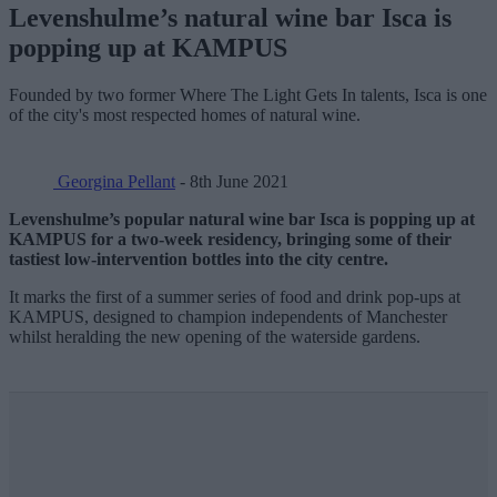
Levenshulme’s natural wine bar Isca is
popping up at KAMPUS
Founded by two former Where The Light Gets In talents, Isca is one
of the city's most respected homes of natural wine.
Georgina Pellant
- 8th June 2021
Levenshulme’s popular natural wine bar Isca is popping up at
KAMPUS for a two-week residency, bringing some of their
tastiest low-intervention bottles into the city centre.
It marks the first of a summer series of food and drink pop-ups at
KAMPUS, designed to champion independents of Manchester
whilst heralding the new opening of the waterside gardens.