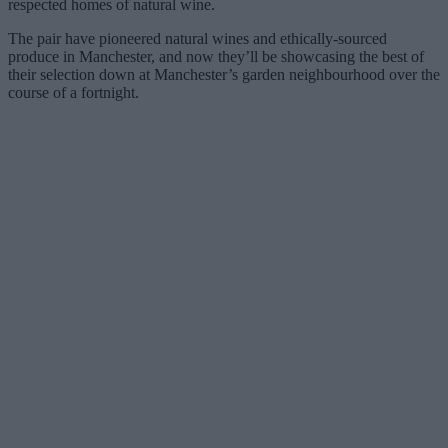
respected homes of natural wine.
The pair have pioneered natural wines and ethically-sourced
produce in Manchester, and now they’ll be showcasing the best of
their selection down at Manchester’s garden neighbourhood over the
course of a fortnight.