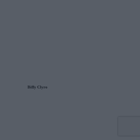
Biffy Clyro