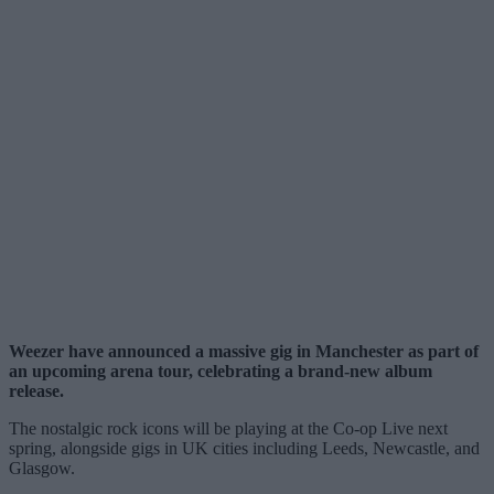
Weezer have announced a massive gig in Manchester as part of
an upcoming arena tour, celebrating a brand-new album
release.
The nostalgic rock icons will be playing at the Co-op Live next
spring, alongside gigs in UK cities including Leeds, Newcastle, and
Glasgow.