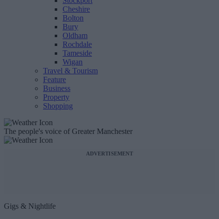
Stockport
Cheshire
Bolton
Bury
Oldham
Rochdale
Tameside
Wigan
Travel & Tourism
Feature
Business
Property
Shopping
The people's voice of Greater Manchester
ADVERTISEMENT
Gigs & Nightlife