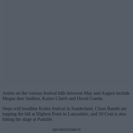
Artists on the various festival bills between May and August include
Megan thee Stallion, Kaiser Chiefs and David Guetta.
Steps will headline Kubix festival in Sunderland, Clean Bandit are
topping the bill at Highest Point in Lancashire, and 50 Cent is also
hitting the stage at Parklife.
ADVERTISEMENT