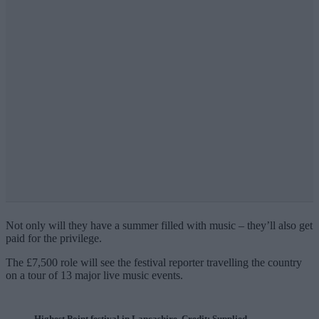
Not only will they have a summer filled with music – they’ll also get
paid for the privilege.
The £7,500 role will see the festival reporter travelling the country
on a tour of 13 major live music events.
Highest Point festival in Lancashire. Credit: Supplied