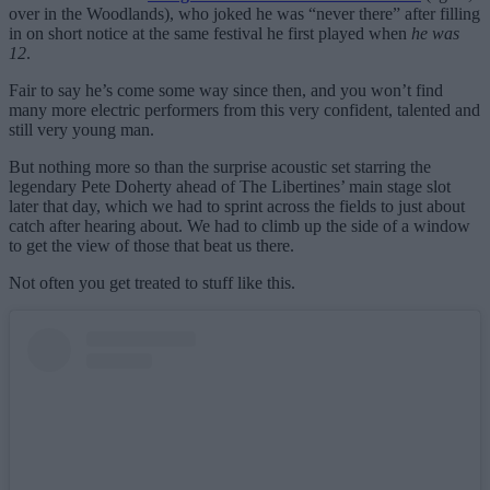
over in the Woodlands), who joked he was “never there” after filling
in on short notice at the same festival he first played when
he was
12
.
Fair to say he’s come some way since then, and you won’t find
many more electric performers from this very confident, talented and
still very young man.
But nothing more so than the surprise acoustic set starring the
legendary Pete Doherty ahead of The Libertines’ main stage slot
later that day, which we had to sprint across the fields to just about
catch after hearing about. We had to climb up the side of a window
to get the view of those that beat us there.
Not often you get treated to stuff like this.