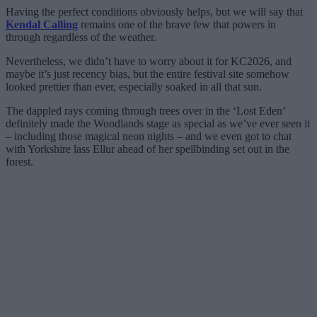
Having the perfect conditions obviously helps, but we will say that
Kendal Calling
remains one of the brave few that powers in
through regardless of the weather.
Nevertheless, we didn’t have to worry about it for KC2026, and
maybe it’s just recency bias, but the entire festival site somehow
looked prettier than ever, especially soaked in all that sun.
The dappled rays coming through trees over in the ‘Lost Eden’
definitely made the Woodlands stage as special as we’ve ever seen it
– including those magical neon nights – and we even got to chat
with Yorkshire lass Ellur ahead of her spellbinding set out in the
forest.