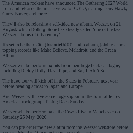
The American rockers have announced The Gathering 2027 World
Tour and released the music video for C.E.O, starring Tony Hawk,
Curry Barker, and more.
They’ll also be releasing a self-titled new album, Weezer, on 21
August, which Rolling Stone has already called ‘one of the best
Weezer albums of this century’.
It’s set to be their 20th (
twentieth!!!!
) studio album, joining chart-
topping records like Make Believe, Maladroit, and the Green
Album.
Weezer will be performing hits from their huge back catalogue,
including Buddy Holly, Hash Pipe, and Say It Ain’t So.
The huge tour will kick off in the States in February next year
before heading across to Japan and Europe.
And Weezer will have some huge support in the form of fellow
American rock group, Taking Back Sunday.
Weezer will be performing at the Co-op Live in Manchester on
Saturday 25 May, 2026.
You can pre-order the new album from the Weezer webstore before
3pm on Monday 10 August to get pre-sale access.