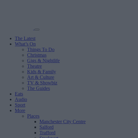
The Latest
What’s On
Things To Do
Christmas
Gigs & Nightlife
Theatre
Kids & Family
Art & Culture
TV & Showbiz
The Guides
Eats
Audio
Sport
More
Places
Manchester City Centre
Salford
Trafford