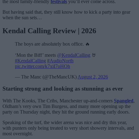
the most family-friendly
festivals
you’ll ever come across.
But having said that, they still know how to kick a party into gear
when the sun sets…
Kendal Calling Review | 2026
The boys are absolutely box office. 🔥
‘Mon the Biff’ meets
@KendalCalling
🤘
#KendalCalling
#AudioNorth
pic.twitter.com/k7xiI7oHOh
— The Manc (@TheMancUK)
August 2, 2026
Starting strong and looking as stunning as ever
With The Kooks, The Cribs, Manchester up-and-comers
Spangled
,
Oldham’s very own Tim Burgess, and many more opening up the
party on Thursday night, they hit the ground running early doors.
Speaking of the turf, the wider arena was nice and dry this year,
with punters only being treated to very short showery intervals, and
most overnight.