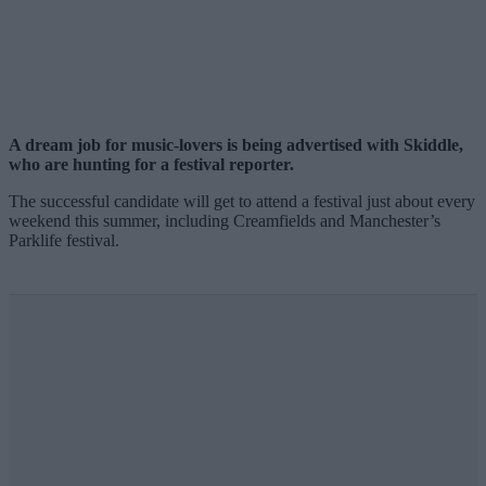
A dream job for music-lovers is being advertised with Skiddle,
who are hunting for a festival reporter.
The successful candidate will get to attend a festival just about every
weekend this summer, including Creamfields and Manchester’s
Parklife festival.