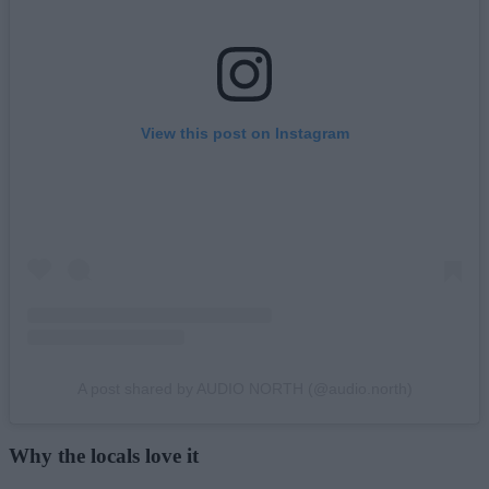
View this post on Instagram
A post shared by AUDIO NORTH (@audio.north)
Why the locals love it