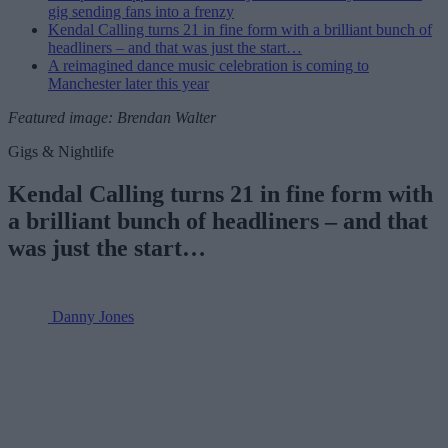
gig sending fans into a frenzy
Kendal Calling turns 21 in fine form with a brilliant bunch of
headliners – and that was just the start…
A reimagined dance music celebration is coming to
Manchester later this year
Featured image: Brendan Walter
Gigs & Nightlife
Kendal Calling turns 21 in fine form with
a brilliant bunch of headliners – and that
was just the start…
Danny Jones