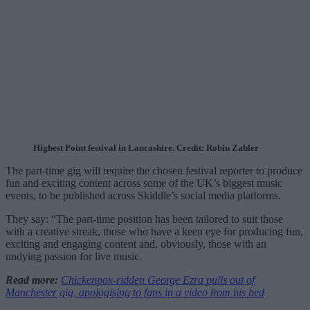
Highest Point festival in Lancashire. Credit: Robin Zahler
The part-time gig will require the chosen festival reporter to produce
fun and exciting content across some of the UK’s biggest music
events, to be published across Skiddle’s social media platforms.
They say: “The part-time position has been tailored to suit those
with a creative streak, those who have a keen eye for producing fun,
exciting and engaging content and, obviously, those with an
undying passion for live music.
Read more:
Chickenpox-ridden George Ezra pulls out of
Manchester gig, apologising to fans in a video from his bed