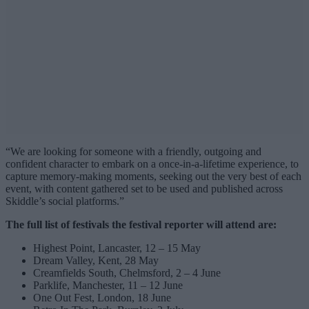
“We are looking for someone with a friendly, outgoing and
confident character to embark on a once-in-a-lifetime experience, to
capture memory-making moments, seeking out the very best of each
event, with content gathered set to be used and published across
Skiddle’s social platforms.”
The full list of festivals the festival reporter will attend are:
Highest Point, Lancaster, 12 – 15 May
Dream Valley, Kent, 28 May
Creamfields South, Chelmsford, 2 – 4 June
Parklife, Manchester, 11 – 12 June
One Out Fest, London, 18 June