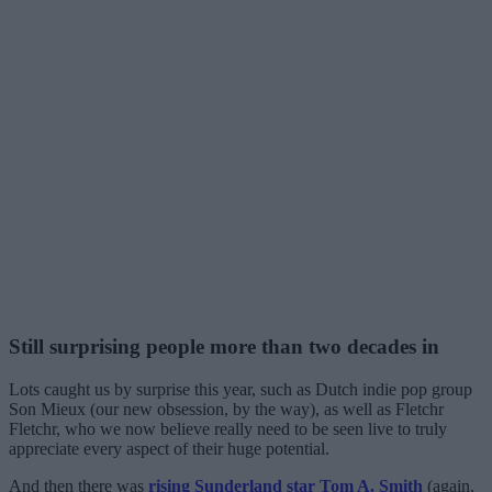
Still surprising people more than two decades in
Lots caught us by surprise this year, such as Dutch indie pop group
Son Mieux (our new obsession, by the way), as well as Fletchr
Fletchr, who we now believe really need to be seen live to truly
appreciate every aspect of their huge potential.
And then there was
rising Sunderland star Tom A. Smith
(again,