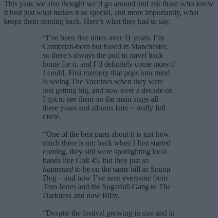
This year, we also thought we’d go around and ask those who know
it best just what makes it so special, and more importantly, what
keeps them coming back. Here’s what they had to say:
“I’ve been five times over 11 years. I’m
Cumbrian-born but based in Manchester,
so there’s always the pull to travel back
home for it, and I’d definitely come more if
I could. First memory that pops into mind
is seeing The Vaccines when they were
just getting big, and now over a decade on
I got to see them on the main stage all
these years and albums later – really full
circle.
“One of the best parts about it is just how
much there is on; back when I first started
coming, they still were spotlighting local
bands like Colt 45, but they just so
happened
to be on the same bill as Snoop
Dog – and now I’ve seen everyone from
Tom Jones and the Sugarhill Gang to The
Darkness and now Biffy.
“Despite the festival growing in size and in