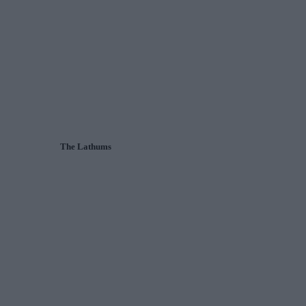
The Lathums