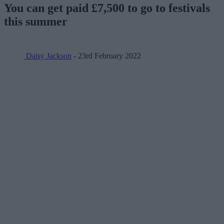
You can get paid £7,500 to go to festivals
this summer
Daisy Jackson
- 23rd February 2022