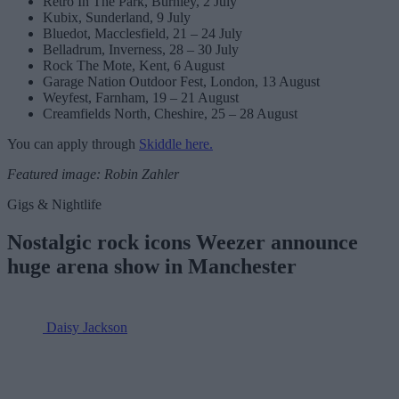
Retro In The Park, Burnley, 2 July
Kubix, Sunderland, 9 July
Bluedot, Macclesfield, 21 – 24 July
Belladrum, Inverness, 28 – 30 July
Rock The Mote, Kent, 6 August
Garage Nation Outdoor Fest, London, 13 August
Weyfest, Farnham, 19 – 21 August
Creamfields North, Cheshire, 25 – 28 August
You can apply through
Skiddle here.
Featured image: Robin Zahler
Gigs & Nightlife
Nostalgic rock icons Weezer announce
huge arena show in Manchester
Daisy Jackson