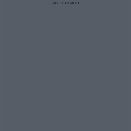
ADVERTISEMENT