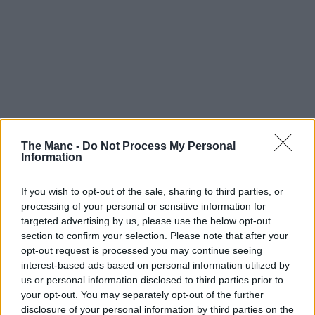
The Manc -
Do Not Process My Personal
Information
If you wish to opt-out of the sale, sharing to third parties, or
processing of your personal or sensitive information for
targeted advertising by us, please use the below opt-out
section to confirm your selection. Please note that after your
opt-out request is processed you may continue seeing
interest-based ads based on personal information utilized by
us or personal information disclosed to third parties prior to
your opt-out. You may separately opt-out of the further
disclosure of your personal information by third parties on the