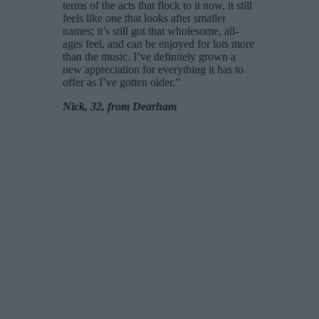
terms of the acts that flock to it now, it still
feels like one that looks after smaller
names; it’s still got that wholesome, all-
ages feel, and can be enjoyed for lots more
than the music. I’ve definitely grown a
new appreciation for everything it has to
offer as I’ve gotten older.”
Nick, 32, from Dearham