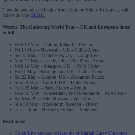
Then the general sale begins from 10am on Friday 14 August, with
tickets on sale
HERE
.
Weezer, The Gathering World Tour – UK and European dates
in full
Wed 12 May – Dublin, Ireland – 3Arena
Fri 14 May – Newcastle, UK – Utilita Arena
Sat 25 May – Manchester, UK – Co-op Live
Mon 17 May – Leeds, UK – First Direct Arena
Wed 19 May – Glasgow, UK – OVO Hydro
Fri 21 May – Birmingham, UK – Utilita Arena
Sat 22 May – London, UK – Alexandra Palace
Sun 23 May – Cardiff, UK – Utilita Arena
Tues 25 May – Paris, France – Zenith
Wed 26 May – Amsterdam, The Netherlands – AFAS Live
Sat May 29 – Oslo, Norway – Spectrum
Sun 30 May – Stockholm, Sweden – Hovet
Tues 1 June – Helsinki, Finland – Veikkaus
Read more
Co-op Live appears to tease major Mariah Carey Christmas