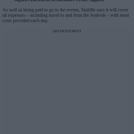
As well as being paid to go to the events, Skiddle says it will cover
all expenses – including travel to and from the festivals – with meal
costs provided each day.
ADVERTISEMENT