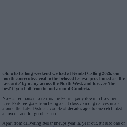
Oh, what a long weekend we had at Kendal Calling 2026, our
fourth consecutive visit to the beloved festival proclaimed as ‘the
favourite’ by many across the North West, and forever ‘the
best’ if you hail from in and around Cumbria.
Now 21 editions into its run, the Penrith party down in Lowther
Deer Park has gone from being a cult classic among natives in and
around the Lake District a couple of decades ago, to one celebrated
all over – and for good reason.
Apart from delivering stellar lineups year in, year out, it’s also one of