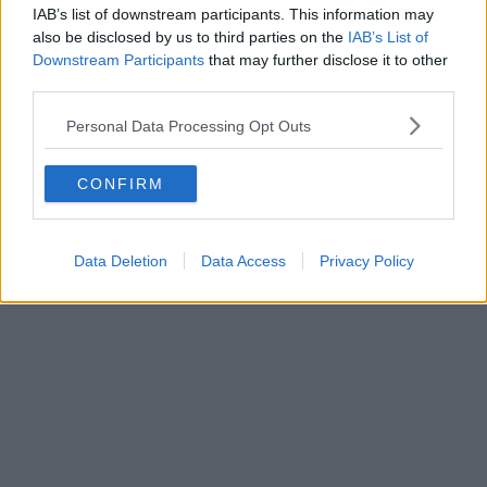
IAB’s list of downstream participants. This information may
also be disclosed by us to third parties on the
IAB’s List of
Downstream Participants
that may further disclose it to other
third parties.
Personal Data Processing Opt Outs
CONFIRM
Data Deletion
Data Access
Privacy Policy