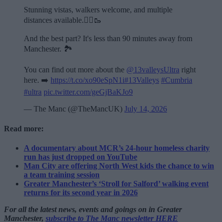
Stunning vistas, walkers welcome, and multiple
distances available.🏃‍♂️🥾
And the best part? It's less than 90 minutes away from
Manchester. 🏞️
You can find out more about the
@13valleysUltra
right
here. ➡️
https://t.co/xo90eSpN1i
#13Valleys
#Cumbria
#ultra
pic.twitter.com/geGjBaKJo9
— The Manc (@TheMancUK)
July 14, 2026
Read more:
A documentary about MCR’s 24-hour homeless charity
run has just dropped on YouTube
Man City are offering North West kids the chance to win
a team training session
Greater Manchester’s ‘Stroll for Salford’ walking event
returns for its second year in 2026
For all the latest news, events and goings on in Greater
Manchester,
subscribe to The Manc newsletter HERE