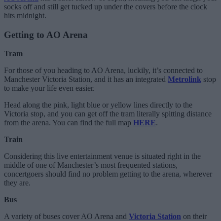
socks off and still get tucked up under the covers before the clock
hits midnight.
Getting to AO Arena
Tram
For those of you heading to AO Arena, luckily, it’s connected to
Manchester Victoria Station, and it has an integrated
Metrolink
stop
to make your life even easier.
Head along the pink, light blue or yellow lines directly to the
Victoria stop, and you can get off the tram literally spitting distance
from the arena. You can find the full map
HERE
.
Train
Considering this live entertainment venue is situated right in the
middle of one of Manchester’s most frequented stations,
concertgoers should find no problem getting to the arena, wherever
they are.
Bus
A variety of buses cover AO Arena and
Victoria Station
on their