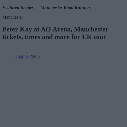
Featured Images — Manchester Road Runners
Manchester
Peter Kay at AO Arena, Manchester –
tickets, times and more for UK tour
Thomas Melia