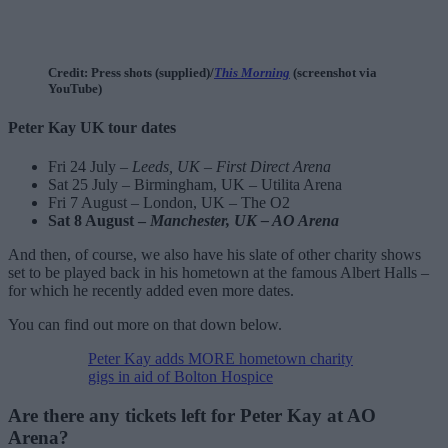
Credit: Press shots (supplied)/
This Morning
(screenshot via
YouTube)
Peter Kay UK tour dates
Fri 24 July –
Leeds, UK – First Direct Arena
Sat 25 July – Birmingham, UK – Utilita Arena
Fri 7 August – London, UK – The O2
Sat 8 August –
Manchester, UK – AO Arena
And then, of course, we also have his slate of other charity shows
set to be played back in his hometown at the famous Albert Halls –
for which he recently added even more dates.
You can find out more on that down below.
Peter Kay adds MORE hometown charity
gigs in aid of Bolton Hospice
Are there any tickets left for Peter Kay at AO
Arena?