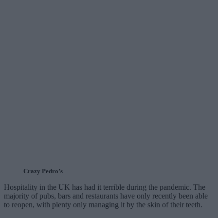
Crazy Pedro’s
Hospitality in the UK has had it terrible during the pandemic. The
majority of pubs, bars and restaurants have only recently been able
to reopen, with plenty only managing it by the skin of their teeth.