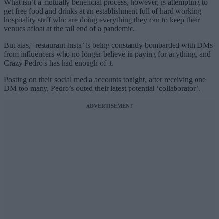
What isn’t a mutually beneficial process, however, is attempting to
get free food and drinks at an establishment full of hard working
hospitality staff who are doing everything they can to keep their
venues afloat at the tail end of a pandemic.
But alas, ‘restaurant Insta’ is being constantly bombarded with DMs
from influencers who no longer believe in paying for anything, and
Crazy Pedro’s has had enough of it.
Posting on their social media accounts tonight, after receiving one
DM too many, Pedro’s outed their latest potential ‘collaborator’.
ADVERTISEMENT