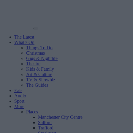
The Latest
What’s On
Things To Do
Christmas
Gigs & Nightlife
Theatre
Kids & Family
Art & Culture
TV & Showbiz
The Guides
Eats
Audio
Sport
More
Places
Manchester City Centre
Salford
Trafford