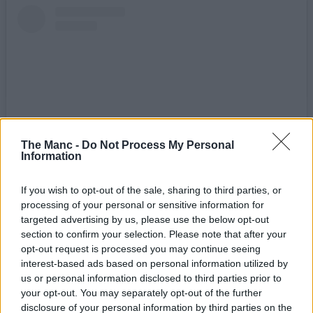
The Manc -
Do Not Process My Personal
Information
If you wish to opt-out of the sale, sharing to third parties, or
View this post on Instagram
processing of your personal or sensitive information for
targeted advertising by us, please use the below opt-out
section to confirm your selection. Please note that after your
opt-out request is processed you may continue seeing
interest-based ads based on personal information utilized by
us or personal information disclosed to third parties prior to
your opt-out. You may separately opt-out of the further
disclosure of your personal information by third parties on the