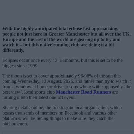
With the highly anticipated total eclipse fast approaching,
people not just here in Greater Manchester but all over the UK,
Europe and the rest of the world are gearing up to try and
watch it – but this native running club are doing it a bit
differently.
Eclipses occur once every 12-18 months, but this is set to be the
biggest since 1999.
The moon is set to cover approximately 96-98% of the sun this
coming Wednesday, 12 August, 2026, and rather than try to watch it
from a window at home or drive to somewhere with supposedly ‘the
best view’, local sports club
Manchester Road Runners
are
turning it into their latest one-off event.
Sharing details online, the free-to-join local organisation, which
boasts thousands of members on Facebook and various other
platforms, will be timing things to make sure they catch the
phenomenon.