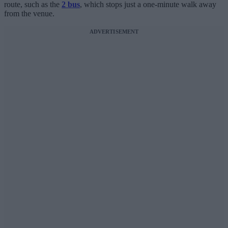
route, such as the
2 bus
, which stops just a one-minute walk away
from the venue.
ADVERTISEMENT