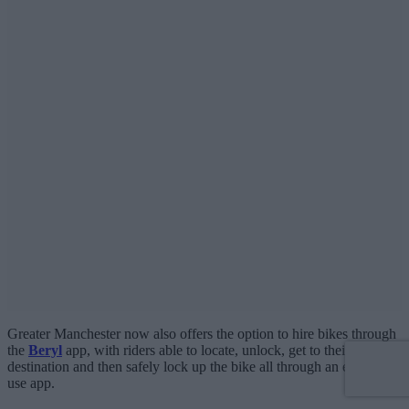
Greater Manchester now also offers the option to hire bikes through
the
Beryl
app, with riders able to locate, unlock, get to their
destination and then safely lock up the bike all through an easy-to-
use app.