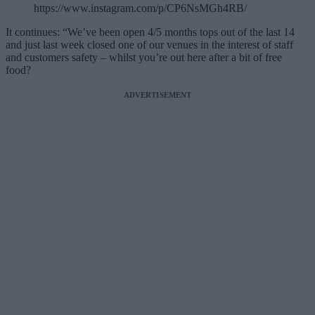
https://www.instagram.com/p/CP6NsMGh4RB/
It continues: “We’ve been open 4/5 months tops out of the last 14
and just last week closed one of our venues in the interest of staff
and customers safety – whilst you’re out here after a bit of free
food?
ADVERTISEMENT