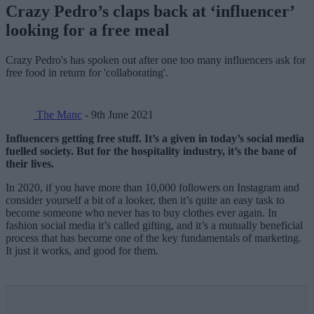
Crazy Pedro’s claps back at ‘influencer’
looking for a free meal
Crazy Pedro's has spoken out after one too many influencers ask for
free food in return for 'collaborating'.
The Manc
- 9th June 2021
Influencers getting free stuff. It’s a given in today’s social media
fuelled society. But for the hospitality industry, it’s the bane of
their lives.
In 2020, if you have more than 10,000 followers on Instagram and
consider yourself a bit of a looker, then it’s quite an easy task to
become someone who never has to buy clothes ever again. In
fashion social media it’s called gifting, and it’s a mutually beneficial
process that has become one of the key fundamentals of marketing.
It just it works, and good for them.