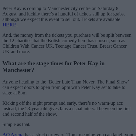
Peter Kay is coming to Manchester city centre on Saturday 8
August, and luckily there’s a handful of tickets still up for grabs,
although we expect this event to sell out. Tickets are available
HERE.
And, the money from the tickets you purchase will be split between
the 12 charities that the British comedy hero has chosen, such as
Children With Cancer UK, Teenage Cancer Trust, Breast Cancer
UK and more.
What are the stage times for Peter Kay in
Manchester?
Anyone heading to the ‘Better Late Than Never; The Final Show’
can expect doors to open from 6pm with Peter Kay set to take to
stage at 8pm.
Kicking off the night prompt and early, there’s no warm-up act;
instead, the 53-year-old gives fans a usual interval between the first
and second half of the show.
Simple as that.
AO Arena
has a strict curfew of 11pm, meaning you can laugh your