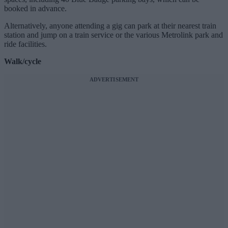
booked in advance.
Alternatively, anyone attending a gig can park at their nearest train
station and jump on a train service or the various Metrolink park and
ride facilities.
Walk/cycle
ADVERTISEMENT