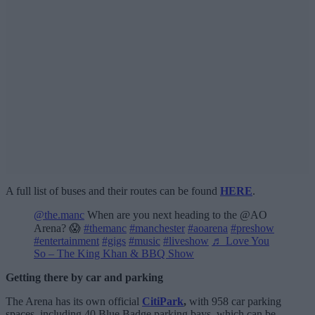
A full list of buses and their routes can be found
HERE
.
@the.manc
When are you next heading to the @AO
Arena? 😱
#themanc
#manchester
#aoarena
#preshow
#entertainment
#gigs
#music
#liveshow
♬ Love You
So – The King Khan & BBQ Show
Getting there by car and parking
The Arena has its own official
CitiPark
,
with 958 car parking
spaces, including 40 Blue Badge parking bays, which can be