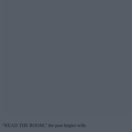
“READ THE ROOM,” the post begins with.