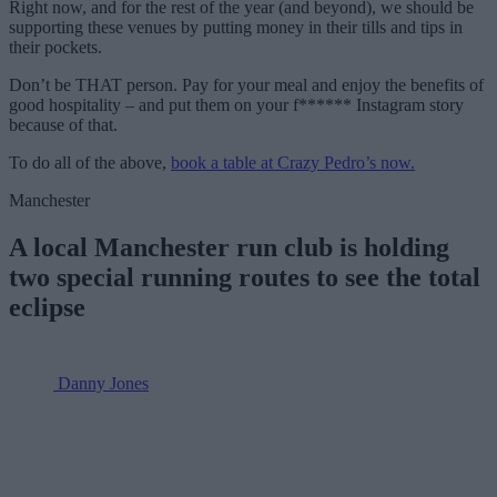
Right now, and for the rest of the year (and beyond), we should be
supporting these venues by putting money in their tills and tips in
their pockets.
Don’t be THAT person. Pay for your meal and enjoy the benefits of
good hospitality – and put them on your f****** Instagram story
because of that.
To do all of the above,
book a table at Crazy Pedro’s now.
Manchester
A local Manchester run club is holding
two special running routes to see the total
eclipse
Danny Jones