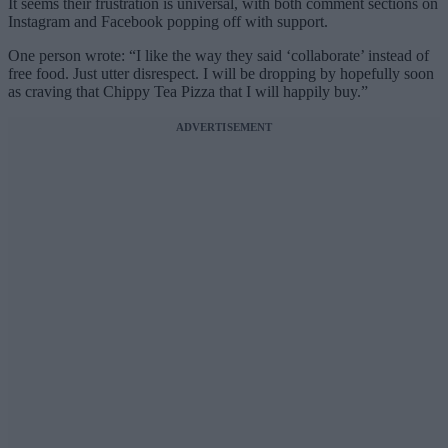
It seems their frustration is universal, with both comment sections on
Instagram and Facebook popping off with support.
One person wrote: “I like the way they said ‘collaborate’ instead of
free food. Just utter disrespect. I will be dropping by hopefully soon
as craving that Chippy Tea Pizza that I will happily buy.”
ADVERTISEMENT