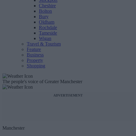
Stockport
Cheshire
Bolton
Bury
Oldham
Rochdale
Tameside
Wigan
Travel & Tourism
Feature
Business
Property
Shopping
The people's voice of Greater Manchester
ADVERTISEMENT
Manchester