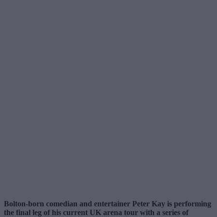
Bolton-born comedian and entertainer Peter Kay is performing
the final leg of his current UK arena tour with a series of