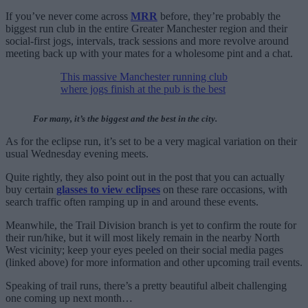
If you’ve never come across
MRR
before, they’re probably the
biggest run club in the entire Greater Manchester region and their
social-first jogs, intervals, track sessions and more revolve around
meeting back up with your mates for a wholesome pint and a chat.
This massive Manchester running club
where jogs finish at the pub is the best
For many, it’s the biggest and the best in the city.
As for the eclipse run, it’s set to be a very magical variation on their
usual Wednesday evening meets.
Quite rightly, they also point out in the post that you can actually
buy certain
glasses to view eclipses
on these rare occasions, with
search traffic often ramping up in and around these events.
Meanwhile, the Trail Division branch is yet to confirm the route for
their run/hike, but it will most likely remain in the nearby North
West vicinity; keep your eyes peeled on their social media pages
(linked above) for more information and other upcoming trail events.
Speaking of trail runs, there’s a pretty beautiful albeit challenging
one coming up next month…