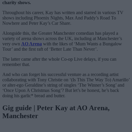
charity shows.
Throughout his career, Kay has written and starred in various TV
shows including Phoenix Nights, Max And Paddy’s Road To
Nowhere and Peter Kay’s Car Share.
Alongside this, the Greater Manchester comedian has played a
variety of arena shows across the UK, including at Manchester’s
very own
AO Arena
with the likes of ‘Mum Wants a Bungalow
Tour’ and the first raft of ‘Better Late Than Never’.
The latter came after the whole Co-op Live delays, if you can
remember that.
And who can forget his successful venture as a recording artist
collaborating with Tony Christie on ‘(Is This The Way To) Amarillo’
or alter-ego Geraldine’s string of singles ‘The Winner’s Song’ and
‘Once Upon A Christmas Song’? But let’s be honest, he’s back
doing his garlic* bread and butter.
Gig guide | Peter Kay at AO Arena,
Manchester