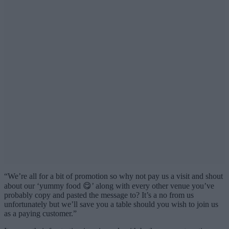
“We’re all for a bit of promotion so why not pay us a visit and shout
about our ‘yummy food 😋’ along with every other venue you’ve
probably copy and pasted the message to? It’s a no from us
unfortunately but we’ll save you a table should you wish to join us
as a paying customer.”