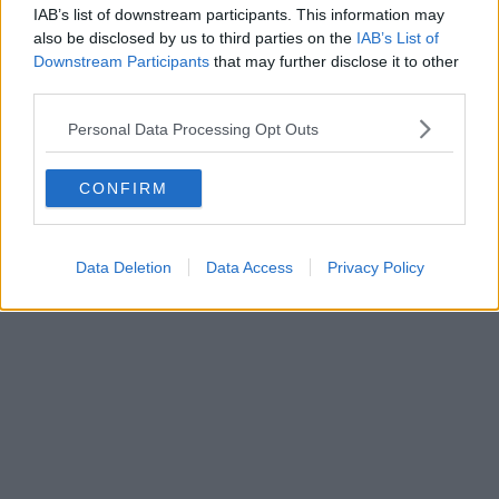
IAB’s list of downstream participants. This information may
also be disclosed by us to third parties on the
IAB’s List of
Downstream Participants
that may further disclose it to other
third parties.
Personal Data Processing Opt Outs
CONFIRM
Data Deletion
Data Access
Privacy Policy