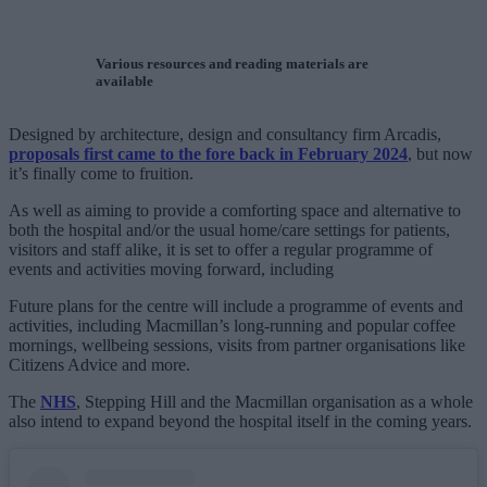
Various resources and reading materials are
available
Designed by architecture, design and consultancy firm Arcadis,
proposals first came to the fore back in February 2024
, but now
it’s finally come to fruition.
As well as aiming to provide a comforting space and alternative to
both the hospital and/or the usual home/care settings for patients,
visitors and staff alike, it is set to offer a regular programme of
events and activities moving forward, including
Future plans for the centre will include a programme of events and
activities, including Macmillan’s long-running and popular coffee
mornings, wellbeing sessions, visits from partner organisations like
Citizens Advice and more.
The
NHS
, Stepping Hill and the Macmillan organisation as a whole
also intend to expand beyond the hospital itself in the coming years.