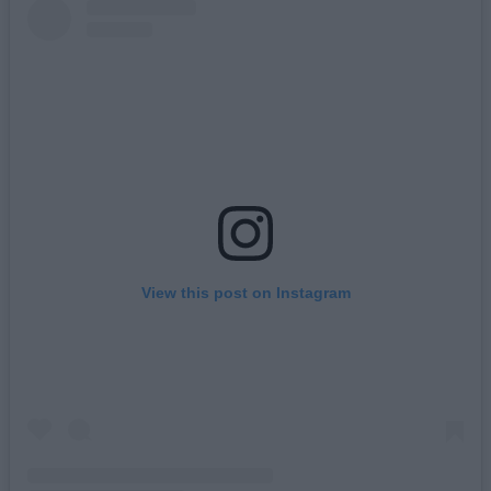
View this post on Instagram