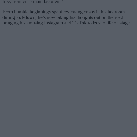
free, from crisp manufacturers.’
From humble beginnings spent reviewing crisps in his bedroom
during lockdown, he’s now taking his thoughts out on the road –
bringing his amusing Instagram and TikTok videos to life on stage.