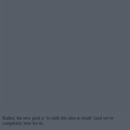
Rather, the new goal is ‘to milk this idea to death’ (and we’re
completely here for it).