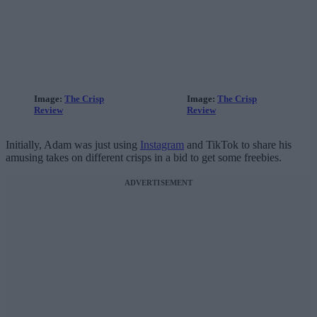
Image:
The Crisp
Image:
The Crisp
Review
Review
Initially, Adam was just using
Instagram
and TikTok to share his
amusing takes on different crisps in a bid to get some freebies.
ADVERTISEMENT