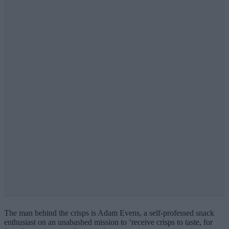
The man behind the crisps is Adam Evens, a self-professed snack
enthusiast on an unabashed mission to ‘
receive crisps to taste, for