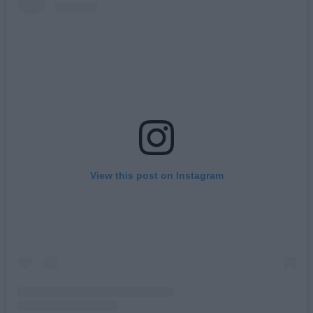
View this post on Instagram