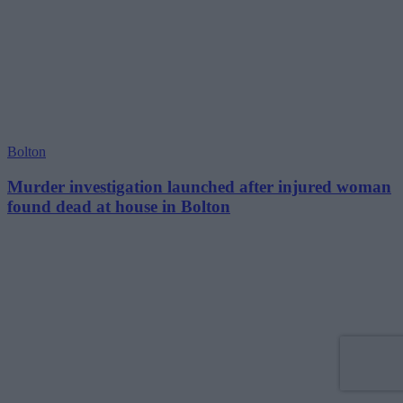
Bolton
Murder investigation launched after injured woman
found dead at house in Bolton