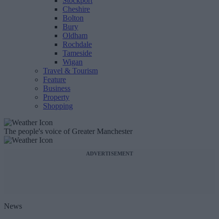
Stockport
Cheshire
Bolton
Bury
Oldham
Rochdale
Tameside
Wigan
Travel & Tourism
Feature
Business
Property
Shopping
The people's voice of Greater Manchester
ADVERTISEMENT
News