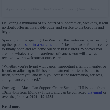
A post shared by Macmillan Cancer Support (@macmillancancer)
Delivering a minimum of six hours of support every weekday, it will
no doubt offer an invaluable outlet and service to the borough and
beyond.
Speaking on the opening, Joe Wiecha – the centre manager heading
up the space –
said in a statement
: “It’s been fantastic for the centre
to finally open and welcome our very first visitors. Whoever you
are, and whatever your experience of cancer, you will always
receive a warm welcome at our centre.”
“Whether you’re living with cancer, supporting a family member or
friend, or adjusting to life beyond treatment, our team is here to
listen, support you, and help you access the information, services,
and guidance you need.”
Once again, Macmillan Support Centre Stepping Hill is open from
10am-4pm from Monday-Friday, and can be contacted
via email
or
over the phone at
0161 419 4582
.
Read more: