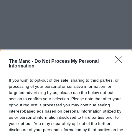
The Manc -
Do Not Process My Personal
Information
If you wish to opt-out of the sale, sharing to third parties, or
processing of your personal or sensitive information for
targeted advertising by us, please use the below opt-out
section to confirm your selection. Please note that after your
opt-out request is processed you may continue seeing
interest-based ads based on personal information utilized by
us or personal information disclosed to third parties prior to
your opt-out. You may separately opt-out of the further
Macmillan Cancer Support Centre Manager,
disclosure of your personal information by third parties on the
Joe Wiecha