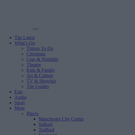
The Latest
What’s On
Things To Do
Christmas
Gigs & Nightlife
Theatre
Kids & Family
Art & Culture
TV & Showbiz
The Guides
Eats
Audio
Sport
More
Places
Manchester City Centre
Salford
Trafford