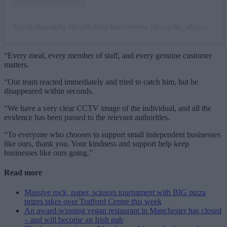
A post shared by Noodle Alley Manchester (@noodle_alleymcr)
“Every meal, every member of staff, and every genuine customer
matters.
“Our team reacted immediately and tried to catch him, but he
disappeared within seconds.
“We have a very clear CCTV image of the individual, and all the
evidence has been passed to the relevant authorities.
“To everyone who chooses to support small independent businesses
like ours, thank you. Your kindness and support help keep
businesses like ours going.”
Read more
Massive rock, paper, scissors tournament with BIG pizza
prizes takes over Trafford Centre this week
An award-winning vegan restaurant in Manchester has closed
– and will become an Irish pub