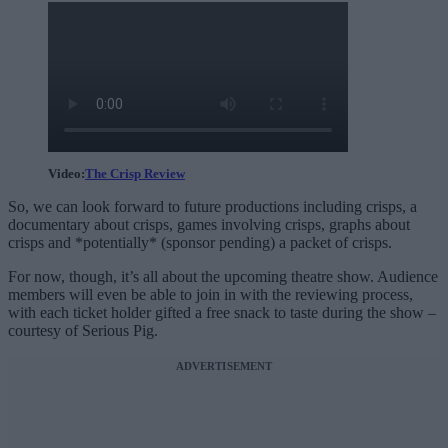
Video:
The Crisp Review
So, we can look forward to future productions including crisps, a
documentary about crisps, games involving crisps, graphs about
crisps and *potentially* (sponsor pending) a packet of crisps.
For now, though, it’s all about the upcoming theatre show. Audience
members will even be able to join in with the reviewing process,
with each ticket holder gifted a free snack to taste during the show –
courtesy of Serious Pig.
ADVERTISEMENT