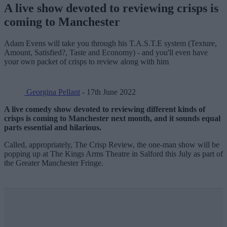
A live show devoted to reviewing crisps is
coming to Manchester
Adam Evens will take you through his T.A.S.T.E system (Texture,
Amount, Satisfied?, Taste and Economy) - and you'll even have
your own packet of crisps to review along with him
Georgina Pellant
- 17th June 2022
A live comedy show devoted to reviewing different kinds of
crisps is coming to Manchester next month, and it sounds equal
parts
essential and hilarious.
Called, appropriately, The Crisp Review, the one-man show will be
popping up at The Kings Arms Theatre in Salford this July as part of
the Greater Manchester Fringe.