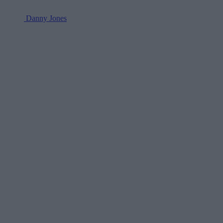
Danny Jones