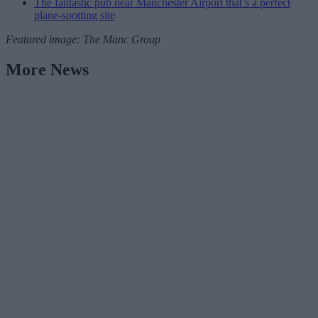
The fantastic pub near Manchester Airport that’s a perfect
plane-spotting site
Featured image: The Manc Group
More News