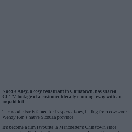
Noodle Alley, a cosy restaurant in Chinatown, has shared
CCTV footage of a customer literally running away with an
unpaid bill.
The noodle bar is famed for its spicy dishes, hailing from co-owner
Wendy Ren’s native Sichuan province.
It’s become a firm favourite in Manchester’s Chinatown since