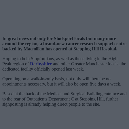
In great news not only for Stockport locals but many more
around the region, a brand-new cancer research support centre
backed by Macmillan has opened at Stepping Hill Hospital.
Hoping to help Stopfordians, as well as those living in the High
Peak region of
Derbyshire
and other Greater Manchester locals, the
dedicated facility officially opened last week.
Operating on a walk-in-only basis, not only will there be no
appointments necessary, but it will also be open five days a week.
Based at the back of the Medical and Surgical Building entrance and
to the rear of Outpatients Department C at Stepping Hill, further
signposting is already helping direct people to the site.