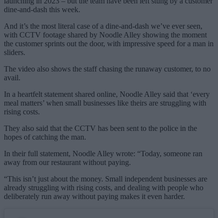
launching in 2023 – but the team have been left stung by a customer
dine-and-dash this week.
And it’s the most literal case of a dine-and-dash we’ve ever seen,
with CCTV footage shared by Noodle Alley showing the moment
the customer sprints out the door, with impressive speed for a man in
sliders.
The video also shows the staff chasing the runaway customer, to no
avail.
In a heartfelt statement shared online, Noodle Alley said that ‘every
meal matters’ when small businesses like theirs are struggling with
rising costs.
They also said that the CCTV has been sent to the police in the
hopes of catching the man.
In their full statement, Noodle Alley wrote: “Today, someone ran
away from our restaurant without paying.
“This isn’t just about the money. Small independent businesses are
already struggling with rising costs, and dealing with people who
deliberately run away without paying makes it even harder.