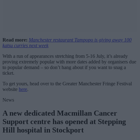
Read more:
Manchester restaurant Tampopo is giving away 100
katsu curries next week
With a run of appearances stretching from 5-16 July, it’s already
proving extremely popular with more dates added by organisers due
to popular demand – so don’t hang about if you want to snag a
ticket.
To get yours, head over to the Greater Manchester Fringe Festival
website
here
.
News
A new dedicated Macmillan Cancer
Support centre has opened at Stepping
Hill hospital in Stockport