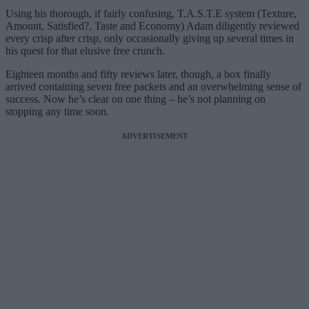
Using his thorough, if fairly confusing, T.A.S.T.E system (Texture,
Amount, Satisfied?, Taste and Economy) Adam diligently reviewed
every crisp after crisp, only occasionally giving up several times in
his quest for that elusive free crunch.
Eighteen months and fifty reviews later, though, a
box finally
arrived containing seven free packets and an overwhelming sense of
success. Now he’s clear on one thing – he’s not planning on
stopping any time soon.
ADVERTISEMENT