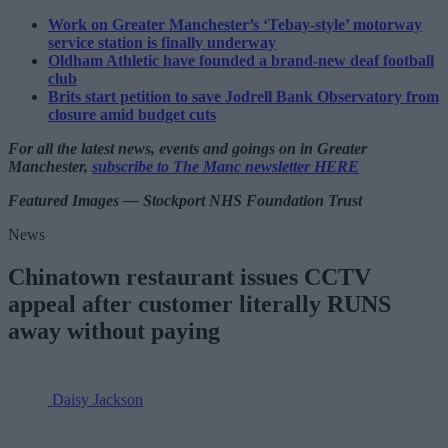
Work on Greater Manchester’s ‘Tebay-style’ motorway
service station is finally underway
Oldham Athletic have founded a brand-new deaf football
club
Brits start petition to save Jodrell Bank Observatory from
closure amid budget cuts
For all the latest news, events and goings on in Greater
Manchester,
subscribe to The Manc newsletter HERE
Featured Images — Stockport NHS Foundation Trust
News
Chinatown restaurant issues CCTV
appeal after customer literally RUNS
away without paying
Daisy Jackson