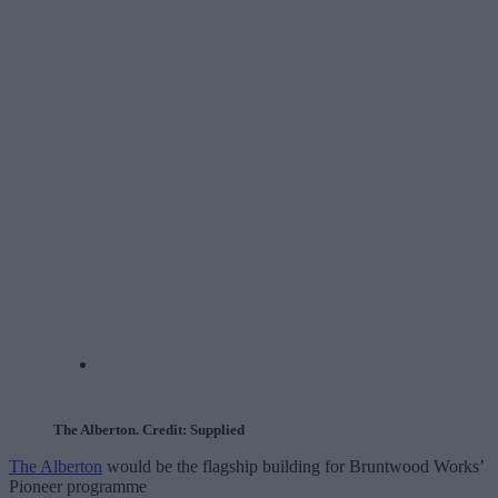
The Alberton. Credit: Supplied
The Alberton
would be the flagship building for Bruntwood Works’
Pioneer programme