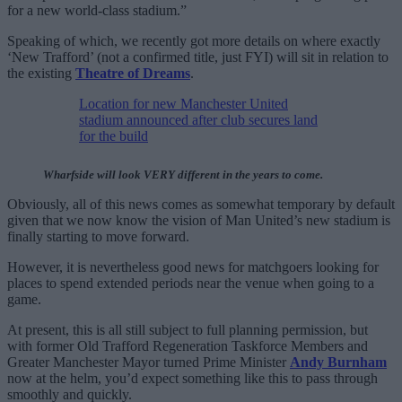
for a new world-class stadium.”
Speaking of which, we recently got more details on where exactly
‘New Trafford’ (not a confirmed title, just FYI) will sit in relation to
the existing
Theatre of Dreams
.
Location for new Manchester United
stadium announced after club secures land
for the build
Wharfside will look VERY different in the years to come.
Obviously, all of this news comes as somewhat temporary by default
given that we now know the vision of Man United’s new stadium is
finally starting to move forward.
However, it is nevertheless good news for matchgoers looking for
places to spend extended periods near the venue when going to a
game.
At present, this is all still subject to full planning permission, but
with former Old Trafford Regeneration Taskforce Members and
Greater Manchester Mayor turned Prime Minister
Andy Burnham
now at the helm, you’d expect something like this to pass through
smoothly and quickly.