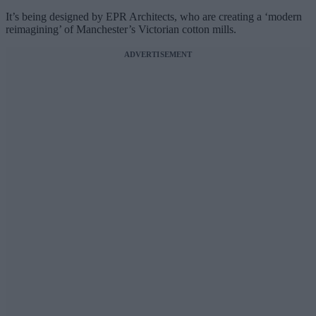
It’s being designed by EPR Architects, who are creating a ‘modern
reimagining’ of Manchester’s Victorian cotton mills.
ADVERTISEMENT