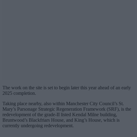
The work on the site is set to begin later this year ahead of an early
2025 completion.
Taking place nearby, also within Manchester City Council’s St.
Mary’s Parsonage Strategic Regeneration Framework (SRF), is the
redevelopment of the grade-II listed Kendal Milne building,
Bruntwood’s Blackfriars House, and King’s House, which is
currently undergoing redevelopment.