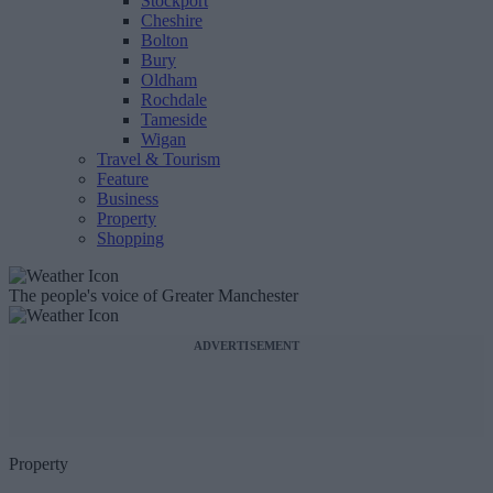
Stockport
Cheshire
Bolton
Bury
Oldham
Rochdale
Tameside
Wigan
Travel & Tourism
Feature
Business
Property
Shopping
The people's voice of Greater Manchester
ADVERTISEMENT
Property