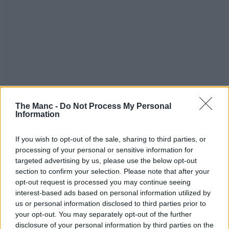
The Manc -
Do Not Process My Personal
Information
If you wish to opt-out of the sale, sharing to third parties, or
processing of your personal or sensitive information for
targeted advertising by us, please use the below opt-out
When complete, The Alberton’s ground floor will connect the
section to confirm your selection. Please note that after your
Trinity Bridge walkway and Motor Square, with a hospitality
opt-out request is processed you may continue seeing
offering across the entire floor including a restaurant, bar and coffee
interest-based ads based on personal information utilized by
shop.
us or personal information disclosed to third parties prior to
Completing the plans are a screening and cinema room, a flexible
your opt-out. You may separately opt-out of the further
event space, a cycle hub with showers, and Brompton bike lockers,
disclosure of your personal information by third parties on the