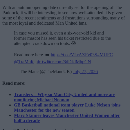
With an autumn opening date currently set for the opening of The
Paddock, it will be interesting to see how well-attended it is given
some of the recent sentiments and frustrations surrounding many of
the most loyal and dedicated Man United fans.
In case you missed it, even a six-year-old kid and
former mascot has seen his ticket restricted due to the
attempted crackdown on touts. 😬
Read more here. ➡️
https://t.co/VLrAZFv03S
#MUFC
@TraMufc
pic.twitter.com/8dDJdMhpCN
— The Manc (@TheMancUK)
July 27, 2026
Read more:
Transfers – Why so Man City, United and more are
monitoring Michael Noonan
GB Basketball national team player Luke Nelson joins
Manchester for the new season
Marc Skinner leaves Manchester United Women after
half a decade