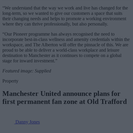
“We understand that the way we work and live has changed for the
long-term, so we wanted to give our customers a space that suits
their changing needs and helps to promote a working environment
where they can thrive professionally, but also personally.
“Our Pioneer programme has always recognised the need to
incorporate best-in-class wellness and amenity credentials within the
workspace, and The Alberton will offer the pinnacle of this. We are
proud to be able to deliver a world-class workplace and leisure
destination to Manchester as it continues to compete on a global
stage for inward investment.”
Featured image: Supplied
Property
Manchester United announce plans for
first permanent fan zone at Old Trafford
Danny Jones