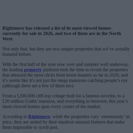
Rightmove has released a list of its most-viewed homes
currently for sale in 2026, and two of them are in the North
West.
Not only that, but they are two unique properties that we’ve actually
featured before.
With the first half of the year now over and summer well underway,
the leading
property
platform took the time to revisit the properties
that attracted the most clicks from home-hunters so far in 2026, and
it’s seems like it’s not just the mega mansions catching people’s eye
(although there are a few of them too).
From a £200,000 cliff-top cottage built for a famous novelist, to a
£20 million Gothic mansion, and everything in between, this year’s
most-viewed homes span every corner of the market.
According to
Rightmove
, while the properties vary ‘enormously’ in
price, they are united by their standout unusual features that make
them impossible to scroll past.