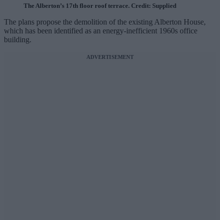
The Alberton’s 17th floor roof terrace. Credit: Supplied
The plans propose the demolition of the existing Alberton House,
which has been identified as an energy-inefficient 1960s office
building.
ADVERTISEMENT