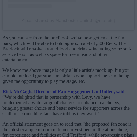
A post shared by Manchester United (@manutd)
As you can see from the brief look we’ve now gotten at the fan
park, which will be able to hold approximately 1,300 Reds, The
Paddock will revolve around food and drink – including some self-
service bars – as well as space for live music and other
entertainment.
We know the above image is only a little artist’s mock-up, but you
can picture local grassroots musicians who support the team being
given the opportunity to play the stage, etc.
Rick McGagh, Director of Fan Engagement at United, said
:
“We’re delighted that in partnership with Levy, we have
implemented a wide range of changes to enhance matchdays,
bringing greater choice and better service for supporters across the
stadium – something fans have told us they want.”
An official statement goes on to read that “the proposed fan zone is
the latest example of our continued investment in the atmosphere,
fan experience and facilities at Old Trafford, while progressing plans