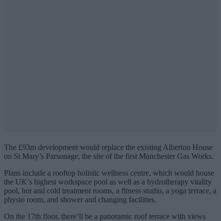
The £93m development would replace the existing Alberton House
on St Mary’s Parsonage, the site of the first Manchester Gas Works.
Plans include a rooftop holistic wellness centre, which would house
the UK’s highest workspace pool as well as a hydrotherapy vitality
pool, hot and cold treatment rooms, a fitness studio, a yoga terrace, a
physio room, and shower and changing facilities.
On the 17th floor, there’ll be a panoramic roof terrace with views