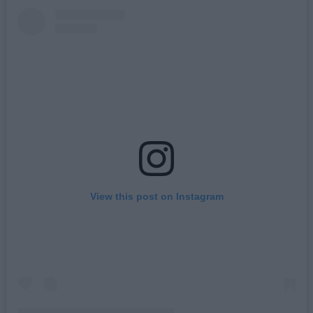
View this post on Instagram