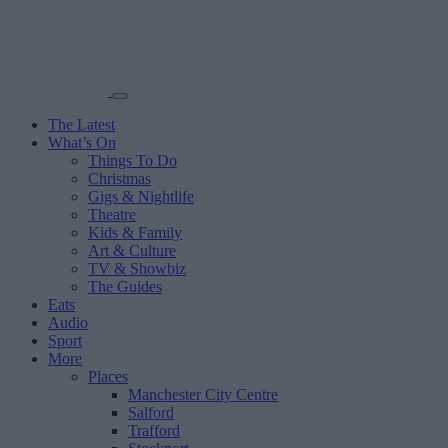
The Latest
What’s On
Things To Do
Christmas
Gigs & Nightlife
Theatre
Kids & Family
Art & Culture
TV & Showbiz
The Guides
Eats
Audio
Sport
More
Places
Manchester City Centre
Salford
Trafford