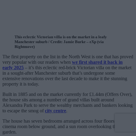
This eclectic Victorian villa is on the market in a leafy
Manchester suburb / Credit: Jamie Burke – eXp (via
Rightmove)
The first property on the list in the North West is one that has proved
very popular with our readers when
we first shared it back in
early 2025
– it’s this eclectic red-brick Victorian villa on the market
in a sought-after Manchester suburb that’s undergone some
extensive renovations over the last decade to make it the stunning
property it is today.
Built in 1885 and on the market currently for £1.44m (Offers Over),
the house sits among a number of grand villas built around
Alexandra Park to serve the wealthy merchants and bankers looking
to escape the smog of
city centre
.
The house has seven bedrooms arranged across four floors, a
cinema room below ground, and a sun room overlooking the
garden.