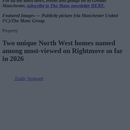
For all the latest news, events and goings on in Greater
Manchester,
subscribe to The Manc newsletter HERE
.
Featured Images — Publicity picture (via Manchester United
FC)/The Manc Group
Property
Two unique North West homes named
among most-viewed on Rightmove so far
in 2026
Emily Sergeant