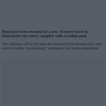
Plans have been revealed for a new 18-storey tower in
Manchester city centre, complete with a rooftop pool.
The Alberton will be the latest development from Bruntwood, who
want to build a ‘revolutionary’ workspace and leisure destination.