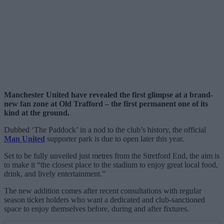
Manchester United have revealed the first glimpse at a brand-
new fan zone at Old Trafford – the first permanent one of its
kind at the ground.
Dubbed ‘The Paddock’ in a nod to the club’s history, the official
Man United
supporter park is due to open later this year.
Set to be fully unveiled just metres from the Stretford End, the aim is
to make it “the closest place to the stadium to enjoy great local food,
drink, and lively entertainment.”
The new addition comes after recent consultations with regular
season ticket holders who want a dedicated and club-sanctioned
space to enjoy themselves before, during and after fixtures.