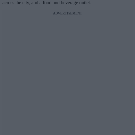
across the city, and a food and beverage outlet.
ADVERTISEMENT