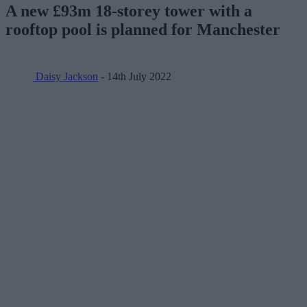
A new £93m 18-storey tower with a
rooftop pool is planned for Manchester
Daisy Jackson
- 14th July 2022